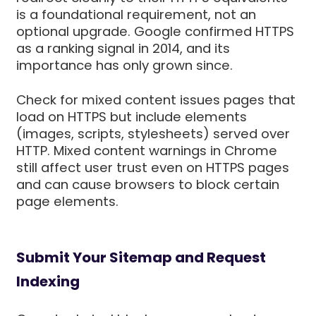
is a foundational requirement, not an
optional upgrade. Google confirmed HTTPS
as a ranking signal in 2014, and its
importance has only grown since.
Check for mixed content issues pages that
load on HTTPS but include elements
(images, scripts, stylesheets) served over
HTTP. Mixed content warnings in Chrome
still affect user trust even on HTTPS pages
and can cause browsers to block certain
page elements.
Submit Your Sitemap and Request
Indexing