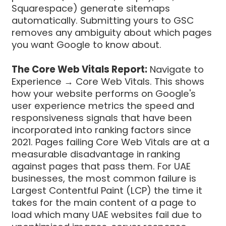
Squarespace) generate sitemaps
automatically. Submitting yours to GSC
removes any ambiguity about which pages
you want Google to know about.
The Core Web Vitals Report:
Navigate to
Experience → Core Web Vitals. This shows
how your website performs on Google's
user experience metrics the speed and
responsiveness signals that have been
incorporated into ranking factors since
2021. Pages failing Core Web Vitals are at a
measurable disadvantage in ranking
against pages that pass them. For UAE
businesses, the most common failure is
Largest Contentful Paint (LCP) the time it
takes for the main content of a page to
load which many UAE websites fail due to