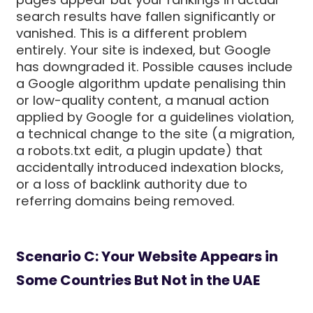
search results have fallen significantly or
vanished. This is a different problem
entirely. Your site is indexed, but Google
has downgraded it. Possible causes include
a Google algorithm update penalising thin
or low-quality content, a manual action
applied by Google for a guidelines violation,
a technical change to the site (a migration,
a robots.txt edit, a plugin update) that
accidentally introduced indexation blocks,
or a loss of backlink authority due to
referring domains being removed.
Scenario C: Your Website Appears in
Some Countries But Not in the UAE