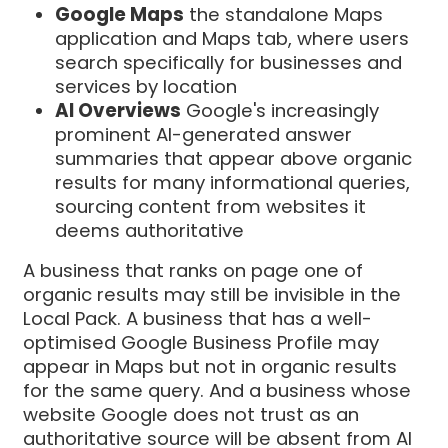
Google Maps
the standalone Maps
application and Maps tab, where users
search specifically for businesses and
services by location
AI Overviews
Google's increasingly
prominent AI-generated answer
summaries that appear above organic
results for many informational queries,
sourcing content from websites it
deems authoritative
A business that ranks on page one of
organic results may still be invisible in the
Local Pack. A business that has a well-
optimised Google Business Profile may
appear in Maps but not in organic results
for the same query. And a business whose
website Google does not trust as an
authoritative source will be absent from AI