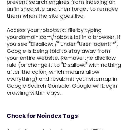
prevent search engines from indexing an
unfinished site and then forget to remove
them when the site goes live.
Access your robots.txt file by typing
yourdomain.com/robots.txt in a browser. If
you see "Disallow: /" under "User-agent: *",
Google is being told to stay away from
your entire website. Remove the disallow
rule (or change it to "Disallow:" with nothing
after the colon, which means allow
everything) and resubmit your sitemap in
Google Search Console. Google will begin
crawling within days.
Check for Noindex Tags