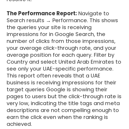
The Performance Report:
Navigate to
Search results → Performance. This shows
the queries your site is receiving
impressions for in Google Search, the
number of clicks from those impressions,
your average click-through rate, and your
average position for each query. Filter by
Country and select United Arab Emirates to
see only your UAE-specific performance.
This report often reveals that a UAE
business is receiving impressions for their
target queries Google is showing their
pages to users but the click-through rate is
very low, indicating the title tags and meta
descriptions are not compelling enough to
earn the click even when the ranking is
achieved.