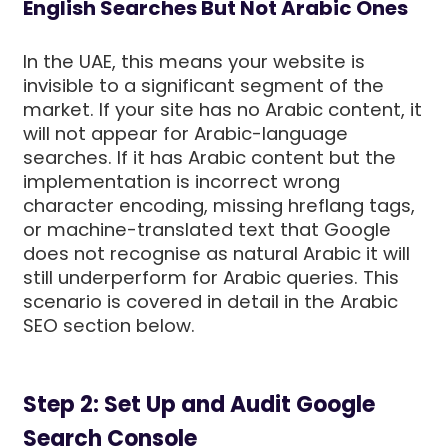
English Searches But Not Arabic Ones
In the UAE, this means your website is
invisible to a significant segment of the
market. If your site has no Arabic content, it
will not appear for Arabic-language
searches. If it has Arabic content but the
implementation is incorrect wrong
character encoding, missing hreflang tags,
or machine-translated text that Google
does not recognise as natural Arabic it will
still underperform for Arabic queries. This
scenario is covered in detail in the Arabic
SEO section below.
Step 2: Set Up and Audit Google
Search Console