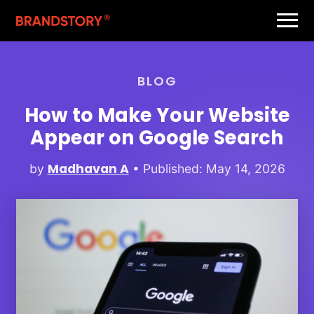
BLOG
How to Make Your Website
Appear on Google Search
Madhavan A
by
• Published: May 14, 2026