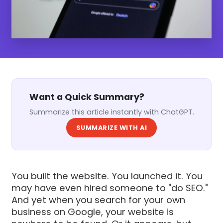
Want a Quick Summary?
Summarize this article instantly with ChatGPT.
SUMMARIZE WITH AI
You built the website. You launched it. You
may have even hired someone to "do SEO."
And yet when you search for your own
business on Google, your website is