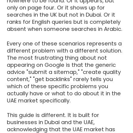
nowhere to be found. Or it appears, but
only on page four. Or it shows up for
searches in the UK but not in Dubai. Or it
ranks for English queries but is completely
absent when someone searches in Arabic.
Every one of these scenarios represents a
different problem with a different solution.
The most frustrating thing about not
appearing on Google is that the generic
advice "submit a sitemap," "create quality
content," "get backlinks" rarely tells you
which of these specific problems you
actually have or what to do about it in the
UAE market specifically.
This guide is different. It is built for
businesses in Dubai and the UAE,
acknowledging that the UAE market has