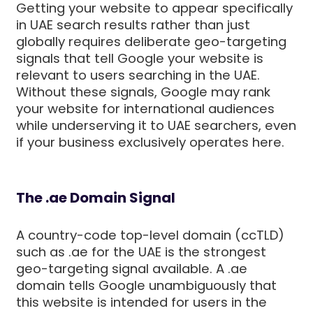
Getting your website to appear specifically
in UAE search results rather than just
globally requires deliberate geo-targeting
signals that tell Google your website is
relevant to users searching in the UAE.
Without these signals, Google may rank
your website for international audiences
while underserving it to UAE searchers, even
if your business exclusively operates here.
The .ae Domain Signal
A country-code top-level domain (ccTLD)
such as .ae for the UAE is the strongest
geo-targeting signal available. A .ae
domain tells Google unambiguously that
this website is intended for users in the