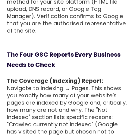
method for your site platform (HTML file
upload, DNS record, or Google Tag
Manager). Verification confirms to Google
that you are the authorised representative
of the site.
The Four GSC Reports Every Business
Needs to Check
The Coverage (Indexing) Report:
Navigate to Indexing → Pages. This shows
you exactly how many of your website's
pages are indexed by Google and, critically,
how many are not and why. The "Not
indexed" section lists specific reasons:
"Crawled currently not indexed" (Google
has visited the page but chosen not to