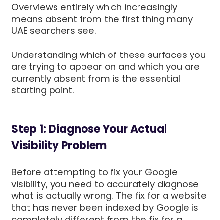
Overviews entirely which increasingly
means absent from the first thing many
UAE searchers see.
Understanding which of these surfaces you
are trying to appear on and which you are
currently absent from is the essential
starting point.
Step 1: Diagnose Your Actual
Visibility Problem
Before attempting to fix your Google
visibility, you need to accurately diagnose
what is actually wrong. The fix for a website
that has never been indexed by Google is
completely different from the fix for a