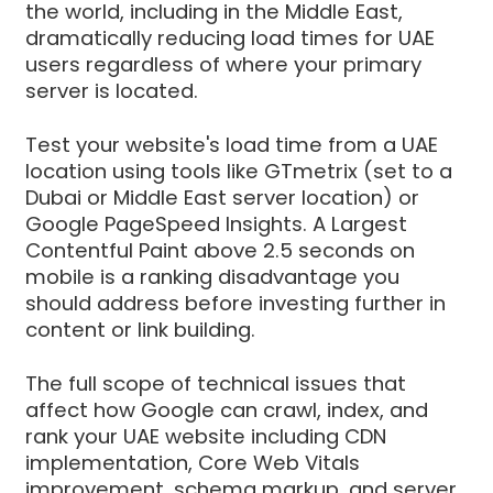
the world, including in the Middle East,
dramatically reducing load times for UAE
users regardless of where your primary
server is located.
Test your website's load time from a UAE
location using tools like GTmetrix (set to a
Dubai or Middle East server location) or
Google PageSpeed Insights. A Largest
Contentful Paint above 2.5 seconds on
mobile is a ranking disadvantage you
should address before investing further in
content or link building.
The full scope of technical issues that
affect how Google can crawl, index, and
rank your UAE website including CDN
implementation, Core Web Vitals
improvement, schema markup, and server