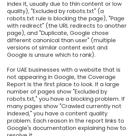
index it, usually due to thin content or low
quality), "Excluded by robots.txt" (a
robots.txt rule is blocking the page), "Page
with redirect" (the URL redirects to another
page), and "Duplicate, Google chose
different canonical than user" (multiple
versions of similar content exist and
Google is unsure which to rank).
For UAE businesses with a website that is
not appearing in Google, the Coverage
Report is the first place to look. If a large
number of pages show "Excluded by
robots.txt," you have a blocking problem. If
many pages show "Crawled currently not
indexed," you have a content quality
problem. Each reason in the report links to
Google's documentation explaining how to
resolve it.