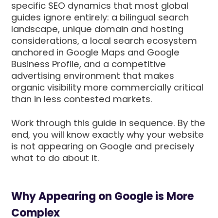
specific SEO dynamics that most global
guides ignore entirely: a bilingual search
landscape, unique domain and hosting
considerations, a local search ecosystem
anchored in Google Maps and Google
Business Profile, and a competitive
advertising environment that makes
organic visibility more commercially critical
than in less contested markets.
Work through this guide in sequence. By the
end, you will know exactly why your website
is not appearing on Google and precisely
what to do about it.
Why Appearing on Google is More
Complex