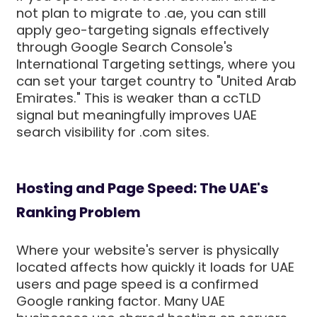
not plan to migrate to .ae, you can still
apply geo-targeting signals effectively
through Google Search Console's
International Targeting settings, where you
can set your target country to "United Arab
Emirates." This is weaker than a ccTLD
signal but meaningfully improves UAE
search visibility for .com sites.
Hosting and Page Speed: The UAE's
Ranking Problem
Where your website's server is physically
located affects how quickly it loads for UAE
users and page speed is a confirmed
Google ranking factor. Many UAE