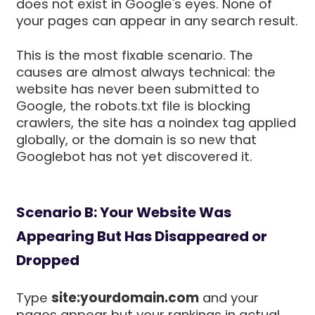
does not exist in Google's eyes. None of
your pages can appear in any search result.
This is the most fixable scenario. The
causes are almost always technical: the
website has never been submitted to
Google, the robots.txt file is blocking
crawlers, the site has a noindex tag applied
globally, or the domain is so new that
Googlebot has not yet discovered it.
Scenario B: Your Website Was
Appearing But Has Disappeared or
Dropped
Type
site:yourdomain.com
and your
pages appear but your rankings in actual