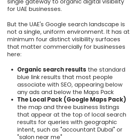
single gateway to organic digital visibility
for UAE businesses.
But the UAE's Google search landscape is
not a single, uniform environment. It has at
minimum four distinct visibility surfaces
that matter commercially for businesses
here:
Organic search results
the standard
blue link results that most people
associate with SEO, appearing below
any ads and below the Maps Pack
The Local Pack (Google Maps Pack)
the map and three business listings
that appear at the top of local search
results for queries with geographic
intent, such as "accountant Dubai" or
"salon near me"