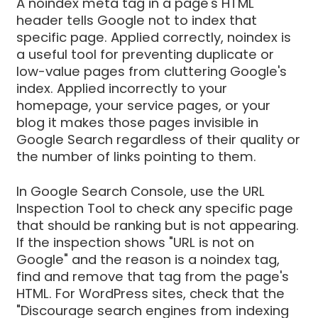
A noindex meta tag in a page's HTML
header tells Google not to index that
specific page. Applied correctly, noindex is
a useful tool for preventing duplicate or
low-value pages from cluttering Google's
index. Applied incorrectly to your
homepage, your service pages, or your
blog it makes those pages invisible in
Google Search regardless of their quality or
the number of links pointing to them.
In Google Search Console, use the URL
Inspection Tool to check any specific page
that should be ranking but is not appearing.
If the inspection shows "URL is not on
Google" and the reason is a noindex tag,
find and remove that tag from the page's
HTML. For WordPress sites, check that the
"Discourage search engines from indexing