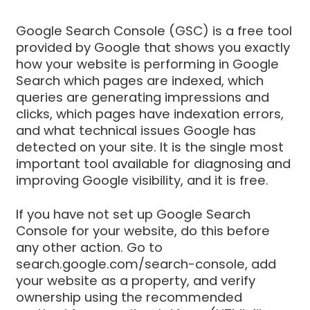
Google Search Console (GSC) is a free tool
provided by Google that shows you exactly
how your website is performing in Google
Search which pages are indexed, which
queries are generating impressions and
clicks, which pages have indexation errors,
and what technical issues Google has
detected on your site. It is the single most
important tool available for diagnosing and
improving Google visibility, and it is free.
If you have not set up Google Search
Console for your website, do this before
any other action. Go to
search.google.com/search-console, add
your website as a property, and verify
ownership using the recommended