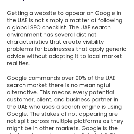
Getting a website to appear on Google in
the UAE is not simply a matter of following
a global SEO checklist. The UAE search
environment has several distinct
characteristics that create visibility
problems for businesses that apply generic
advice without adapting it to local market
realities.
Google commands over 90% of the UAE
search market there is no meaningful
alternative. This means every potential
customer, client, and business partner in
the UAE who uses a search engine is using
Google. The stakes of not appearing are
not split across multiple platforms as they
might be in other markets. Google is the