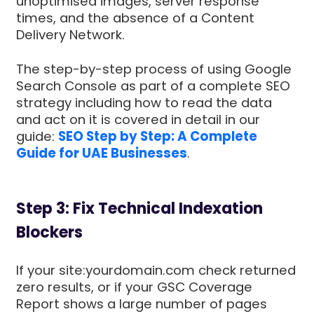
unoptimised images, server response
times, and the absence of a Content
Delivery Network.
The step-by-step process of using Google
Search Console as part of a complete SEO
strategy including how to read the data
and act on it is covered in detail in our
guide:
SEO Step by Step: A Complete
Guide for UAE Businesses
.
Step 3: Fix Technical Indexation
Blockers
If your site:yourdomain.com check returned
zero results, or if your GSC Coverage
Report shows a large number of pages