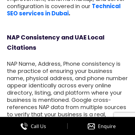
configuration is covered in our
Technical
SEO services in Dubai
.
NAP Consistency and UAE Local
Citations
NAP Name, Address, Phone consistency is
the practice of ensuring your business
name, physical address, and phone number
appear identically across every online
directory, listing, and platform where your
business is mentioned. Google cross-
references NAP data from multiple sources
to verify that your business is a real,
legitimate entity in the UAE. Inconsistent
|
Call Us
Enquire
NAP data your business name slightly