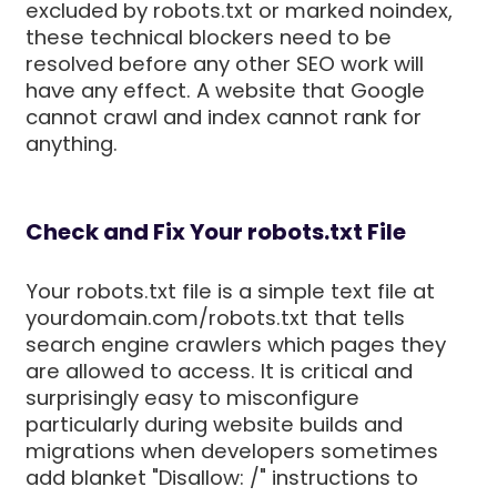
excluded by robots.txt or marked noindex,
these technical blockers need to be
resolved before any other SEO work will
have any effect. A website that Google
cannot crawl and index cannot rank for
anything.
Check and Fix Your robots.txt File
Your robots.txt file is a simple text file at
yourdomain.com/robots.txt that tells
search engine crawlers which pages they
are allowed to access. It is critical and
surprisingly easy to misconfigure
particularly during website builds and
migrations when developers sometimes
add blanket "Disallow: /" instructions to