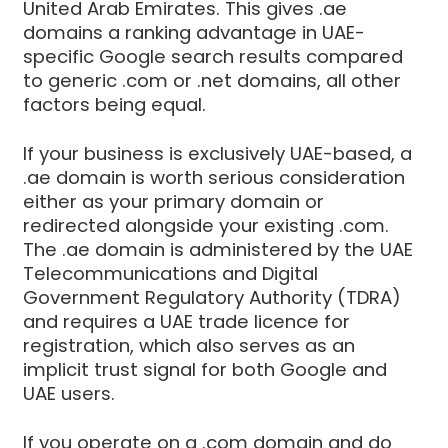
United Arab Emirates. This gives .ae
domains a ranking advantage in UAE-
specific Google search results compared
to generic .com or .net domains, all other
factors being equal.
If your business is exclusively UAE-based, a
.ae domain is worth serious consideration
either as your primary domain or
redirected alongside your existing .com.
The .ae domain is administered by the UAE
Telecommunications and Digital
Government Regulatory Authority (TDRA)
and requires a UAE trade licence for
registration, which also serves as an
implicit trust signal for both Google and
UAE users.
If you operate on a .com domain and do