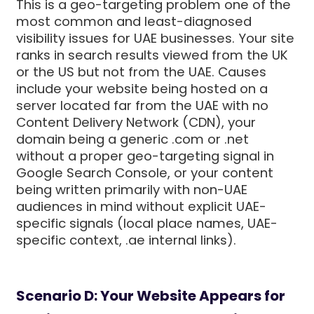
This is a geo-targeting problem one of the
most common and least-diagnosed
visibility issues for UAE businesses. Your site
ranks in search results viewed from the UK
or the US but not from the UAE. Causes
include your website being hosted on a
server located far from the UAE with no
Content Delivery Network (CDN), your
domain being a generic .com or .net
without a proper geo-targeting signal in
Google Search Console, or your content
being written primarily with non-UAE
audiences in mind without explicit UAE-
specific signals (local place names, UAE-
specific context, .ae internal links).
Scenario D: Your Website Appears for