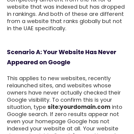
website that was indexed but has dropped
in rankings. And both of these are different
from a website that ranks globally but not
in the UAE specifically.
Scenario A: Your Website Has Never
Appeared on Google
This applies to new websites, recently
relaunched sites, and websites whose
owners have never actually checked their
Google visibility. To confirm this is your
situation, type
site:yourdomain.com
into
Google search. If zero results appear not
even your homepage Google has not
indexed your website at all. Your website