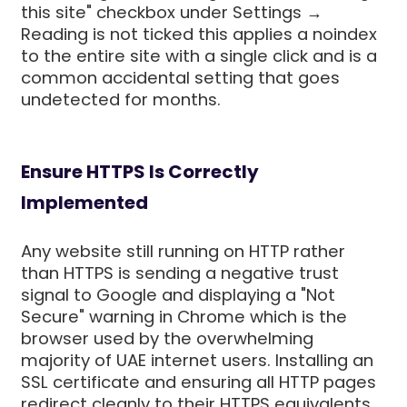
this site" checkbox under Settings →
Reading is not ticked this applies a noindex
to the entire site with a single click and is a
common accidental setting that goes
undetected for months.
Ensure HTTPS Is Correctly
Implemented
Any website still running on HTTP rather
than HTTPS is sending a negative trust
signal to Google and displaying a "Not
Secure" warning in Chrome which is the
browser used by the overwhelming
majority of UAE internet users. Installing an
SSL certificate and ensuring all HTTP pages
redirect cleanly to their HTTPS equivalents