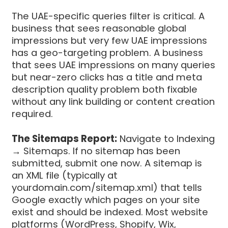
The UAE-specific queries filter is critical. A
business that sees reasonable global
impressions but very few UAE impressions
has a geo-targeting problem. A business
that sees UAE impressions on many queries
but near-zero clicks has a title and meta
description quality problem both fixable
without any link building or content creation
required.
The Sitemaps Report:
Navigate to Indexing
→ Sitemaps. If no sitemap has been
submitted, submit one now. A sitemap is
an XML file (typically at
yourdomain.com/sitemap.xml) that tells
Google exactly which pages on your site
exist and should be indexed. Most website
platforms (WordPress, Shopify, Wix,