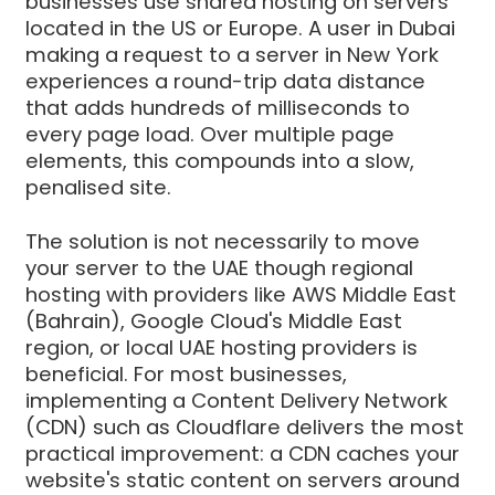
businesses use shared hosting on servers
located in the US or Europe. A user in Dubai
making a request to a server in New York
experiences a round-trip data distance
that adds hundreds of milliseconds to
every page load. Over multiple page
elements, this compounds into a slow,
penalised site.
The solution is not necessarily to move
your server to the UAE though regional
hosting with providers like AWS Middle East
(Bahrain), Google Cloud's Middle East
region, or local UAE hosting providers is
beneficial. For most businesses,
implementing a Content Delivery Network
(CDN) such as Cloudflare delivers the most
practical improvement: a CDN caches your
website's static content on servers around