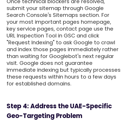
Once technical blockers are resolved,
submit your sitemap through Google
Search Console's Sitemaps section. For
your most important pages homepage,
key service pages, contact page use the
URL Inspection Tool in GSC and click
"Request Indexing" to ask Google to crawl
and index those pages immediately rather
than waiting for Googlebot's next regular
visit. Google does not guarantee
immediate indexing but typically processes
these requests within hours to a few days
for established domains.
Step 4: Address the UAE-Specific
Geo-Targeting Problem