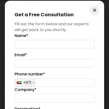
×
Get a Free Consultation
Why Choose BrandStory as Your
Fill out the form below and our experts
Digital
Marketing Agency in
will get back to you shortly.
Fujairah
Name*
Email*
Phone number*
+971
Company*
Designation*