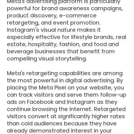
Meta's advertising platform is particularly
powerful for brand awareness campaigns,
product discovery, e-commerce
retargeting, and event promotion.
Instagram's visual nature makes it
especially effective for lifestyle brands, real
estate, hospitality, fashion, and food and
beverage businesses that benefit from
compelling visual storytelling.
Meta's retargeting capabilities are among
the most powerful in digital advertising. By
placing the Meta Pixel on your website, you
can track visitors and serve them follow-up
ads on Facebook and Instagram as they
continue browsing the internet. Retargeted
visitors convert at significantly higher rates
than cold audiences because they have
already demonstrated interest in your