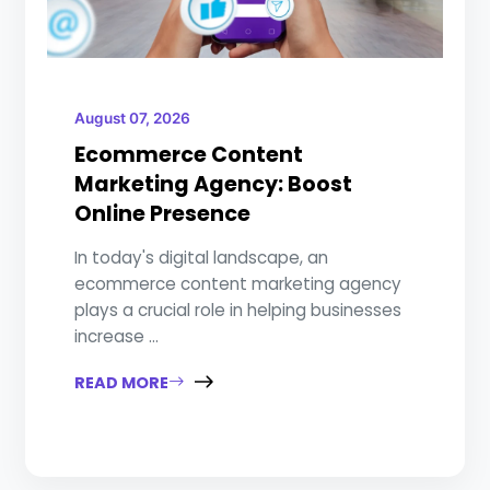
August 07, 2026
Ecommerce Content
Marketing Agency: Boost
Online Presence
In today's digital landscape, an
ecommerce content marketing agency
plays a crucial role in helping businesses
increase ...
READ MORE