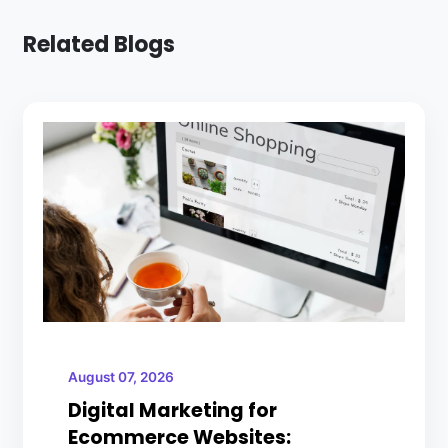
Related Blogs
August 07, 2026
Digital Marketing for
Ecommerce Websites: