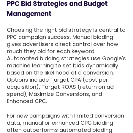
PPC Bid Strategies and Budget
Management
Choosing the right bid strategy is central to
PPC campaign success. Manual bidding
gives advertisers direct control over how
much they bid for each keyword.
Automated bidding strategies use Google's
machine learning to set bids dynamically
based on the likelihood of a conversion.
Options include Target CPA (cost per
acquisition), Target ROAS (return on ad
spend), Maximize Conversions, and
Enhanced CPC.
For new campaigns with limited conversion
data, manual or enhanced CPC bidding
often outperforms automated bidding