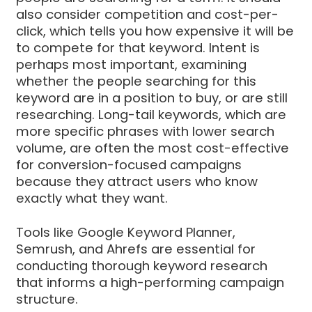
also consider competition and cost-per-
click, which tells you how expensive it will be
to compete for that keyword. Intent is
perhaps most important, examining
whether the people searching for this
keyword are in a position to buy, or are still
researching. Long-tail keywords, which are
more specific phrases with lower search
volume, are often the most cost-effective
for conversion-focused campaigns
because they attract users who know
exactly what they want.
Tools like Google Keyword Planner,
Semrush, and Ahrefs are essential for
conducting thorough keyword research
that informs a high-performing campaign
structure.