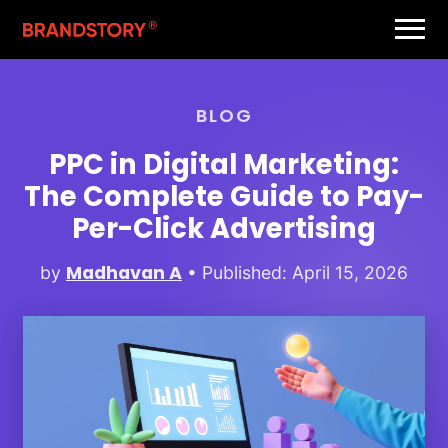
BLOG
PPC in Digital Marketing:
The Complete Guide to Pay-
Per-Click Advertising
Madhavan A
by
• Published: April 15, 2026