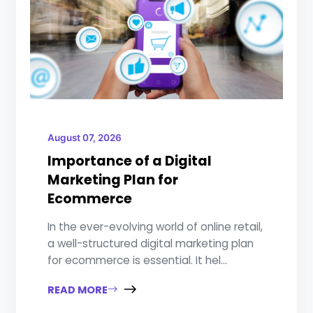
August 07, 2026
Importance of a Digital
Marketing Plan for
Ecommerce
In the ever-evolving world of online retail,
a well-structured digital marketing plan
for ecommerce is essential. It hel...
READ MORE