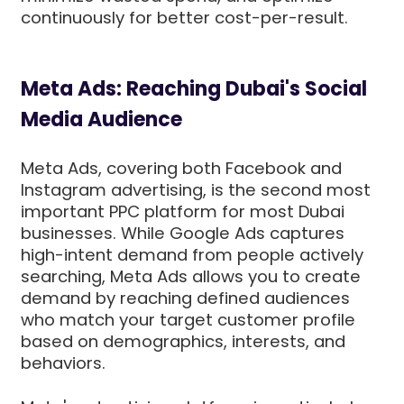
continuously for better cost-per-result.
Meta Ads: Reaching Dubai's Social
Media Audience
Meta Ads, covering both Facebook and
Instagram advertising, is the second most
important PPC platform for most Dubai
businesses. While Google Ads captures
high-intent demand from people actively
searching, Meta Ads allows you to create
demand by reaching defined audiences
who match your target customer profile
based on demographics, interests, and
behaviors.