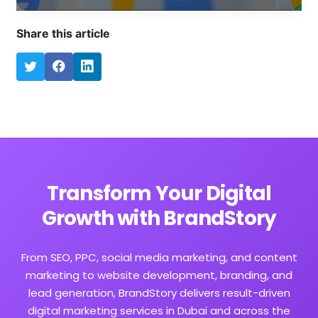
Share this article
Transform Your Digital
Growth with BrandStory
From SEO, PPC, social media marketing, and content
marketing to website development, branding, and
lead generation, BrandStory delivers result-driven
digital marketing services in Dubai and across the