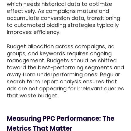
which needs historical data to optimize
effectively. As campaigns mature and
accumulate conversion data, transitioning
to automated bidding strategies typically
improves efficiency.
Budget allocation across campaigns, ad
groups, and keywords requires ongoing
management. Budgets should be shifted
toward the best-performing segments and
away from underperforming ones. Regular
search term report analysis ensures that
ads are not appearing for irrelevant queries
that waste budget.
Measuring PPC Performance: The
Metrics That Matter