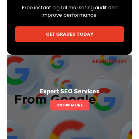
Free instant digital marketing audit and
improve performance.
GET GRADED TODAY
Expert SEO Services
KNOW MORE