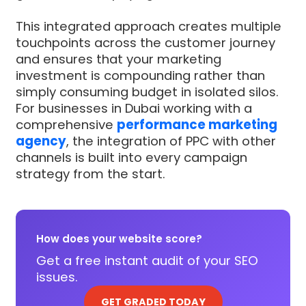
This integrated approach creates multiple
touchpoints across the customer journey
and ensures that your marketing
investment is compounding rather than
simply consuming budget in isolated silos.
For businesses in Dubai working with a
comprehensive
performance marketing
agency
, the integration of PPC with other
channels is built into every campaign
strategy from the start.
How does your website score?
Get a free instant audit of your SEO
issues.
GET GRADED TODAY