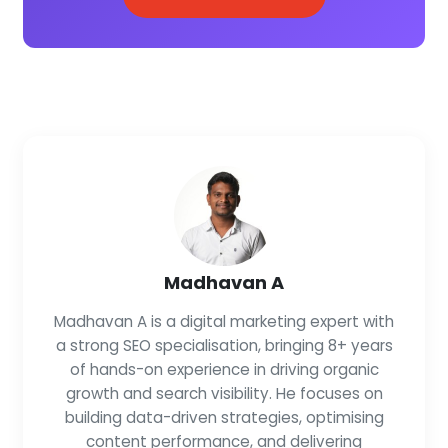
Madhavan A
Madhavan A is a digital marketing expert with
a strong SEO specialisation, bringing 8+ years
of hands-on experience in driving organic
growth and search visibility. He focuses on
building data-driven strategies, optimising
content performance, and delivering