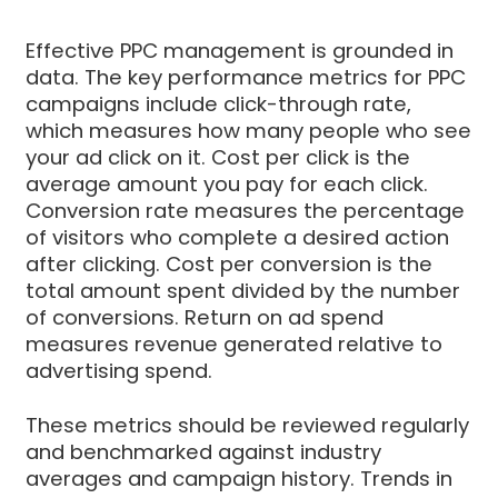
Effective PPC management is grounded in
data. The key performance metrics for PPC
campaigns include click-through rate,
which measures how many people who see
your ad click on it. Cost per click is the
average amount you pay for each click.
Conversion rate measures the percentage
of visitors who complete a desired action
after clicking. Cost per conversion is the
total amount spent divided by the number
of conversions. Return on ad spend
measures revenue generated relative to
advertising spend.
These metrics should be reviewed regularly
and benchmarked against industry
averages and campaign history. Trends in