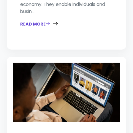
economy. They enable individuals and
busin...
READ MORE