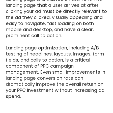
landing page that a user arrives at after
clicking your ad must be directly relevant to
the ad they clicked, visually appealing and
easy to navigate, fast loading on both
mobile and desktop, and have a clear,
prominent call to action.
Landing page optimization, including A/B
testing of headlines, layouts, images, form
fields, and calls to action, is a critical
component of PPC campaign
management. Even small improvements in
landing page conversion rate can
dramatically improve the overall return on
your PPC investment without increasing ad
spend.