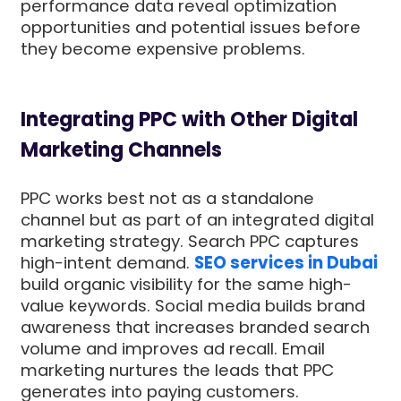
performance data reveal optimization
opportunities and potential issues before
they become expensive problems.
Integrating PPC with Other Digital
Marketing Channels
PPC works best not as a standalone
channel but as part of an integrated digital
marketing strategy. Search PPC captures
high-intent demand.
SEO services in Dubai
build organic visibility for the same high-
value keywords. Social media builds brand
awareness that increases branded search
volume and improves ad recall. Email
marketing nurtures the leads that PPC
generates into paying customers.