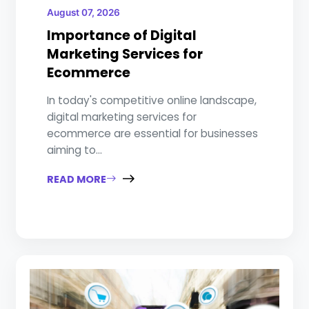
August 07, 2026
Importance of Digital
Marketing Services for
Ecommerce
In today's competitive online landscape,
digital marketing services for
ecommerce are essential for businesses
aiming to...
READ MORE