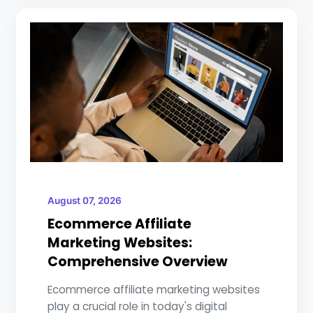
August 07, 2026
Ecommerce Affiliate
Marketing Websites:
Comprehensive Overview
Ecommerce affiliate marketing websites
play a crucial role in today's digital