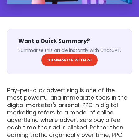
Want a Quick Summary?
Summarize this article instantly with ChatGPT.
SUMMARIZE WITH AI
Pay-per-click advertising is one of the
most powerful and immediate tools in the
digital marketer's arsenal. PPC in digital
marketing refers to a model of online
advertising where advertisers pay a fee
each time their ad is clicked. Rather than
earning traffic organically over time, PPC