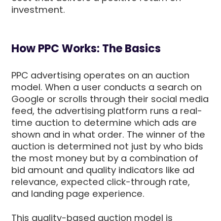
investment.
How PPC Works: The Basics
PPC advertising operates on an auction
model. When a user conducts a search on
Google or scrolls through their social media
feed, the advertising platform runs a real-
time auction to determine which ads are
shown and in what order. The winner of the
auction is determined not just by who bids
the most money but by a combination of
bid amount and quality indicators like ad
relevance, expected click-through rate,
and landing page experience.
This quality-based auction model is