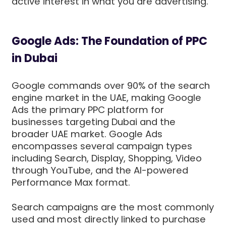
active interest in what you are advertising.
Google Ads: The Foundation of PPC
in Dubai
Google commands over 90% of the search
engine market in the UAE, making Google
Ads the primary PPC platform for
businesses targeting Dubai and the
broader UAE market. Google Ads
encompasses several campaign types
including Search, Display, Shopping, Video
through YouTube, and the AI-powered
Performance Max format.
Search campaigns are the most commonly
used and most directly linked to purchase