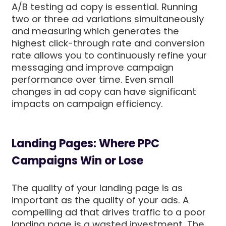
A/B testing ad copy is essential. Running
two or three ad variations simultaneously
and measuring which generates the
highest click-through rate and conversion
rate allows you to continuously refine your
messaging and improve campaign
performance over time. Even small
changes in ad copy can have significant
impacts on campaign efficiency.
Landing Pages: Where PPC
Campaigns Win or Lose
The quality of your landing page is as
important as the quality of your ads. A
compelling ad that drives traffic to a poor
landing page is a wasted investment. The