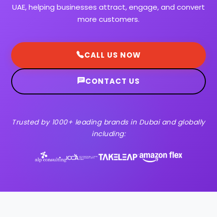
UAE, helping businesses attract, engage, and convert
more customers.
CALL US NOW
CONTACT US
Trusted by 1000+ leading brands in Dubai and globally
including: