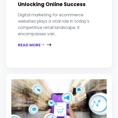
Unlocking Online Success
Digital marketing for ecommerce
websites plays a vital role in today's
competitive retail landscape. It
encompasses vari...
READ MORE