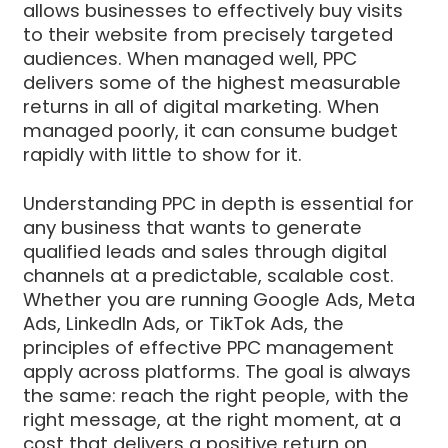
allows businesses to effectively buy visits
to their website from precisely targeted
audiences. When managed well, PPC
delivers some of the highest measurable
returns in all of digital marketing. When
managed poorly, it can consume budget
rapidly with little to show for it.
Understanding PPC in depth is essential for
any business that wants to generate
qualified leads and sales through digital
channels at a predictable, scalable cost.
Whether you are running Google Ads, Meta
Ads, LinkedIn Ads, or TikTok Ads, the
principles of effective PPC management
apply across platforms. The goal is always
the same: reach the right people, with the
right message, at the right moment, at a
cost that delivers a positive return on