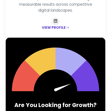
measurable results across competitive
digital landscapes.
VIEW PROFILE
Are You Looking for Growth?