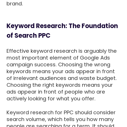
brand.
Keyword Research: The Foundation
of Search PPC
Effective keyword research is arguably the
most important element of Google Ads
campaign success. Choosing the wrong
keywords means your ads appear in front
of irrelevant audiences and waste budget.
Choosing the right keywords means your
ads appear in front of people who are
actively looking for what you offer.
Keyword research for PPC should consider
search volume, which tells you how many
people are searching for a term. It should