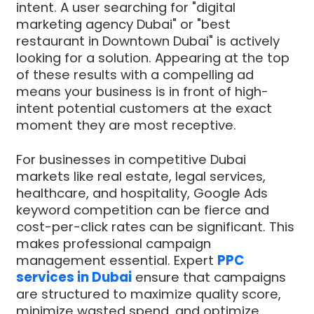
intent. A user searching for "digital
marketing agency Dubai" or "best
restaurant in Downtown Dubai" is actively
looking for a solution. Appearing at the top
of these results with a compelling ad
means your business is in front of high-
intent potential customers at the exact
moment they are most receptive.
For businesses in competitive Dubai
markets like real estate, legal services,
healthcare, and hospitality, Google Ads
keyword competition can be fierce and
cost-per-click rates can be significant. This
makes professional campaign
management essential. Expert
PPC
services in Dubai
ensure that campaigns
are structured to maximize quality score,
minimize wasted spend, and optimize