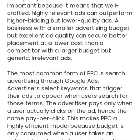
important because it means that well-
crafted, highly relevant ads can outperform
higher-bidding but lower-quality ads. A
business with a smaller advertising budget
but excellent ad quality can secure better
placement at a lower cost than a
competitor with a larger budget but
generic, irrelevant ads.
The most common form of PPC is search
advertising through Google Ads.
Advertisers select keywords that trigger
their ads to appear when users search for
those terms. The advertiser pays only when
a user actually clicks on the ad, hence the
name pay-per-click. This makes PPC a
highly efficient model because budget is
only consumed when a user takes an