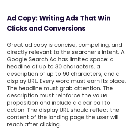
Ad Copy: Writing Ads That Win
Clicks and Conversions
Great ad copy is concise, compelling, and
directly relevant to the searcher's intent. A
Google Search Ad has limited space: a
headline of up to 30 characters, a
description of up to 90 characters, and a
display URL. Every word must earn its place.
The headline must grab attention. The
description must reinforce the value
proposition and include a clear call to
action. The display URL should reflect the
content of the landing page the user will
reach after clicking.