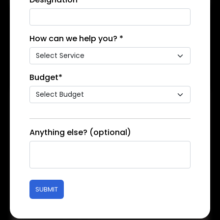
How can we help you? *
Budget*
BrandStory Exclusive
Benefits
Anything else? (optional)
Our Expertise
SUBMIT
1,000+
DELIVERED PROJECTS