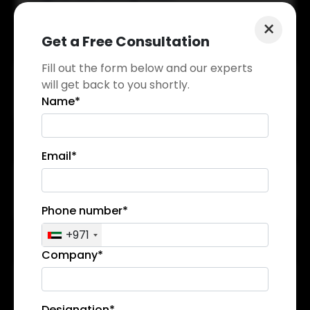
×
Get a Free Consultation
Fill out the form below and our experts
12
will get back to you shortly.
Creative Advertising
Name*
Email*
13
Video Production
Phone number*
+971
Company*
14
Influencer Marketing
Designation*