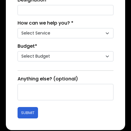
How can we help you? *
Budget*
Anything else? (optional)
SUBMIT