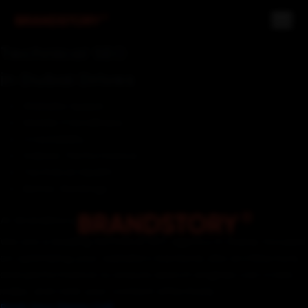
Technical SEO
in Dubai Drives
Website Speed
Mobile Friendliness
Crawlability
Indexer Performance
Technical Health
Better Rankings
At BrandStory
We are a leading technical SEO agency in Dubai, focused
on optimizing your website's backend, site architecture,
and performance to ensure search engines can crawl,
index, and rank your content effectively.
Book Your Demo Call