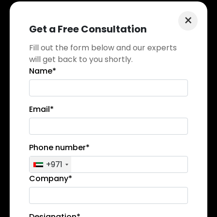
×
Get a Free Consultation
Fill out the form below and our experts
will get back to you shortly.
Name*
Email*
Phone number*
+971
Company*
Designation*