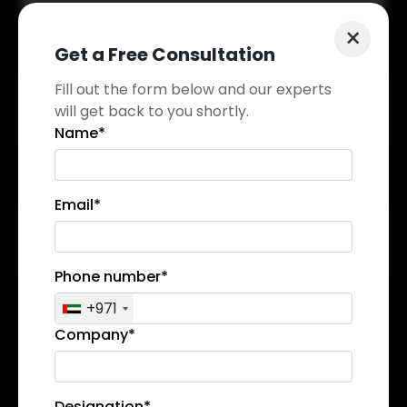
×
Get a Free Consultation
13
Fill out the form below and our experts
will get back to you shortly.
Creative Advertising
Name*
Email*
14
Video Production
Phone number*
+971
Company*
Designation*