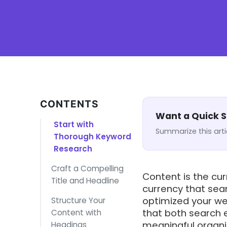
CONTENTS
Want a Quick
Start with
Summarize this arti
Thorough Keyword
Research
Craft a Compelling
Content is the cur
Title and Headline
currency that sea
optimized your we
Structure Your
that both search 
Content with
meaningful organic
Headings