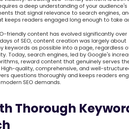
requires a deep understanding of your audience's
ments that signal relevance to search engines, an
that keeps readers engaged long enough to take ac
-friendly content has evolved significantly over
y days of SEO, content creation was largely about
keywords as possible into a page, regardless o
lity. Today, search engines, led by Google's increa
orithms, reward content that genuinely serves th
. High-quality, comprehensive, and well-structure
ers questions thoroughly and keeps readers eng
t modern SEO demands.
ith Thorough Keywor
ch