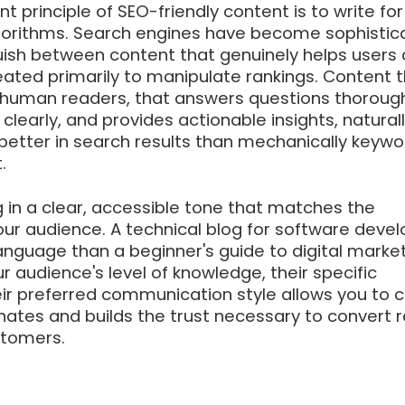
 principle of SEO-friendly content is to write for
lgorithms. Search engines have become sophistic
uish between content that genuinely helps users
eated primarily to manipulate rankings. Content t
r human readers, that answers questions thorough
clearly, and provides actionable insights, natural
better in search results than mechanically keywo
.
 in a clear, accessible tone that matches the
our audience. A technical blog for software deve
 language than a beginner's guide to digital market
 audience's level of knowledge, their specific
eir preferred communication style allows you to 
nates and builds the trust necessary to convert 
stomers.