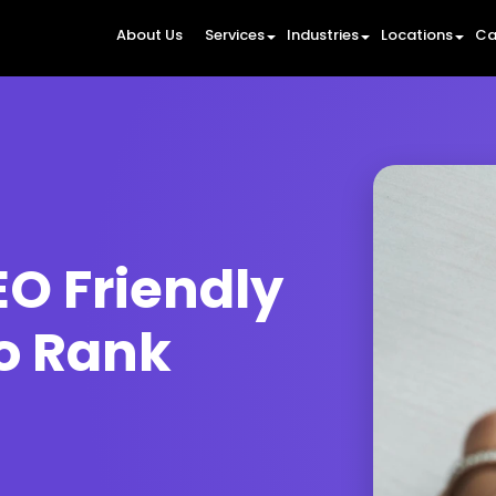
About Us
Services
Industries
Locations
Ca
O Friendly
to Rank