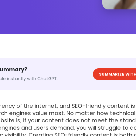
 Summary?
SUMMARIZE WITH
cle instantly with ChatGPT.
rency of the internet, and SEO-friendly content is
rch engines value most. No matter how technical
bsite is, if your content does not meet the stan
engines and users demand, you will struggle to a
 visibility. Creating SEO-friendly content is both 