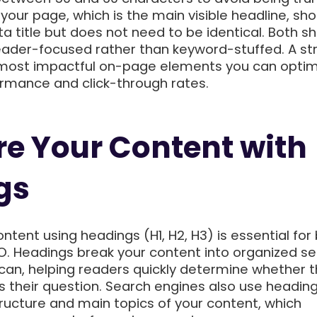
your page, which is the main visible headline, sh
a title but does not need to be identical. Both s
reader-focused rather than keyword-stuffed. A st
he most impactful on-page elements you can optim
rmance and click-through rates.
re Your Content with
gs
ntent using headings (H1, H2, H3) is essential for
EO. Headings break your content into organized se
scan, helping readers quickly determine whether 
 their question. Search engines also use heading
ructure and main topics of your content, which