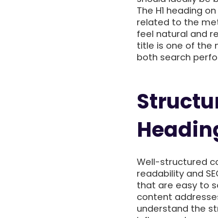
The H1 heading on 
related to the met
feel natural and 
title is one of t
both search perfo
Structu
Headin
Well-structured co
readability and S
that are easy to 
content addresses
understand the st