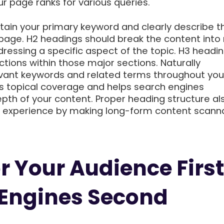
r page ranks for various queries.
tain your primary keyword and clearly describe t
 page. H2 headings should break the content into
ressing a specific aspect of the topic. H3 headi
tions within those major sections. Naturally
evant keywords and related terms throughout you
 topical coverage and helps search engines
pth of your content. Proper heading structure al
r experience by making long-form content scann
r Your Audience First
 Engines Second