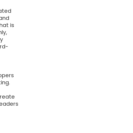
ated
 and
hat is
ly,
ly
rd-
lopers
ing.
create
readers