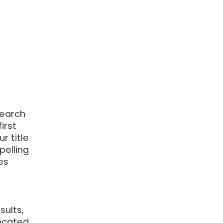
search
irst
r title
pelling
es
r
sults,
ncated.