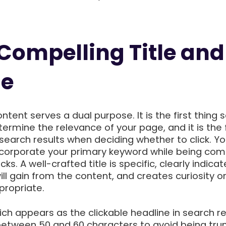
 Compelling Title and
ne
ontent serves a dual purpose. It is the first thing 
ermine the relevance of your page, and it is the f
 search results when deciding whether to click. You
incorporate your primary keyword while being com
cks. A well-crafted title is specific, clearly indicat
ll gain from the content, and creates curiosity o
ropriate.
ich appears as the clickable headline in search re
 between 50 and 60 characters to avoid being tru