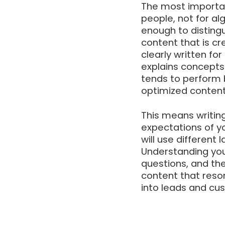
The most important
people, not for a
enough to disting
content that is cr
clearly written fo
explains concepts 
tends to perform 
optimized content
This means writing
expectations of y
will use different
Understanding your
questions, and th
content that reso
into leads and cu