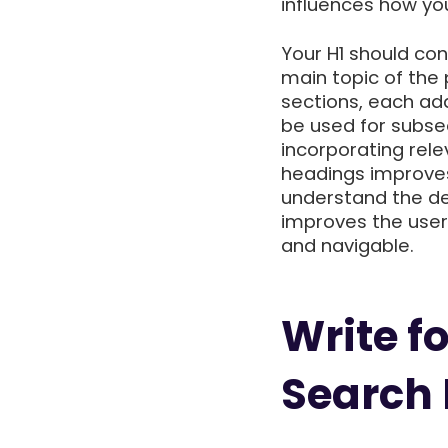
influences how you
Your H1 should con
main topic of the
sections, each add
be used for subsec
incorporating rel
headings improves
understand the de
improves the use
and navigable.
Write fo
Search