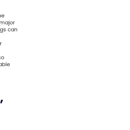
he
 major
ngs can
r
so
able
,