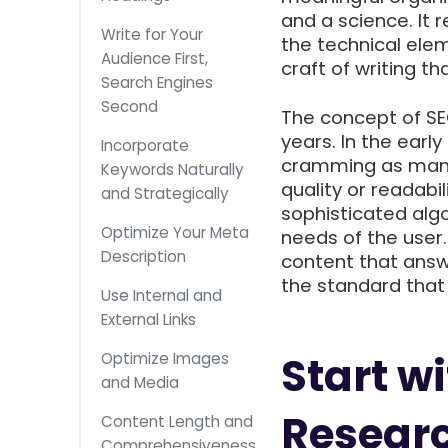
and a science. It 
Write for Your
the technical ele
Audience First,
craft of writing 
Search Engines
Second
The concept of SEO
years. In the earl
Incorporate
cramming as many 
Keywords Naturally
quality or readabi
and Strategically
sophisticated alg
Optimize Your Meta
needs of the user
Description
content that answ
the standard tha
Use Internal and
External Links
Start w
Optimize Images
and Media
Resear
Content Length and
Comprehensiveness