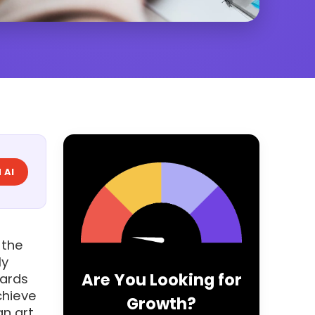
 AI
 the
ly
Are You Looking for
dards
chieve
Growth?
an art