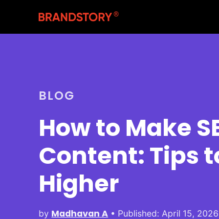
BLOG
How to Make SE
Content: Tips 
Higher
Madhavan A
by
• Published: April 15, 2026