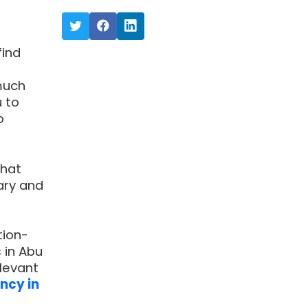
find
much
 to
o
that
ary and
tion-
 in Abu
elevant
ncy in