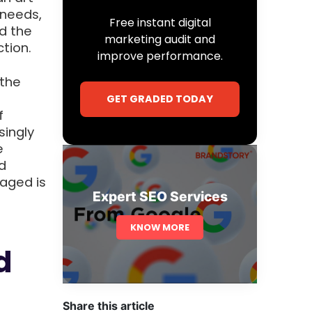
 needs,
Free instant digital
d the
marketing audit and
tion.
improve performance.
 the
GET GRADED TODAY
f
singly
e
d
aged is
Expert SEO Services
KNOW MORE
d
Share this article