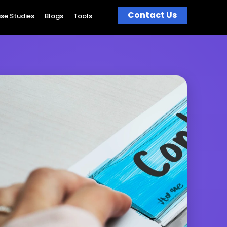
Contact Us
se Studies
Blogs
Tools