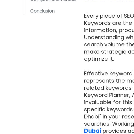
Conclusion
Every piece of SE
Keywords are the 
information, produ
Understanding whi
search volume the
make strategic de
optimize it.
Effective keyword 
represents the mai
related keywords t
Keyword Planner, 
invaluable for this
specific keywords 
Dhabi" in your res
searches. Working
Dubai
provides ac