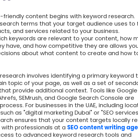
O-friendly content begins with keyword research.
search terms that your target audience uses to 
cts, and services related to your business.
ch keywords are relevant to your content, how 
y have, and how competitive they are allows you
cisions about what content to create and how t
research involves identifying a primary keyword 
n topic of your page, as well as a set of second
hat provide additional context. Tools like Google
Ahrefs, SEMrush, and Google Search Console are
 process. For businesses in the UAE, including loca
such as "digital marketing Dubai" or "SEO services
earch ensures that your content targets locally r
 with professionals at a
SEO content writing age
cess to advanced keyword research tools and