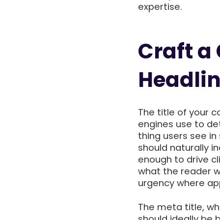
expertise.
Craft a
Headli
The title of your c
engines use to det
thing users see in
should naturally 
enough to drive cli
what the reader wi
urgency where app
The meta title, wh
should ideally be