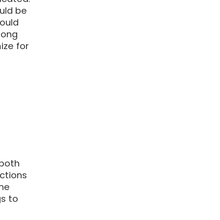
ould be
hould
rong
ize for
 both
ctions
the
s to