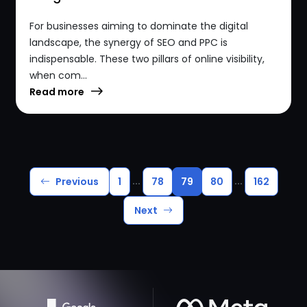
For businesses aiming to dominate the digital
landscape, the synergy of SEO and PPC is
indispensable. These two pillars of online visibility,
when com...
Read more
...
...
Previous
1
78
79
80
162
Next