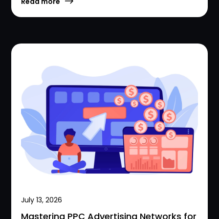
Read more
July 13, 2026
Mastering PPC Advertising Networks for