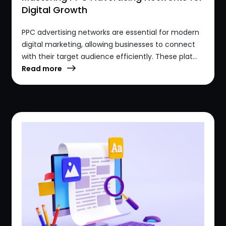
Digital Growth
PPC advertising networks are essential for modern
digital marketing, allowing businesses to connect
with their target audience efficiently. These plat...
Read more