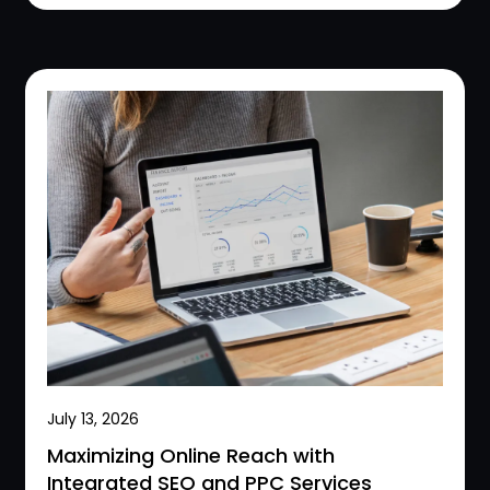
July 13, 2026
Maximizing Online Reach with
Integrated SEO and PPC Services