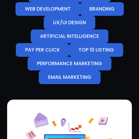
WEB DEVELOPMENT
BRANDING
UX/UI DESIGN
ARTIFICIAL INTELLIGENCE
PAY PER CLICK
TOP 10 LISTING
PERFORMANCE MARKETING
EMAIL MARKETING