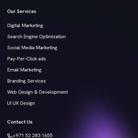
Our Services
Digital Marketing
Search Engine Optimization
Social Media Marketing
Pay-Per-Click ads
Email Marketing
Branding Services
Web Design & Development
UI UX Design
Contact Us
+971 52 283 1655