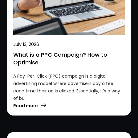
July 13, 2026
What is a PPC Campaign? How to
Optimise
A Pay-Per-Click (PPC) campaign is a digital
advertising model where advertisers pay a fee
each time their ad is clicked. Essentially, it's a way
of bu...
Read more