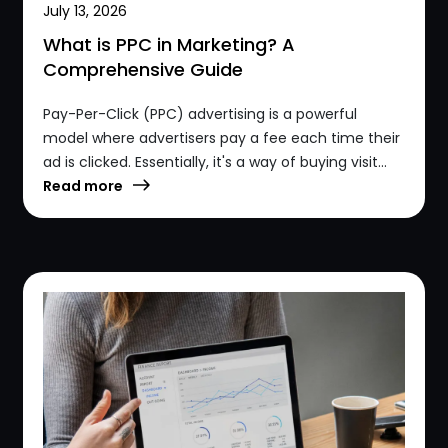
July 13, 2026
What is PPC in Marketing? A
Comprehensive Guide
Pay-Per-Click (PPC) advertising is a powerful
model where advertisers pay a fee each time their
ad is clicked. Essentially, it's a way of buying visit...
Read more