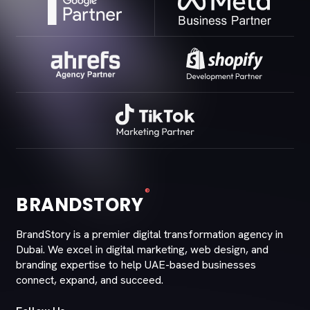
®
BRANDSTORY
BrandStory is a premier digital transformation agency in
Dubai. We excel in digital marketing, web design, and
branding expertise to help UAE-based businesses
connect, expand, and succeed.