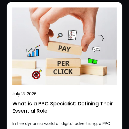
July 13, 2026
What is a PPC Specialist: Defining Their
Essential Role
In the dynamic world of digital advertising, a PPC