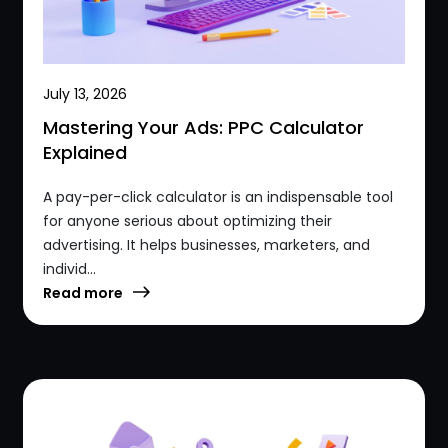
July 13, 2026
Mastering Your Ads: PPC Calculator
Explained
A pay-per-click calculator is an indispensable tool
for anyone serious about optimizing their
advertising. It helps businesses, marketers, and
individ...
Read more