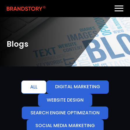
Blogs
DIGITAL MARKETING
ALL
WEBSITE DESIGN
SEARCH ENGINE OPTIMIZATION
SOCIAL MEDIA MARKETING