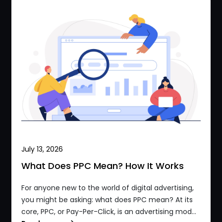
July 13, 2026
What Does PPC Mean? How It Works
For anyone new to the world of digital advertising,
you might be asking: what does PPC mean? At its
core, PPC, or Pay-Per-Click, is an advertising mod...