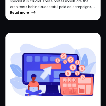
specialist is crucial. These professionals are the
architects behind successful paid ad campaigns, ...
Read more