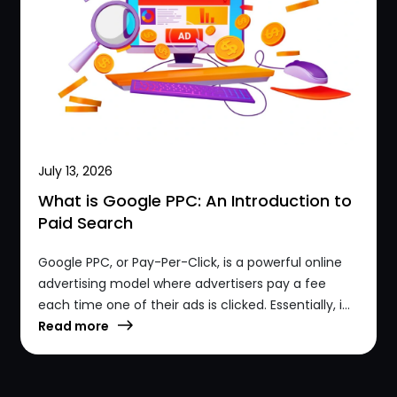
July 13, 2026
What is Google PPC: An Introduction to
Paid Search
Google PPC, or Pay-Per-Click, is a powerful online
advertising model where advertisers pay a fee
each time one of their ads is clicked. Essentially, i...
Read more