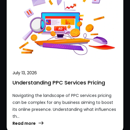
July 13, 2026
Understanding PPC Services Pricing
Navigating the landscape of PPC services pricing
can be complex for any business aiming to boost
its online presence. Understanding what influences
th...
Read more