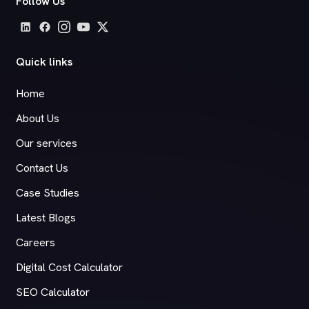
Follow Us
Quick links
Home
About Us
Our services
Contact Us
Case Studies
Latest Blogs
Careers
Digital Cost Calculator
SEO Calculator