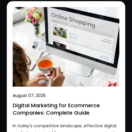
August 07, 2026
Digital Marketing for Ecommerce
Companies: Complete Guide
In today's competitive landscape, effective digital