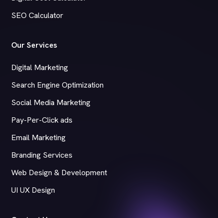
SEO Calculator
Our Services
Digital Marketing
Search Engine Optimization
Social Media Marketing
Pay-Per-Click ads
Email Marketing
Branding Services
Web Design & Development
UI UX Design