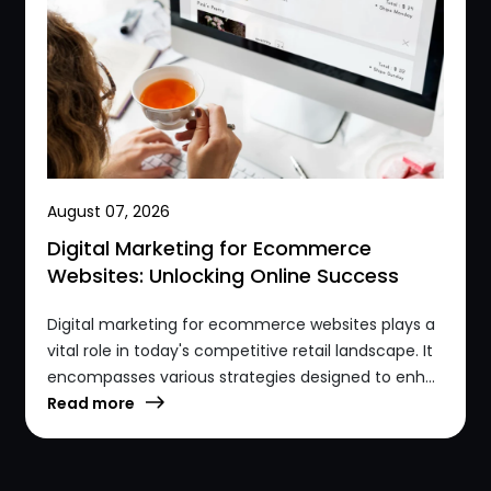
August 07, 2026
Digital Marketing for Ecommerce
Websites: Unlocking Online Success
Digital marketing for ecommerce websites plays a
vital role in today's competitive retail landscape. It
encompasses various strategies designed to enh...
Read more