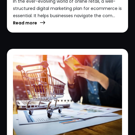
In the ever-evolving world of online retail, a well-
structured digital marketing plan for ecommerce is
essential. It helps businesses navigate the com...
Read more