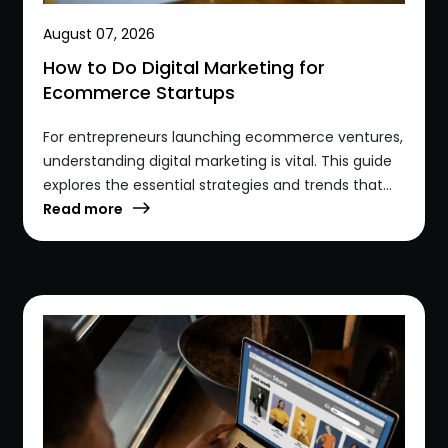
August 07, 2026
How to Do Digital Marketing for
Ecommerce Startups
For entrepreneurs launching ecommerce ventures,
understanding digital marketing is vital. This guide
explores the essential strategies and trends that...
Read more