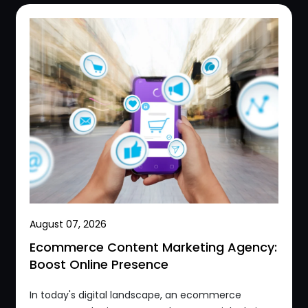
August 07, 2026
Ecommerce Content Marketing Agency:
Boost Online Presence
In today's digital landscape, an ecommerce