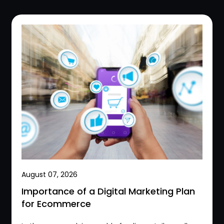
August 07, 2026
Importance of a Digital Marketing Plan
for Ecommerce