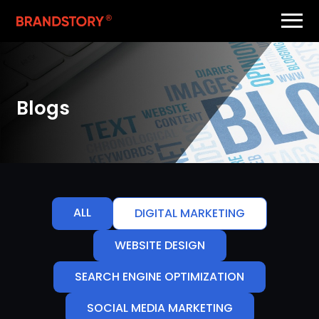
Blogs
ALL
DIGITAL MARKETING
WEBSITE DESIGN
SEARCH ENGINE OPTIMIZATION
SOCIAL MEDIA MARKETING