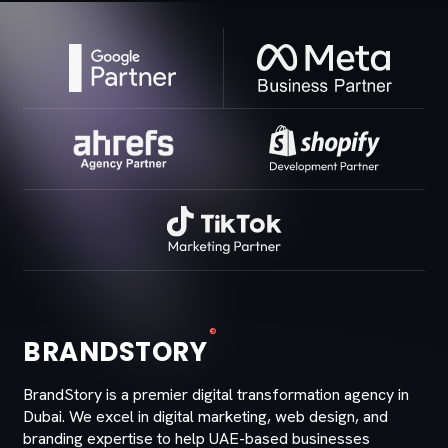
®
BRANDSTORY
BrandStory is a premier digital transformation agency in
Dubai. We excel in digital marketing, web design, and
branding expertise to help UAE-based businesses