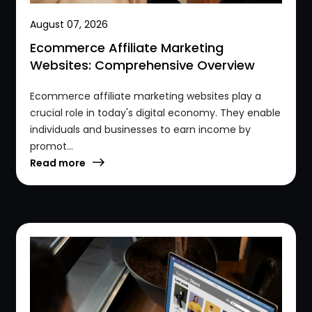
August 07, 2026
Ecommerce Affiliate Marketing
Websites: Comprehensive Overview
Ecommerce affiliate marketing websites play a
crucial role in today's digital economy. They enable
individuals and businesses to earn income by
promot...
Read more