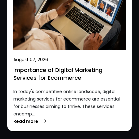
August 07, 2026
Importance of Digital Marketing
Services for Ecommerce
In today's competitive online landscape, digital
marketing services for ecommerce are essential
for businesses aiming to thrive. These services
encomp...
Read more