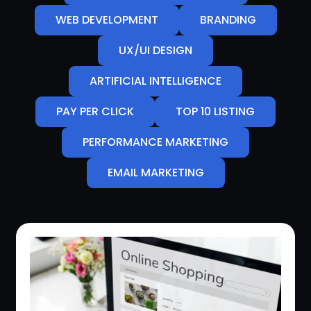
WEB DEVELOPMENT
BRANDING
UX/UI DESIGN
ARTIFICIAL INTELLIGENCE
PAY PER CLICK
TOP 10 LISTING
PERFORMANCE MARKETING
EMAIL MARKETING