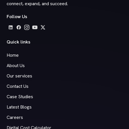
connect, expand, and succeed.
Follow Us
Quick links
Home
About Us
Our services
Contact Us
Case Studies
Latest Blogs
Careers
Digital Cost Calculator