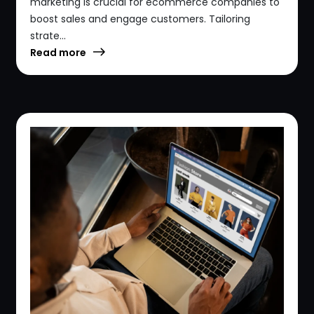
marketing is crucial for ecommerce companies to
boost sales and engage customers. Tailoring
strate...
Read more