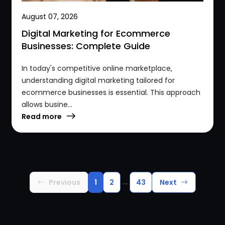
August 07, 2026
Digital Marketing for Ecommerce
Businesses: Complete Guide
In today's competitive online marketplace,
understanding digital marketing tailored for
ecommerce businesses is essential. This approach
allows busine...
Read more
...
Previous
1
2
43
Next