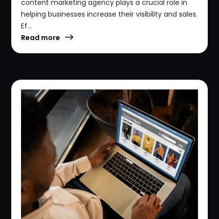
content marketing agency plays a crucial role in
helping businesses increase their visibility and sales.
Ef...
Read more