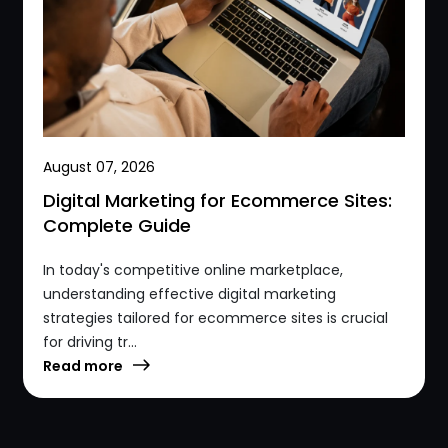
August 07, 2026
Digital Marketing for Ecommerce Sites:
Complete Guide
In today's competitive online marketplace,
understanding effective digital marketing
strategies tailored for ecommerce sites is crucial
for driving tr...
Read more