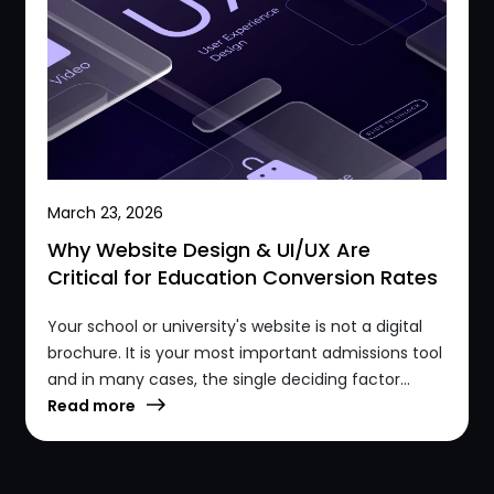
March 23, 2026
Why Website Design & UI/UX Are
Critical for Education Conversion Rates
Your school or university's website is not a digital
brochure. It is your most important admissions tool
and in many cases, the single deciding factor...
Read more