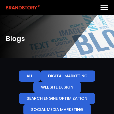
Blogs
ALL
DIGITAL MARKETING
WEBSITE DESIGN
SEARCH ENGINE OPTIMIZATION
SOCIAL MEDIA MARKETING