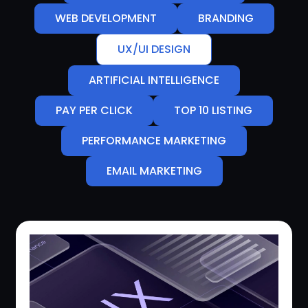
WEB DEVELOPMENT
BRANDING
UX/UI DESIGN
ARTIFICIAL INTELLIGENCE
PAY PER CLICK
TOP 10 LISTING
PERFORMANCE MARKETING
EMAIL MARKETING