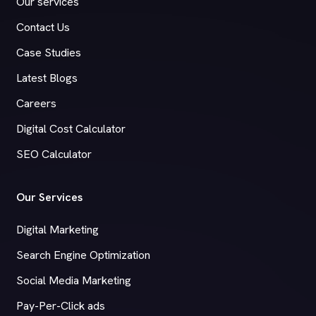
Our services
Contact Us
Case Studies
Latest Blogs
Careers
Digital Cost Calculator
SEO Calculator
Our Services
Digital Marketing
Search Engine Optimization
Social Media Marketing
Pay-Per-Click ads