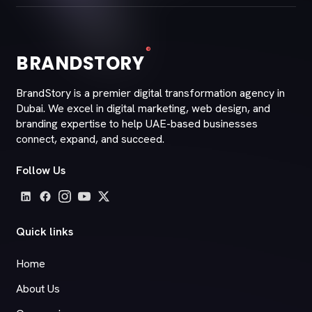
®
BRANDSTORY
BrandStory is a premier digital transformation agency in
Dubai. We excel in digital marketing, web design, and
branding expertise to help UAE-based businesses
connect, expand, and succeed.
Follow Us
Quick links
Home
About Us