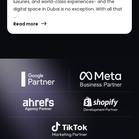
luxuries, and world-class experiences- and the
digital space in Dubai is no exception. With all that
...
Read more