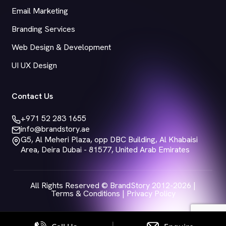
Email Marketing
Branding Services
Web Design & Development
UI UX Design
Contact Us
+971 52 283 1655
info@brandstory.ae
G5, Al Meheri Plaza, opp DBC Building, Al Khabaisi
Area, Deira Dubai - 81577, United Arab Emirates
All Rights Reserved © BrandStory 2012-2026 |
Terms & Conditions
|
Privacy Policy