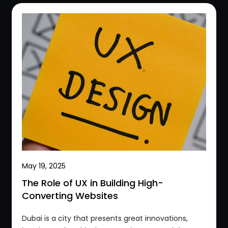
May 19, 2025
The Role of UX in Building High-
Converting Websites
Dubai is a city that presents great innovations,