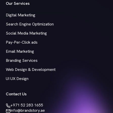
Our Services
Digital Marketing
Search Engine Optimization
Social Media Marketing
Pay-Per-Click ads
Email Marketing
Branding Services
Web Design & Development
UI UX Design
Contact Us
+971 52 283 1655
info@brandstory.ae