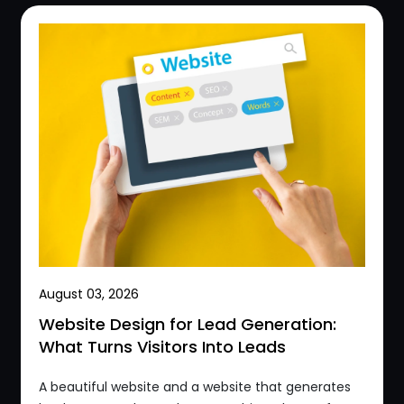
August 03, 2026
Website Design for Lead Generation:
What Turns Visitors Into Leads
A beautiful website and a website that generates