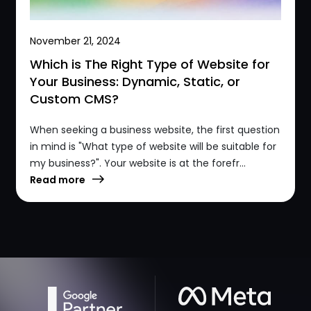
November 21, 2024
Which is The Right Type of Website for
Your Business: Dynamic, Static, or
Custom CMS?
When seeking a business website, the first question
in mind is "What type of website will be suitable for
my business?". Your website is at the forefr...
Read more