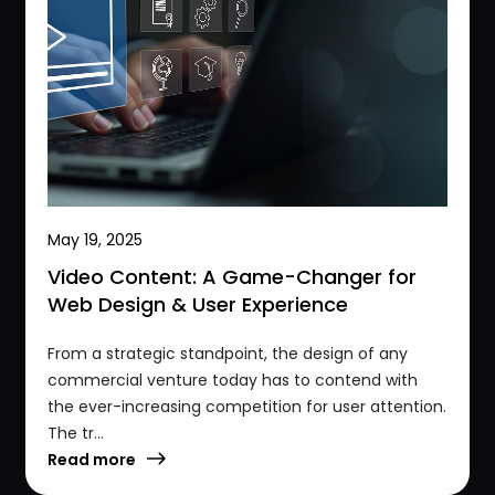
May 19, 2025
Video Content: A Game-Changer for
Web Design & User Experience
From a strategic standpoint, the design of any
commercial venture today has to contend with
the ever-increasing competition for user attention.
The tr...
Read more