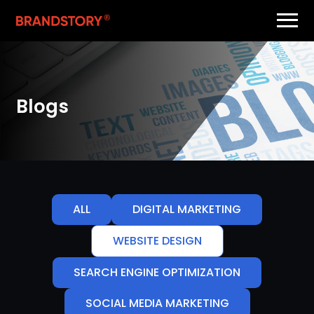
Blogs
ALL
DIGITAL MARKETING
WEBSITE DESIGN
SEARCH ENGINE OPTIMIZATION
SOCIAL MEDIA MARKETING