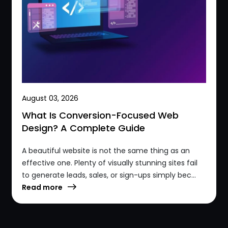
August 03, 2026
What Is Conversion-Focused Web
Design? A Complete Guide
A beautiful website is not the same thing as an
effective one. Plenty of visually stunning sites fail
to generate leads, sales, or sign-ups simply bec...
Read more