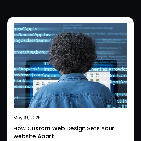
May 19, 2025
How Custom Web Design Sets Your
website Apart