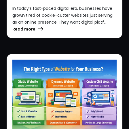
In today’s fast-paced digital era, businesses have
grown tired of cookie-cutter websites just serving
as an online presence. They want digital platf...
Read more