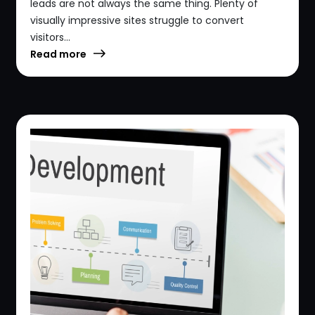
leads are not always the same thing. Plenty of
visually impressive sites struggle to convert
visitors...
Read more