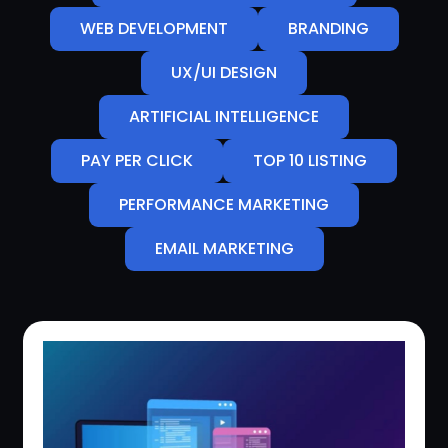
WEB DEVELOPMENT
BRANDING
UX/UI DESIGN
ARTIFICIAL INTELLIGENCE
PAY PER CLICK
TOP 10 LISTING
PERFORMANCE MARKETING
EMAIL MARKETING