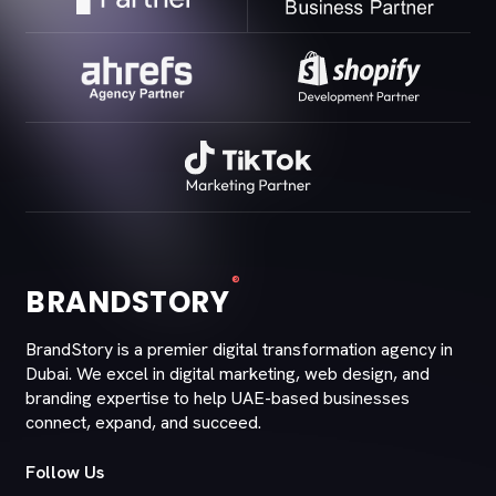
®
BRANDSTORY
BrandStory is a premier digital transformation agency in
Dubai. We excel in digital marketing, web design, and
branding expertise to help UAE-based businesses
connect, expand, and succeed.
Follow Us