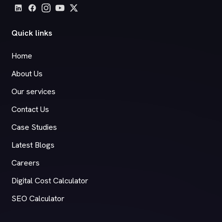
Quick links
Home
About Us
Our services
Contact Us
Case Studies
Latest Blogs
Careers
Digital Cost Calculator
SEO Calculator