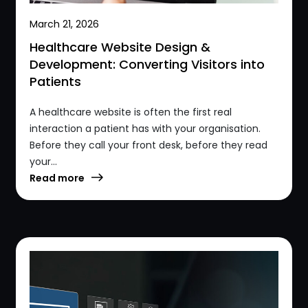
March 21, 2026
Healthcare Website Design &
Development: Converting Visitors into
Patients
A healthcare website is often the first real
interaction a patient has with your organisation.
Before they call your front desk, before they read
your...
Read more