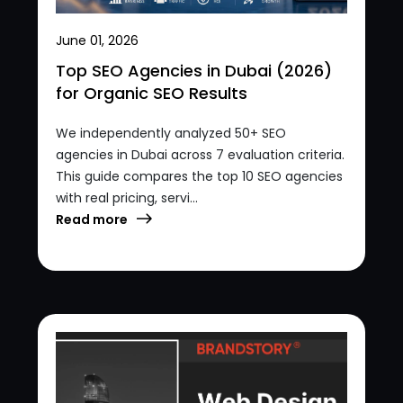
June 01, 2026
Top SEO Agencies in Dubai (2026)
for Organic SEO Results
We independently analyzed 50+ SEO
agencies in Dubai across 7 evaluation criteria.
This guide compares the top 10 SEO agencies
with real pricing, servi...
Read more