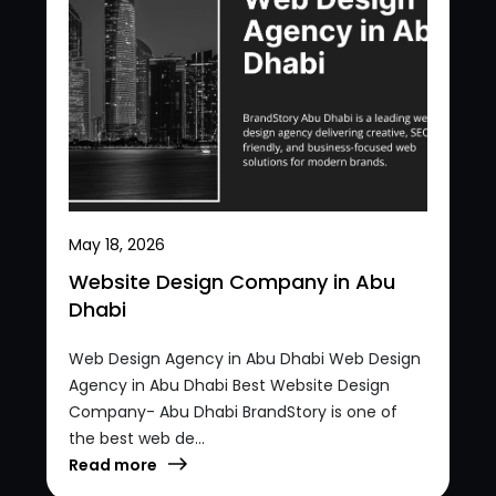
May 18, 2026
Website Design Company in Abu
Dhabi
Web Design Agency in Abu Dhabi Web Design
Agency in Abu Dhabi Best Website Design
Company- Abu Dhabi BrandStory is one of
the best web de...
Read more