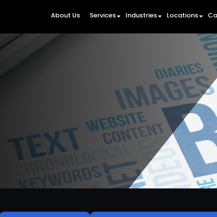
About Us
Services
Industries
Locations
Ca