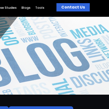
Contact Us
se Studies
Blogs
Tools