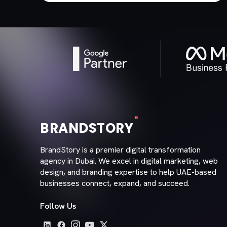
®
BRANDSTORY
BrandStory is a premier digital transformation
agency in Dubai. We excel in digital marketing, web
design, and branding expertise to help UAE-based
businesses connect, expand, and succeed.
Follow Us