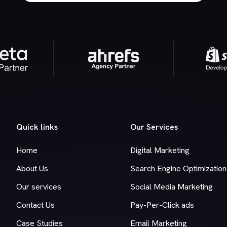
Quick links
Our Services
Home
Digital Marketing
About Us
Search Engine Optimization
Our services
Social Media Marketing
Contact Us
Pay-Per-Click ads
Case Studies
Email Marketing