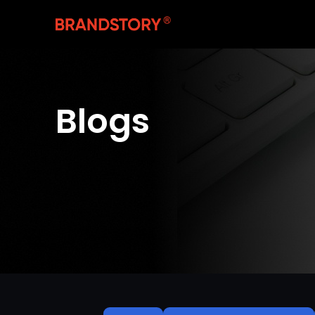
Blogs