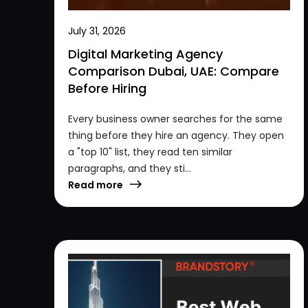
July 31, 2026
Digital Marketing Agency
Comparison Dubai, UAE: Compare
Before Hiring
Every business owner searches for the same
thing before they hire an agency. They open
a "top 10" list, they read ten similar
paragraphs, and they sti...
Read more