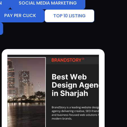
N
SOCIAL MEDIA MARKETING
PAY PER CLICK
TOP 10 LISTING