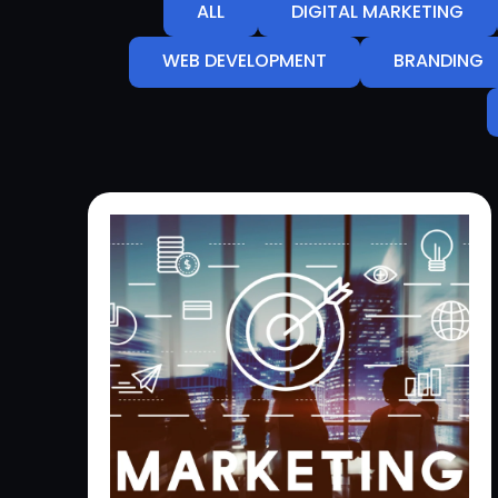
ALL
DIGITAL MARKETING
WEB DEVELOPMENT
BRANDING