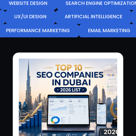
WEBSITE DESIGN
SEARCH ENGINE OPTIMIZATIO
UX/UI DESIGN
ARTIFICIAL INTELLIGENCE
PERFORMANCE MARKETING
EMAIL MARKETING