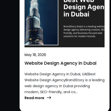
May 18, 2026
Website Design Agency in Dubai
Website Design Agency in Dubai, UAEBest
Website Design AgencyBrandStory is a leading
web design agency in Dubai providing
modern, SEO-friendly, and co...
Read more