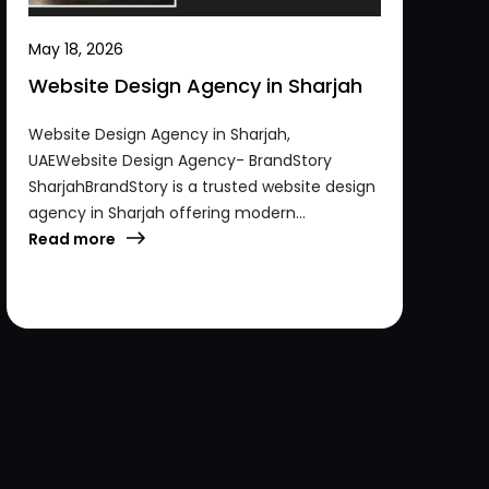
May 18, 2026
Website Design Agency in Sharjah
Website Design Agency in Sharjah,
UAEWebsite Design Agency- BrandStory
SharjahBrandStory is a trusted website design
agency in Sharjah offering modern...
Read more