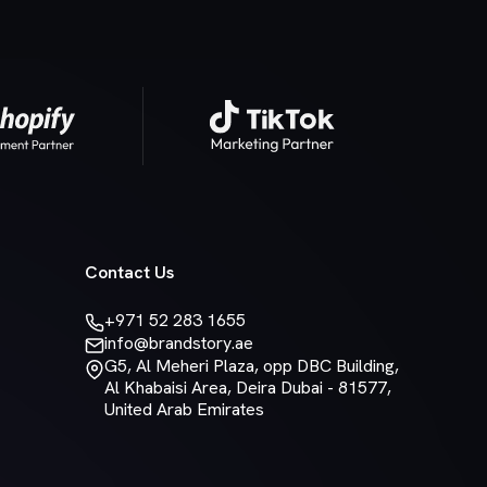
Contact Us
+971 52 283 1655
info@brandstory.ae
G5, Al Meheri Plaza, opp DBC Building,
Al Khabaisi Area, Deira Dubai - 81577,
United Arab Emirates