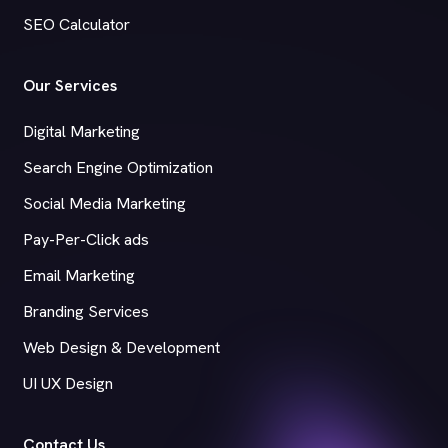
SEO Calculator
Our Services
Digital Marketing
Search Engine Optimization
Social Media Marketing
Pay-Per-Click ads
Email Marketing
Branding Services
Web Design & Development
UI UX Design
Contact Us