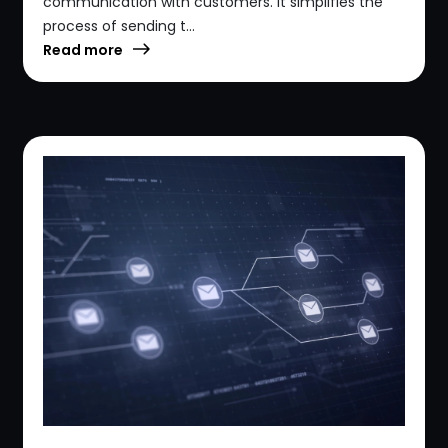
communication with customers. It simplifies the
process of sending t...
Read more