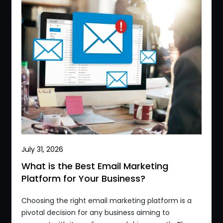
July 31, 2026
What is the Best Email Marketing
Platform for Your Business?
Choosing the right email marketing platform is a
pivotal decision for any business aiming to