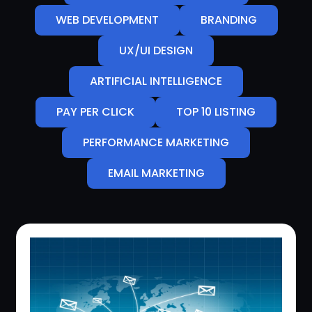
WEB DEVELOPMENT
BRANDING
UX/UI DESIGN
ARTIFICIAL INTELLIGENCE
PAY PER CLICK
TOP 10 LISTING
PERFORMANCE MARKETING
EMAIL MARKETING