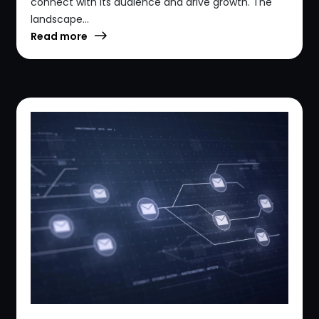
connect with its audience and drive growth. The
landscape...
Read more