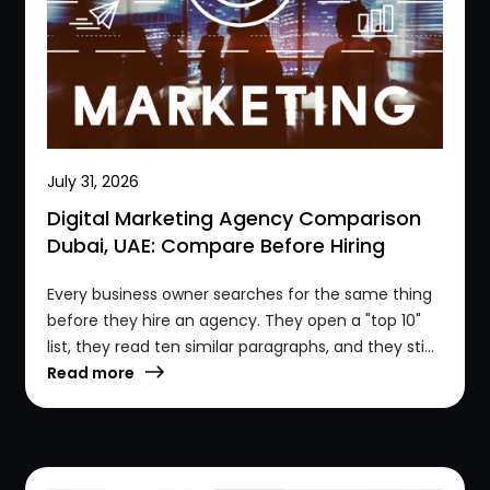
July 31, 2026
Digital Marketing Agency Comparison
Dubai, UAE: Compare Before Hiring
Every business owner searches for the same thing
before they hire an agency. They open a "top 10"
list, they read ten similar paragraphs, and they sti...
Read more