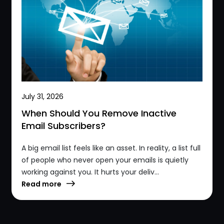
July 31, 2026
When Should You Remove Inactive
Email Subscribers?
A big email list feels like an asset. In reality, a list full
of people who never open your emails is quietly
working against you. It hurts your deliv...
Read more