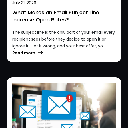
July 31, 2026
What Makes an Email Subject Line
Increase Open Rates?
The subject line is the only part of your email every
recipient sees before they decide to open it or
ignore it. Get it wrong, and your best offer, yo...
Read more