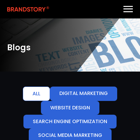
Blogs
DIGITAL MARKETING
ALL
WEBSITE DESIGN
SEARCH ENGINE OPTIMIZATION
SOCIAL MEDIA MARKETING