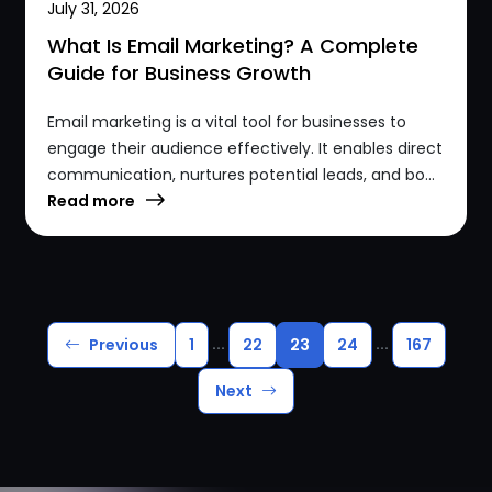
July 31, 2026
What Is Email Marketing? A Complete
Guide for Business Growth
Email marketing is a vital tool for businesses to
engage their audience effectively. It enables direct
communication, nurtures potential leads, and bo...
Read more
...
...
Previous
1
22
23
24
167
Next