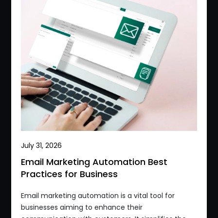
July 31, 2026
Email Marketing Automation Best
Practices for Business
Email marketing automation is a vital tool for
businesses aiming to enhance their