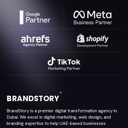
®
BRANDSTORY
BrandStory is a premier digital transformation agency in
Dubai. We excel in digital marketing, web design, and
branding expertise to help UAE-based businesses