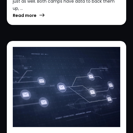
just as well. Both camps have data to back them
up, ...
Read more