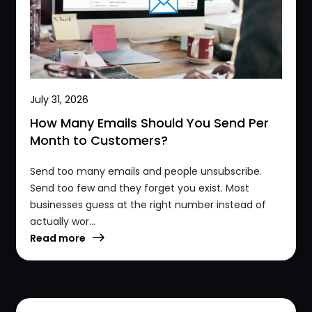
July 31, 2026
How Many Emails Should You Send Per
Month to Customers?
Send too many emails and people unsubscribe.
Send too few and they forget you exist. Most
businesses guess at the right number instead of
actually wor...
Read more