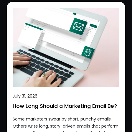
July 31, 2026
How Long Should a Marketing Email Be?
Some marketers swear by short, punchy emails.
Others write long, story-driven emails that perform