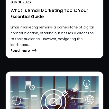
July 31, 2026
What is Email Marketing Tools: Your
Essential Guide
Email marketing remains a cornerstone of digital
communication, offering businesses a direct line
to their audience. However, navigating the
landscape...
Read more