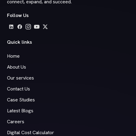
connect, expand, and succeed.
Follow Us
Quick links
Home
About Us
Our services
Contact Us
Case Studies
Latest Blogs
Careers
Digital Cost Calculator