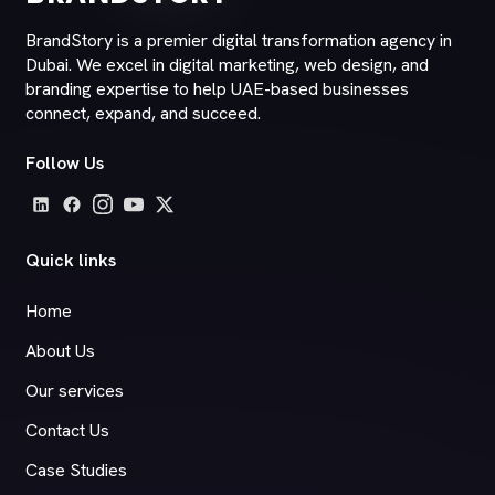
BrandStory is a premier digital transformation agency in
Dubai. We excel in digital marketing, web design, and
branding expertise to help UAE-based businesses
connect, expand, and succeed.
Follow Us
Quick links
Home
About Us
Our services
Contact Us
Case Studies