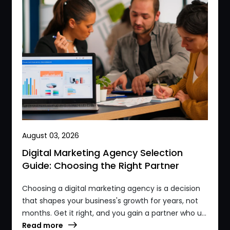
August 03, 2026
Digital Marketing Agency Selection
Guide: Choosing the Right Partner
Choosing a digital marketing agency is a decision
that shapes your business's growth for years, not
months. Get it right, and you gain a partner who u...
Read more