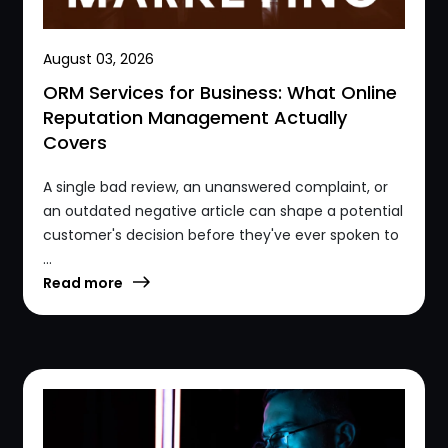
August 03, 2026
ORM Services for Business: What Online
Reputation Management Actually
Covers
A single bad review, an unanswered complaint, or
an outdated negative article can shape a potential
customer's decision before they've ever spoken to
...
Read more