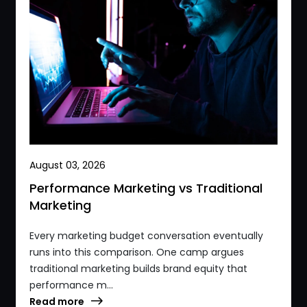
August 03, 2026
Performance Marketing vs Traditional
Marketing
Every marketing budget conversation eventually
runs into this comparison. One camp argues
traditional marketing builds brand equity that
performance m...
Read more