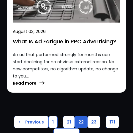
August 03, 2026
What Is Ad Fatigue in PPC Advertising?
An ad that performed strongly for months can
start declining for no obvious external reason. No
new competitors, no algorithm update, no change
to you...
Read more
...
...
Previous
1
21
22
23
171