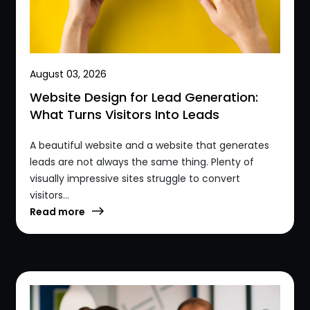
August 03, 2026
Website Design for Lead Generation:
What Turns Visitors Into Leads
A beautiful website and a website that generates
leads are not always the same thing. Plenty of
visually impressive sites struggle to convert
visitors...
Read more