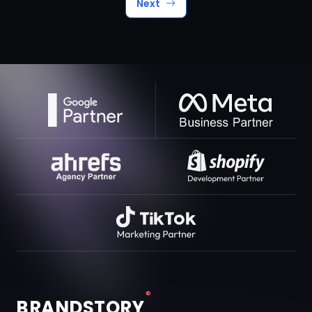
Next
®
BRANDSTORY