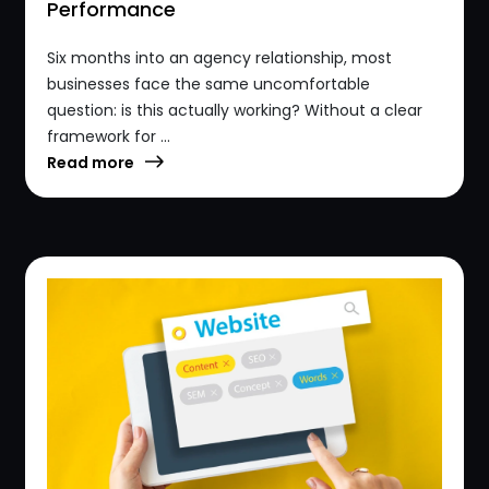
Performance
Six months into an agency relationship, most
businesses face the same uncomfortable
question: is this actually working? Without a clear
framework for ...
Read more