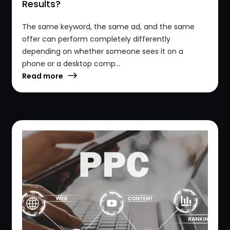
Results?
The same keyword, the same ad, and the same
offer can perform completely differently
depending on whether someone sees it on a
phone or a desktop comp...
Read more