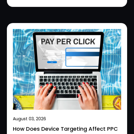
August 03, 2026
How Does Device Targeting Affect PPC