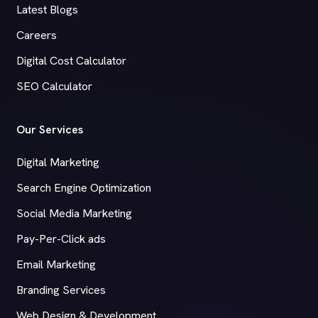
Latest Blogs
Careers
Digital Cost Calculator
SEO Calculator
Our Services
Digital Marketing
Search Engine Optimization
Social Media Marketing
Pay-Per-Click ads
Email Marketing
Branding Services
Web Design & Development