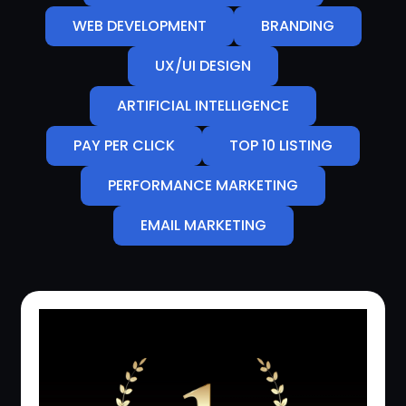
WEB DEVELOPMENT
BRANDING
UX/UI DESIGN
ARTIFICIAL INTELLIGENCE
PAY PER CLICK
TOP 10 LISTING
PERFORMANCE MARKETING
EMAIL MARKETING