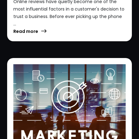
Online reviews have quietly become one of the
most influential factors in a customer's decision to
trust a business. Before ever picking up the phone
...
Read more