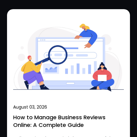
August 03, 2026
How to Manage Business Reviews
Online: A Complete Guide