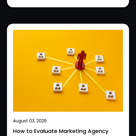
August 03, 2026
How to Evaluate Marketing Agency