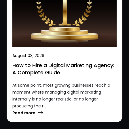
August 03, 2026
How to Hire a Digital Marketing Agency:
A Complete Guide
At some point, most growing businesses reach a
moment where managing digital marketing
internally is no longer realistic, or no longer
producing the r...
Read more