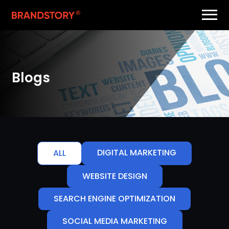
Blogs
DIGITAL MARKETING
ALL
WEBSITE DESIGN
SEARCH ENGINE OPTIMIZATION
SOCIAL MEDIA MARKETING