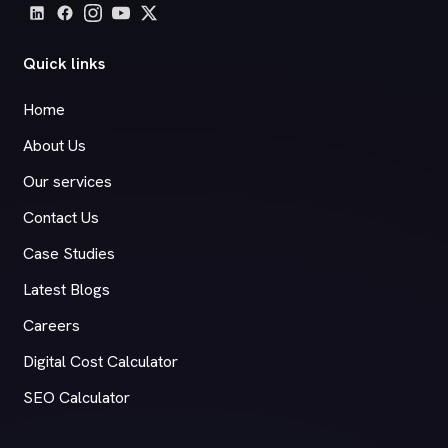
Quick links
Home
About Us
Our services
Contact Us
Case Studies
Latest Blogs
Careers
Digital Cost Calculator
SEO Calculator