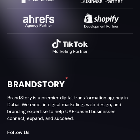
®
BRANDSTORY
BrandStory is a premier digital transformation agency in
Dubai. We excel in digital marketing, web design, and
branding expertise to help UAE-based businesses
connect, expand, and succeed.
Follow Us