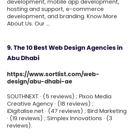
development, mobile app development,
hosting and support, e-commerce
development, and branding. Know More
About Us. Our …
9. The 10 Best Web Design Agencies in
Abu Dhabi
https://www.sortlist.com/web-
design/abu-dhabi-ae
SOUTHNEXT · (5 reviews) ; Pixoo Media
Creative Agency · (18 reviews) ;
iDigitalise.net · (47 reviews) ; Bird Marketing
· (19 reviews) ; Simplex Innovations · (3
reviews).