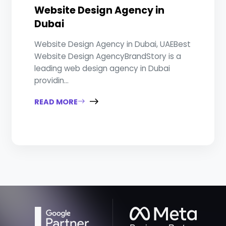
Website Design Agency in
Dubai
Website Design Agency in Dubai, UAEBest
Website Design AgencyBrandStory is a
leading web design agency in Dubai
providin...
READ MORE