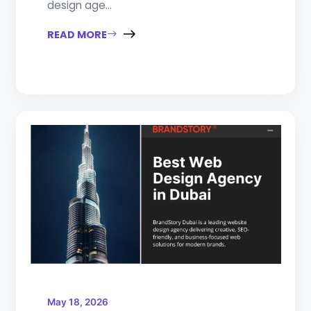
design age...
READ MORE
May 18, 2026