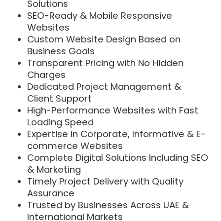
Solutions
SEO-Ready & Mobile Responsive
Websites
Custom Website Design Based on
Business Goals
Transparent Pricing with No Hidden
Charges
Dedicated Project Management &
Client Support
High-Performance Websites with Fast
Loading Speed
Expertise in Corporate, Informative & E-
commerce Websites
Complete Digital Solutions Including SEO
& Marketing
Timely Project Delivery with Quality
Assurance
Trusted by Businesses Across UAE &
International Markets