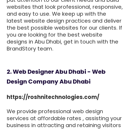
websites that look professional, responsive,
and easy to use. We keep up with the
latest website design practices and deliver
the best possible websites for our clients. If
you are looking for the best website
designs in Abu Dhabi, get in touch with the
BrandStory team.
2. Web Designer Abu Dhabi - Web
Design Company Abu Dhabi
https://roshnitechnologies.com/
We provide professional web design
services at affordable rates , assisting your
business in attracting and retaining visitors