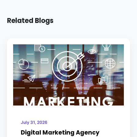
Related Blogs
July 31, 2026
Digital Marketing Agency