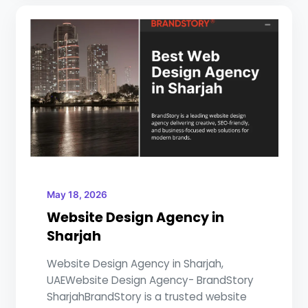
May 18, 2026
Website Design Agency in
Sharjah
Website Design Agency in Sharjah,
UAEWebsite Design Agency- BrandStory
SharjahBrandStory is a trusted website