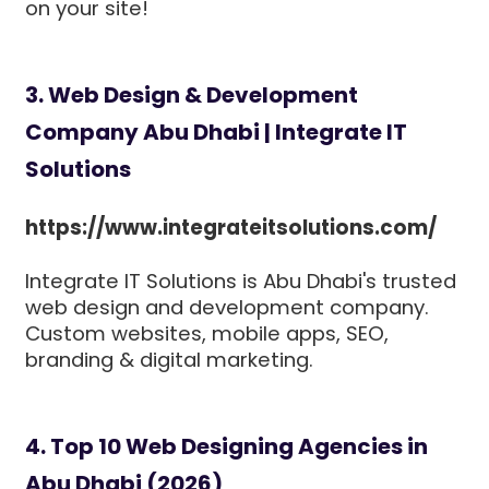
on your site!
3. Web Design & Development
Company Abu Dhabi | Integrate IT
Solutions
https://www.integrateitsolutions.com/
Integrate IT Solutions is Abu Dhabi's trusted
web design and development company.
Custom websites, mobile apps, SEO,
branding & digital marketing.
4. Top 10 Web Designing Agencies in
Abu Dhabi (2026)