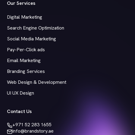
Our Services
Digital Marketing
Search Engine Optimization
Social Media Marketing
Pay-Per-Click ads
Email Marketing
Branding Services
Web Design & Development
UI UX Design
Contact Us
+971 52 283 1655
info@brandstory.ae