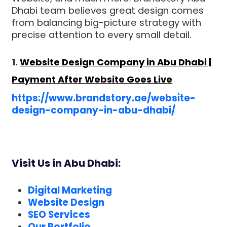
Dhabi team believes great design comes
from balancing big-picture strategy with
precise attention to every small detail.
1.
Website Design Company in Abu Dhabi |
Payment After Website Goes Live
https://www.brandstory.ae/website-
design-company-in-abu-dhabi/
Visit Us in Abu Dhabi:
Digital Marketing
Website Design
SEO Services
Our Portfolio