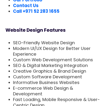
Contact Us
Call +971 52 283 1655
Website Design Features
SEO-Friendly Website Design
Modern UI/UX Design for Better User
Experience
Custom Web Development Solutions
SEO & Digital Marketing Integration
Creative Graphics & Brand Design
Custom Software Development
Informative Business Websites
E-commerce Web Design &
Development
Fast Loading, Mobile Responsive & User-
Centric Design