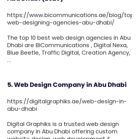
https://www.bicommunications.ae/blog/top-
web-designing-agencies-abu-dhabi/
The top 10 best web design agencies in Abu
Dhabi are BICommunications , Digital Nexa,
Blue Beetle, Traffic Digital, Creation Agency,
…
5. Web Design Company in Abu Dhabi
https://digitalgraphiks.ae/web-design-in-
abu-dhabi
Digital Graphiks is a trusted web design
company in Abu Dhabi offering custom
website design, web development &