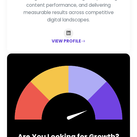
content performance, and delivering
measurable results across competitive
digital landscapes.
VIEW PROFILE
Are You Looking for Growth?