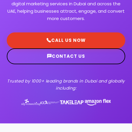
digital marketing services in Dubai and across the
UAE, helping businesses attract, engage, and convert
more customers.
CALL US NOW
CONTACT US
Trusted by 1000+ leading brands in Dubai and globally
including: