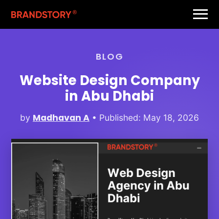
BLOG
Website Design Company
in Abu Dhabi
Madhavan A
by
• Published: May 18, 2026