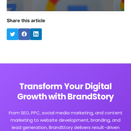
Share this article
Transform Your Digital
Growth with BrandStory
From SEO, PPC, social media marketing, and content
marketing to website development, branding, and
lead generation, BrandStory delivers result-driven