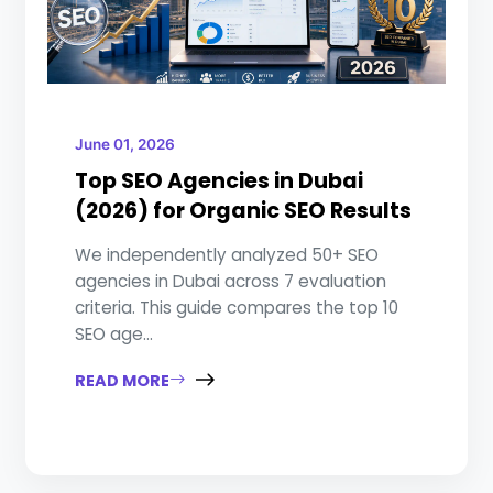
June 01, 2026
Top SEO Agencies in Dubai
(2026) for Organic SEO Results
We independently analyzed 50+ SEO
agencies in Dubai across 7 evaluation
criteria. This guide compares the top 10
SEO age...
READ MORE