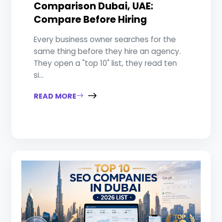
Comparison Dubai, UAE:
Compare Before Hiring
Every business owner searches for the
same thing before they hire an agency.
They open a "top 10" list, they read ten
si...
READ MORE