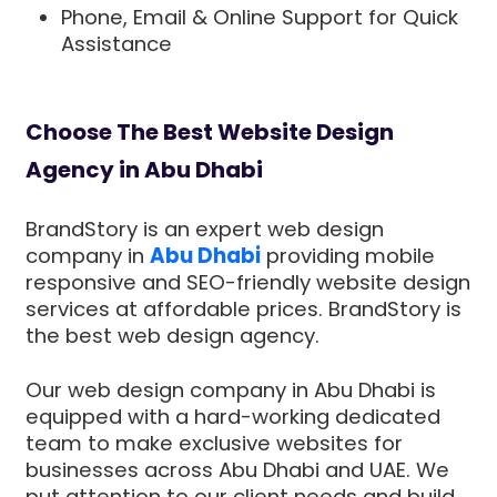
Phone, Email & Online Support for Quick
Assistance
Choose The Best Website Design
Agency in Abu Dhabi
BrandStory is an expert web design
company in
Abu Dhabi
providing mobile
responsive and SEO-friendly website design
services at affordable prices. BrandStory is
the best web design agency.
Our web design company in Abu Dhabi is
equipped with a hard-working dedicated
team to make exclusive websites for
businesses across Abu Dhabi and UAE. We
put attention to our client needs and build