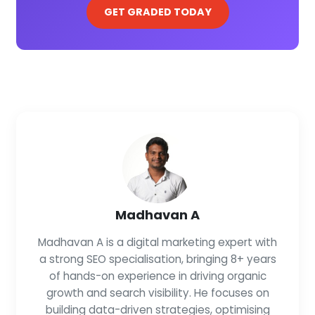
GET GRADED TODAY
Madhavan A
Madhavan A is a digital marketing expert with
a strong SEO specialisation, bringing 8+ years
of hands-on experience in driving organic
growth and search visibility. He focuses on
building data-driven strategies, optimising