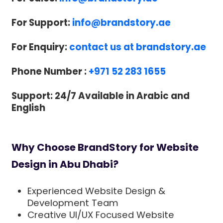
For Support:
info@brandstory.ae
For Enquiry:
contact us at brandstory.ae
Phone Number :
+971 52 283 1655
Support: 24/7 Available in Arabic and
English
Why Choose BrandStory for Website
Design in Abu Dhabi?
Experienced Website Design &
Development Team
Creative UI/UX Focused Website