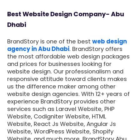
Best Website Design Company- Abu
Dhabi
BrandStory is one of the best
web design
agency in Abu Dhabi
. BrandStory offers
the most affordable web design packages
and prices for businesses looking for
website design. Our professionalism and
responsive attitude toward clients makes
us the difference maker among other
website design agencies. With 12+ years of
experience BrandStory provides other
services such as Laravel Website, PHP
Website, Codigniter Website, HTML
Website, React Js Website, Angular Js
Website, WordPress Website, Shopify
Website, and much more. BrandStory Abu