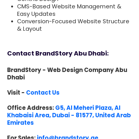
CMS-Based Website Management &
Easy Updates
Conversion-Focused Website Structure
& Layout
Contact BrandStory Abu Dhabi:
BrandStory - Web Design Company Abu
Dhabi
Visit -
Contact Us
Office Address:
G5, Al Meheri Plaza, Al
Khabaisi Area, Dubai - 81577, United Arab
Emirates
For Sales:
info@brandstory.ae