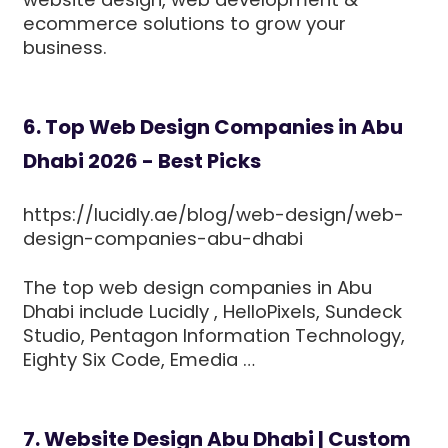
ecommerce solutions to grow your
business.
6. Top Web Design Companies in Abu
Dhabi 2026 - Best Picks
https://lucidly.ae/blog/web-design/web-
design-companies-abu-dhabi
The top web design companies in Abu
Dhabi include Lucidly , HelloPixels, Sundeck
Studio, Pentagon Information Technology,
Eighty Six Code, Emedia …
7. Website Design Abu Dhabi | Custom