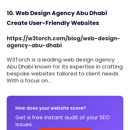
10. Web Design Agency Abu Dhabi
Create User-Friendly Websites
https://w3torch.com/blog/web-design-
agency-abu-dhabi
W3Torch is a leading web design agency
Abu Dhabi known for its expertise in crafting
bespoke websites tailored to client needs.
With a focus on…
How does your website score?
Get a free instant audit of your SEO
issues.