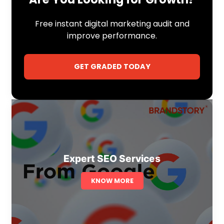
Free instant digital marketing audit and
improve performance.
GET GRADED TODAY
Expert SEO Services
KNOW MORE