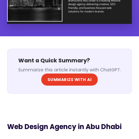
Want a Quick Summary?
Summarize this article instantly with ChatGPT.
SUMMARIZE WITH AI
Web Design Agency in Abu Dhabi