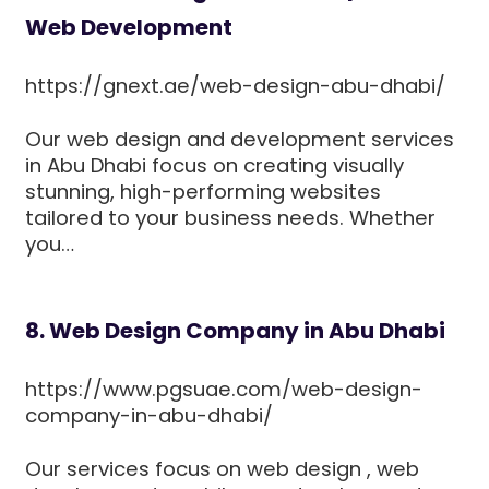
Web Development
https://gnext.ae/web-design-abu-dhabi/
Our web design and development services
in Abu Dhabi focus on creating visually
stunning, high-performing websites
tailored to your business needs. Whether
you…
8. Web Design Company in Abu Dhabi
https://www.pgsuae.com/web-design-
company-in-abu-dhabi/
Our services focus on web design , web