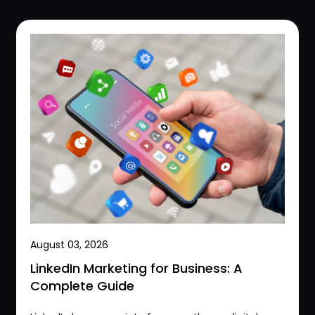
August 03, 2026
LinkedIn Marketing for Business: A
Complete Guide