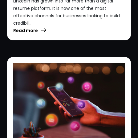
LinkedIn has grown into far more than a digital
resume platform. It is now one of the most
effective channels for businesses looking to build
credibil...
Read more