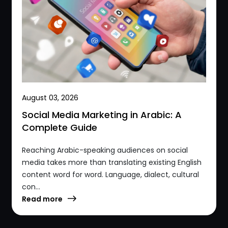
August 03, 2026
Social Media Marketing in Arabic: A
Complete Guide
Reaching Arabic-speaking audiences on social
media takes more than translating existing English
content word for word. Language, dialect, cultural
con...
Read more