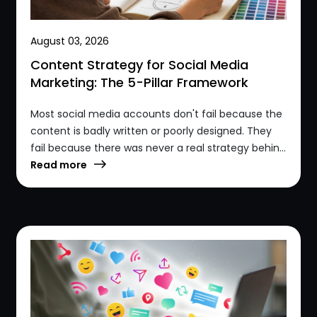
August 03, 2026
Content Strategy for Social Media
Marketing: The 5-Pillar Framework
Most social media accounts don't fail because the
content is badly written or poorly designed. They
fail because there was never a real strategy behin...
Read more