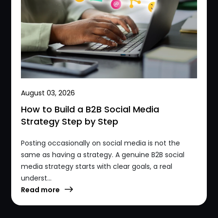
August 03, 2026
How to Build a B2B Social Media
Strategy Step by Step
Posting occasionally on social media is not the
same as having a strategy. A genuine B2B social
media strategy starts with clear goals, a real
underst...
Read more