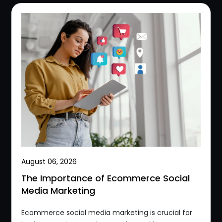
August 06, 2026
The Importance of Ecommerce Social
Media Marketing
Ecommerce social media marketing is crucial for