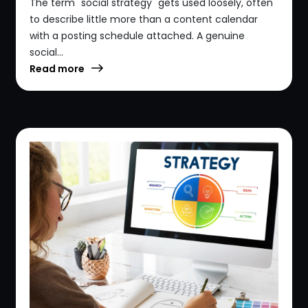
The term "social strategy" gets used loosely, often
to describe little more than a content calendar
with a posting schedule attached. A genuine
social...
Read more