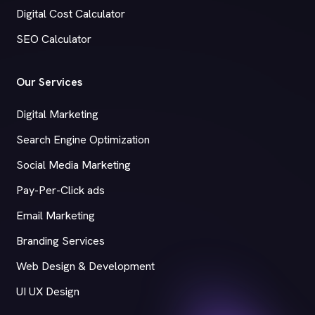
Digital Cost Calculator
SEO Calculator
Our Services
Digital Marketing
Search Engine Optimization
Social Media Marketing
Pay-Per-Click ads
Email Marketing
Branding Services
Web Design & Development
UI UX Design