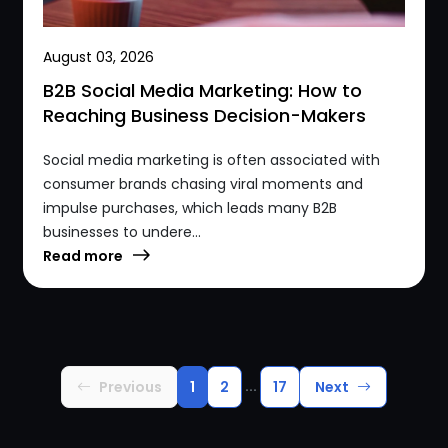
August 03, 2026
B2B Social Media Marketing: How to
Reaching Business Decision-Makers
Social media marketing is often associated with
consumer brands chasing viral moments and
impulse purchases, which leads many B2B
businesses to undere...
Read more
...
Previous
1
2
17
Next