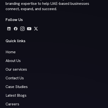
branding expertise to help UAE-based businesses
connect, expand, and succeed.
Follow Us
Quick links
Home
About Us
Our services
Contact Us
Case Studies
Latest Blogs
Careers