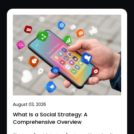
August 03, 2026
What Is a Social Strategy: A
Comprehensive Overview