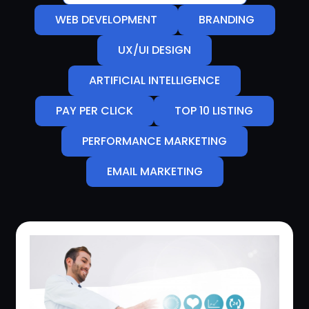
WEB DEVELOPMENT
BRANDING
UX/UI DESIGN
ARTIFICIAL INTELLIGENCE
PAY PER CLICK
TOP 10 LISTING
PERFORMANCE MARKETING
EMAIL MARKETING