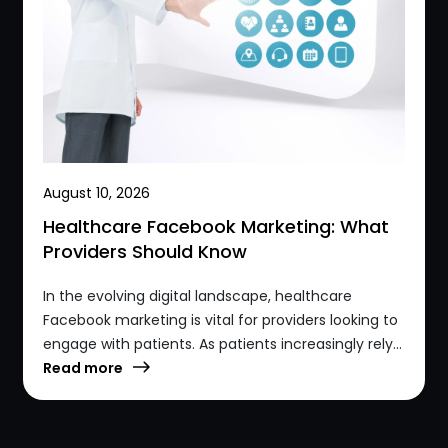
August 10, 2026
Healthcare Facebook Marketing: What
Providers Should Know
In the evolving digital landscape, healthcare
Facebook marketing is vital for providers looking to
engage with patients. As patients increasingly rely...
Read more