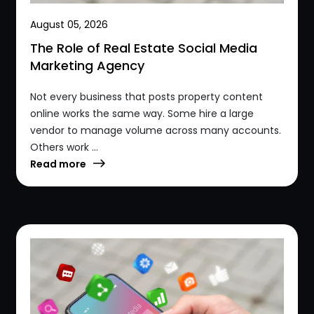
August 05, 2026
The Role of Real Estate Social Media
Marketing Agency
Not every business that posts property content
online works the same way. Some hire a large
vendor to manage volume across many accounts.
Others work ...
Read more