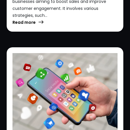
businesses aiming to boost sales and improve
customer engagement. It involves various
strategies, such...
Read more