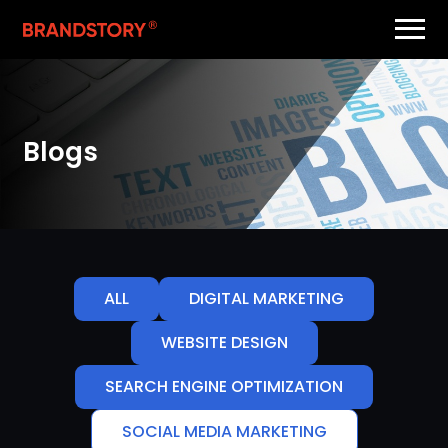
Blogs
ALL
DIGITAL MARKETING
WEBSITE DESIGN
SEARCH ENGINE OPTIMIZATION
SOCIAL MEDIA MARKETING