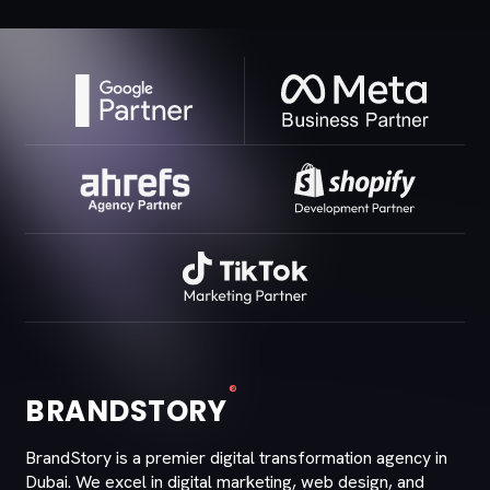
®
BRANDSTORY
BrandStory is a premier digital transformation agency in
Dubai. We excel in digital marketing, web design, and