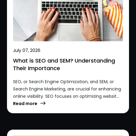
July 07, 2026
What is SEO and SEM? Understanding
Their Importance
SEO, or Search Engine Optimization, and SEM, or
Search Engine Marketing, are crucial for enhancing
online visibility. SEO focuses on optimizing websit...
Read more