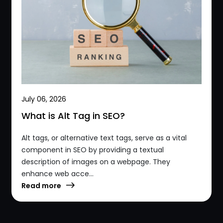
July 06, 2026
What is Alt Tag in SEO?
Alt tags, or alternative text tags, serve as a vital
component in SEO by providing a textual
description of images on a webpage. They
enhance web acce...
Read more