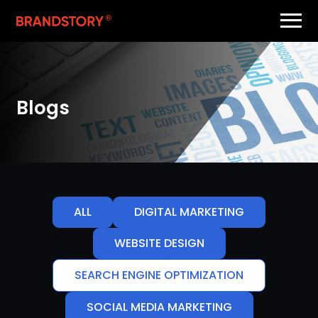
Blogs
ALL
DIGITAL MARKETING
WEBSITE DESIGN
SEARCH ENGINE OPTIMIZATION
SOCIAL MEDIA MARKETING