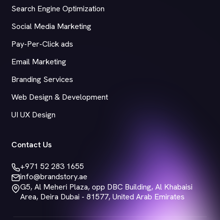
Search Engine Optimization
Social Media Marketing
Pay-Per-Click ads
Email Marketing
Branding Services
Web Design & Development
UI UX Design
Contact Us
+971 52 283 1655
info@brandstory.ae
G5, Al Meheri Plaza, opp DBC Building, Al Khabaisi
Area, Deira Dubai - 81577, United Arab Emirates