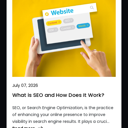
July 07, 2026
What is SEO and How Does It Work?
SEO, or Search Engine Optimization, is the practice
of enhancing your online presence to improve
visibility in search engine results. It plays a cruci...