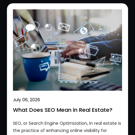
July 06, 2026
What Does SEO Mean in Real Estate?
SEO, or Search Engine Optimization, in real estate is
the practice of enhancing online visibility for