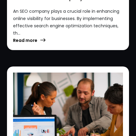
An SEO company plays a crucial role in enhancing
online visibility for businesses. By implementing
effective search engine optimization techniques,
th...
Read more