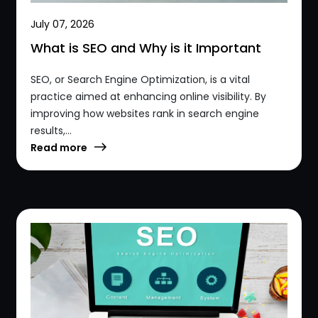
July 07, 2026
What is SEO and Why is it Important
SEO, or Search Engine Optimization, is a vital
practice aimed at enhancing online visibility. By
improving how websites rank in search engine
results,...
Read more