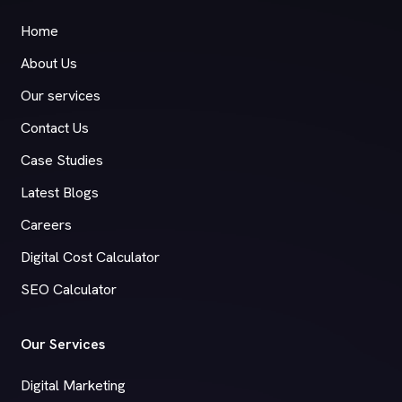
Home
About Us
Our services
Contact Us
Case Studies
Latest Blogs
Careers
Digital Cost Calculator
SEO Calculator
Our Services
Digital Marketing