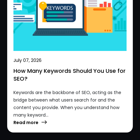
July 07, 2026
How Many Keywords Should You Use for
SEO?
Keywords are the backbone of SEO, acting as the
bridge between what users search for and the
content you provide. When you understand how
many keyword...
Read more