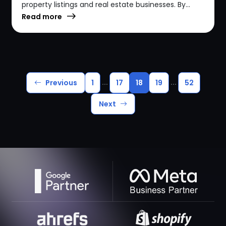
property listings and real estate businesses. By...
Read more
...
...
Previous
1
17
18
19
52
Next