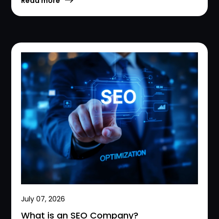
Read more
July 07, 2026
What is an SEO Company?