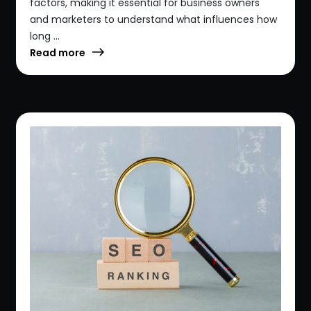
factors, making it essential for business owners
and marketers to understand what influences how
long ...
Read more