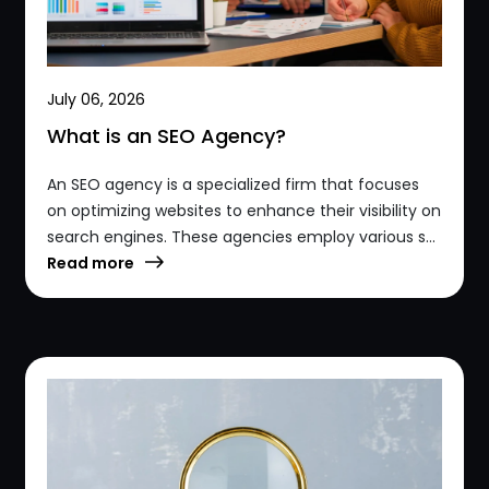
July 06, 2026
What is an SEO Agency?
An SEO agency is a specialized firm that focuses
on optimizing websites to enhance their visibility on
search engines. These agencies employ various s...
Read more