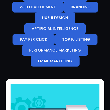
WEB DEVELOPMENT
BRANDING
UX/UI DESIGN
ARTIFICIAL INTELLIGENCE
PAY PER CLICK
TOP 10 LISTING
PERFORMANCE MARKETING
EMAIL MARKETING