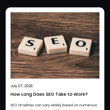
July 07, 2026
How Long Does SEO Take to Work?
SEO timelines can vary widely based on numerous