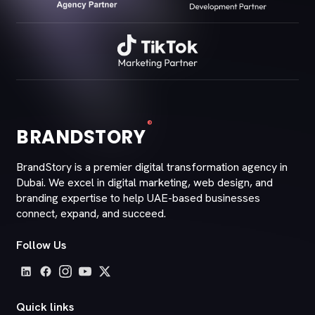
®
BRANDSTORY
BrandStory is a premier digital transformation agency in
Dubai. We excel in digital marketing, web design, and
branding expertise to help UAE-based businesses
connect, expand, and succeed.
Follow Us
Quick links