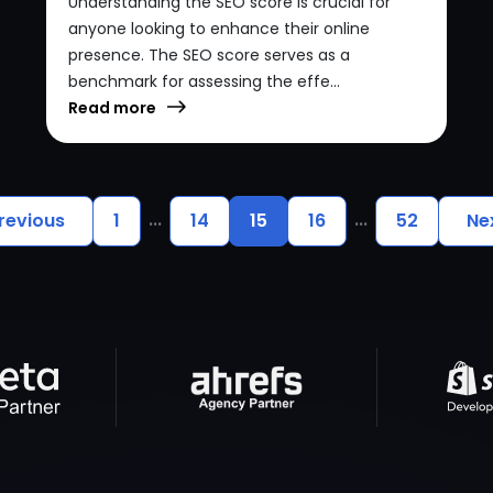
Understanding the SEO score is crucial for
anyone looking to enhance their online
presence. The SEO score serves as a
benchmark for assessing the effe...
Read more
...
...
revious
1
14
15
16
52
Ne