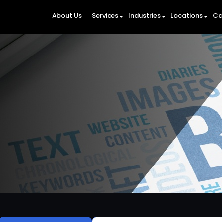
About Us
Services
Industries
Locations
Ca