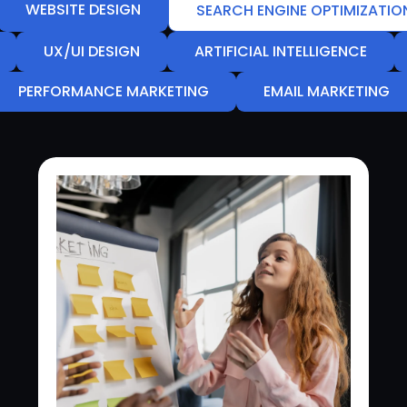
WEBSITE DESIGN
SEARCH ENGINE OPTIMIZATIO
UX/UI DESIGN
ARTIFICIAL INTELLIGENCE
PERFORMANCE MARKETING
EMAIL MARKETING