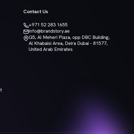
Contact Us
+971 52 283 1655
info@brandstory.ae
G5, Al Meheri Plaza, opp DBC Building,
Al Khabaisi Area, Deira Dubai - 81577,
United Arab Emirates
t