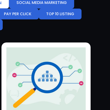
SOCIAL MEDIA MARKETING
N
PAY PER CLICK
TOP 10 LISTING