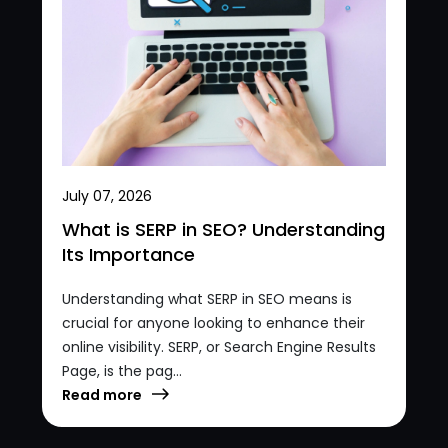
July 07, 2026
What is SERP in SEO? Understanding
Its Importance
Understanding what SERP in SEO means is
crucial for anyone looking to enhance their
online visibility. SERP, or Search Engine Results
Page, is the pag...
Read more