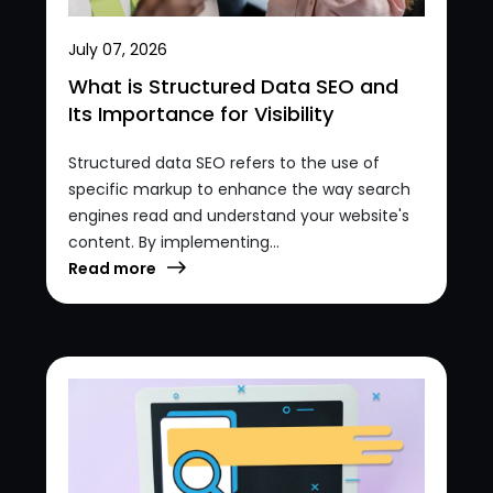
July 07, 2026
What is Structured Data SEO and
Its Importance for Visibility
Structured data SEO refers to the use of
specific markup to enhance the way search
engines read and understand your website's
content. By implementing...
Read more