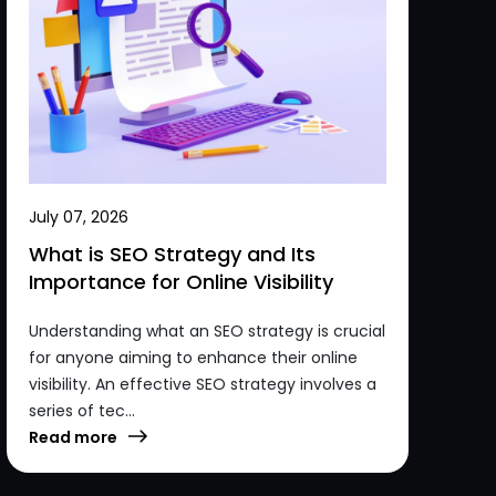
July 07, 2026
What is SEO Strategy and Its
Importance for Online Visibility
Understanding what an SEO strategy is crucial
for anyone aiming to enhance their online
visibility. An effective SEO strategy involves a
series of tec...
Read more