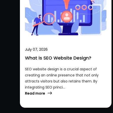
July 07, 2026
What is SEO Website Design?
SEO website design is a crucial aspect of
creating an online presence that not only
attracts visitors but also retains them. By
integrating SEO princi...
Read more