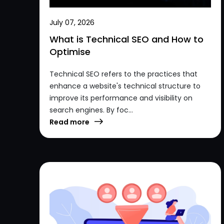
July 07, 2026
What is Technical SEO and How to
Optimise
Technical SEO refers to the practices that
enhance a website's technical structure to
improve its performance and visibility on
search engines. By foc...
Read more