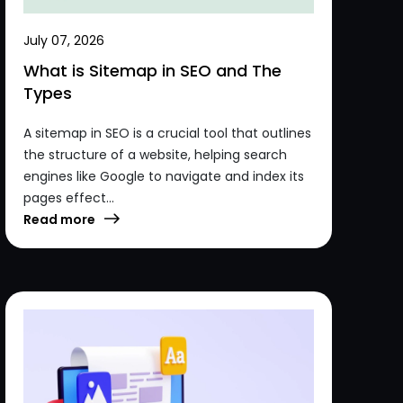
July 07, 2026
What is Sitemap in SEO and The
Types
A sitemap in SEO is a crucial tool that outlines
the structure of a website, helping search
engines like Google to navigate and index its
pages effect...
Read more