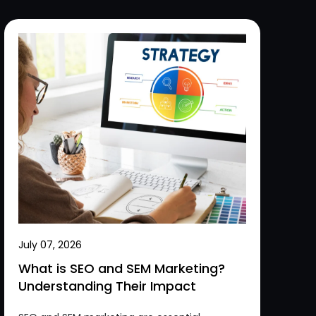
July 07, 2026
What is SEO and SEM Marketing?
Understanding Their Impact