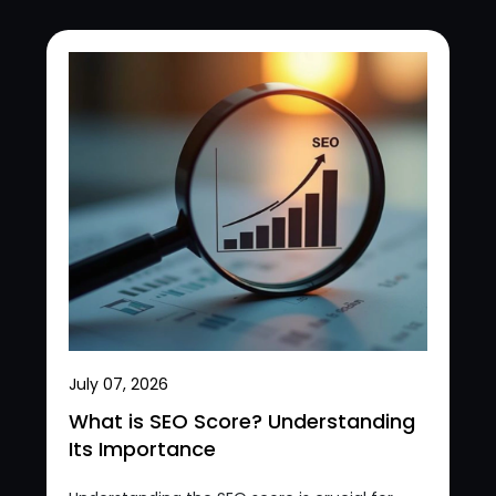
July 07, 2026
What is SEO Score? Understanding
Its Importance