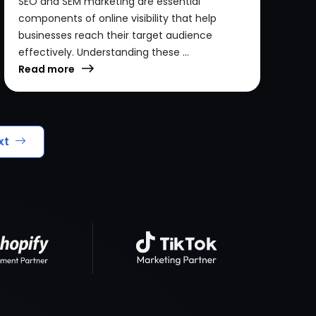
SEO and SEM marketing are essential
components of online visibility that help
businesses reach their target audience
effectively. Understanding these ...
Read more
xt