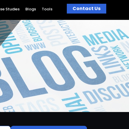
Contact Us
se Studies
Blogs
Tools