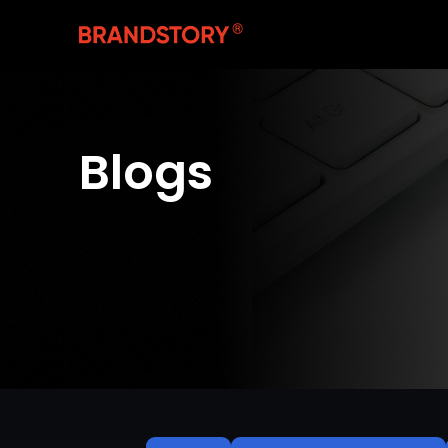
Blogs