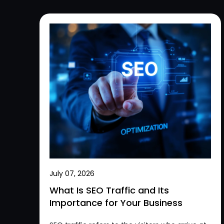
July 07, 2026
What Is SEO Traffic and Its
Importance for Your Business