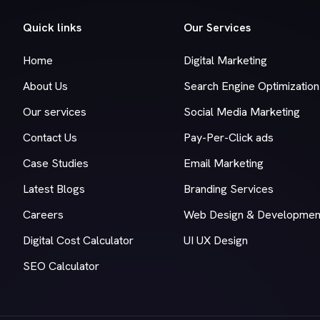
Quick links
Our Services
Home
Digital Marketing
About Us
Search Engine Optimization
Our services
Social Media Marketing
Contact Us
Pay-Per-Click ads
Case Studies
Email Marketing
Latest Blogs
Branding Services
Careers
Web Design & Developmen
Digital Cost Calculator
UI UX Design
SEO Calculator