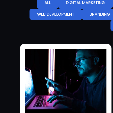
ALL
DIGITAL MARKETING
WEB DEVELOPMENT
BRANDING