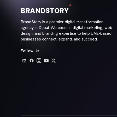
®
BRANDSTORY
BrandStory is a premier digital transformation
agency in Dubai. We excel in digital marketing, web
design, and branding expertise to help UAE-based
businesses connect, expand, and succeed.
Follow Us