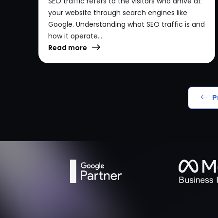
SEO traffic refers to the visitors who arrive at
your website through search engines like
Google. Understanding what SEO traffic is and
how it operate...
Read more
P