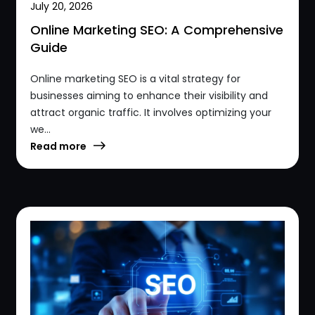
July 20, 2026
Online Marketing SEO: A Comprehensive
Guide
Online marketing SEO is a vital strategy for
businesses aiming to enhance their visibility and
attract organic traffic. It involves optimizing your
we...
Read more