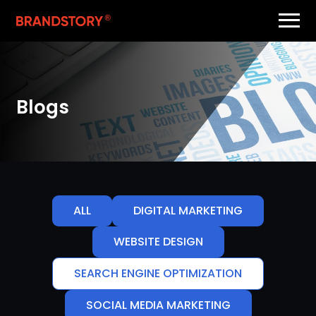
Blogs
ALL
DIGITAL MARKETING
WEBSITE DESIGN
SEARCH ENGINE OPTIMIZATION
SOCIAL MEDIA MARKETING