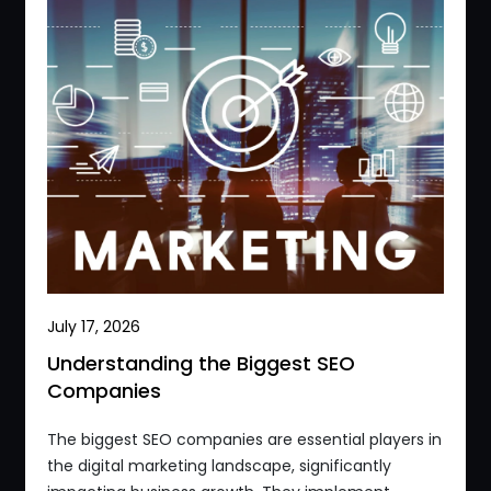
July 17, 2026
Understanding the Biggest SEO
Companies
The biggest SEO companies are essential players in
the digital marketing landscape, significantly