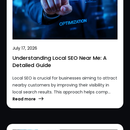
July 17, 2026
Understanding Local SEO Near Me: A
Detailed Guide
Local SEO is crucial for businesses aiming to attract
nearby customers by improving their visibility in
local search results. This approach helps comp...
Read more