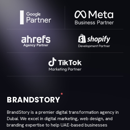
®
BRANDSTORY
BrandStory is a premier digital transformation agency in
Dubai. We excel in digital marketing, web design, and
branding expertise to help UAE-based businesses