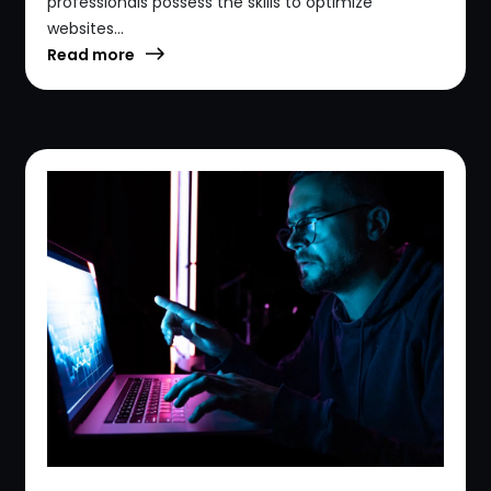
professionals possess the skills to optimize
websites...
Read more