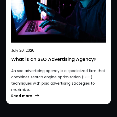
July 20, 2026
What is an SEO Advertising Agency?
An seo advertising agency is a specialized firm that
combines search engine optimization (SEO)
techniques with paid advertising strategies to
maximize...
Read more