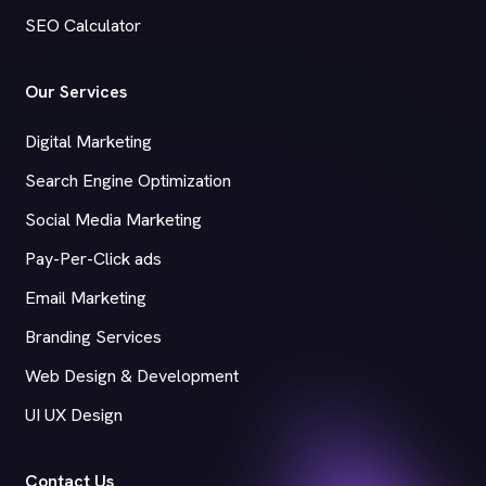
SEO Calculator
Our Services
Digital Marketing
Search Engine Optimization
Social Media Marketing
Pay-Per-Click ads
Email Marketing
Branding Services
Web Design & Development
UI UX Design
Contact Us