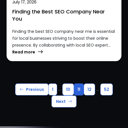
July 17, 2026
Finding the Best SEO Company Near
You
Finding the best SEO company near me is essential
for local businesses striving to boost their online
presence. By collaborating with local SEO expert...
Read more
...
...
Previous
1
10
11
12
52
Next