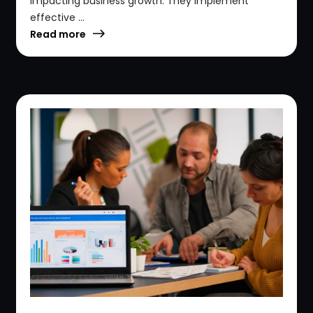
impacting business growth. They implement
effective ...
Read more