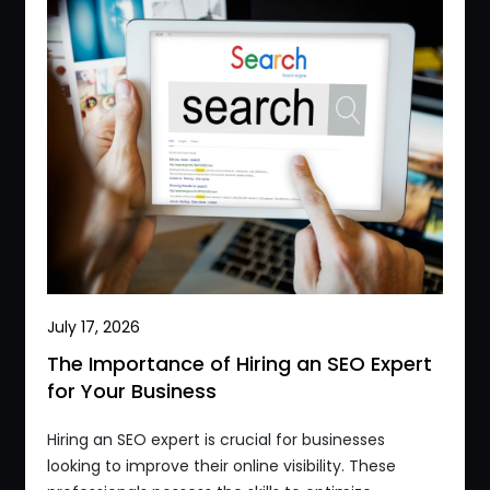
July 17, 2026
The Importance of Hiring an SEO Expert
for Your Business
Hiring an SEO expert is crucial for businesses
looking to improve their online visibility. These