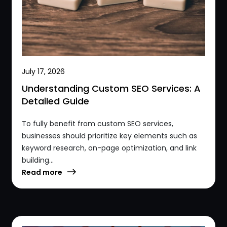
July 17, 2026
Understanding Custom SEO Services: A
Detailed Guide
To fully benefit from custom SEO services,
businesses should prioritize key elements such as
keyword research, on-page optimization, and link
building...
Read more