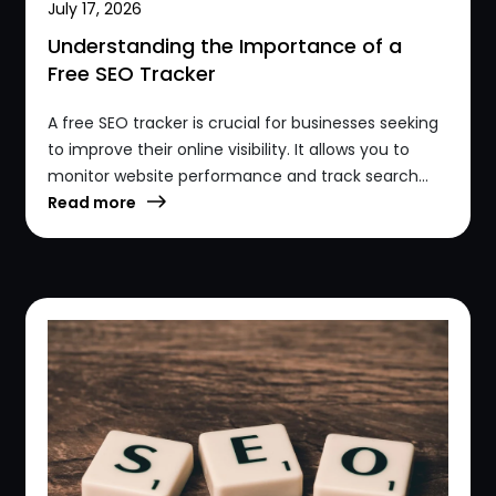
July 17, 2026
Understanding the Importance of a
Free SEO Tracker
A free SEO tracker is crucial for businesses seeking
to improve their online visibility. It allows you to
monitor website performance and track search...
Read more