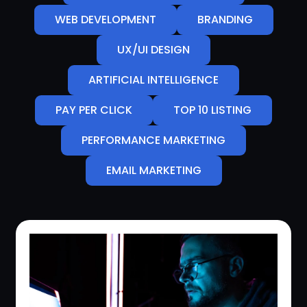
WEB DEVELOPMENT
BRANDING
UX/UI DESIGN
ARTIFICIAL INTELLIGENCE
PAY PER CLICK
TOP 10 LISTING
PERFORMANCE MARKETING
EMAIL MARKETING