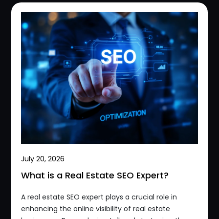
July 20, 2026
What is a Real Estate SEO Expert?
A real estate SEO expert plays a crucial role in
enhancing the online visibility of real estate