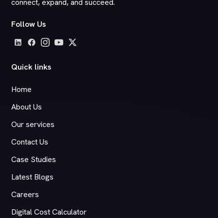
connect, expand, and succeed.
Follow Us
Quick links
Home
About Us
Our services
Contact Us
Case Studies
Latest Blogs
Careers
Digital Cost Calculator