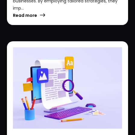
businesses. By employing tailored strategies, they
imp...
Read more