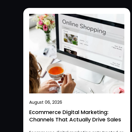
August 06, 2026
Ecommerce Digital Marketing:
Channels That Actually Drive Sales