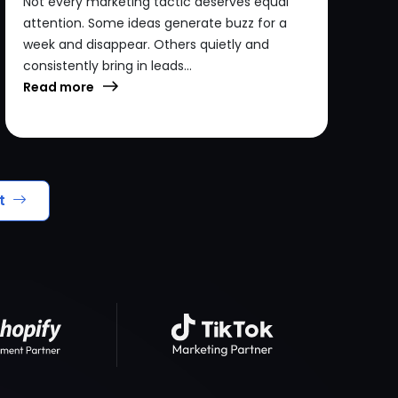
Not every marketing tactic deserves equal
attention. Some ideas generate buzz for a
week and disappear. Others quietly and
consistently bring in leads...
Read more
t