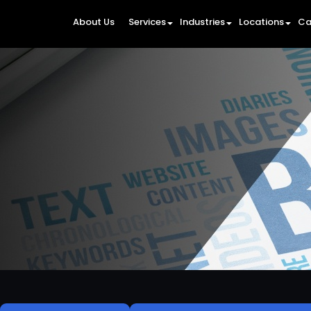
About Us
Services
Industries
Locations
Ca