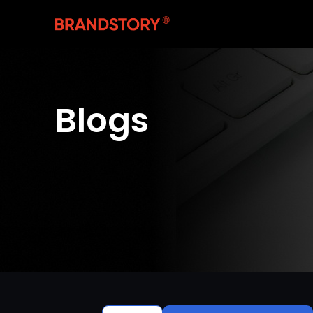
Blogs