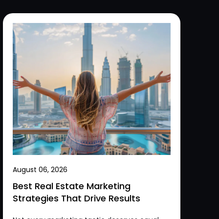
August 06, 2026
Best Real Estate Marketing
Strategies That Drive Results