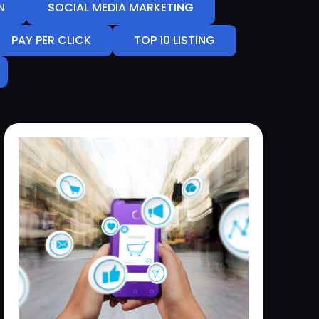
N
SOCIAL MEDIA MARKETING
PAY PER CLICK
TOP 10 LISTING