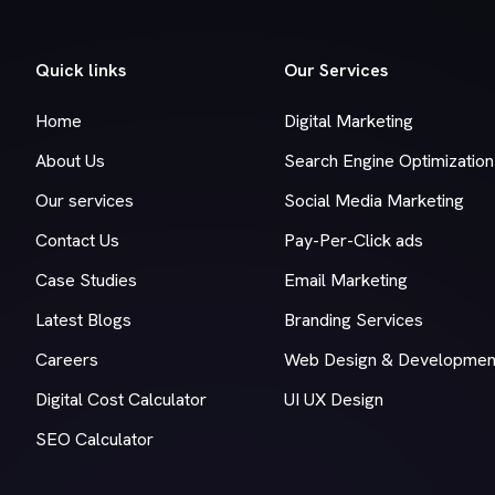
Quick links
Our Services
Home
Digital Marketing
About Us
Search Engine Optimization
Our services
Social Media Marketing
Contact Us
Pay-Per-Click ads
Case Studies
Email Marketing
Latest Blogs
Branding Services
Careers
Web Design & Developmen
Digital Cost Calculator
UI UX Design
SEO Calculator