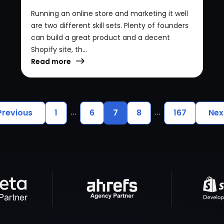
Running an online store and marketing it well
are two different skill sets. Plenty of founders
can build a great product and a decent
Shopify site, th...
Read more
...
...
Previous
1
6
7
8
167
Nex