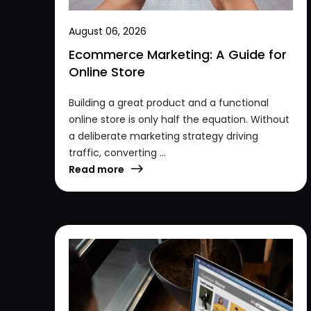
August 06, 2026
Ecommerce Marketing: A Guide for
Online Store
Building a great product and a functional
online store is only half the equation. Without
a deliberate marketing strategy driving
traffic, converting ...
Read more