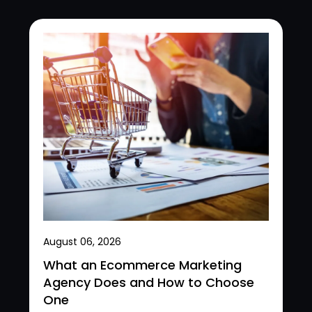
August 06, 2026
What an Ecommerce Marketing
Agency Does and How to Choose
One