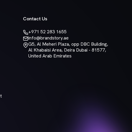
Contact Us
+971 52 283 1655
info@brandstory.ae
G5, Al Meheri Plaza, opp DBC Building,
Al Khabaisi Area, Deira Dubai - 81577,
United Arab Emirates
t