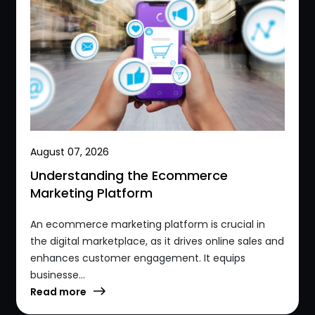
August 07, 2026
Understanding the Ecommerce
Marketing Platform
An ecommerce marketing platform is crucial in
the digital marketplace, as it drives online sales and
enhances customer engagement. It equips
businesse...
Read more