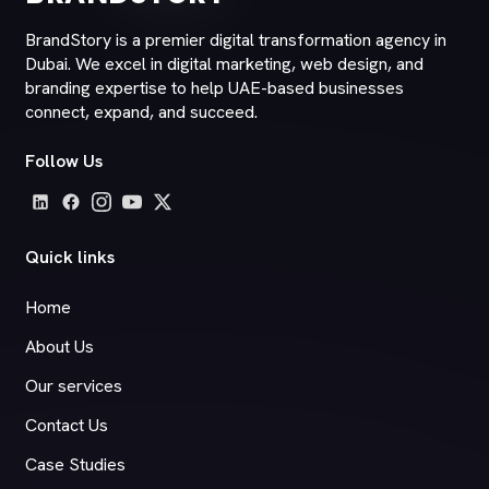
BrandStory is a premier digital transformation agency in
Dubai. We excel in digital marketing, web design, and
branding expertise to help UAE-based businesses
connect, expand, and succeed.
Follow Us
Quick links
Home
About Us
Our services
Contact Us
Case Studies