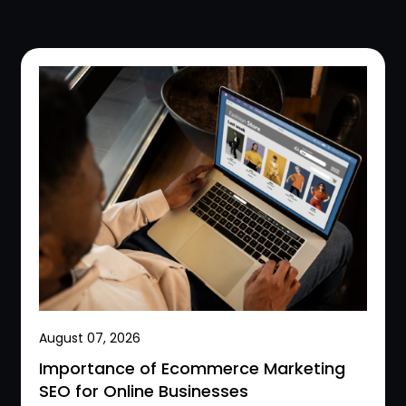
August 07, 2026
Importance of Ecommerce Marketing
SEO for Online Businesses