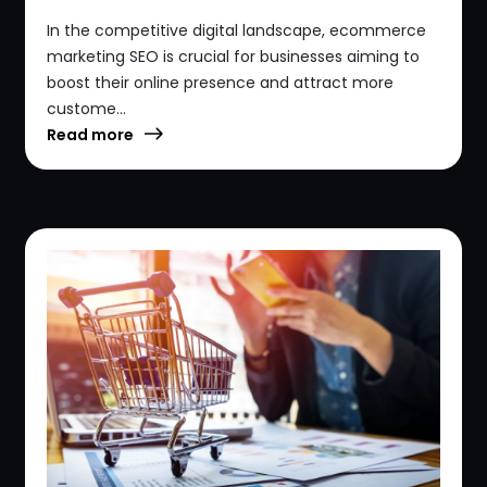
In the competitive digital landscape, ecommerce
marketing SEO is crucial for businesses aiming to
boost their online presence and attract more
custome...
Read more