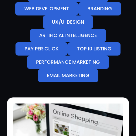
WEB DEVELOPMENT
BRANDING
UX/UI DESIGN
ARTIFICIAL INTELLIGENCE
PAY PER CLICK
TOP 10 LISTING
PERFORMANCE MARKETING
EMAIL MARKETING