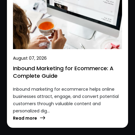
August 07, 2026
Inbound Marketing for Ecommerce: A
Complete Guide
Inbound marketing for ecommerce helps online
businesses attract, engage, and convert potential
customers through valuable content and
personalized dig...
Read more