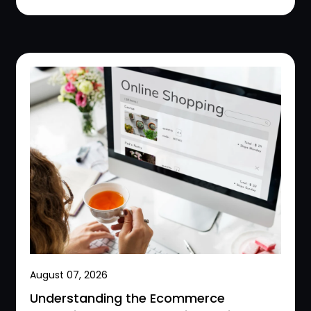
August 07, 2026
Understanding the Ecommerce