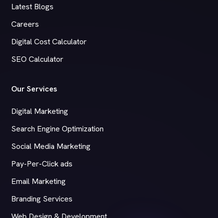
Latest Blogs
Careers
Digital Cost Calculator
SEO Calculator
Our Services
Digital Marketing
Search Engine Optimization
Social Media Marketing
Pay-Per-Click ads
Email Marketing
Branding Services
Web Design & Development