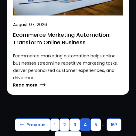
August 07, 2026
Ecommerce Marketing Automation:
Transform Online Business
Ecommerce marketing automation helps online
businesses streamline repetitive marketing tasks,
deliver personalized customer experiences, and
drive mor...
Read more
...
Previous
1
2
3
4
5
167