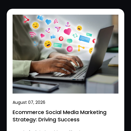
August 07, 2026
Ecommerce Social Media Marketing
Strategy: Driving Success