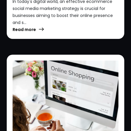
In today's digital world, an effective ecommerce
social media marketing strategy is crucial for
businesses aiming to boost their online presence
and s...
Read more