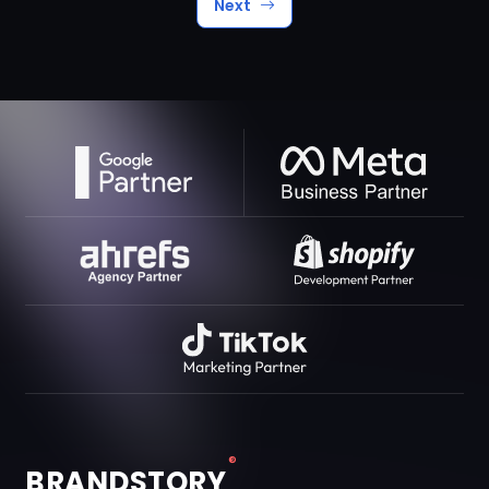
Next
®
BRANDSTORY