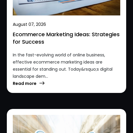
August 07, 2026
Ecommerce Marketing Ideas: Strategies
for Success
In the fast-evolving world of online business,
effective ecommerce marketing ideas are
essential for standing out. Today&rsquo;s digital
landscape dem...
Read more