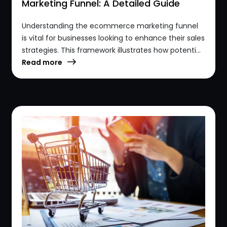
Marketing Funnel: A Detailed Guide
Understanding the ecommerce marketing funnel
is vital for businesses looking to enhance their sales
strategies. This framework illustrates how potenti...
Read more