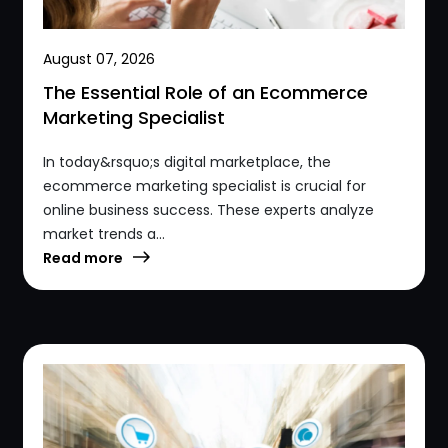
August 07, 2026
The Essential Role of an Ecommerce
Marketing Specialist
In today&rsquo;s digital marketplace, the
ecommerce marketing specialist is crucial for
online business success. These experts analyze
market trends a...
Read more