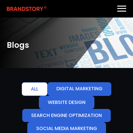
Blogs
DIGITAL MARKETING
ALL
WEBSITE DESIGN
SEARCH ENGINE OPTIMIZATION
SOCIAL MEDIA MARKETING