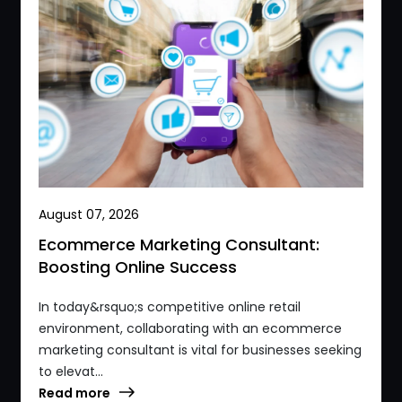
August 07, 2026
Ecommerce Marketing Consultant:
Boosting Online Success
In today&rsquo;s competitive online retail
environment, collaborating with an ecommerce
marketing consultant is vital for businesses seeking
to elevat...
Read more