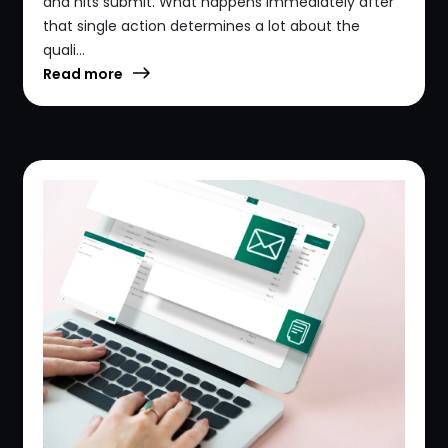
and hits submit. What happens immediately after
that single action determines a lot about the
quali...
Read more