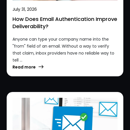
July 31, 2026
How Does Email Authentication Improve
Deliverability?
Anyone can type your company name into the
"from" field of an email. Without a way to verify
that claim, inbox providers have no reliable way to
tell ...
Read more