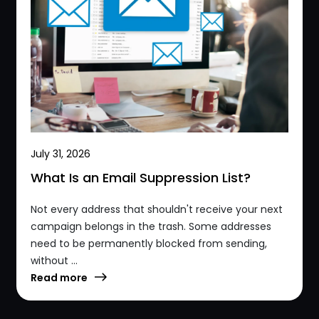
July 31, 2026
What Is an Email Suppression List?
Not every address that shouldn't receive your next
campaign belongs in the trash. Some addresses
need to be permanently blocked from sending,
without ...
Read more