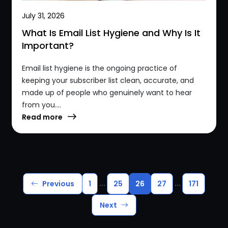
July 31, 2026
What Is Email List Hygiene and Why Is It
Important?
Email list hygiene is the ongoing practice of
keeping your subscriber list clean, accurate, and
made up of people who genuinely want to hear
from you....
Read more
...
...
Previous
1
25
26
27
171
Next