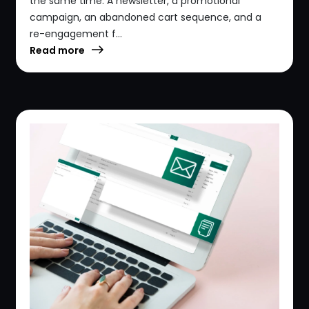
the same time. A newsletter, a promotional
campaign, an abandoned cart sequence, and a
re-engagement f...
Read more