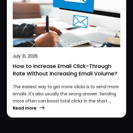
July 31, 2026
How to Increase Email Click-Through
Rate Without Increasing Email Volume?
The easiest way to get more clicks is to send more
emails. It's also usually the wrong answer. Sending
more often can boost total clicks in the short ...
Read more