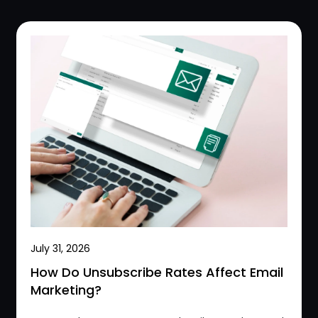
July 31, 2026
How Do Unsubscribe Rates Affect Email
Marketing?