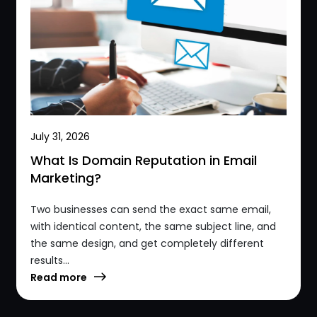
July 31, 2026
What Is Domain Reputation in Email
Marketing?
Two businesses can send the exact same email,
with identical content, the same subject line, and
the same design, and get completely different
results...
Read more