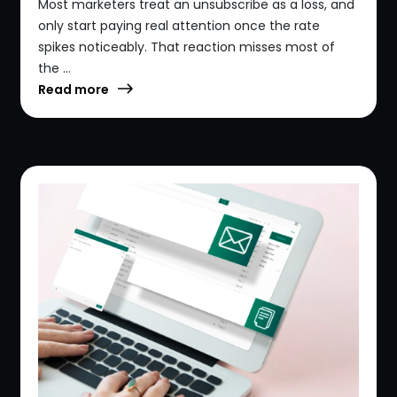
Most marketers treat an unsubscribe as a loss, and
only start paying real attention once the rate
spikes noticeably. That reaction misses most of
the ...
Read more