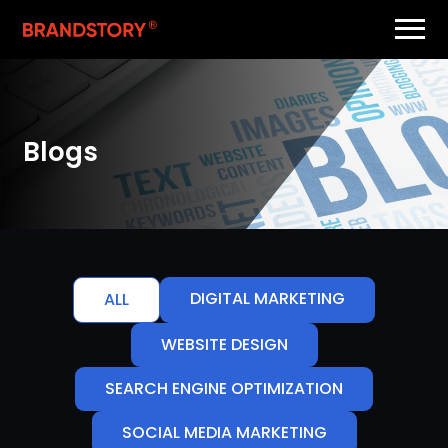
Blogs
DIGITAL MARKETING
ALL
WEBSITE DESIGN
SEARCH ENGINE OPTIMIZATION
SOCIAL MEDIA MARKETING