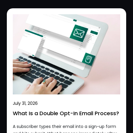
July 31, 2026
What Is a Double Opt-In Email Process?
A subscriber types their email into a sign-up form