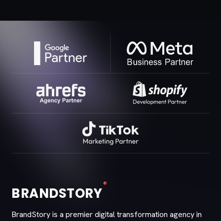
®
BRANDSTORY
BrandStory is a premier digital transformation agency in