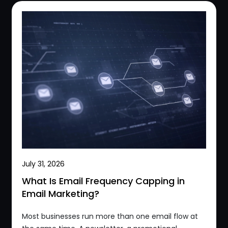
July 31, 2026
What Is Email Frequency Capping in
Email Marketing?
Most businesses run more than one email flow at