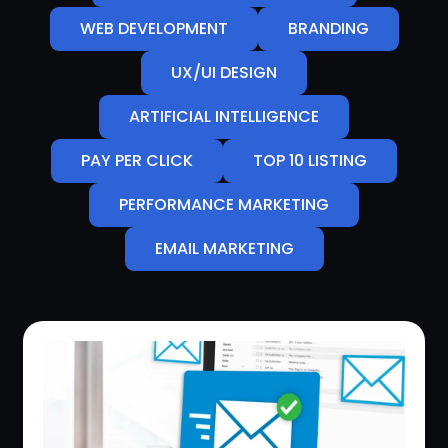
WEB DEVELOPMENT
BRANDING
UX/UI DESIGN
ARTIFICIAL INTELLIGENCE
PAY PER CLICK
TOP 10 LISTING
PERFORMANCE MARKETING
EMAIL MARKETING