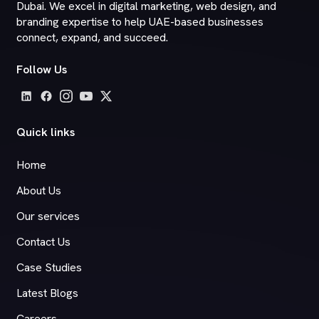
Dubai. We excel in digital marketing, web design, and
branding expertise to help UAE-based businesses
connect, expand, and succeed.
Follow Us
Quick links
Home
About Us
Our services
Contact Us
Case Studies
Latest Blogs
Careers