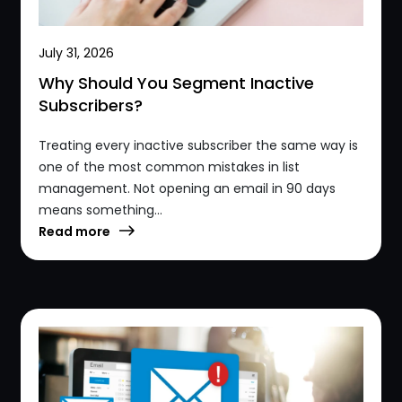
July 31, 2026
Why Should You Segment Inactive
Subscribers?
Treating every inactive subscriber the same way is
one of the most common mistakes in list
management. Not opening an email in 90 days
means something...
Read more