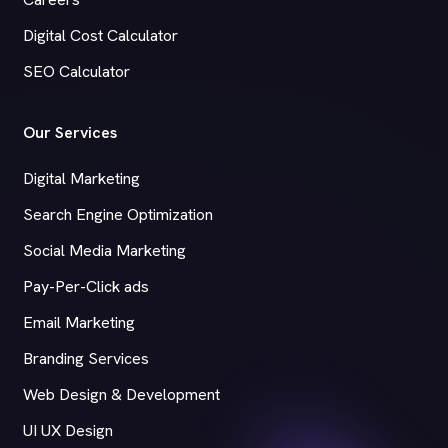
Digital Cost Calculator
SEO Calculator
Our Services
Digital Marketing
Search Engine Optimization
Social Media Marketing
Pay-Per-Click ads
Email Marketing
Branding Services
Web Design & Development
UI UX Design