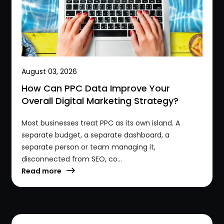
August 03, 2026
How Can PPC Data Improve Your
Overall Digital Marketing Strategy?
Most businesses treat PPC as its own island. A
separate budget, a separate dashboard, a
separate person or team managing it,
disconnected from SEO, co...
Read more