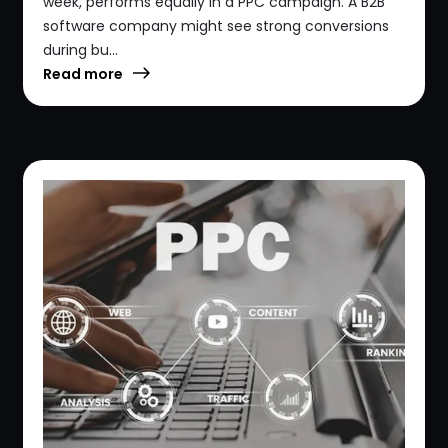
week, performs equally in a PPC campaign. A B2B
software company might see strong conversions
during bu...
Read more