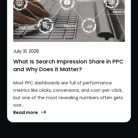
July 31, 2026
What Is Search Impression Share in PPC
and Why Does It Matter?
Most PPC dashboards are full of performance
metrics like clicks, conversions, and cost-per-click,
but one of the most revealing numbers often gets
ove...
Read more