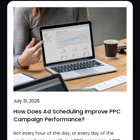
July 31, 2026
How Does Ad Scheduling Improve PPC
Campaign Performance?
Not every hour of the day, or every day of the