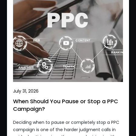
July 31, 2026
When Should You Pause or Stop a PPC
Campaign?
Deciding when to pause or completely stop a PPC
campaign is one of the harder judgment calls in