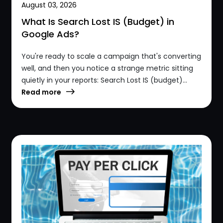
August 03, 2026
What Is Search Lost IS (Budget) in
Google Ads?
You're ready to scale a campaign that's converting
well, and then you notice a strange metric sitting
quietly in your reports: Search Lost IS (budget)...
Read more