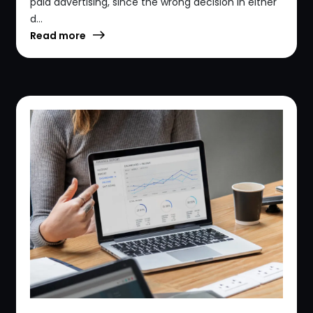
paid advertising, since the wrong decision in either
d...
Read more