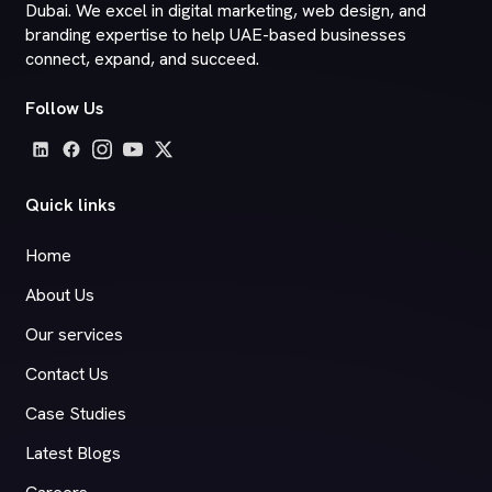
Dubai. We excel in digital marketing, web design, and
branding expertise to help UAE-based businesses
connect, expand, and succeed.
Follow Us
Quick links
Home
About Us
Our services
Contact Us
Case Studies
Latest Blogs