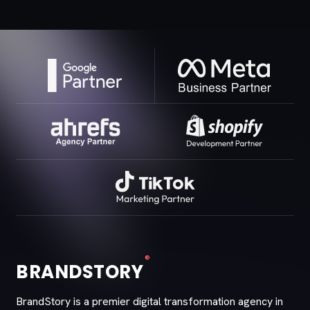
®
BRANDSTORY
BrandStory is a premier digital transformation agency in