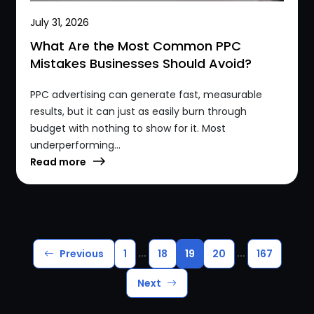
July 31, 2026
What Are the Most Common PPC
Mistakes Businesses Should Avoid?
PPC advertising can generate fast, measurable
results, but it can just as easily burn through
budget with nothing to show for it. Most
underperforming...
Read more
...
...
Previous
1
18
19
20
167
Next