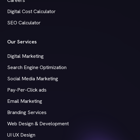
Careers
Digital Cost Calculator
SEO Calculator
Our Services
Digital Marketing
Search Engine Optimization
Social Media Marketing
Pay-Per-Click ads
Email Marketing
Branding Services
Web Design & Development
UI UX Design