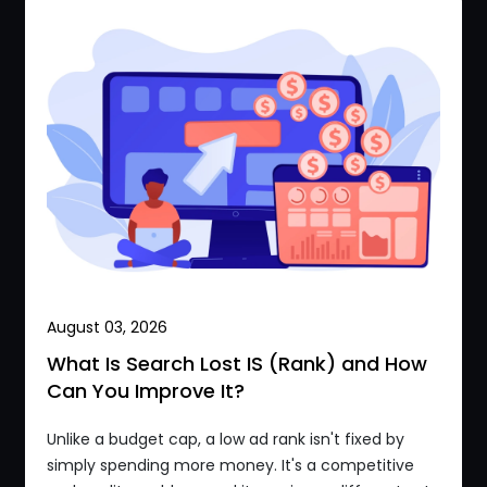
August 03, 2026
What Is Search Lost IS (Rank) and How
Can You Improve It?
Unlike a budget cap, a low ad rank isn't fixed by
simply spending more money. It's a competitive