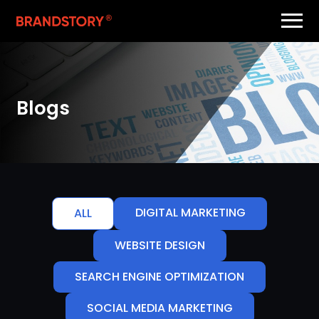
Blogs
DIGITAL MARKETING
ALL
WEBSITE DESIGN
SEARCH ENGINE OPTIMIZATION
SOCIAL MEDIA MARKETING