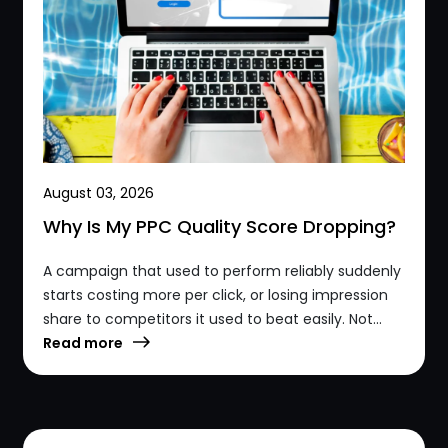
August 03, 2026
Why Is My PPC Quality Score Dropping?
A campaign that used to perform reliably suddenly
starts costing more per click, or losing impression
share to competitors it used to beat easily. Not...
Read more