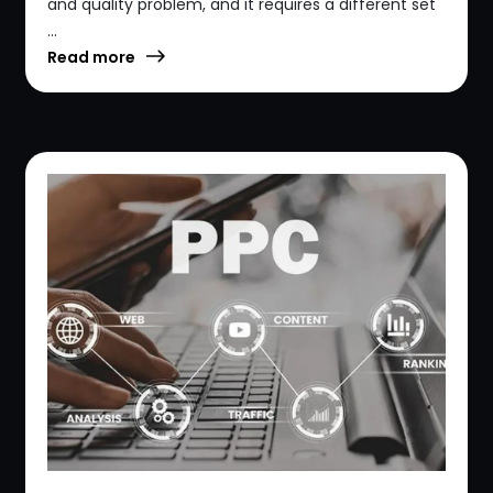
and quality problem, and it requires a different set
...
Read more