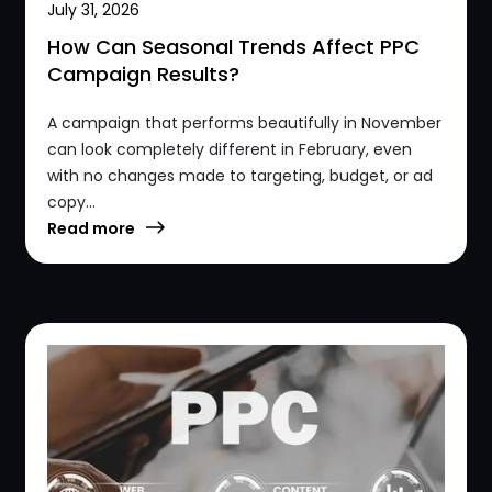
July 31, 2026
How Can Seasonal Trends Affect PPC
Campaign Results?
A campaign that performs beautifully in November
can look completely different in February, even
with no changes made to targeting, budget, or ad
copy...
Read more