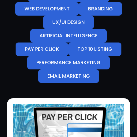
WEB DEVELOPMENT
BRANDING
UX/UI DESIGN
ARTIFICIAL INTELLIGENCE
PAY PER CLICK
TOP 10 LISTING
PERFORMANCE MARKETING
EMAIL MARKETING