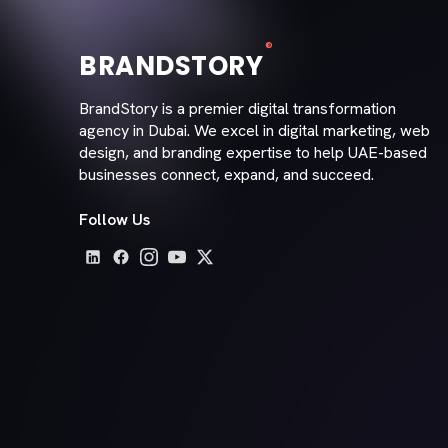
®
BRANDSTORY
BrandStory is a premier digital transformation
agency in Dubai. We excel in digital marketing, web
design, and branding expertise to help UAE-based
businesses connect, expand, and succeed.
Follow Us