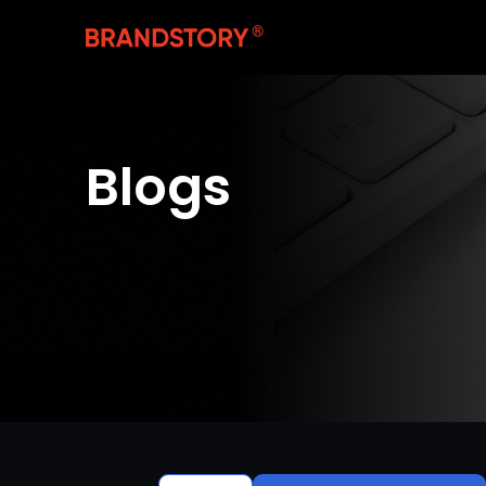
Blogs