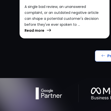
A single bad review, an unanswered
complaint, or an outdated negative article
can shape a potential customer's decision
before they've ever spoken to ...
Read more
P