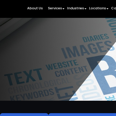
About Us
Services
Industries
Locations
Ca