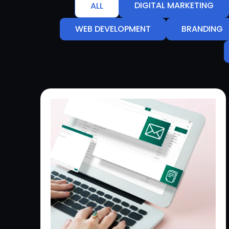
DIGITAL MARKETING
ALL
WEB DEVELOPMENT
BRANDING