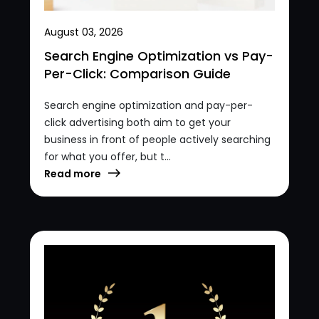
August 03, 2026
Search Engine Optimization vs Pay-
Per-Click: Comparison Guide
Search engine optimization and pay-per-
click advertising both aim to get your
business in front of people actively searching
for what you offer, but t...
Read more