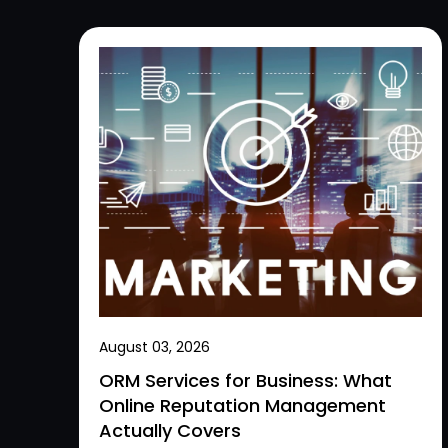
August 03, 2026
ORM Services for Business: What
Online Reputation Management
Actually Covers