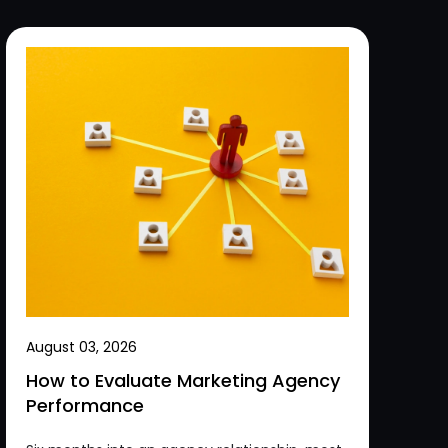
August 03, 2026
How to Evaluate Marketing Agency
Performance