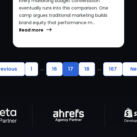
Every marketing budget conversation
eventually runs into this comparison. One
camp argues traditional marketing builds
brand equity that performance m...
Read more
...
...
revious
1
16
17
18
167
Ne