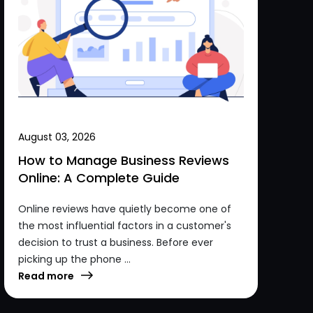
August 03, 2026
How to Manage Business Reviews
Online: A Complete Guide
Online reviews have quietly become one of
the most influential factors in a customer's
decision to trust a business. Before ever
picking up the phone ...
Read more