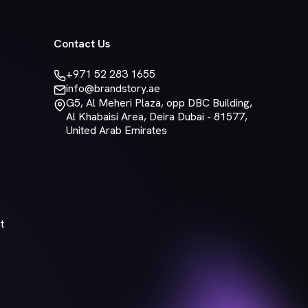
Contact Us
+971 52 283 1655
info@brandstory.ae
G5, Al Meheri Plaza, opp DBC Building,
Al Khabaisi Area, Deira Dubai - 81577,
United Arab Emirates
t