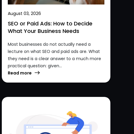
August 03, 2026
SEO or Paid Ads: How to Decide
What Your Business Needs
Most businesses do not actually need a
lecture on what SEO and paid ads are. What
they need is a clear answer to a much more
practical question: given...
Read more