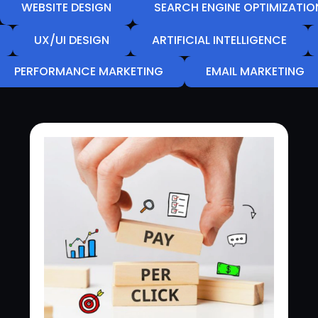
WEBSITE DESIGN
SEARCH ENGINE OPTIMIZATIO
UX/UI DESIGN
ARTIFICIAL INTELLIGENCE
PERFORMANCE MARKETING
EMAIL MARKETING