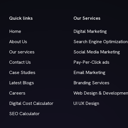
Quick links
Our Services
Home
Digital Marketing
About Us
Search Engine Optimization
Our services
Social Media Marketing
Contact Us
Pay-Per-Click ads
Case Studies
Email Marketing
Latest Blogs
Branding Services
Careers
Web Design & Developmen
Digital Cost Calculator
UI UX Design
SEO Calculator