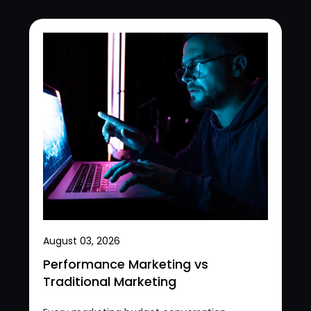
August 03, 2026
Performance Marketing vs
Traditional Marketing