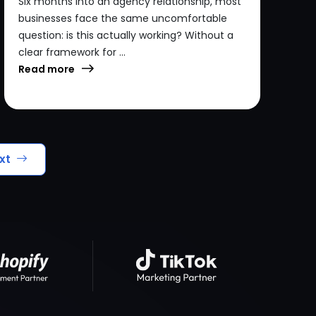
Six months into an agency relationship, most
businesses face the same uncomfortable
question: is this actually working? Without a
clear framework for ...
Read more
xt