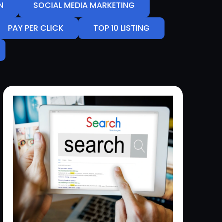
N
SOCIAL MEDIA MARKETING
PAY PER CLICK
TOP 10 LISTING