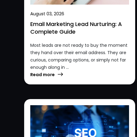
August 03, 2026
Email Marketing Lead Nurturing: A
Complete Guide
Most leads are not ready to buy the moment
they hand over their email address. They are
curious, comparing options, or simply not far
enough along in ...
Read more