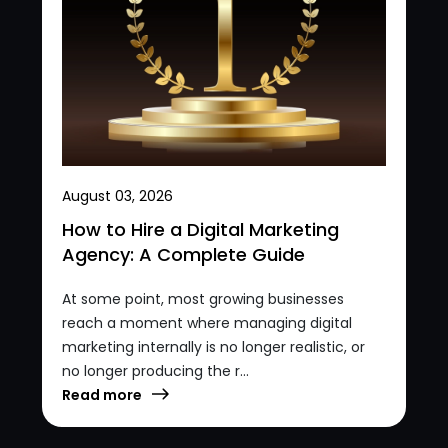
August 03, 2026
How to Hire a Digital Marketing
Agency: A Complete Guide
At some point, most growing businesses
reach a moment where managing digital
marketing internally is no longer realistic, or
no longer producing the r...
Read more