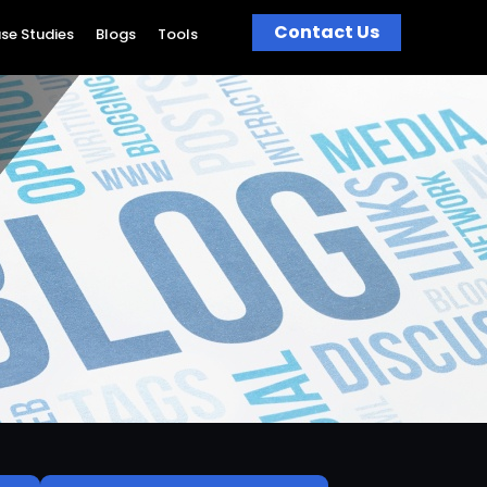
Contact Us
se Studies
Blogs
Tools