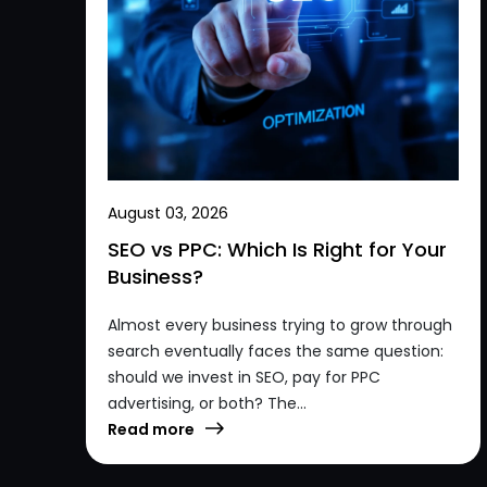
August 03, 2026
SEO vs PPC: Which Is Right for Your
Business?
Almost every business trying to grow through
search eventually faces the same question:
should we invest in SEO, pay for PPC
advertising, or both? The...
Read more