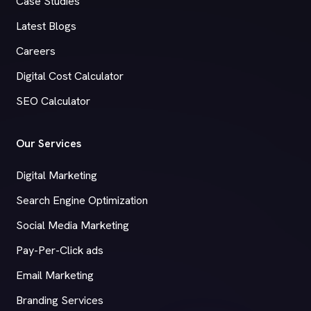
Case Studies
Latest Blogs
Careers
Digital Cost Calculator
SEO Calculator
Our Services
Digital Marketing
Search Engine Optimization
Social Media Marketing
Pay-Per-Click ads
Email Marketing
Branding Services