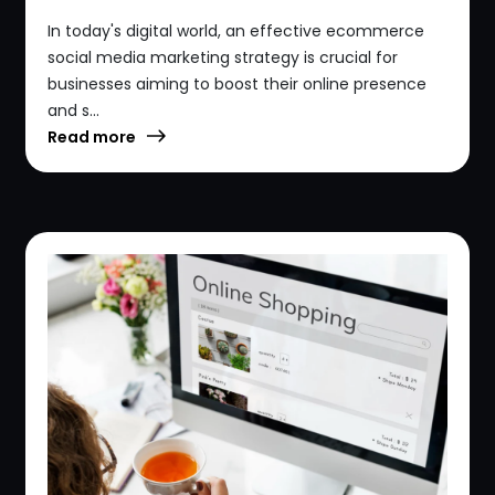
In today's digital world, an effective ecommerce
social media marketing strategy is crucial for
businesses aiming to boost their online presence
and s...
Read more