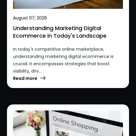
August 07, 2026
Understanding Marketing Digital
Ecommerce in Today's Landscape
In today's competitive online marketplace,
understanding marketing digital ecommerce is
crucial. It encompasses strategies that boost
visibility, driv...
Read more