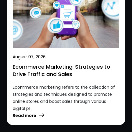
August 07, 2026
Ecommerce Marketing: Strategies to
Drive Traffic and Sales
Ecommerce marketing refers to the collection of
strategies and techniques designed to promote
online stores and boost sales through various
digital pl...
Read more