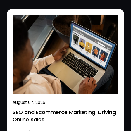
August 07, 2026
SEO and Ecommerce Marketing: Driving
Online Sales