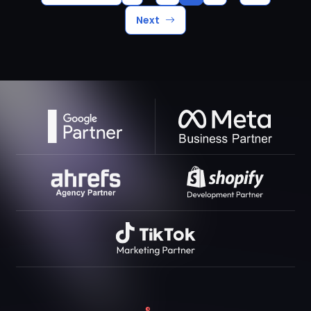
Next
®