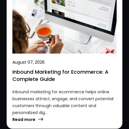
August 07, 2026
Inbound Marketing for Ecommerce: A
Complete Guide
Inbound marketing for ecommerce helps online
businesses attract, engage, and convert potential
customers through valuable content and
personalized dig...
Read more