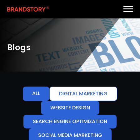
Blogs
ALL
DIGITAL MARKETING
WEBSITE DESIGN
SEARCH ENGINE OPTIMIZATION
SOCIAL MEDIA MARKETING