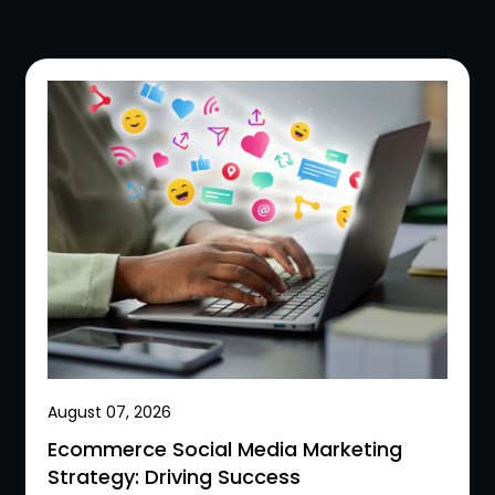
August 07, 2026
Ecommerce Social Media Marketing
Strategy: Driving Success