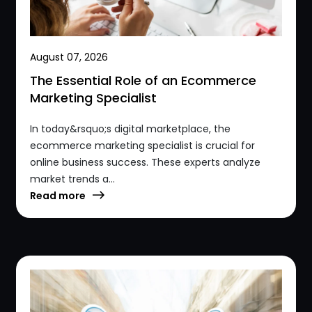
August 07, 2026
The Essential Role of an Ecommerce
Marketing Specialist
In today&rsquo;s digital marketplace, the
ecommerce marketing specialist is crucial for
online business success. These experts analyze
market trends a...
Read more