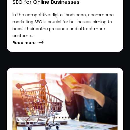
SEO for Online Businesses
In the competitive digital landscape, ecommerce
marketing SEO is crucial for businesses aiming to
boost their online presence and attract more
custome...
Read more