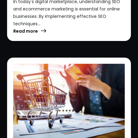
In today's digital marketplace, understanding SEO
and ecommerce marketing is essential for online
businesses. By implementing effective SEO
techniques...
Read more