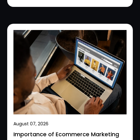
August 07, 2026
Importance of Ecommerce Marketing