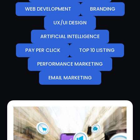
WEB DEVELOPMENT
BRANDING
UX/UI DESIGN
ARTIFICIAL INTELLIGENCE
PAY PER CLICK
TOP 10 LISTING
PERFORMANCE MARKETING
EMAIL MARKETING