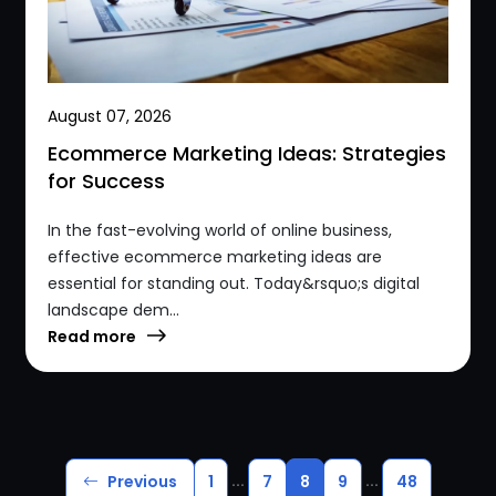
August 07, 2026
Ecommerce Marketing Ideas: Strategies
for Success
In the fast-evolving world of online business,
effective ecommerce marketing ideas are
essential for standing out. Today&rsquo;s digital
landscape dem...
Read more
...
...
Previous
1
7
8
9
48