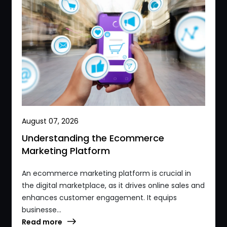
August 07, 2026
Understanding the Ecommerce
Marketing Platform
An ecommerce marketing platform is crucial in
the digital marketplace, as it drives online sales and
enhances customer engagement. It equips
businesse...
Read more