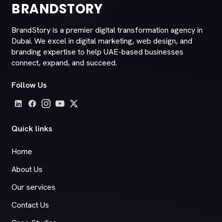
BRANDSTORY
BrandStory is a premier digital transformation agency in
Dubai. We excel in digital marketing, web design, and
branding expertise to help UAE-based businesses
connect, expand, and succeed.
Follow Us
Quick links
Home
About Us
Our services
Contact Us