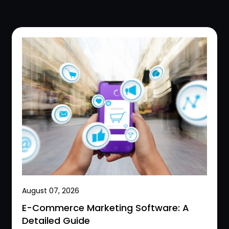
August 07, 2026
E-Commerce Marketing Software: A
Detailed Guide