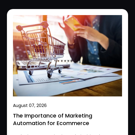
August 07, 2026
The Importance of Marketing
Automation for Ecommerce