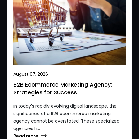
August 07, 2026
B2B Ecommerce Marketing Agency:
Strategies for Success
In today's rapidly evolving digital landscape, the
significance of a B2B ecommerce marketing
agency cannot be overstated. These specialized
agencies h...
Read more