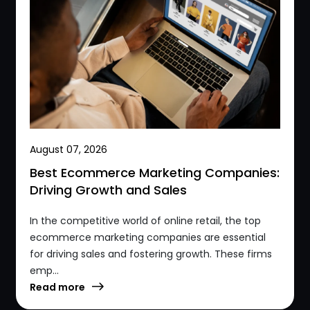
August 07, 2026
Best Ecommerce Marketing Companies:
Driving Growth and Sales
In the competitive world of online retail, the top
ecommerce marketing companies are essential
for driving sales and fostering growth. These firms
emp...
Read more