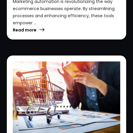
Marketing automation is revolutionizing the way
ecommerce businesses operate. By streamlining
processes and enhancing efficiency, these tools
empower ...
Read more