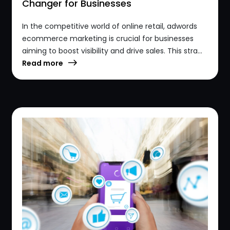
Changer for Businesses
In the competitive world of online retail, adwords
ecommerce marketing is crucial for businesses
aiming to boost visibility and drive sales. This stra...
Read more