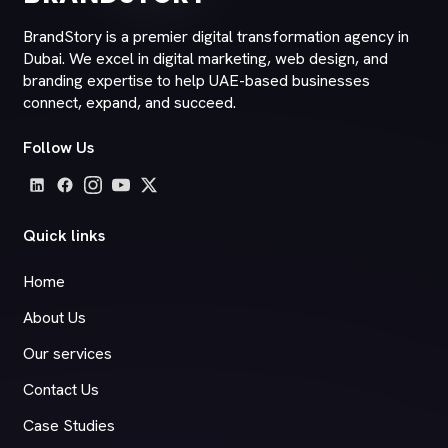
BrandStory is a premier digital transformation agency in
Dubai. We excel in digital marketing, web design, and
branding expertise to help UAE-based businesses
connect, expand, and succeed.
Follow Us
Quick links
Home
About Us
Our services
Contact Us
Case Studies