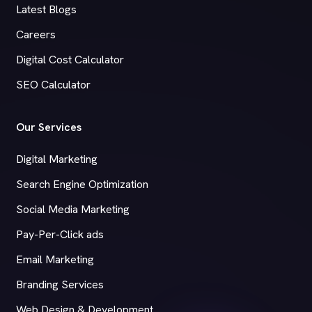
Latest Blogs
Careers
Digital Cost Calculator
SEO Calculator
Our Services
Digital Marketing
Search Engine Optimization
Social Media Marketing
Pay-Per-Click ads
Email Marketing
Branding Services
Web Design & Development