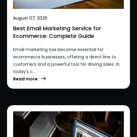
August 07, 2026
Best Email Marketing Service for
Ecommerce: Complete Guide
Email marketing has become essential for
ecommerce businesses, offering a direct line to
customers and a powerful tool for driving sales. In
today's c...
Read more