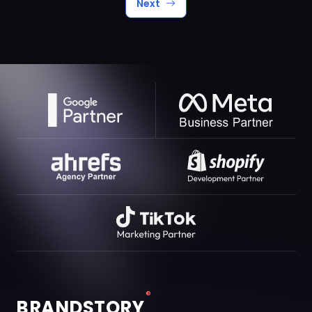
Next
®
BRANDSTORY