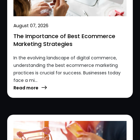
August 07, 2026
The Importance of Best Ecommerce
Marketing Strategies
In the evolving landscape of digital commerce,
understanding the best ecommerce marketing
practices is crucial for success. Businesses today
face a mi...
Read more