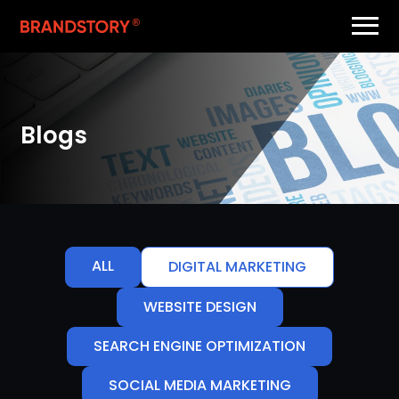
Blogs
ALL
DIGITAL MARKETING
WEBSITE DESIGN
SEARCH ENGINE OPTIMIZATION
SOCIAL MEDIA MARKETING