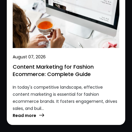
August 07, 2026
Content Marketing for Fashion
Ecommerce: Complete Guide
In today's competitive landscape, effective
content marketing is essential for fashion
ecommerce brands. It fosters engagement, drives
sales, and buil...
Read more