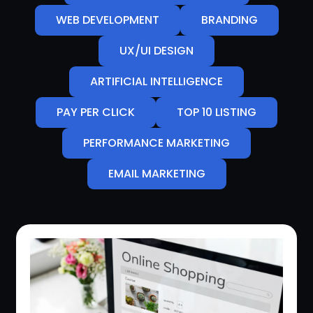
WEB DEVELOPMENT
BRANDING
UX/UI DESIGN
ARTIFICIAL INTELLIGENCE
PAY PER CLICK
TOP 10 LISTING
PERFORMANCE MARKETING
EMAIL MARKETING