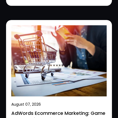
August 07, 2026
AdWords Ecommerce Marketing: Game