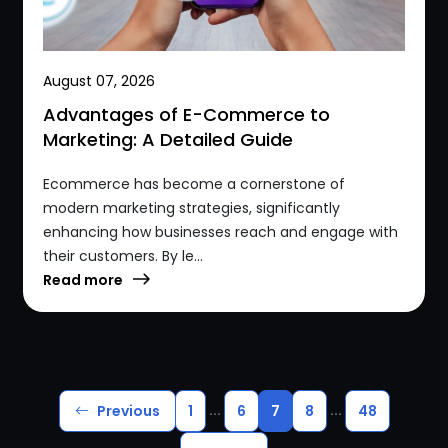
August 07, 2026
Advantages of E-Commerce to
Marketing: A Detailed Guide
Ecommerce has become a cornerstone of
modern marketing strategies, significantly
enhancing how businesses reach and engage with
their customers. By le...
Read more
...
...
Previous
1
6
7
8
48