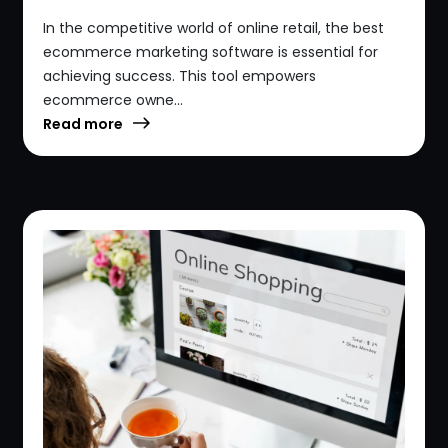
In the competitive world of online retail, the best
ecommerce marketing software is essential for
achieving success. This tool empowers
ecommerce owne...
Read more