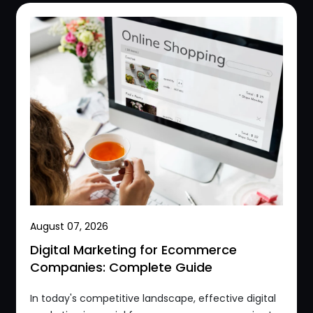
August 07, 2026
Digital Marketing for Ecommerce
Companies: Complete Guide
In today's competitive landscape, effective digital