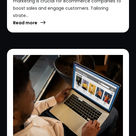
marketing is crucial for ecommerce companies to
boost sales and engage customers. Tailoring
strate...
Read more