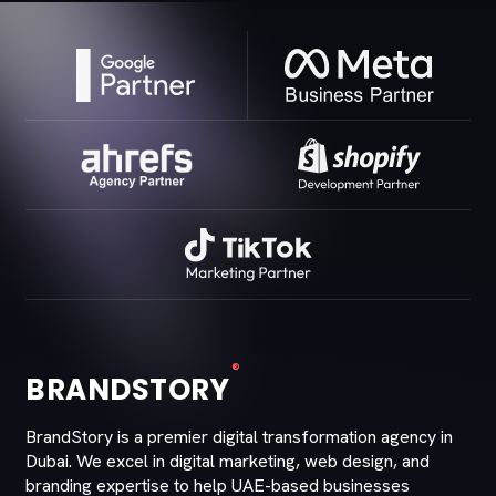
®
BRANDSTORY
BrandStory is a premier digital transformation agency in
Dubai. We excel in digital marketing, web design, and
branding expertise to help UAE-based businesses