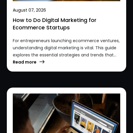
August 07, 2026
How to Do Digital Marketing for
Ecommerce Startups
For entrepreneurs launching ecommerce ventures,
understanding digital marketing is vital. This guide
explores the essential strategies and trends that...
Read more