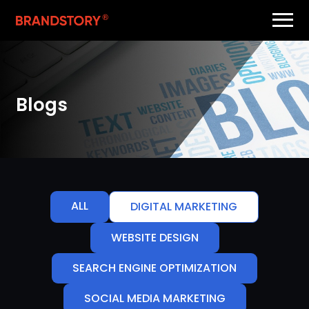
Blogs
ALL
DIGITAL MARKETING
WEBSITE DESIGN
SEARCH ENGINE OPTIMIZATION
SOCIAL MEDIA MARKETING