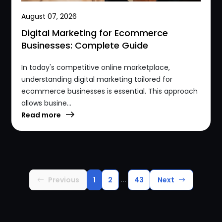
August 07, 2026
Digital Marketing for Ecommerce
Businesses: Complete Guide
In today's competitive online marketplace,
understanding digital marketing tailored for
ecommerce businesses is essential. This approach
allows busine...
Read more
...
Previous
1
2
43
Next