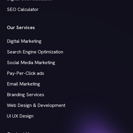
SEO Calculator
Our Services
Digital Marketing
Search Engine Optimization
Social Media Marketing
Pay-Per-Click ads
Email Marketing
Branding Services
Web Design & Development
UI UX Design