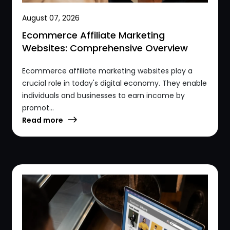
August 07, 2026
Ecommerce Affiliate Marketing
Websites: Comprehensive Overview
Ecommerce affiliate marketing websites play a
crucial role in today's digital economy. They enable
individuals and businesses to earn income by
promot...
Read more