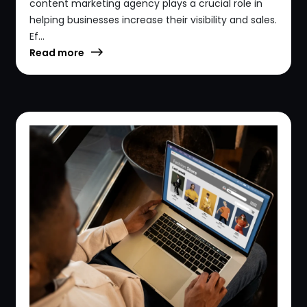
content marketing agency plays a crucial role in
helping businesses increase their visibility and sales.
Ef...
Read more