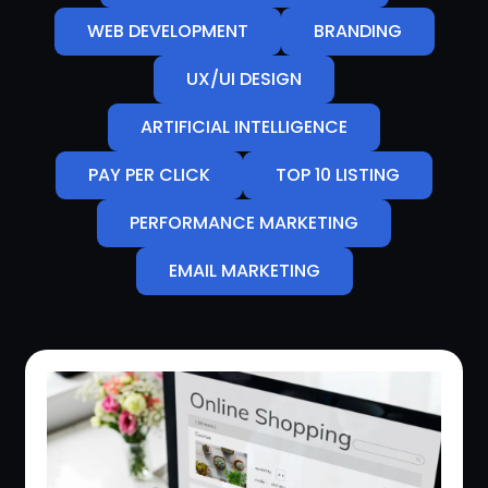
WEB DEVELOPMENT
BRANDING
UX/UI DESIGN
ARTIFICIAL INTELLIGENCE
PAY PER CLICK
TOP 10 LISTING
PERFORMANCE MARKETING
EMAIL MARKETING