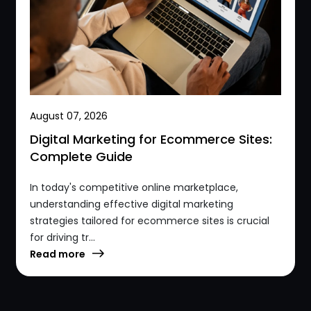
August 07, 2026
Digital Marketing for Ecommerce Sites:
Complete Guide
In today's competitive online marketplace,
understanding effective digital marketing
strategies tailored for ecommerce sites is crucial
for driving tr...
Read more