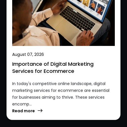
August 07, 2026
Importance of Digital Marketing
Services for Ecommerce
In today's competitive online landscape, digital
marketing services for ecommerce are essential
for businesses aiming to thrive. These services
encomp...
Read more