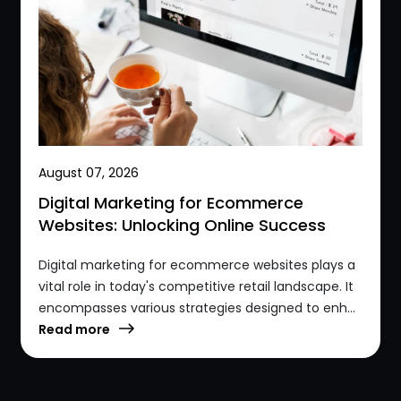
August 07, 2026
Digital Marketing for Ecommerce
Websites: Unlocking Online Success
Digital marketing for ecommerce websites plays a
vital role in today's competitive retail landscape. It
encompasses various strategies designed to enh...
Read more