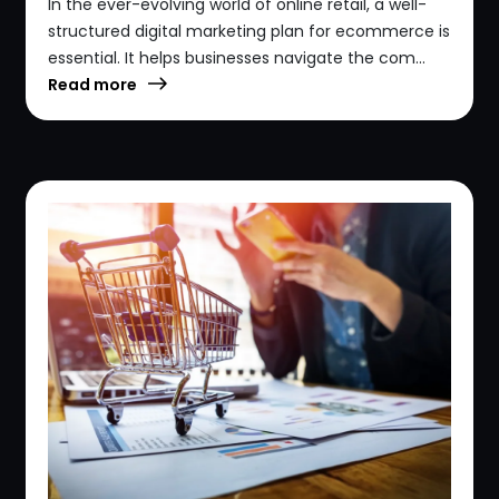
In the ever-evolving world of online retail, a well-
structured digital marketing plan for ecommerce is
essential. It helps businesses navigate the com...
Read more