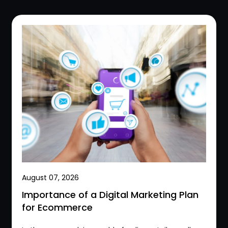
August 07, 2026
Importance of a Digital Marketing Plan
for Ecommerce