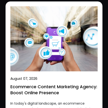
August 07, 2026
Ecommerce Content Marketing Agency:
Boost Online Presence
In today's digital landscape, an ecommerce