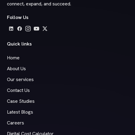
connect, expand, and succeed.
Follow Us
Quick links
Home
About Us
Our services
Contact Us
Case Studies
Latest Blogs
Careers
Digital Cost Calculator