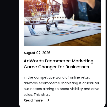
August 07, 2026
AdWords Ecommerce Marketing:
Game Changer for Businesses
In the competitive world of online retail,
adwords ecommerce marketing is crucial for
businesses aiming to boost visibility and drive
sales. This stra...
Read more