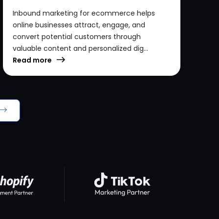
Inbound marketing for ecommerce helps
online businesses attract, engage, and
convert potential customers through
valuable content and personalized dig...
Read more