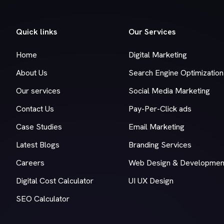
Quick links
Our Services
Home
Digital Marketing
About Us
Search Engine Optimization
Our services
Social Media Marketing
Contact Us
Pay-Per-Click ads
Case Studies
Email Marketing
Latest Blogs
Branding Services
Careers
Web Design & Developmen
Digital Cost Calculator
UI UX Design
SEO Calculator