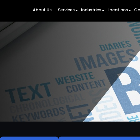
About Us
Services
Industries
Locations
Ca