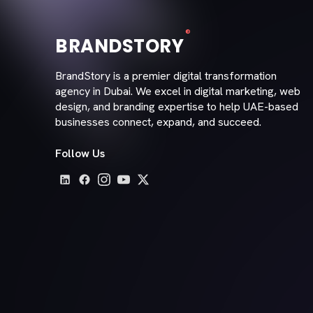
®
BRANDSTORY
BrandStory is a premier digital transformation
agency in Dubai. We excel in digital marketing, web
design, and branding expertise to help UAE-based
businesses connect, expand, and succeed.
Follow Us