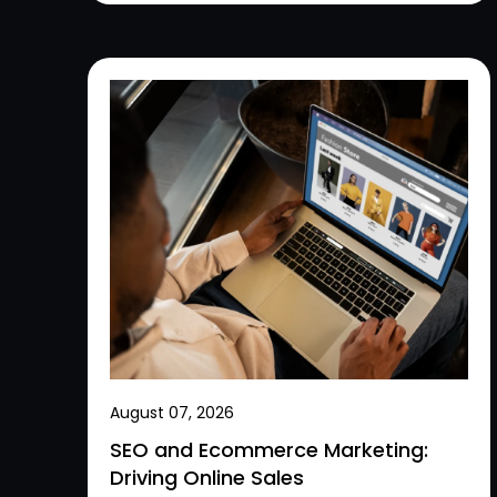
August 07, 2026
SEO and Ecommerce Marketing:
Driving Online Sales