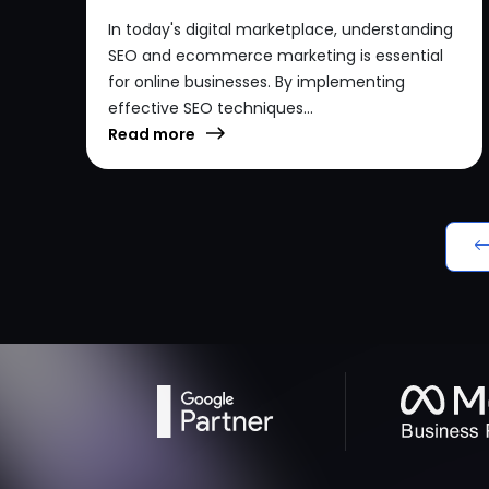
In today's digital marketplace, understanding
SEO and ecommerce marketing is essential
for online businesses. By implementing
effective SEO techniques...
Read more