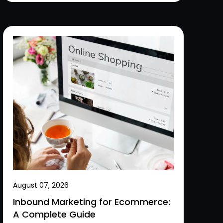
August 07, 2026
Inbound Marketing for Ecommerce:
A Complete Guide