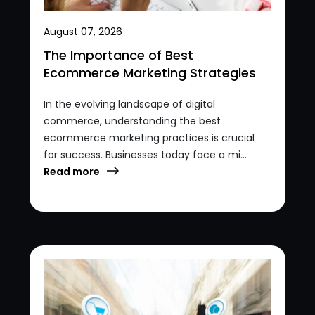
August 07, 2026
The Importance of Best
Ecommerce Marketing Strategies
In the evolving landscape of digital
commerce, understanding the best
ecommerce marketing practices is crucial
for success. Businesses today face a mi...
Read more