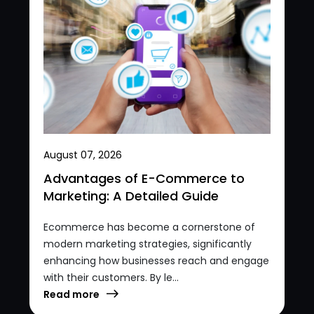
August 07, 2026
Advantages of E-Commerce to
Marketing: A Detailed Guide
Ecommerce has become a cornerstone of
modern marketing strategies, significantly
enhancing how businesses reach and engage
with their customers. By le...
Read more