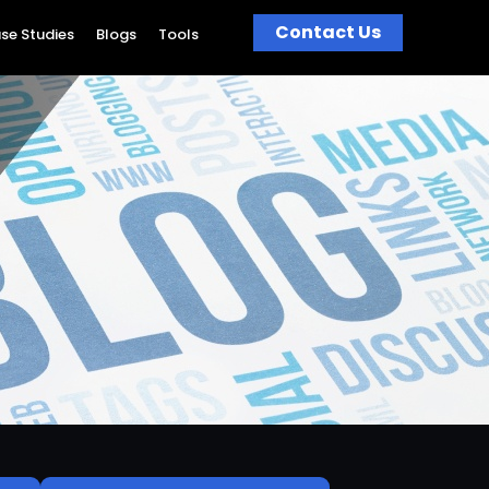
Contact Us
se Studies
Blogs
Tools