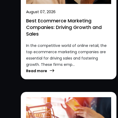
August 07, 2026
Best Ecommerce Marketing
Companies: Driving Growth and
Sales
In the competitive world of online retail, the
top ecommerce marketing companies are
essential for driving sales and fostering
growth. These firms emp...
Read more