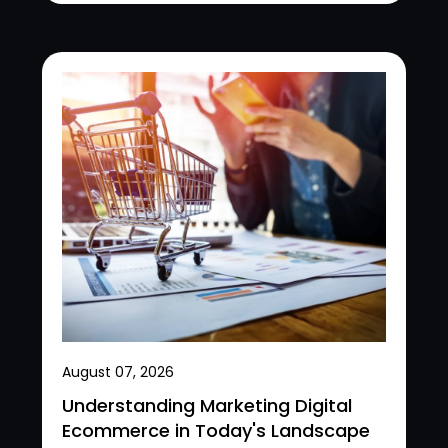
August 07, 2026
Understanding Marketing Digital
Ecommerce in Today's Landscape