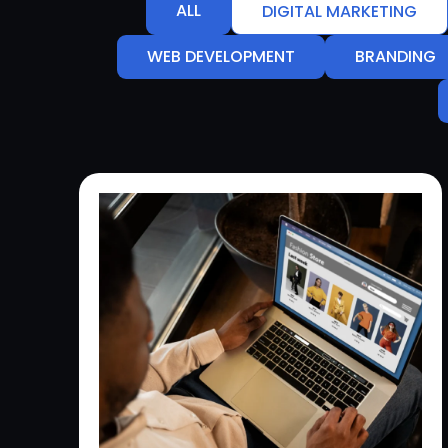
ALL
DIGITAL MARKETING
WEB DEVELOPMENT
BRANDING