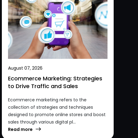
August 07, 2026
Ecommerce Marketing: Strategies
to Drive Traffic and Sales
Ecommerce marketing refers to the
collection of strategies and techniques
designed to promote online stores and boost
sales through various digital pl...
Read more