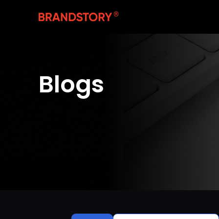
Blogs