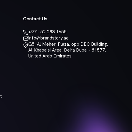
Contact Us
+971 52 283 1655
info@brandstory.ae
G5, Al Meheri Plaza, opp DBC Building,
Al Khabaisi Area, Deira Dubai - 81577,
United Arab Emirates
t