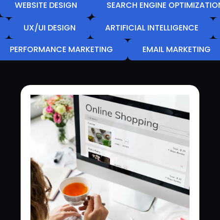
WEBSITE DESIGN
SEARCH ENGINE OPTIMIZATIO
UX/UI DESIGN
ARTIFICIAL INTELLIGENCE
PERFORMANCE MARKETING
EMAIL MARKETING