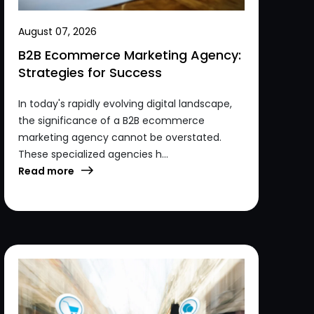
August 07, 2026
B2B Ecommerce Marketing Agency:
Strategies for Success
In today's rapidly evolving digital landscape,
the significance of a B2B ecommerce
marketing agency cannot be overstated.
These specialized agencies h...
Read more