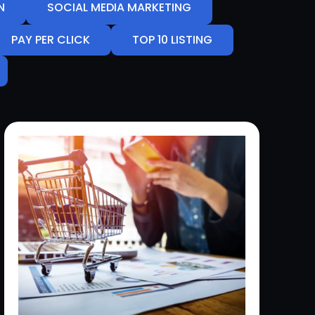
N
SOCIAL MEDIA MARKETING
PAY PER CLICK
TOP 10 LISTING