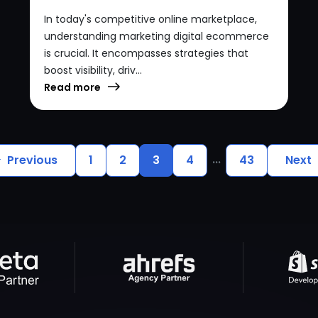
In today's competitive online marketplace,
understanding marketing digital ecommerce
is crucial. It encompasses strategies that
boost visibility, driv...
Read more
...
Previous
1
2
3
4
43
Next