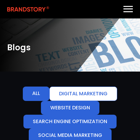
Blogs
ALL
DIGITAL MARKETING
WEBSITE DESIGN
SEARCH ENGINE OPTIMIZATION
SOCIAL MEDIA MARKETING