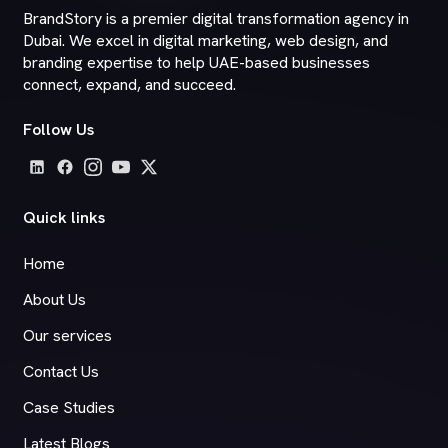
BrandStory is a premier digital transformation agency in
Dubai. We excel in digital marketing, web design, and
branding expertise to help UAE-based businesses
connect, expand, and succeed.
Follow Us
Quick links
Home
About Us
Our services
Contact Us
Case Studies
Latest Blogs