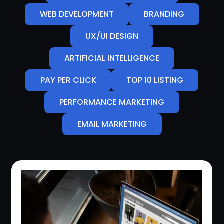
WEB DEVELOPMENT
BRANDING
UX/UI DESIGN
ARTIFICIAL INTELLIGENCE
PAY PER CLICK
TOP 10 LISTING
PERFORMANCE MARKETING
EMAIL MARKETING