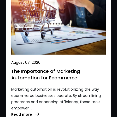
August 07, 2026
The Importance of Marketing
Automation for Ecommerce
Marketing automation is revolutionizing the way
ecommerce businesses operate. By streamlining
processes and enhancing efficiency, these tools
empower ...
Read more