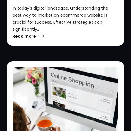
In today's digital landscape, understanding the
best way to market an ecommerce website is
crucial for success. Effective strategies can
significantly...
Read more