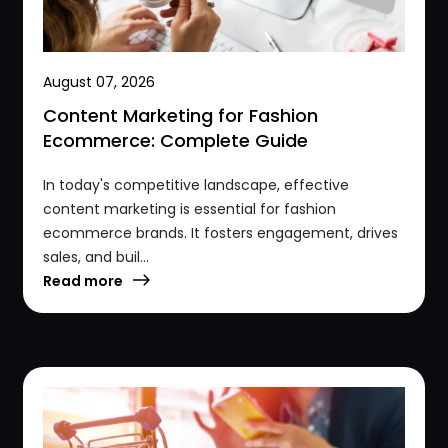
August 07, 2026
Content Marketing for Fashion
Ecommerce: Complete Guide
In today's competitive landscape, effective
content marketing is essential for fashion
ecommerce brands. It fosters engagement, drives
sales, and buil...
Read more