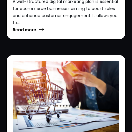
A well-structured digital marketing plan is essential
for ecommerce businesses aiming to boost sales
and enhance customer engagement. It allows you
to...
Read more