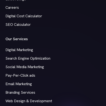
Careers
Digital Cost Calculator
SEO Calculator
Our Services
Digital Marketing
Search Engine Optimization
Social Media Marketing
Pay-Per-Click ads
Email Marketing
Branding Services
Web Design & Development