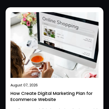
August 07, 2026
How Create Digital Marketing Plan for
Ecommerce Website