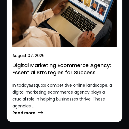
August 07, 2026
Digital Marketing Ecommerce Agency:
Essential Strategies for Success
In today&rsquo;s competitive online landscape, a
digital marketing ecommerce agency plays a
crucial role in helping businesses thrive. These
agencies ...
Read more