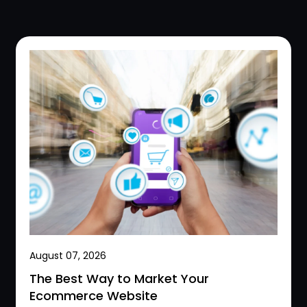
August 07, 2026
The Best Way to Market Your
Ecommerce Website