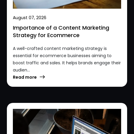
August 07, 2026
Importance of a Content Marketing
Strategy for Ecommerce
A well-crafted content marketing strategy is
essential for ecommerce businesses aiming to
boost traffic and sales. It helps brands engage their
audien...
Read more