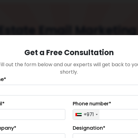
Estate Email Marketing
Get a Free Consultation
Fill out the form below and our experts will get back to yo
Your advantage
shortly.
e*
92%
24/7
L
CLIENT RETENTION
Support
l*
Phone number*
ALWAYS AVAILABLE
+971
pany*
Designation*