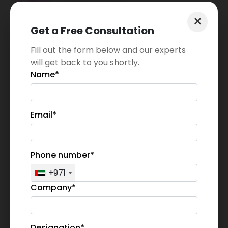
Lead Generation
×
Get a Free Consultation
Fill out the form below and our experts
Competitor Analysis
will get back to you shortly.
Name*
Performance Tracking
Email*
Phone number*
A/B Testing
+971
Company*
ROI Growth
Designation*