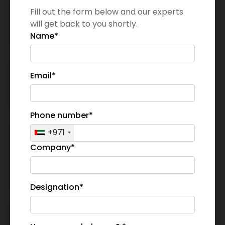
Fill out the form below and our experts
Increase brand awareness
will get back to you shortly.
Name*
Email*
Recruit new employees
Phone number*
+971
Ensure that the organization is
Company*
reflecting the brand
Designation*