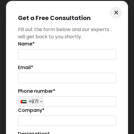
Analytics Setup
×
Get a Free Consultation
Fill out the form below and our experts
will get back to you shortly.
API Integration
Name*
Email*
Custom Workflows
Phone number*
Patient Portals
+971
Company*
Automation Rules
Designation*