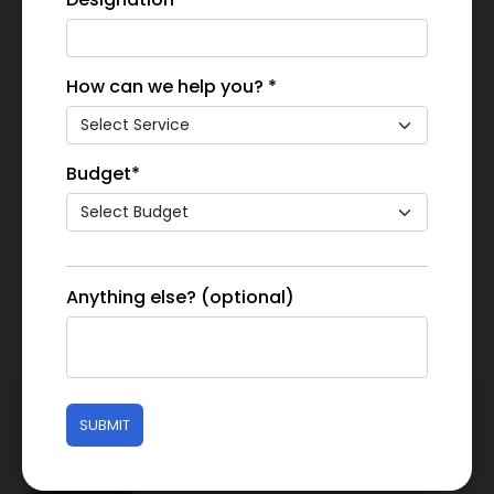
User Behavior
How can we help you? *
Form Optimization
Budget*
Practice Growth
Anything else? (optional)
SUBMIT
Our Process