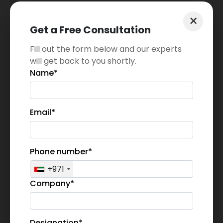
×
Multi-Variant
Get a Free Consultation
Fill out the form below and our experts
will get back to you shortly.
Name*
Landing Pages
Email*
Heatmap Insights
Phone number*
+971
Custom Testing
Company*
Designation*