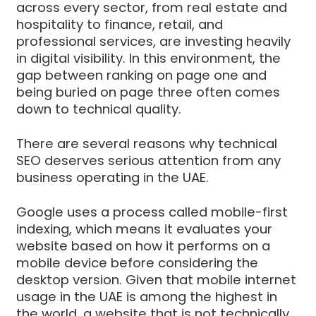
across every sector, from real estate and
hospitality to finance, retail, and
professional services, are investing heavily
in digital visibility. In this environment, the
gap between ranking on page one and
being buried on page three often comes
down to technical quality.
There are several reasons why technical
SEO deserves serious attention from any
business operating in the UAE.
Google uses a process called mobile-first
indexing, which means it evaluates your
website based on how it performs on a
mobile device before considering the
desktop version. Given that mobile internet
usage in the UAE is among the highest in
the world, a website that is not technically