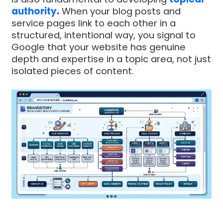
authority
.
When your blog posts and
service pages link to each other in a
structured, intentional way, you signal to
Google that your website has genuine
depth and expertise in a topic area, not just
isolated pieces of content.