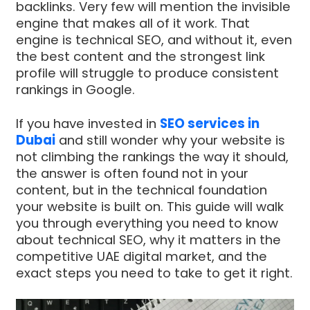
backlinks. Very few will mention the invisible
engine that makes all of it work. That
engine is technical SEO, and without it, even
the best content and the strongest link
profile will struggle to produce consistent
rankings in Google.
If you have invested in
SEO services in
Dubai
and still wonder why your website is
not climbing the rankings the way it should,
the answer is often found not in your
content, but in the technical foundation
your website is built on. This guide will walk
you through everything you need to know
about technical SEO, why it matters in the
competitive UAE digital market, and the
exact steps you need to take to get it right.