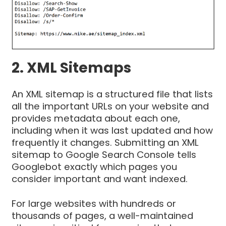
2. XML Sitemaps
An XML sitemap is a structured file that lists
all the important URLs on your website and
provides metadata about each one,
including when it was last updated and how
frequently it changes. Submitting an XML
sitemap to Google Search Console tells
Googlebot exactly which pages you
consider important and want indexed.
For large websites with hundreds or
thousands of pages, a well-maintained