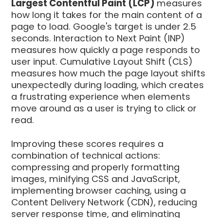
Largest Contentful Paint (LCP)
measures
how long it takes for the main content of a
page to load. Google's target is under 2.5
seconds. Interaction to Next Paint (INP)
measures how quickly a page responds to
user input. Cumulative Layout Shift (CLS)
measures how much the page layout shifts
unexpectedly during loading, which creates
a frustrating experience when elements
move around as a user is trying to click or
read.
Improving these scores requires a
combination of technical actions:
compressing and properly formatting
images, minifying CSS and JavaScript,
implementing browser caching, using a
Content Delivery Network (CDN), reducing
server response time, and eliminating