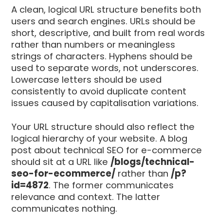
A clean, logical URL structure benefits both
users and search engines. URLs should be
short, descriptive, and built from real words
rather than numbers or meaningless
strings of characters. Hyphens should be
used to separate words, not underscores.
Lowercase letters should be used
consistently to avoid duplicate content
issues caused by capitalisation variations.
Your URL structure should also reflect the
logical hierarchy of your website. A blog
post about technical SEO for e-commerce
should sit at a URL like
/blogs/technical-
seo-for-ecommerce/
rather than
/p?
id=4872
. The former communicates
relevance and context. The latter
communicates nothing.