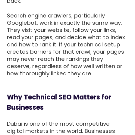
back.
Search engine crawlers, particularly
Googlebot, work in exactly the same way.
They visit your website, follow your links,
read your pages, and decide what to index
and how to rank it. If your technical setup
creates barriers for that crawl, your pages
may never reach the rankings they
deserve, regardless of how well written or
how thoroughly linked they are.
Why Technical SEO Matters for
Businesses
Dubai is one of the most competitive
digital markets in the world. Businesses