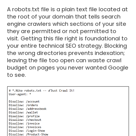
A robots.txt file is a plain text file located at
the root of your domain that tells search
engine crawlers which sections of your site
they are permitted or not permitted to
visit. Getting this file right is foundational to
your entire technical SEO strategy. Blocking
the wrong directories prevents indexation;
leaving the file too open can waste crawl
budget on pages you never wanted Google
to see.