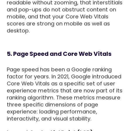
readable without zooming, that interstitials
and pop-ups do not obstruct content on
mobile, and that your Core Web Vitals
scores are strong on mobile as well as
desktop.
5. Page Speed and Core Web Vitals
Page speed has been a Google ranking
factor for years. In 2021, Google introduced
Core Web Vitals as a specific set of user
experience metrics that are now part of its
ranking algorithm. These metrics measure
three specific dimensions of page
experience: loading performance,
interactivity, and visual stability.