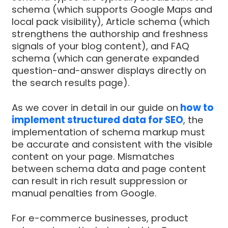
schema (which supports Google Maps and
local pack visibility), Article schema (which
strengthens the authorship and freshness
signals of your blog content), and FAQ
schema (which can generate expanded
question-and-answer displays directly on
the search results page).
As we cover in detail in our guide on
how to
implement structured data for SEO
, the
implementation of schema markup must
be accurate and consistent with the visible
content on your page. Mismatches
between schema data and page content
can result in rich result suppression or
manual penalties from Google.
For e-commerce businesses, product