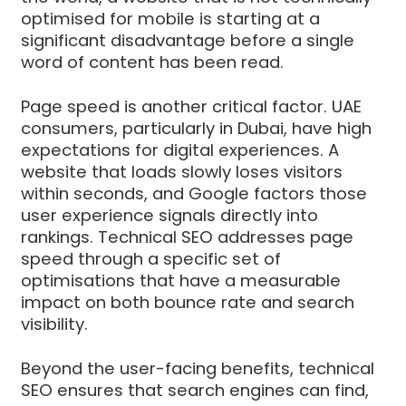
optimised for mobile is starting at a
significant disadvantage before a single
word of content has been read.
Page speed is another critical factor. UAE
consumers, particularly in Dubai, have high
expectations for digital experiences. A
website that loads slowly loses visitors
within seconds, and Google factors those
user experience signals directly into
rankings. Technical SEO addresses page
speed through a specific set of
optimisations that have a measurable
impact on both bounce rate and search
visibility.
Beyond the user-facing benefits, technical
SEO ensures that search engines can find,