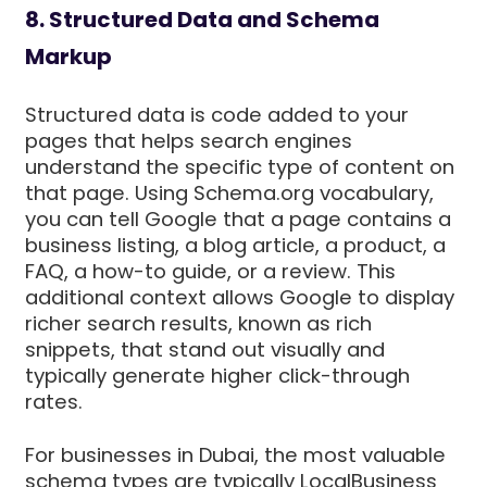
8. Structured Data and Schema
Markup
Structured data is code added to your
pages that helps search engines
understand the specific type of content on
that page. Using Schema.org vocabulary,
you can tell Google that a page contains a
business listing, a blog article, a product, a
FAQ, a how-to guide, or a review. This
additional context allows Google to display
richer search results, known as rich
snippets, that stand out visually and
typically generate higher click-through
rates.
For businesses in Dubai, the most valuable
schema types are typically LocalBusiness