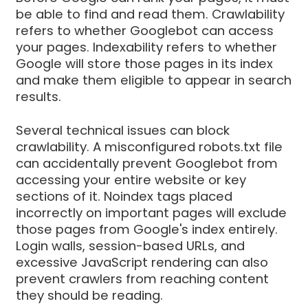
be able to find and read them. Crawlability
refers to whether Googlebot can access
your pages. Indexability refers to whether
Google will store those pages in its index
and make them eligible to appear in search
results.
Several technical issues can block
crawlability. A misconfigured robots.txt file
can accidentally prevent Googlebot from
accessing your entire website or key
sections of it. Noindex tags placed
incorrectly on important pages will exclude
those pages from Google's index entirely.
Login walls, session-based URLs, and
excessive JavaScript rendering can also
prevent crawlers from reaching content
they should be reading.