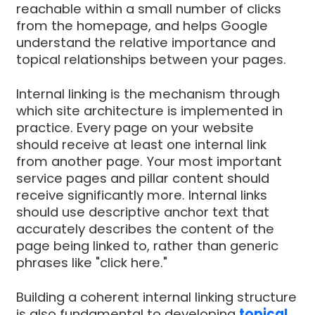
reachable within a small number of clicks
from the homepage, and helps Google
understand the relative importance and
topical relationships between your pages.
Internal linking is the mechanism through
which site architecture is implemented in
practice. Every page on your website
should receive at least one internal link
from another page. Your most important
service pages and pillar content should
receive significantly more. Internal links
should use descriptive anchor text that
accurately describes the content of the
page being linked to, rather than generic
phrases like "click here."
Building a coherent internal linking structure
is also fundamental to developing
topical