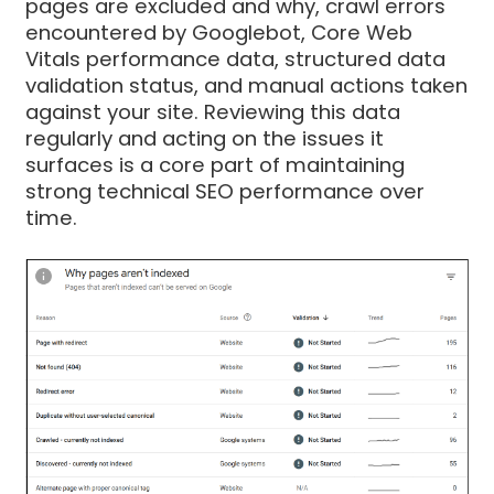
pages are excluded and why, crawl errors
encountered by Googlebot, Core Web
Vitals performance data, structured data
validation status, and manual actions taken
against your site. Reviewing this data
regularly and acting on the issues it
surfaces is a core part of maintaining
strong technical SEO performance over
time.