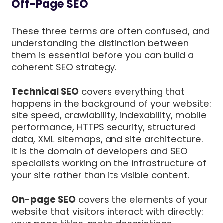
Off-Page SEO
These three terms are often confused, and
understanding the distinction between
them is essential before you can build a
coherent SEO strategy.
Technical SEO
covers everything that
happens in the background of your website:
site speed, crawlability, indexability, mobile
performance, HTTPS security, structured
data, XML sitemaps, and site architecture.
It is the domain of developers and SEO
specialists working on the infrastructure of
your site rather than its visible content.
On-page SEO
covers the elements of your
website that visitors interact with directly: