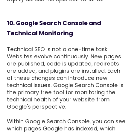
10. Google Search Console and
Technical Monitoring
Technical SEO is not a one-time task.
Websites evolve continuously. New pages
are published, code is updated, redirects
are added, and plugins are installed. Each
of these changes can introduce new
technical issues. Google Search Console is
the primary free tool for monitoring the
technical health of your website from
Google's perspective.
Within Google Search Console, you can see
which pages Google has indexed, which