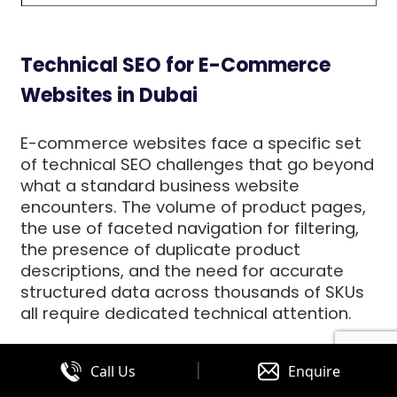
Technical SEO for E-Commerce
Websites in Dubai
E-commerce websites face a specific set
of technical SEO challenges that go beyond
what a standard business website
encounters. The volume of product pages,
the use of faceted navigation for filtering,
the presence of duplicate product
descriptions, and the need for accurate
structured data across thousands of SKUs
all require dedicated technical attention.
Faceted navigation is one of the most
|
Call Us
Enquire
significant technical SEO issues for e-