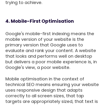
trying to achieve.
4. Mobile-First Optimisation
Google's mobile-first indexing means the
mobile version of your website is the
primary version that Google uses to
evaluate and rank your content. A website
that looks and performs well on desktop
but delivers a poor mobile experience is, in
Google's view, a poor website.
Mobile optimisation in the context of
technical SEO means ensuring your website
uses responsive design that adapts
correctly to all screen sizes, that tap
targets are appropriately sized, that text is