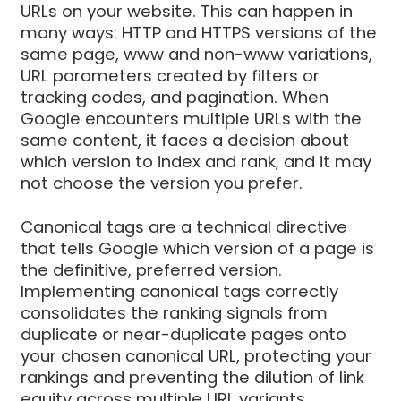
URLs on your website. This can happen in
many ways: HTTP and HTTPS versions of the
same page, www and non-www variations,
URL parameters created by filters or
tracking codes, and pagination. When
Google encounters multiple URLs with the
same content, it faces a decision about
which version to index and rank, and it may
not choose the version you prefer.
Canonical tags are a technical directive
that tells Google which version of a page is
the definitive, preferred version.
Implementing canonical tags correctly
consolidates the ranking signals from
duplicate or near-duplicate pages onto
your chosen canonical URL, protecting your
rankings and preventing the dilution of link
equity across multiple URL variants.