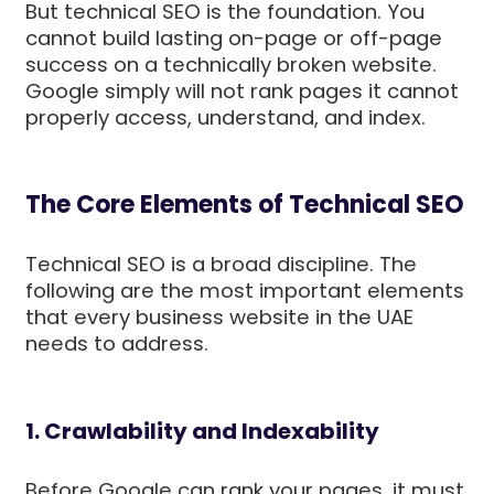
But technical SEO is the foundation. You
cannot build lasting on-page or off-page
success on a technically broken website.
Google simply will not rank pages it cannot
properly access, understand, and index.
The Core Elements of Technical SEO
Technical SEO is a broad discipline. The
following are the most important elements
that every business website in the UAE
needs to address.
1. Crawlability and Indexability
Before Google can rank your pages, it must