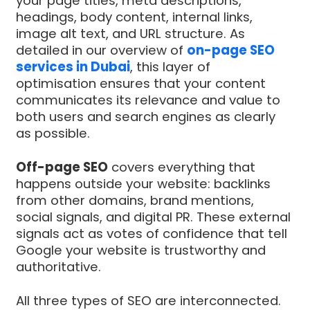
your page titles, meta descriptions,
headings, body content, internal links,
image alt text, and URL structure. As
detailed in our overview of
on-page SEO
services in Dubai
, this layer of
optimisation ensures that your content
communicates its relevance and value to
both users and search engines as clearly
as possible.
Off-page SEO
covers everything that
happens outside your website: backlinks
from other domains, brand mentions,
social signals, and digital PR. These external
signals act as votes of confidence that tell
Google your website is trustworthy and
authoritative.
All three types of SEO are interconnected.