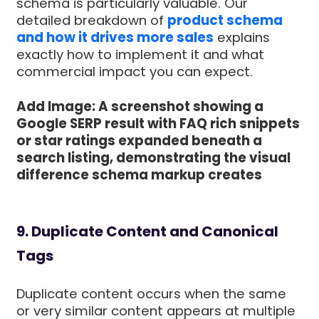
schema is particularly valuable. Our
detailed breakdown of
product schema
and how it drives more sales
explains
exactly how to implement it and what
commercial impact you can expect.
Add Image: A screenshot showing a
Google SERP result with FAQ rich snippets
or star ratings expanded beneath a
search listing, demonstrating the visual
difference schema markup creates
9. Duplicate Content and Canonical
Tags
Duplicate content occurs when the same
or very similar content appears at multiple