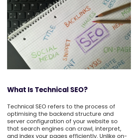
What Is Technical SEO?
Technical SEO refers to the process of
optimising the backend structure and
server configuration of your website so
that search engines can crawl, interpret,
and index your pages efficiently. Unlike on-