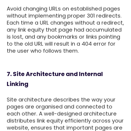
Avoid changing URLs on established pages
without implementing proper 301 redirects.
Each time a URL changes without a redirect,
any link equity that page had accumulated
is lost, and any bookmarks or links pointing
to the old URL will result in a 404 error for
the user who follows them.
7. Site Architecture and Internal
Linking
Site architecture describes the way your
pages are organised and connected to
each other. A well-designed architecture
distributes link equity efficiently across your
website, ensures that important pages are