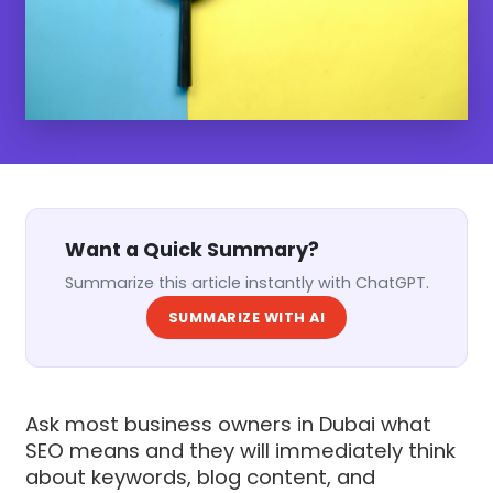
Want a Quick Summary?
Summarize this article instantly with ChatGPT.
SUMMARIZE WITH AI
Ask most business owners in Dubai what
SEO means and they will immediately think
about keywords, blog content, and