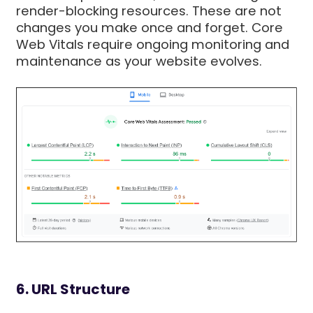
render-blocking resources. These are not
changes you make once and forget. Core
Web Vitals require ongoing monitoring and
maintenance as your website evolves.
6. URL Structure