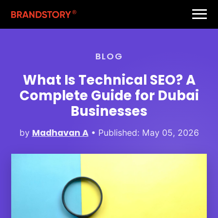
BLOG
What Is Technical SEO? A
Complete Guide for Dubai
Businesses
Madhavan A
by
• Published: May 05, 2026