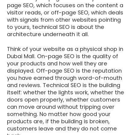
page SEO, which focuses on the content a
visitor reads, or off-page SEO, which deals
with signals from other websites pointing
to yours, technical SEO is about the
architecture underneath it all.
Think of your website as a physical shop in
Dubai Mall. On-page SEO is the quality of
your products and how well they are
displayed. Off-page SEO is the reputation
you have earned through word-of-mouth
and reviews. Technical SEO is the building
itself: whether the lights work, whether the
doors open properly, whether customers
can move around without tripping over
something. No matter how good your
products are, if the building is broken,
customers leave and they do not come