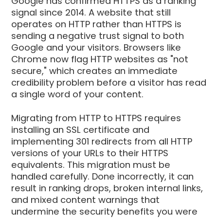
Google has confirmed HTTPS as a ranking
signal since 2014. A website that still
operates on HTTP rather than HTTPS is
sending a negative trust signal to both
Google and your visitors. Browsers like
Chrome now flag HTTP websites as "not
secure," which creates an immediate
credibility problem before a visitor has read
a single word of your content.
Migrating from HTTP to HTTPS requires
installing an SSL certificate and
implementing 301 redirects from all HTTP
versions of your URLs to their HTTPS
equivalents. This migration must be
handled carefully. Done incorrectly, it can
result in ranking drops, broken internal links,
and mixed content warnings that
undermine the security benefits you were