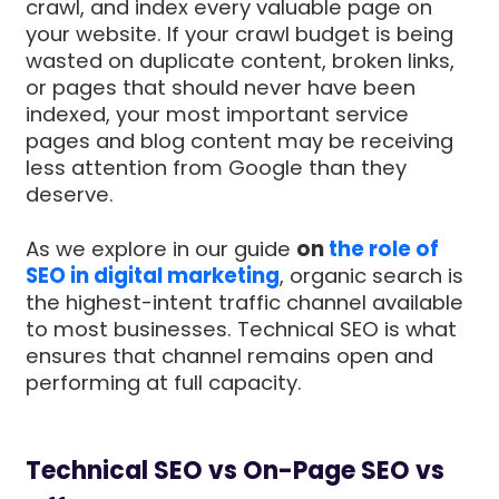
crawl, and index every valuable page on
your website. If your crawl budget is being
wasted on duplicate content, broken links,
or pages that should never have been
indexed, your most important service
pages and blog content may be receiving
less attention from Google than they
deserve.
As we explore in our guide
on
the role of
SEO in digital marketing
, organic search is
the highest-intent traffic channel available
to most businesses. Technical SEO is what
ensures that channel remains open and
performing at full capacity.
Technical SEO vs On-Page SEO vs