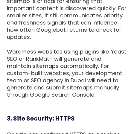
sitemap is critical for ensuring that
important content is discovered quickly. For
smaller sites, it still communicates priority
and freshness signals that can influence
how often Googlebot returns to check for
updates.
WordPress websites using plugins like Yoast
SEO or RankMath will generate and
maintain sitemaps automatically. For
custom-built websites, your development
team or SEO agency in Dubai will need to
generate and submit sitemaps manually
through Google Search Console.
3. Site Security: HTTPS