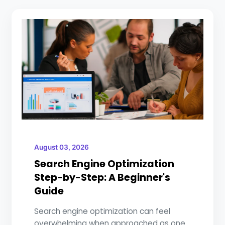
August 03, 2026
Search Engine Optimization
Step-by-Step: A Beginner's
Guide
Search engine optimization can feel
overwhelming when approached as one