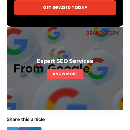
GET GRADED TODAY
Expert SEO Services
KNOW MORE
Share this article