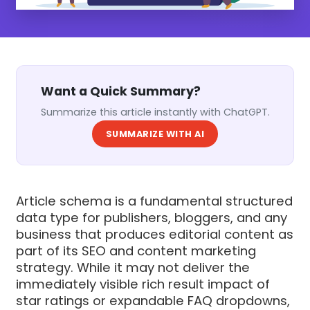
Want a Quick Summary?
Summarize this article instantly with ChatGPT.
SUMMARIZE WITH AI
Article schema is a fundamental structured
data type for publishers, bloggers, and any
business that produces editorial content as
part of its SEO and content marketing
strategy. While it may not deliver the
immediately visible rich result impact of
star ratings or expandable FAQ dropdowns,