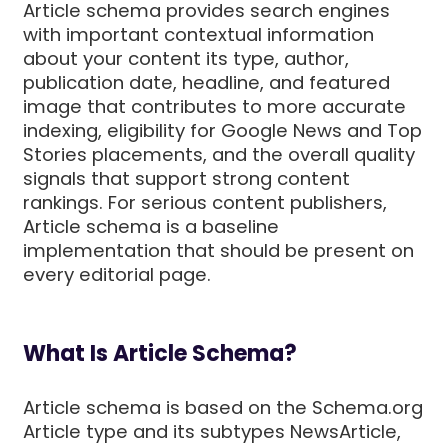
Article schema provides search engines
with important contextual information
about your content its type, author,
publication date, headline, and featured
image that contributes to more accurate
indexing, eligibility for Google News and Top
Stories placements, and the overall quality
signals that support strong content
rankings. For serious content publishers,
Article schema is a baseline
implementation that should be present on
every editorial page.
What Is Article Schema?
Article schema is based on the Schema.org
Article type and its subtypes NewsArticle,