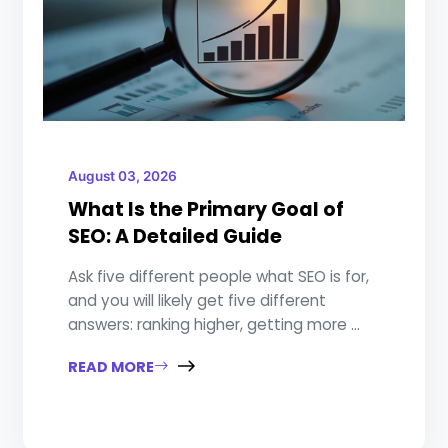
August 03, 2026
What Is the Primary Goal of
SEO: A Detailed Guide
Ask five different people what SEO is for,
and you will likely get five different
answers: ranking higher, getting more ...
READ MORE