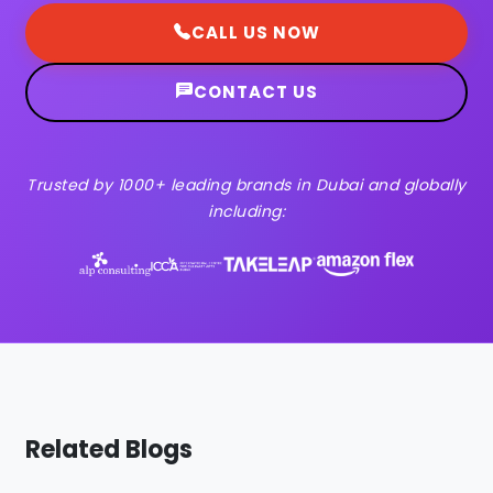
CALL US NOW
CONTACT US
Trusted by 1000+ leading brands in Dubai and globally
including:
Related Blogs