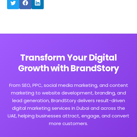
Transform Your Digital
Growth with BrandStory
From SEO, PPC, social media marketing, and content
marketing to website development, branding, and
lead generation, BrandStory delivers result-driven
digital marketing services in Dubai and across the
UAE, helping businesses attract, engage, and convert
more customers.