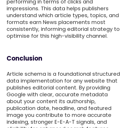
performing in terms of clicks and
impressions. This data helps publishers
understand which article types, topics, and
formats earn News placements most
consistently, informing editorial strategy to
optimise for this high-visibility channel.
Conclusion
Article schema is a foundational structured
data implementation for any website that
publishes editorial content. By providing
Google with clear, accurate metadata
about your content its authorship,
publication date, headline, and featured
image you contribute to more accurate
indexing, stronger E-E-A-T signals, and