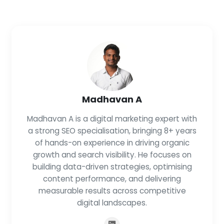
Madhavan A
Madhavan A is a digital marketing expert with
a strong SEO specialisation, bringing 8+ years
of hands-on experience in driving organic
growth and search visibility. He focuses on
building data-driven strategies, optimising
content performance, and delivering
measurable results across competitive
digital landscapes.