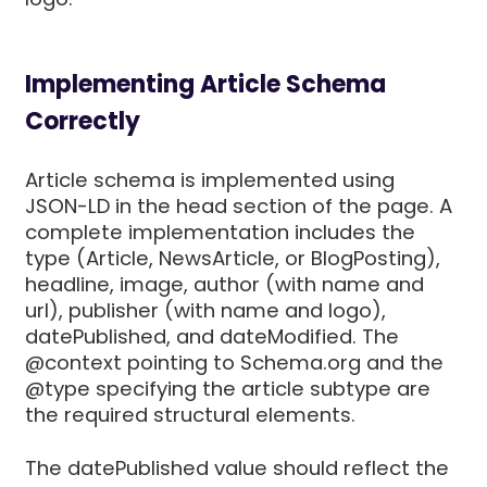
Implementing Article Schema
Correctly
Article schema is implemented using
JSON-LD in the head section of the page. A
complete implementation includes the
type (Article, NewsArticle, or BlogPosting),
headline, image, author (with name and
url), publisher (with name and logo),
datePublished, and dateModified. The
@context pointing to Schema.org and the
@type specifying the article subtype are
the required structural elements.
The datePublished value should reflect the