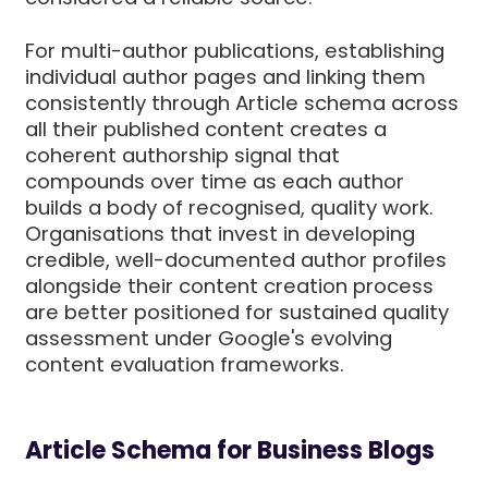
For multi-author publications, establishing
individual author pages and linking them
consistently through Article schema across
all their published content creates a
coherent authorship signal that
compounds over time as each author
builds a body of recognised, quality work.
Organisations that invest in developing
credible, well-documented author profiles
alongside their content creation process
are better positioned for sustained quality
assessment under Google's evolving
content evaluation frameworks.
Article Schema for Business Blogs