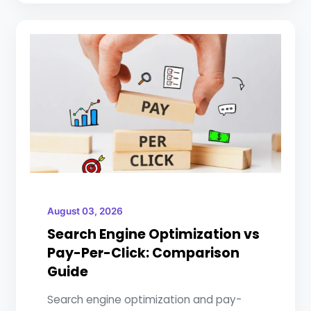
August 03, 2026
Search Engine Optimization vs
Pay-Per-Click: Comparison
Guide
Search engine optimization and pay-