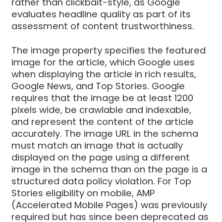
rather than clickbait-style, as Google
evaluates headline quality as part of its
assessment of content trustworthiness.
The image property specifies the featured
image for the article, which Google uses
when displaying the article in rich results,
Google News, and Top Stories. Google
requires that the image be at least 1200
pixels wide, be crawlable and indexable,
and represent the content of the article
accurately. The image URL in the schema
must match an image that is actually
displayed on the page using a different
image in the schema than on the page is a
structured data policy violation. For Top
Stories eligibility on mobile, AMP
(Accelerated Mobile Pages) was previously
required but has since been deprecated as