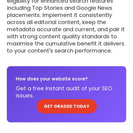
eligibility for enhanced search features
including Top Stories and Google News
placements. Implement it consistently
across all editorial content, keep the
metadata accurate and current, and pair it
with strong content quality standards to
maximise the cumulative benefit it delivers
to your content's search performance.
How does your website score?
Get a free instant audit of your SEO
issues.
GET GRADED TODAY