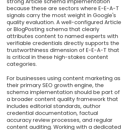
strong Article schema implementation
because these are sectors where E-E-A-T
signals carry the most weight in Google's
quality evaluation. A well-configured Article
or BlogPosting schema that clearly
attributes content to named experts with
verifiable credentials directly supports the
trustworthiness dimension of E-E-A-T that
is critical in these high-stakes content
categories.
For businesses using content marketing as
their primary SEO growth engine, the
schema implementation should be part of
a broader content quality framework that
includes editorial standards, author
credential documentation, factual
accuracy review processes, and regular
content auditing. Working with a dedicated