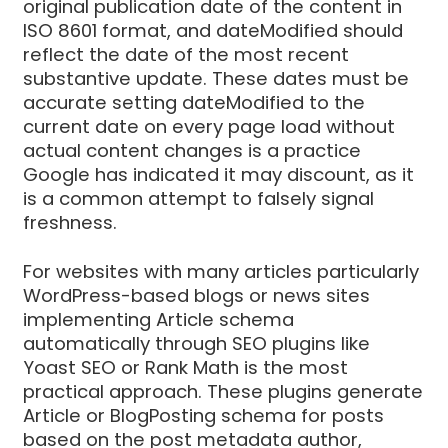
original publication date of the content in
ISO 8601 format, and dateModified should
reflect the date of the most recent
substantive update. These dates must be
accurate setting dateModified to the
current date on every page load without
actual content changes is a practice
Google has indicated it may discount, as it
is a common attempt to falsely signal
freshness.
For websites with many articles particularly
WordPress-based blogs or news sites
implementing Article schema
automatically through SEO plugins like
Yoast SEO or Rank Math is the most
practical approach. These plugins generate
Article or BlogPosting schema for posts
based on the post metadata author,