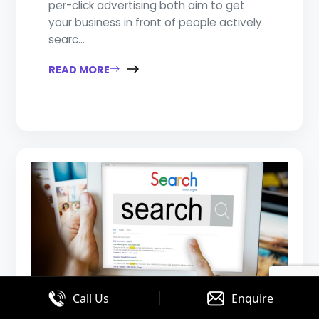
per-click advertising both aim to get
your business in front of people actively
searc...
READ MORE
|
Call Us
Enquire