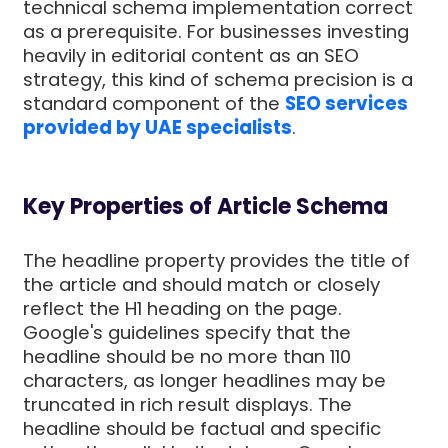
technical schema implementation correct
as a prerequisite. For businesses investing
heavily in editorial content as an SEO
strategy, this kind of schema precision is a
standard component of the
SEO services
provided by UAE specialists
.
Key Properties of Article Schema
The headline property provides the title of
the article and should match or closely
reflect the H1 heading on the page.
Google's guidelines specify that the
headline should be no more than 110
characters, as longer headlines may be
truncated in rich result displays. The
headline should be factual and specific