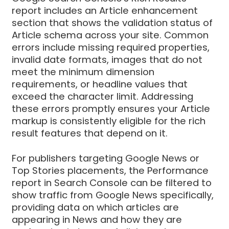
report includes an Article enhancement
section that shows the validation status of
Article schema across your site. Common
errors include missing required properties,
invalid date formats, images that do not
meet the minimum dimension
requirements, or headline values that
exceed the character limit. Addressing
these errors promptly ensures your Article
markup is consistently eligible for the rich
result features that depend on it.
For publishers targeting Google News or
Top Stories placements, the Performance
report in Search Console can be filtered to
show traffic from Google News specifically,
providing data on which articles are
appearing in News and how they are