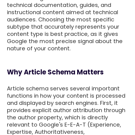
technical documentation, guides, and
instructional content aimed at technical
audiences. Choosing the most specific
subtype that accurately represents your
content type is best practice, as it gives
Google the most precise signal about the
nature of your content.
Why Article Schema Matters
Article schema serves several important
functions in how your content is processed
and displayed by search engines. First, it
provides explicit author attribution through
the author property, which is directly
relevant to Google's E-E-A-T (Experience,
Expertise, Authoritativeness,