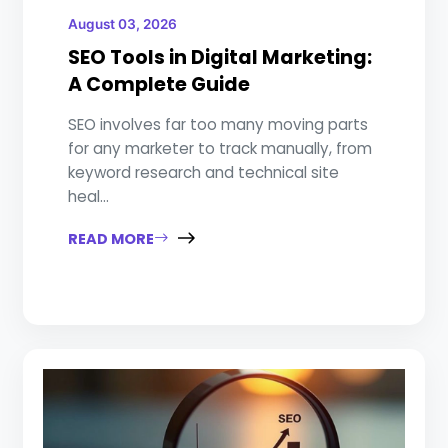
August 03, 2026
SEO Tools in Digital Marketing:
A Complete Guide
SEO involves far too many moving parts
for any marketer to track manually, from
keyword research and technical site
heal...
READ MORE