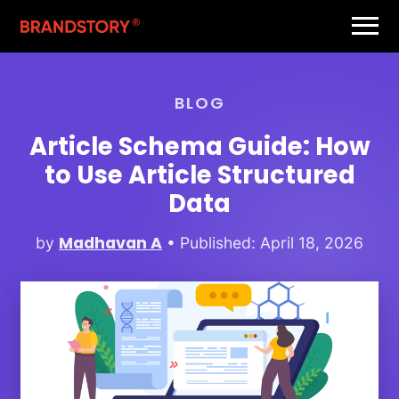
BLOG
Article Schema Guide: How
to Use Article Structured
Data
Madhavan A
by
• Published: April 18, 2026