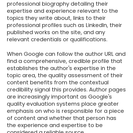
professional biography detailing their
expertise and experience relevant to the
topics they write about, links to their
professional profiles such as LinkedIn, their
published works on the site, and any
relevant credentials or qualifications.
When Google can follow the author URL and
find a comprehensive, credible profile that
establishes the author's expertise in the
topic area, the quality assessment of their
content benefits from the contextual
credibility signal this provides. Author pages
are increasingly important as Google's
quality evaluation systems place greater
emphasis on who is responsible for a piece
of content and whether that person has
the experience and expertise to be
considered a reliable source.