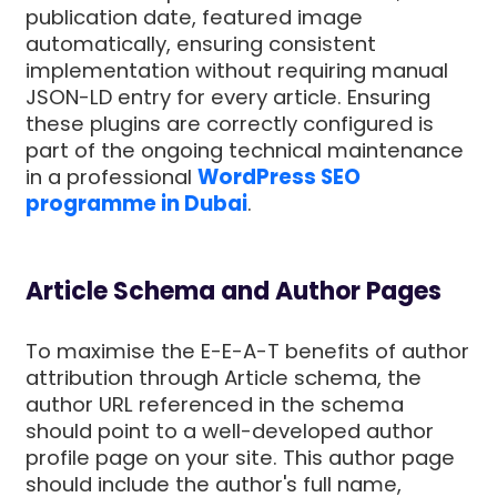
publication date, featured image
automatically, ensuring consistent
implementation without requiring manual
JSON-LD entry for every article. Ensuring
these plugins are correctly configured is
part of the ongoing technical maintenance
in a professional
WordPress SEO
programme in Dubai
.
Article Schema and Author Pages
To maximise the E-E-A-T benefits of author
attribution through Article schema, the
author URL referenced in the schema
should point to a well-developed author
profile page on your site. This author page
should include the author's full name,