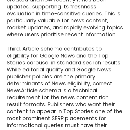
updated, supporting its freshness
evaluation in time-sensitive queries. This is
particularly valuable for news content,
market updates, and rapidly evolving topics
where users prioritise recent information.
Third, Article schema contributes to
eligibility for Google News and the Top
Stories carousel in standard search results.
While editorial quality and Google News
publisher policies are the primary
determinants of News eligibility, correct
NewsArticle schema is a technical
requirement for the news content rich
result formats. Publishers who want their
content to appear in Top Stories one of the
most prominent SERP placements for
informational queries must have their