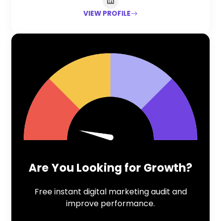
VIEW PROFILE
Are You Looking for Growth?
Free instant digital marketing audit and
improve performance.