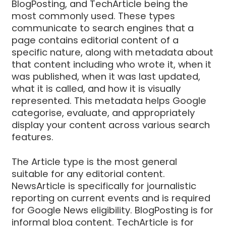
BlogPosting, and TechArticle being the
most commonly used. These types
communicate to search engines that a
page contains editorial content of a
specific nature, along with metadata about
that content including who wrote it, when it
was published, when it was last updated,
what it is called, and how it is visually
represented. This metadata helps Google
categorise, evaluate, and appropriately
display your content across various search
features.
The Article type is the most general
suitable for any editorial content.
NewsArticle is specifically for journalistic
reporting on current events and is required
for Google News eligibility. BlogPosting is for
informal blog content. TechArticle is for