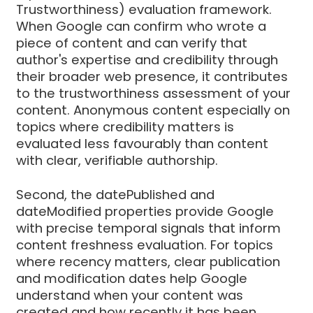
Trustworthiness) evaluation framework.
When Google can confirm who wrote a
piece of content and can verify that
author's expertise and credibility through
their broader web presence, it contributes
to the trustworthiness assessment of your
content. Anonymous content especially on
topics where credibility matters is
evaluated less favourably than content
with clear, verifiable authorship.
Second, the datePublished and
dateModified properties provide Google
with precise temporal signals that inform
content freshness evaluation. For topics
where recency matters, clear publication
and modification dates help Google
understand when your content was
created and how recently it has been