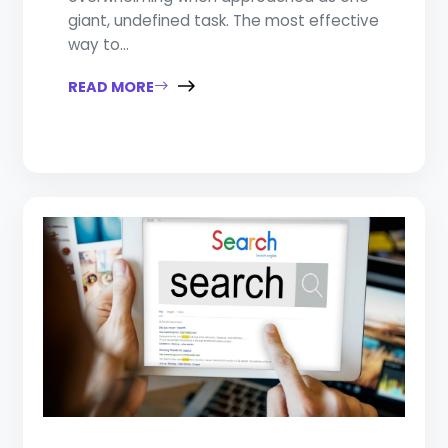
giant, undefined task. The most effective
way to...
READ MORE