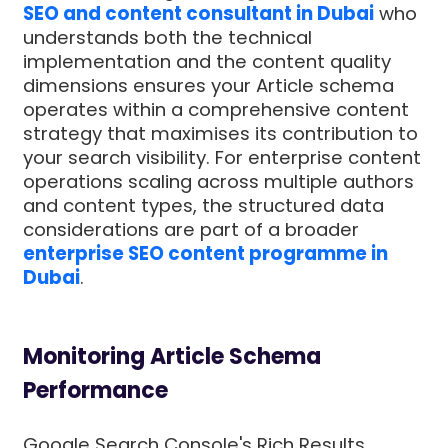
SEO and content consultant in Dubai
who
understands both the technical
implementation and the content quality
dimensions ensures your Article schema
operates within a comprehensive content
strategy that maximises its contribution to
your search visibility. For enterprise content
operations scaling across multiple authors
and content types, the structured data
considerations are part of a broader
enterprise SEO content programme in
Dubai
.
Monitoring Article Schema
Performance
Google Search Console's Rich Results