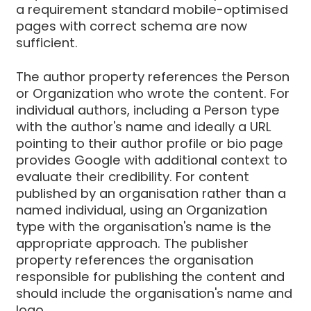
a requirement standard mobile-optimised
pages with correct schema are now
sufficient.
The author property references the Person
or Organization who wrote the content. For
individual authors, including a Person type
with the author's name and ideally a URL
pointing to their author profile or bio page
provides Google with additional context to
evaluate their credibility. For content
published by an organisation rather than a
named individual, using an Organization
type with the organisation's name is the
appropriate approach. The publisher
property references the organisation
responsible for publishing the content and
should include the organisation's name and
logo.