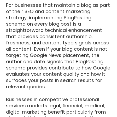
For businesses that maintain a blog as part
of their SEO and content marketing
strategy, implementing BlogPosting
schema on every blog post is a
straightforward technical enhancement
that provides consistent authorship,
freshness, and content type signals across
all content. Even if your blog content is not
targeting Google News placement, the
author and date signals that BlogPosting
schema provides contribute to how Google
evaluates your content quality and how it
surfaces your posts in search results for
relevant queries.
Businesses in competitive professional
services markets legal, financial, medical,
digital marketing benefit particularly from