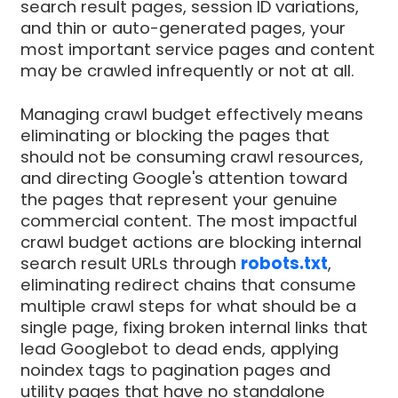
search result pages, session ID variations,
and thin or auto-generated pages, your
most important service pages and content
may be crawled infrequently or not at all.
Managing crawl budget effectively means
eliminating or blocking the pages that
should not be consuming crawl resources,
and directing Google's attention toward
the pages that represent your genuine
commercial content. The most impactful
crawl budget actions are blocking internal
search result URLs through
robots.txt
,
eliminating redirect chains that consume
multiple crawl steps for what should be a
single page, fixing broken internal links that
lead Googlebot to dead ends, applying
noindex tags to pagination pages and
utility pages that have no standalone