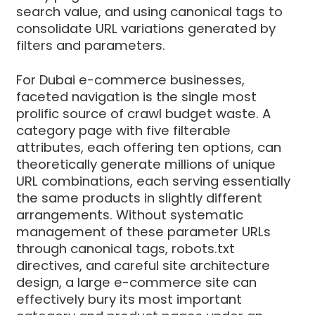
search value, and using canonical tags to
consolidate URL variations generated by
filters and parameters.
For Dubai e-commerce businesses,
faceted navigation is the single most
prolific source of crawl budget waste. A
category page with five filterable
attributes, each offering ten options, can
theoretically generate millions of unique
URL combinations, each serving essentially
the same products in slightly different
arrangements. Without systematic
management of these parameter URLs
through canonical tags, robots.txt
directives, and careful site architecture
design, a large e-commerce site can
effectively bury its most important