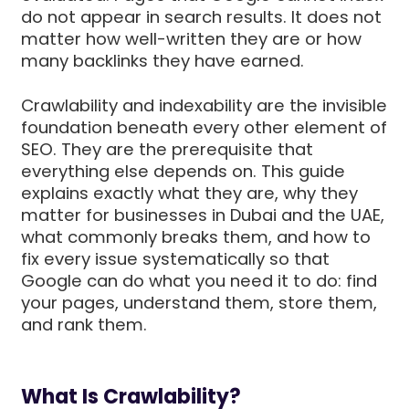
do not appear in search results. It does not
matter how well-written they are or how
many backlinks they have earned.
Crawlability and indexability are the invisible
foundation beneath every other element of
SEO. They are the prerequisite that
everything else depends on. This guide
explains exactly what they are, why they
matter for businesses in Dubai and the UAE,
what commonly breaks them, and how to
fix every issue systematically so that
Google can do what you need it to do: find
your pages, understand them, store them,
and rank them.
What Is Crawlability?