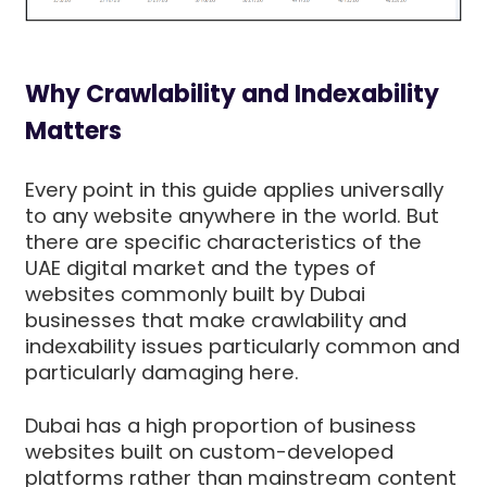
Why Crawlability and Indexability
Matters
Every point in this guide applies universally
to any website anywhere in the world. But
there are specific characteristics of the
UAE digital market and the types of
websites commonly built by Dubai
businesses that make crawlability and
indexability issues particularly common and
particularly damaging here.
Dubai has a high proportion of business
websites built on custom-developed
platforms rather than mainstream content