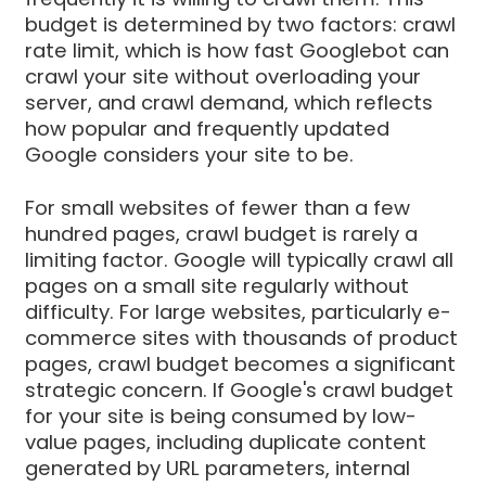
budget is determined by two factors: crawl
rate limit, which is how fast Googlebot can
crawl your site without overloading your
server, and crawl demand, which reflects
how popular and frequently updated
Google considers your site to be.
For small websites of fewer than a few
hundred pages, crawl budget is rarely a
limiting factor. Google will typically crawl all
pages on a small site regularly without
difficulty. For large websites, particularly e-
commerce sites with thousands of product
pages, crawl budget becomes a significant
strategic concern. If Google's crawl budget
for your site is being consumed by low-
value pages, including duplicate content
generated by URL parameters, internal