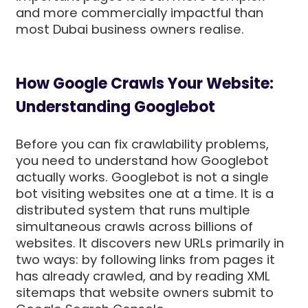
and more commercially impactful than
most Dubai business owners realise.
How Google Crawls Your Website:
Understanding Googlebot
Before you can fix crawlability problems,
you need to understand how Googlebot
actually works. Googlebot is not a single
bot visiting websites one at a time. It is a
distributed system that runs multiple
simultaneous crawls across billions of
websites. It discovers new URLs primarily in
two ways: by following links from pages it
has already crawled, and by reading XML
sitemaps that website owners submit to