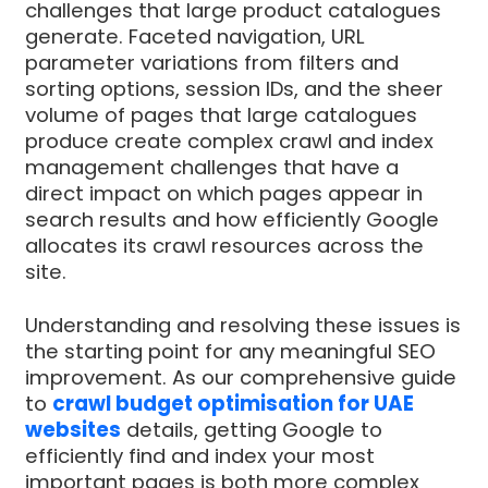
challenges that large product catalogues
generate. Faceted navigation, URL
parameter variations from filters and
sorting options, session IDs, and the sheer
volume of pages that large catalogues
produce create complex crawl and index
management challenges that have a
direct impact on which pages appear in
search results and how efficiently Google
allocates its crawl resources across the
site.
Understanding and resolving these issues is
the starting point for any meaningful SEO
improvement. As our comprehensive guide
to
crawl budget optimisation for UAE
websites
details, getting Google to
efficiently find and index your most
important pages is both more complex