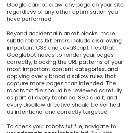
Google cannot crawl any page on your site
regardless of any other optimisation you
have performed.
Beyond accidental blanket blocks, more
subtle robots.txt errors include disallowing
important CSS and JavaScript files that
Googlebot needs to render your pages
correctly, blocking the URL patterns of your
most important content categories, and
applying overly broad disallow rules that
capture more pages than intended. The
robots.txt file should be reviewed carefully
as part of every technical SEO audit, and
every Disallow directive should be verified
as intentional and correctly targeted.
To check your robots.txt file, navigate to