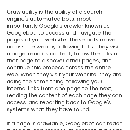
Crawlability is the ability of a search
engine's automated bots, most
importantly Google's crawler known as
Googlebot, to access and navigate the
pages of your website. These bots move
across the web by following links. They visit
a page, read its content, follow the links on
that page to discover other pages, and
continue this process across the entire
web. When they visit your website, they are
doing the same thing: following your
internal links from one page to the next,
reading the content of each page they can
access, and reporting back to Google's
systems what they have found.
If a page is crawlable, Googlebot can reach