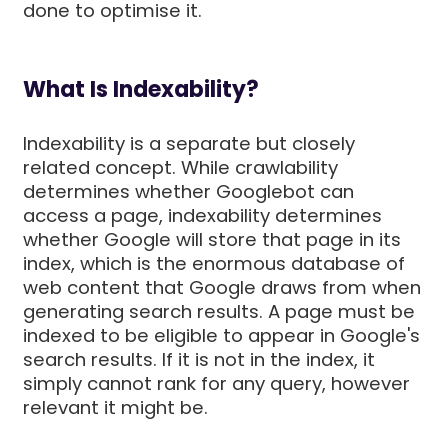
done to optimise it.
What Is Indexability?
Indexability is a separate but closely
related concept. While crawlability
determines whether Googlebot can
access a page, indexability determines
whether Google will store that page in its
index, which is the enormous database of
web content that Google draws from when
generating search results. A page must be
indexed to be eligible to appear in Google's
search results. If it is not in the index, it
simply cannot rank for any query, however
relevant it might be.