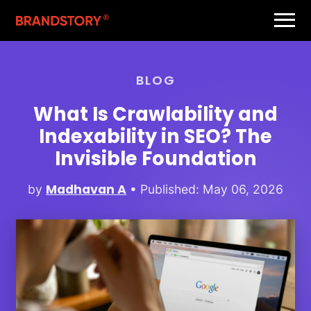
BLOG
What Is Crawlability and
Indexability in SEO? The
Invisible Foundation
Madhavan A
by
• Published: May 06, 2026