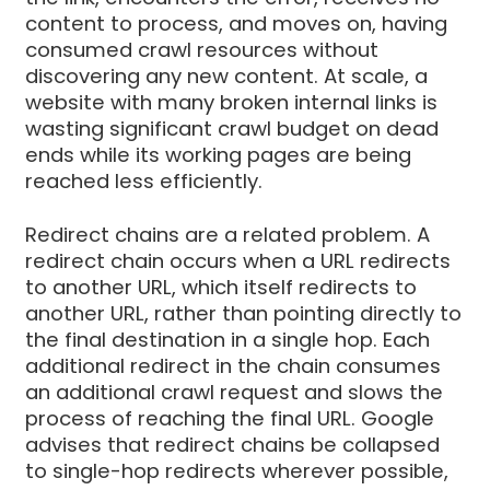
content to process, and moves on, having
consumed crawl resources without
discovering any new content. At scale, a
website with many broken internal links is
wasting significant crawl budget on dead
ends while its working pages are being
reached less efficiently.
Redirect chains are a related problem. A
redirect chain occurs when a URL redirects
to another URL, which itself redirects to
another URL, rather than pointing directly to
the final destination in a single hop. Each
additional redirect in the chain consumes
an additional crawl request and slows the
process of reaching the final URL. Google
advises that redirect chains be collapsed
to single-hop redirects wherever possible,