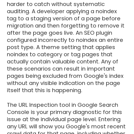
harder to catch without systematic
auditing. A developer applying a noindex
tag to a staging version of a page before
migration and then forgetting to remove it
after the page goes live. An SEO plugin
configured incorrectly to noindex an entire
post type. A theme setting that applies
noindex to category or tag pages that
actually contain valuable content. Any of
these scenarios can result in important
pages being excluded from Google's index
without any visible indication on the page
itself that this is happening.
The URL Inspection tool in Google Search
Console is your primary diagnostic for this
issue at the individual page level. Entering
any URL will show you Google's most recent
crawl data for that page, including whether