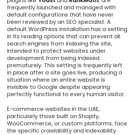
plugins like
Yoast
and
RankMath
, are
frequently launched and managed with
default configurations that have never
been reviewed by an SEO specialist. A
default WordPress installation has a setting
in its reading options that can prevent all
search engines from indexing the site,
intended to protect websites under
development from being indexed
prematurely. This setting is frequently left
in place after a site goes live, producing a
situation where an entire website is
invisible to Google despite appearing
perfectly functional to every human visitor.
E-commerce websites in the UAE,
particularly those built on Shopify,
WooCommerce, or custom platforms, face
the specific crawlability and indexability