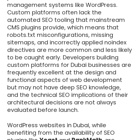
management systems like WordPress.
Custom platforms often lack the
automated SEO tooling that mainstream
CMS plugins provide, which means that
robots.txt misconfigurations, missing
sitemaps, and incorrectly applied noindex
directives are more common and less likely
to be caught early. Developers building
custom platforms for Dubai businesses are
frequently excellent at the design and
functional aspects of web development
but may not have deep SEO knowledge,
and the technical SEO implications of their
architectural decisions are not always
evaluated before launch.
WordPress websites in Dubai, while
benefiting from the availability of SEO