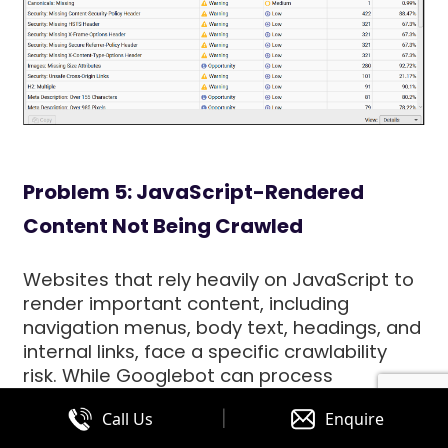
Problem 5: JavaScript-Rendered
Content Not Being Crawled
Websites that rely heavily on JavaScript to
render important content, including
navigation menus, body text, headings, and
internal links, face a specific crawlability
risk. While Googlebot can process
JavaScript, it does so in a secondary
|
Call Us
Enquire
crawling wave that may occur significantly
later than the initial HTML crawl. During the