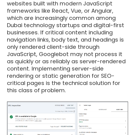
websites built with modern JavaScript
frameworks like React, Vue, or Angular,
which are increasingly common among
Dubai technology startups and digital-first
businesses. If critical content including
navigation links, body text, and headings is
only rendered client-side through
JavaScript, Googlebot may not process it
as quickly or as reliably as server-rendered
content. Implementing server-side
rendering or static generation for SEO-
critical pages is the technical solution for
this class of problem.