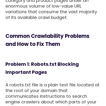
category and product pages under an
enormous volume of low-value URL
variations that consume the vast majority
of its available crawl budget.
Common Crawlability Problems
and How to Fix Them
Problem 1: Robots.txt Blocking
Important Pages
A robots.txt file is a plain text file located at
the root of your domain that
communicates instructions to search
engine crawlers about which parts of your