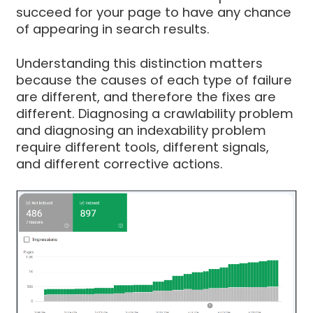
succeed for your page to have any chance
of appearing in search results.
Understanding this distinction matters
because the causes of each type of failure
are different, and therefore the fixes are
different. Diagnosing a crawlability problem
and diagnosing an indexability problem
require different tools, different signals,
and different corrective actions.