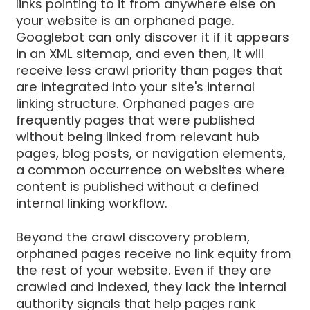
links pointing to it from anywhere else on
your website is an orphaned page.
Googlebot can only discover it if it appears
in an XML sitemap, and even then, it will
receive less crawl priority than pages that
are integrated into your site's internal
linking structure. Orphaned pages are
frequently pages that were published
without being linked from relevant hub
pages, blog posts, or navigation elements,
a common occurrence on websites where
content is published without a defined
internal linking workflow.
Beyond the crawl discovery problem,
orphaned pages receive no link equity from
the rest of your website. Even if they are
crawled and indexed, they lack the internal
authority signals that help pages rank