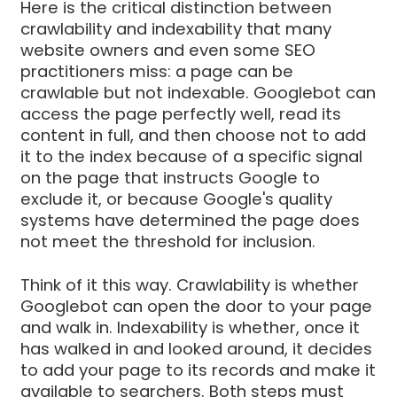
Here is the critical distinction between
crawlability and indexability that many
website owners and even some SEO
practitioners miss: a page can be
crawlable but not indexable. Googlebot can
access the page perfectly well, read its
content in full, and then choose not to add
it to the index because of a specific signal
on the page that instructs Google to
exclude it, or because Google's quality
systems have determined the page does
not meet the threshold for inclusion.
Think of it this way. Crawlability is whether
Googlebot can open the door to your page
and walk in. Indexability is whether, once it
has walked in and looked around, it decides
to add your page to its records and make it
available to searchers. Both steps must