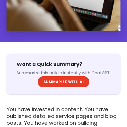
Want a Quick Summary?
Summarize this article instantly with ChatGPT.
SUMMARIZE WITH AI
You have invested in content. You have
published detailed service pages and blog
posts. You have worked on building