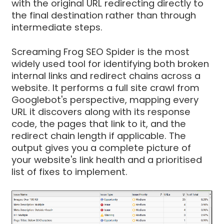
with the original URL redirecting directly to
the final destination rather than through
intermediate steps.
Screaming Frog SEO Spider is the most
widely used tool for identifying both broken
internal links and redirect chains across a
website. It performs a full site crawl from
Googlebot's perspective, mapping every
URL it discovers along with its response
code, the pages that link to it, and the
redirect chain length if applicable. The
output gives you a complete picture of
your website's link health and a prioritised
list of fixes to implement.