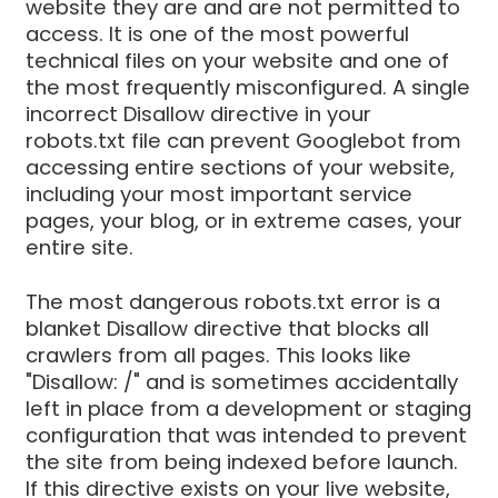
website they are and are not permitted to
access. It is one of the most powerful
technical files on your website and one of
the most frequently misconfigured. A single
incorrect Disallow directive in your
robots.txt file can prevent Googlebot from
accessing entire sections of your website,
including your most important service
pages, your blog, or in extreme cases, your
entire site.
The most dangerous robots.txt error is a
blanket Disallow directive that blocks all
crawlers from all pages. This looks like
"Disallow: /" and is sometimes accidentally
left in place from a development or staging
configuration that was intended to prevent
the site from being indexed before launch.
If this directive exists on your live website,