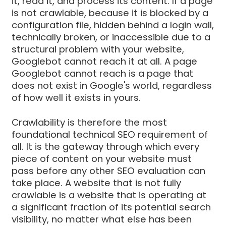
it, read it, and process its content. If a page
is not crawlable, because it is blocked by a
configuration file, hidden behind a login wall,
technically broken, or inaccessible due to a
structural problem with your website,
Googlebot cannot reach it at all. A page
Googlebot cannot reach is a page that
does not exist in Google's world, regardless
of how well it exists in yours.
Crawlability is therefore the most
foundational technical SEO requirement of
all. It is the gateway through which every
piece of content on your website must
pass before any other SEO evaluation can
take place. A website that is not fully
crawlable is a website that is operating at
a significant fraction of its potential search
visibility, no matter what else has been