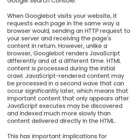
Google Search Console.
When Googlebot visits your website, it
requests each page in the same way a
browser would, sending an HTTP request to
your server and receiving the page's
content in return. However, unlike a
browser, Googlebot renders JavaScript
differently and at a different time. HTML
content is processed during the initial
crawl. JavaScript-rendered content may
be processed in a second wave that can
occur significantly later, which means that
important content that only appears after
JavaScript executes may be discovered
and indexed much more slowly than
content delivered directly in the HTML.
This has important implications for