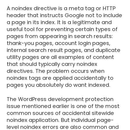
A noindex directive is a meta tag or HTTP
header that instructs Google not to include
a page in its index. It is a legitimate and
useful tool for preventing certain types of
pages from appearing in search results:
thank-you pages, account login pages,
internal search result pages, and duplicate
utility pages are all examples of content
that should typically carry noindex
directives. The problem occurs when
noindex tags are applied accidentally to
pages you absolutely do want indexed.
The WordPress development protection
issue mentioned earlier is one of the most
common sources of accidental sitewide
noindex application. But individual page-
level noindex errors are also common and