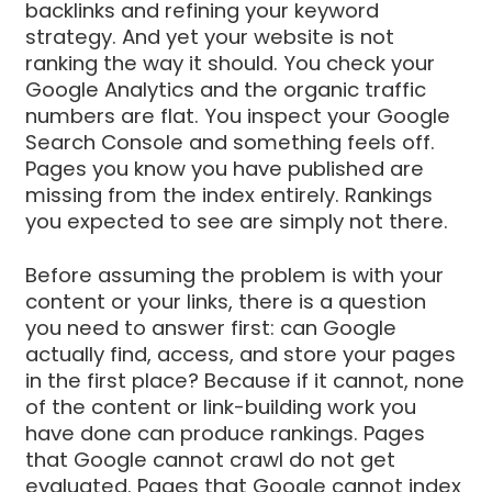
backlinks and refining your keyword
strategy. And yet your website is not
ranking the way it should. You check your
Google Analytics and the organic traffic
numbers are flat. You inspect your Google
Search Console and something feels off.
Pages you know you have published are
missing from the index entirely. Rankings
you expected to see are simply not there.
Before assuming the problem is with your
content or your links, there is a question
you need to answer first: can Google
actually find, access, and store your pages
in the first place? Because if it cannot, none
of the content or link-building work you
have done can produce rankings. Pages
that Google cannot crawl do not get
evaluated. Pages that Google cannot index