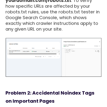
yourdomain.com/robots.txt
. To verify
how specific URLs are affected by your
robots.txt rules, use the robots.txt tester in
Google Search Console, which shows
exactly which crawler instructions apply to
any given URL on your site.
Problem 2: Accidental Noindex Tags
on Important Pages