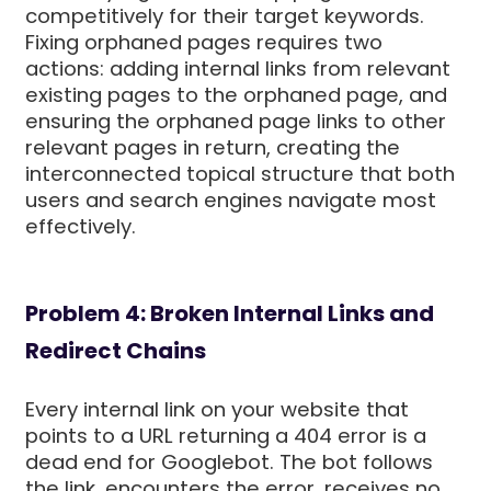
competitively for their target keywords.
Fixing orphaned pages requires two
actions: adding internal links from relevant
existing pages to the orphaned page, and
ensuring the orphaned page links to other
relevant pages in return, creating the
interconnected topical structure that both
users and search engines navigate most
effectively.
Problem 4: Broken Internal Links and
Redirect Chains
Every internal link on your website that
points to a URL returning a 404 error is a
dead end for Googlebot. The bot follows
the link, encounters the error, receives no