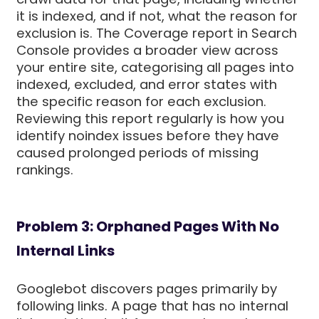
it is indexed, and if not, what the reason for
exclusion is. The Coverage report in Search
Console provides a broader view across
your entire site, categorising all pages into
indexed, excluded, and error states with
the specific reason for each exclusion.
Reviewing this report regularly is how you
identify noindex issues before they have
caused prolonged periods of missing
rankings.
Problem 3: Orphaned Pages With No
Internal Links
Googlebot discovers pages primarily by
following links. A page that has no internal