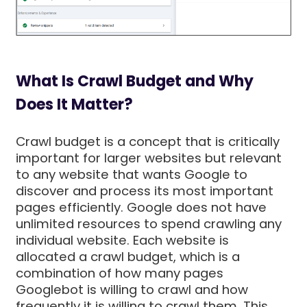
What Is Crawl Budget and Why
Does It Matter?
Crawl budget is a concept that is critically
important for larger websites but relevant
to any website that wants Google to
discover and process its most important
pages efficiently. Google does not have
unlimited resources to spend crawling any
individual website. Each website is
allocated a crawl budget, which is a
combination of how many pages
Googlebot is willing to crawl and how
frequently it is willing to crawl them. This