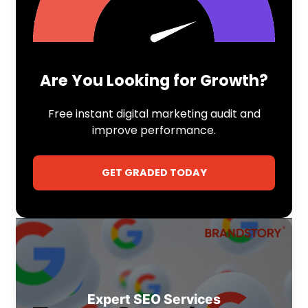
Are You Looking for Growth?
Free instant digital marketing audit and
improve performance.
GET GRADED TODAY
Expert SEO Services