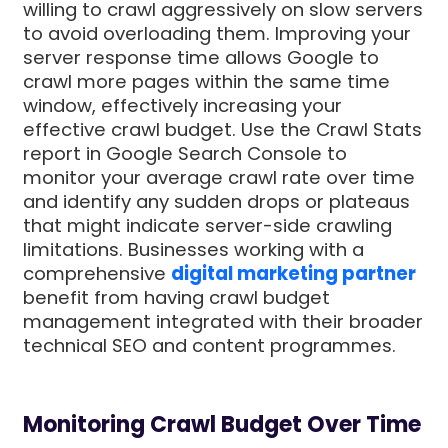
willing to crawl aggressively on slow servers
to avoid overloading them. Improving your
server response time allows Google to
crawl more pages within the same time
window, effectively increasing your
effective crawl budget. Use the Crawl Stats
report in Google Search Console to
monitor your average crawl rate over time
and identify any sudden drops or plateaus
that might indicate server-side crawling
limitations. Businesses working with a
comprehensive
digital marketing partner
benefit from having crawl budget
management integrated with their broader
technical SEO and content programmes.
Monitoring Crawl Budget Over Time