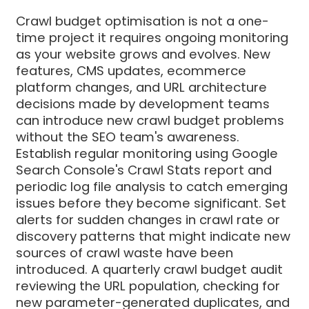
Crawl budget optimisation is not a one-
time project it requires ongoing monitoring
as your website grows and evolves. New
features, CMS updates, ecommerce
platform changes, and URL architecture
decisions made by development teams
can introduce new crawl budget problems
without the SEO team's awareness.
Establish regular monitoring using Google
Search Console's Crawl Stats report and
periodic log file analysis to catch emerging
issues before they become significant. Set
alerts for sudden changes in crawl rate or
discovery patterns that might indicate new
sources of crawl waste have been
introduced. A quarterly crawl budget audit
reviewing the URL population, checking for
new parameter-generated duplicates, and