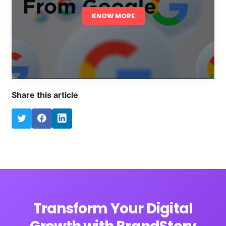
KNOW MORE
Share this article
Transform Your Digital