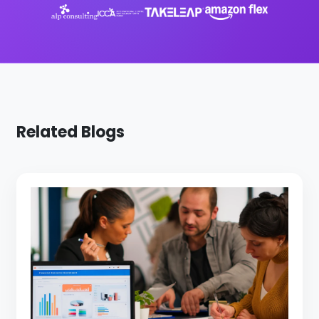
Related Blogs