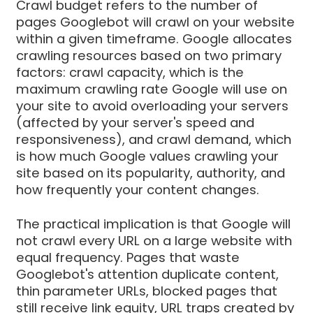
Crawl budget refers to the number of
pages Googlebot will crawl on your website
within a given timeframe. Google allocates
crawling resources based on two primary
factors: crawl capacity, which is the
maximum crawling rate Google will use on
your site to avoid overloading your servers
(affected by your server's speed and
responsiveness), and crawl demand, which
is how much Google values crawling your
site based on its popularity, authority, and
how frequently your content changes.
The practical implication is that Google will
not crawl every URL on a large website with
equal frequency. Pages that waste
Googlebot's attention duplicate content,
thin parameter URLs, blocked pages that
still receive link equity, URL traps created by