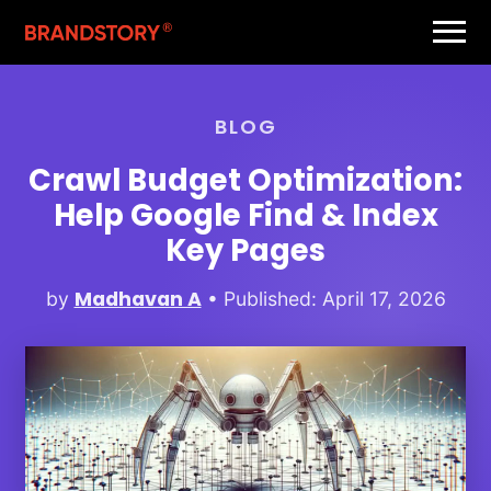
BLOG
Crawl Budget Optimization:
Help Google Find & Index
Key Pages
Madhavan A
by
• Published: April 17, 2026