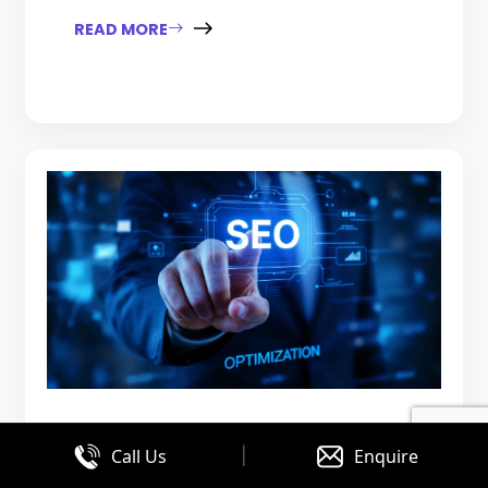
READ MORE
|
August 03, 2026
Call Us
Enquire
SEO vs PPC: Which Is Right for