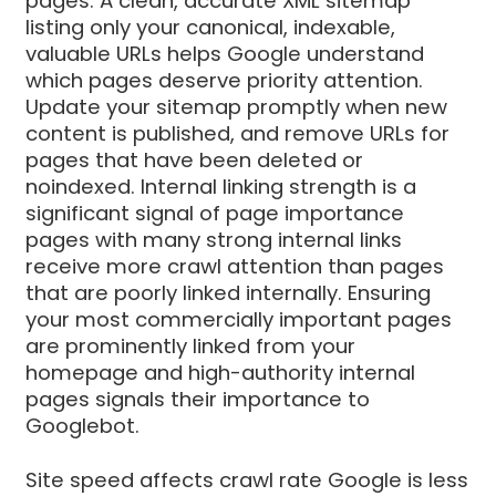
pages. A clean, accurate XML sitemap
listing only your canonical, indexable,
valuable URLs helps Google understand
which pages deserve priority attention.
Update your sitemap promptly when new
content is published, and remove URLs for
pages that have been deleted or
noindexed. Internal linking strength is a
significant signal of page importance
pages with many strong internal links
receive more crawl attention than pages
that are poorly linked internally. Ensuring
your most commercially important pages
are prominently linked from your
homepage and high-authority internal
pages signals their importance to
Googlebot.
Site speed affects crawl rate Google is less