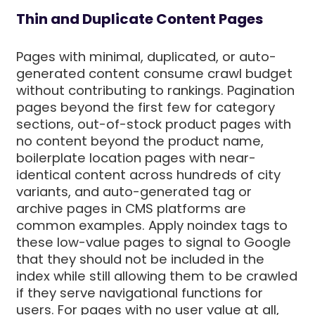
Thin and Duplicate Content Pages
Pages with minimal, duplicated, or auto-
generated content consume crawl budget
without contributing to rankings. Pagination
pages beyond the first few for category
sections, out-of-stock product pages with
no content beyond the product name,
boilerplate location pages with near-
identical content across hundreds of city
variants, and auto-generated tag or
archive pages in CMS platforms are
common examples. Apply noindex tags to
these low-value pages to signal to Google
that they should not be included in the
index while still allowing them to be crawled
if they serve navigational functions for
users. For pages with no user value at all,