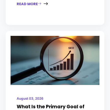
READ MORE
August 03, 2026
What Is the Primary Goal of