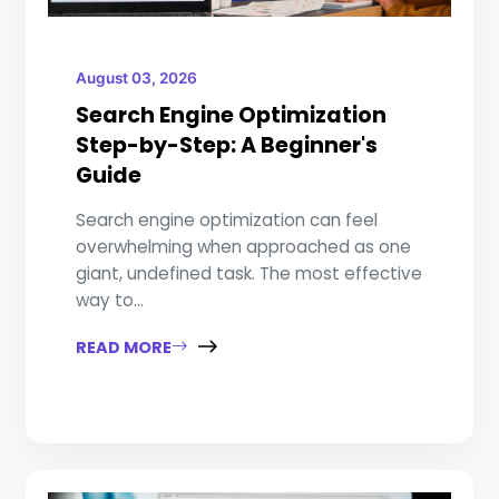
August 03, 2026
Search Engine Optimization
Step-by-Step: A Beginner's
Guide
Search engine optimization can feel
overwhelming when approached as one
giant, undefined task. The most effective
way to...
READ MORE