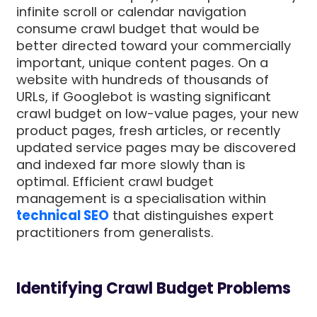
infinite scroll or calendar navigation
consume crawl budget that would be
better directed toward your commercially
important, unique content pages. On a
website with hundreds of thousands of
URLs, if Googlebot is wasting significant
crawl budget on low-value pages, your new
product pages, fresh articles, or recently
updated service pages may be discovered
and indexed far more slowly than is
optimal. Efficient crawl budget
management is a specialisation within
technical SEO
that distinguishes expert
practitioners from generalists.
Identifying Crawl Budget Problems