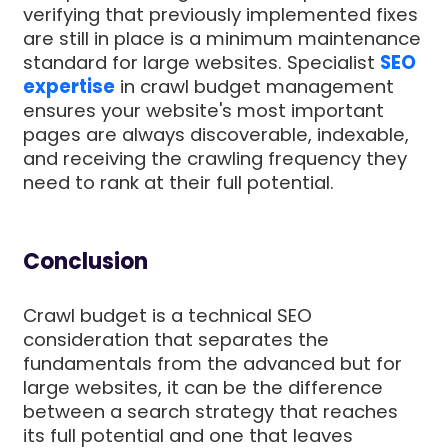
verifying that previously implemented fixes
are still in place is a minimum maintenance
standard for large websites. Specialist
SEO
expertise
in crawl budget management
ensures your website's most important
pages are always discoverable, indexable,
and receiving the crawling frequency they
need to rank at their full potential.
Conclusion
Crawl budget is a technical SEO
consideration that separates the
fundamentals from the advanced but for
large websites, it can be the difference
between a search strategy that reaches
its full potential and one that leaves