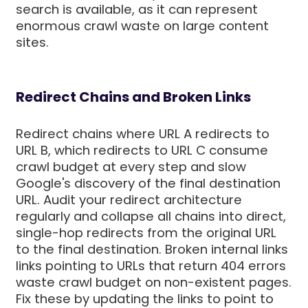
search is available, as it can represent
enormous crawl waste on large content
sites.
Redirect Chains and Broken Links
Redirect chains where URL A redirects to
URL B, which redirects to URL C consume
crawl budget at every step and slow
Google's discovery of the final destination
URL. Audit your redirect architecture
regularly and collapse all chains into direct,
single-hop redirects from the original URL
to the final destination. Broken internal links
links pointing to URLs that return 404 errors
waste crawl budget on non-existent pages.
Fix these by updating the links to point to