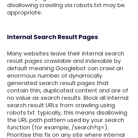
disallowing crawling via robots.txt may be
appropriate.
Internal Search Result Pages
Many websites leave their internal search
result pages crawlable and indexable by
default meaning Googlebot can crawl an
enormous number of dynamically
generated search result pages that
contain thin, duplicated content and are of
no value as search results. Block all internal
search result URLs from crawling using
robots.txt: typically, this means disallowing
the URL path pattern used by your search
function (for example, /search?q=).
Prioritise this fix on any site where internal