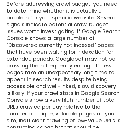
Before addressing crawl budget, you need
to determine whether it is actually a
problem for your specific website. Several
signals indicate potential crawl budget
issues worth investigating. If Google Search
Console shows a large number of
"Discovered currently not indexed" pages
that have been waiting for indexation for
extended periods, Googlebot may not be
crawling them frequently enough. If new
pages take an unexpectedly long time to
appear in search results despite being
accessible and well-linked, slow discovery
is likely. If your crawl stats in Google Search
Console show a very high number of total
URLs crawled per day relative to the
number of unique, valuable pages on your
site, inefficient crawling of low-value URLs is
consuming capacity that should be