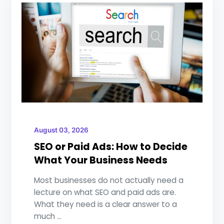
August 03, 2026
SEO or Paid Ads: How to Decide
What Your Business Needs
Most businesses do not actually need a
lecture on what SEO and paid ads are.
What they need is a clear answer to a
much ...