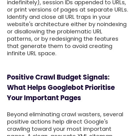
indefinitely), session IDs appended to URLs,
or print versions of pages at separate URLs.
Identify and close all URL traps in your
website's architecture either by noindexing
or disallowing the problematic URL
patterns, or by redesigning the features
that generate them to avoid creating
infinite URL space.
Positive Crawl Budget Signals:
What Helps Googlebot Prioritise
Your Important Pages
Beyond eliminating crawl wasters, several
positive actions help direct Google's
crawling toward your most important