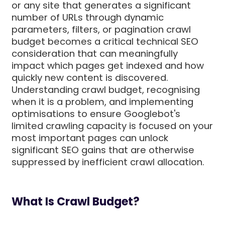
or any site that generates a significant
number of URLs through dynamic
parameters, filters, or pagination crawl
budget becomes a critical technical SEO
consideration that can meaningfully
impact which pages get indexed and how
quickly new content is discovered.
Understanding crawl budget, recognising
when it is a problem, and implementing
optimisations to ensure Googlebot's
limited crawling capacity is focused on your
most important pages can unlock
significant SEO gains that are otherwise
suppressed by inefficient crawl allocation.
What Is Crawl Budget?