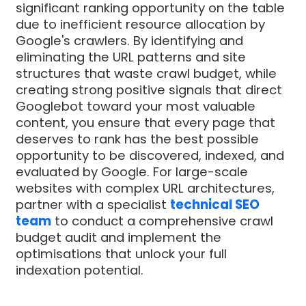
significant ranking opportunity on the table
due to inefficient resource allocation by
Google's crawlers. By identifying and
eliminating the URL patterns and site
structures that waste crawl budget, while
creating strong positive signals that direct
Googlebot toward your most valuable
content, you ensure that every page that
deserves to rank has the best possible
opportunity to be discovered, indexed, and
evaluated by Google. For large-scale
websites with complex URL architectures,
partner with a specialist
technical SEO
team
to conduct a comprehensive crawl
budget audit and implement the
optimisations that unlock your full
indexation potential.