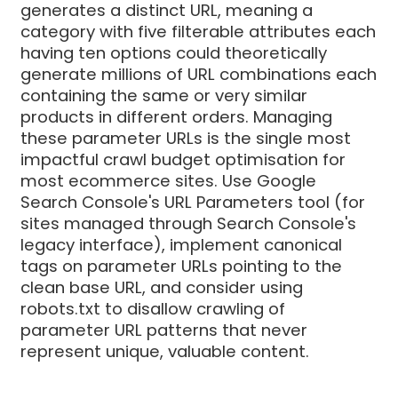
generates a distinct URL, meaning a
category with five filterable attributes each
having ten options could theoretically
generate millions of URL combinations each
containing the same or very similar
products in different orders. Managing
these parameter URLs is the single most
impactful crawl budget optimisation for
most ecommerce sites. Use Google
Search Console's URL Parameters tool (for
sites managed through Search Console's
legacy interface), implement canonical
tags on parameter URLs pointing to the
clean base URL, and consider using
robots.txt to disallow crawling of
parameter URL patterns that never
represent unique, valuable content.