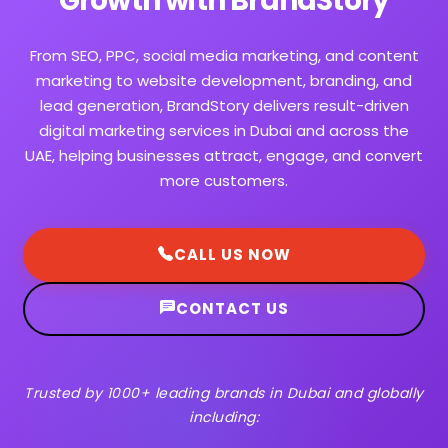
Growth with BrandStory
From SEO, PPC, social media marketing, and content
marketing to website development, branding, and
lead generation, BrandStory delivers result-driven
digital marketing services in Dubai and across the
UAE, helping businesses attract, engage, and convert
more customers.
CALL US NOW
CONTACT US
Trusted by 1000+ leading brands in Dubai and globally
including: