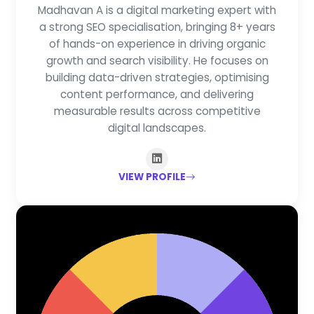
Madhavan A is a digital marketing expert with
a strong SEO specialisation, bringing 8+ years
of hands-on experience in driving organic
growth and search visibility. He focuses on
building data-driven strategies, optimising
content performance, and delivering
measurable results across competitive
digital landscapes.
VIEW PROFILE