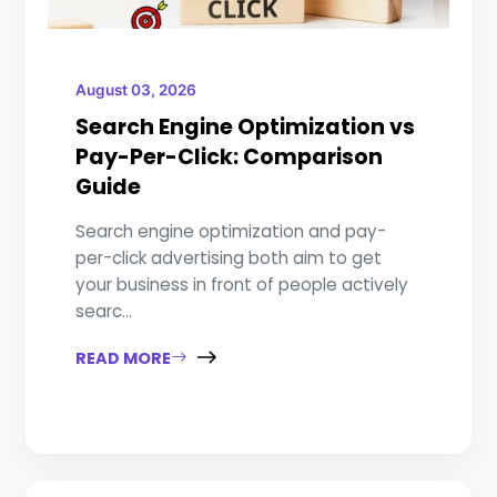
August 03, 2026
Search Engine Optimization vs
Pay-Per-Click: Comparison
Guide
Search engine optimization and pay-
per-click advertising both aim to get
your business in front of people actively
searc...
READ MORE