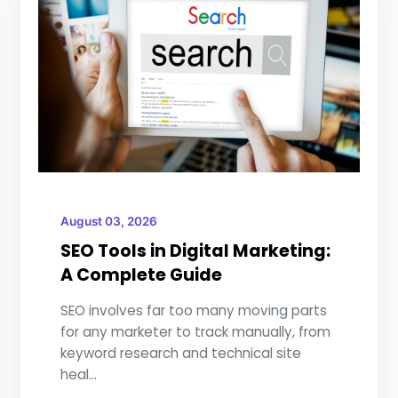
August 03, 2026
SEO Tools in Digital Marketing:
A Complete Guide
SEO involves far too many moving parts
for any marketer to track manually, from
keyword research and technical site
heal...