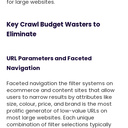
for large websites.
Key Crawl Budget Wasters to
Eliminate
URL Parameters and Faceted
Navigation
Faceted navigation the filter systems on
ecommerce and content sites that allow
users to narrow results by attributes like
size, colour, price, and brand is the most
prolific generator of low-value URLs on
most large websites. Each unique
combination of filter selections typically