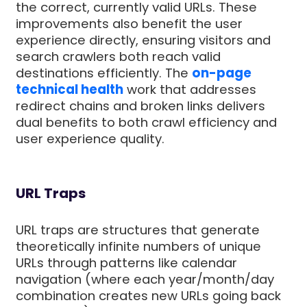
the correct, currently valid URLs. These
improvements also benefit the user
experience directly, ensuring visitors and
search crawlers both reach valid
destinations efficiently. The
on-page
technical health
work that addresses
redirect chains and broken links delivers
dual benefits to both crawl efficiency and
user experience quality.
URL Traps
URL traps are structures that generate
theoretically infinite numbers of unique
URLs through patterns like calendar
navigation (where each year/month/day
combination creates new URLs going back