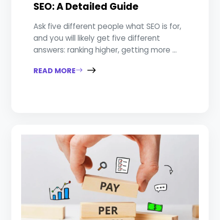
SEO: A Detailed Guide
Ask five different people what SEO is for,
and you will likely get five different
answers: ranking higher, getting more ...
READ MORE