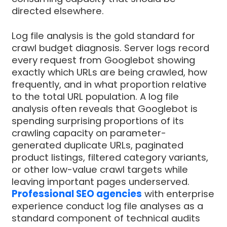
directed elsewhere.
Log file analysis is the gold standard for
crawl budget diagnosis. Server logs record
every request from Googlebot showing
exactly which URLs are being crawled, how
frequently, and in what proportion relative
to the total URL population. A log file
analysis often reveals that Googlebot is
spending surprising proportions of its
crawling capacity on parameter-
generated duplicate URLs, paginated
product listings, filtered category variants,
or other low-value crawl targets while
leaving important pages underserved.
Professional SEO agencies
with enterprise
experience conduct log file analyses as a
standard component of technical audits