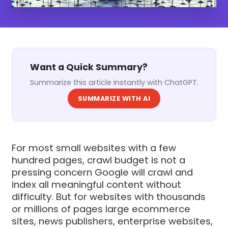
Want a Quick Summary?
Summarize this article instantly with ChatGPT.
SUMMARIZE WITH AI
For most small websites with a few
hundred pages, crawl budget is not a
pressing concern Google will crawl and
index all meaningful content without
difficulty. But for websites with thousands
or millions of pages large ecommerce
sites, news publishers, enterprise websites,