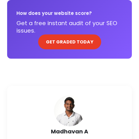
How does your website score?
Get a free instant audit of your SEO
issues.
GET GRADED TODAY
Madhavan A