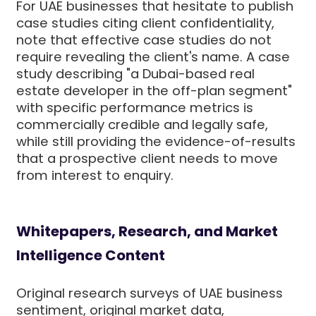
For UAE businesses that hesitate to publish
case studies citing client confidentiality,
note that effective case studies do not
require revealing the client's name. A case
study describing "a Dubai-based real
estate developer in the off-plan segment"
with specific performance metrics is
commercially credible and legally safe,
while still providing the evidence-of-results
that a prospective client needs to move
from interest to enquiry.
Whitepapers, Research, and Market
Intelligence Content
Original research surveys of UAE business
sentiment, original market data,