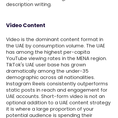
description writing.
Video Content
Video is the dominant content format in
the UAE by consumption volume. The UAE
has among the highest per-capita
YouTube viewing rates in the MENA region.
TikTok's UAE user base has grown
dramatically among the under-35
demographic across all nationalities.
Instagram Reels consistently outperforms
static posts in reach and engagement for
UAE accounts. Short-form video is not an
optional addition to a UAE content strategy
it is where a large proportion of your
potential audience is spending their