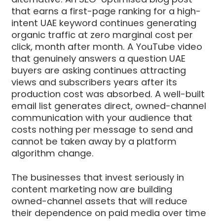
that earns a first-page ranking for a high-
intent UAE keyword continues generating
organic traffic at zero marginal cost per
click, month after month. A YouTube video
that genuinely answers a question UAE
buyers are asking continues attracting
views and subscribers years after its
production cost was absorbed. A well-built
email list generates direct, owned-channel
communication with your audience that
costs nothing per message to send and
cannot be taken away by a platform
algorithm change.
The businesses that invest seriously in
content marketing now are building
owned-channel assets that will reduce
their dependence on paid media over time