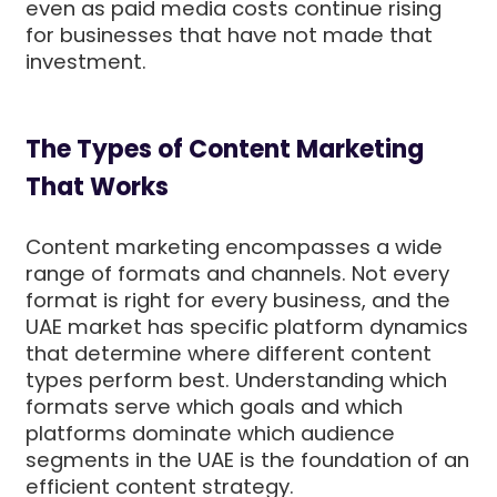
even as paid media costs continue rising
for businesses that have not made that
investment.
The Types of Content Marketing
That Works
Content marketing encompasses a wide
range of formats and channels. Not every
format is right for every business, and the
UAE market has specific platform dynamics
that determine where different content
types perform best. Understanding which
formats serve which goals and which
platforms dominate which audience
segments in the UAE is the foundation of an
efficient content strategy.