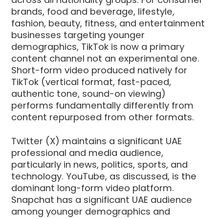
brands, food and beverage, lifestyle,
fashion, beauty, fitness, and entertainment
businesses targeting younger
demographics, TikTok is now a primary
content channel not an experimental one.
Short-form video produced natively for
TikTok (vertical format, fast-paced,
authentic tone, sound-on viewing)
performs fundamentally differently from
content repurposed from other formats.
Twitter (X) maintains a significant UAE
professional and media audience,
particularly in news, politics, sports, and
technology. YouTube, as discussed, is the
dominant long-form video platform.
Snapchat has a significant UAE audience
among younger demographics and