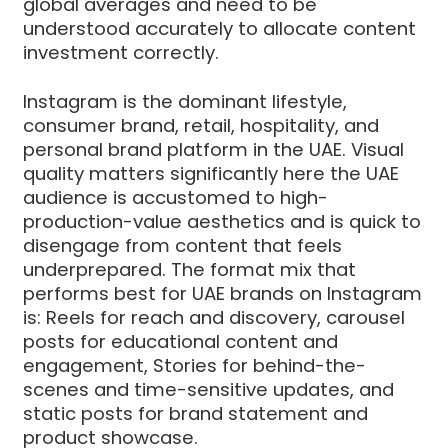
global averages and need to be
understood accurately to allocate content
investment correctly.
Instagram is the dominant lifestyle,
consumer brand, retail, hospitality, and
personal brand platform in the UAE. Visual
quality matters significantly here the UAE
audience is accustomed to high-
production-value aesthetics and is quick to
disengage from content that feels
underprepared. The format mix that
performs best for UAE brands on Instagram
is: Reels for reach and discovery, carousel
posts for educational content and
engagement, Stories for behind-the-
scenes and time-sensitive updates, and
static posts for brand statement and
product showcase.