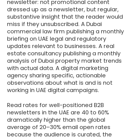
newsletter: not promotional content
dressed up as a newsletter, but regular,
substantive insight that the reader would
miss if they unsubscribed. A Dubai
commercial law firm publishing a monthly
briefing on UAE legal and regulatory
updates relevant to businesses. A real
estate consultancy publishing a monthly
analysis of Dubai property market trends
with actual data. A digital marketing
agency sharing specific, actionable
observations about what is and is not
working in UAE digital campaigns.
Read rates for well-positioned B2B
newsletters in the UAE are 40 to 60%
dramatically higher than the global
average of 20–30% email open rates
because the audience is curated, the