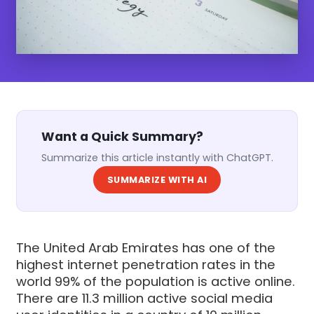
Want a Quick Summary?
Summarize this article instantly with ChatGPT.
SUMMARIZE WITH AI
The United Arab Emirates has one of the
highest internet penetration rates in the
world 99% of the population is active online.
There are 11.3 million active social media