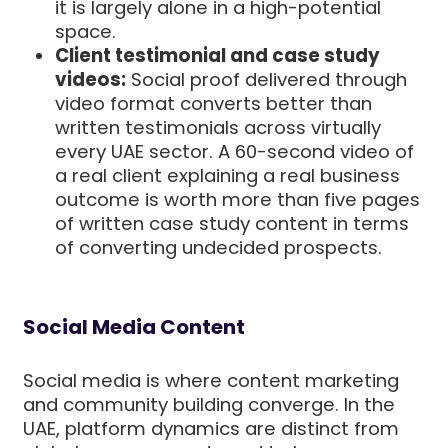
it is largely alone in a high-potential
space.
Client testimonial and case study
videos:
Social proof delivered through
video format converts better than
written testimonials across virtually
every UAE sector. A 60-second video of
a real client explaining a real business
outcome is worth more than five pages
of written case study content in terms
of converting undecided prospects.
Social Media Content
Social media is where content marketing
and community building converge. In the
UAE, platform dynamics are distinct from