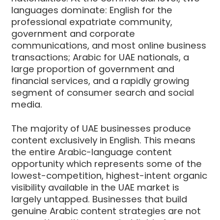
languages dominate: English for the
professional expatriate community,
government and corporate
communications, and most online business
transactions; Arabic for UAE nationals, a
large proportion of government and
financial services, and a rapidly growing
segment of consumer search and social
media.
The majority of UAE businesses produce
content exclusively in English. This means
the entire Arabic-language content
opportunity which represents some of the
lowest-competition, highest-intent organic
visibility available in the UAE market is
largely untapped. Businesses that build
genuine Arabic content strategies are not