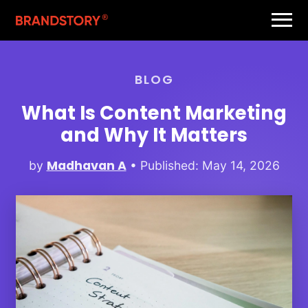
BLOG
What Is Content Marketing
and Why It Matters
Madhavan A
by
• Published: May 14, 2026