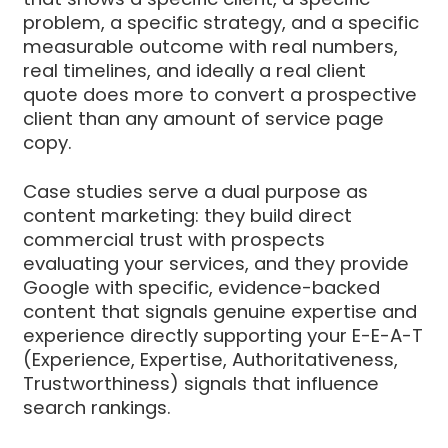
problem, a specific strategy, and a specific
measurable outcome with real numbers,
real timelines, and ideally a real client
quote does more to convert a prospective
client than any amount of service page
copy.
Case studies serve a dual purpose as
content marketing: they build direct
commercial trust with prospects
evaluating your services, and they provide
Google with specific, evidence-backed
content that signals genuine expertise and
experience directly supporting your E-E-A-T
(Experience, Expertise, Authoritativeness,
Trustworthiness) signals that influence
search rankings.