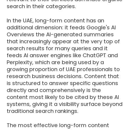
search in their categories.
In the UAE, long-form content has an
additional dimension: it feeds Google's AI
Overviews the AI-generated summaries
that increasingly appear at the very top of
search results for many queries and it
feeds AI answer engines like ChatGPT and
Perplexity, which are being used by a
growing proportion of UAE professionals to
research business decisions. Content that
is structured to answer specific questions
directly and comprehensively is the
content most likely to be cited by these AI
systems, giving it a visibility surface beyond
traditional search rankings.
The most effective long-form content