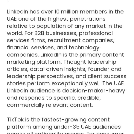
LinkedIn has over 10 million members in the
UAE one of the highest penetrations
relative to population of any market in the
world. For B2B businesses, professional
services firms, recruitment companies,
financial services, and technology
companies, LinkedIn is the primary content
marketing platform. Thought leadership
articles, data-driven insights, founder and
leadership perspectives, and client success
stories perform exceptionally well. The UAE
LinkedIn audience is decision-maker-heavy
and responds to specific, credible,
commercially relevant content.
TikTok is the fastest-growing content
platform among under-35 UAE audiences
across all nationality groups. For consumer