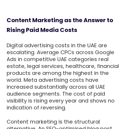
Content Marketing as the Answer to
Rising Paid Media Costs
Digital advertising costs in the UAE are
escalating. Average CPCs across Google
Ads in competitive UAE categories real
estate, legal services, healthcare, financial
products are among the highest in the
world. Meta advertising costs have
increased substantially across all UAE
audience segments. The cost of paid
visibility is rising every year and shows no
indication of reversing.
Content marketing is the structural
alternative. An SEO-optimised blog post