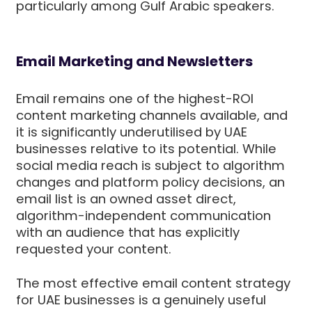
particularly among Gulf Arabic speakers.
Email Marketing and Newsletters
Email remains one of the highest-ROI
content marketing channels available, and
it is significantly underutilised by UAE
businesses relative to its potential. While
social media reach is subject to algorithm
changes and platform policy decisions, an
email list is an owned asset direct,
algorithm-independent communication
with an audience that has explicitly
requested your content.
The most effective email content strategy
for UAE businesses is a genuinely useful