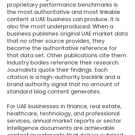
proprietary performance benchmarks is
the most authoritative and most linkable
content a UAE business can produce. It is
also the most underproduced. When a
business publishes original UAE market data
that no other source provides, they
become the authoritative reference for
that data set. Other publications cite them.
Industry bodies reference their research.
Journalists quote their findings. Each
citation is a high-authority backlink and a
brand authority signal that no amount of
standard blog content generates.
For UAE businesses in finance, real estate,
healthcare, technology, and professional
services, annual market reports or sector
intelligence documents are achievable