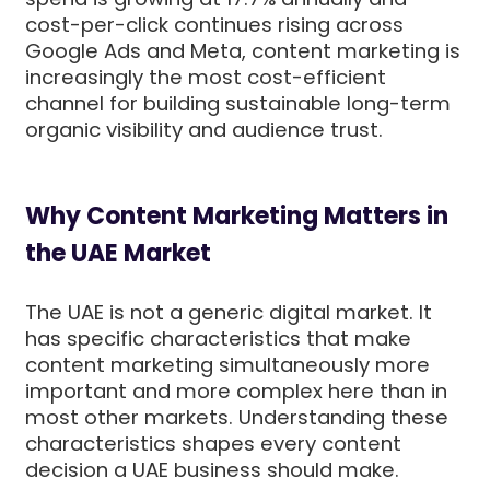
cost-per-click continues rising across
Google Ads and Meta, content marketing is
increasingly the most cost-efficient
channel for building sustainable long-term
organic visibility and audience trust.
Why Content Marketing Matters in
the UAE Market
The UAE is not a generic digital market. It
has specific characteristics that make
content marketing simultaneously more
important and more complex here than in
most other markets. Understanding these
characteristics shapes every content
decision a UAE business should make.