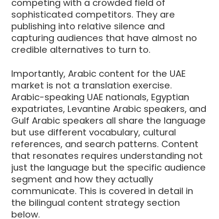
competing with a crowded field of
sophisticated competitors. They are
publishing into relative silence and
capturing audiences that have almost no
credible alternatives to turn to.
Importantly, Arabic content for the UAE
market is not a translation exercise.
Arabic-speaking UAE nationals, Egyptian
expatriates, Levantine Arabic speakers, and
Gulf Arabic speakers all share the language
but use different vocabulary, cultural
references, and search patterns. Content
that resonates requires understanding not
just the language but the specific audience
segment and how they actually
communicate. This is covered in detail in
the bilingual content strategy section
below.