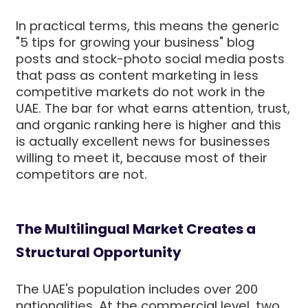
In practical terms, this means the generic
"5 tips for growing your business" blog
posts and stock-photo social media posts
that pass as content marketing in less
competitive markets do not work in the
UAE. The bar for what earns attention, trust,
and organic ranking here is higher and this
is actually excellent news for businesses
willing to meet it, because most of their
competitors are not.
The Multilingual Market Creates a
Structural Opportunity
The UAE's population includes over 200
nationalities. At the commercial level, two