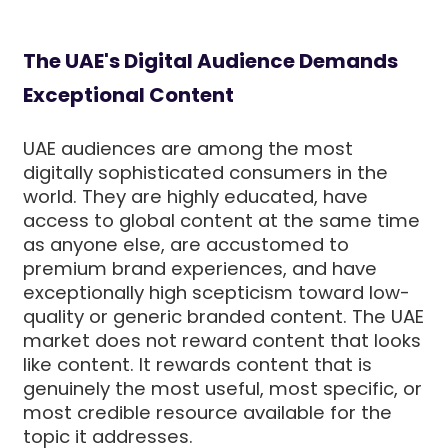
The UAE's Digital Audience Demands
Exceptional Content
UAE audiences are among the most
digitally sophisticated consumers in the
world. They are highly educated, have
access to global content at the same time
as anyone else, are accustomed to
premium brand experiences, and have
exceptionally high scepticism toward low-
quality or generic branded content. The UAE
market does not reward content that looks
like content. It rewards content that is
genuinely the most useful, most specific, or
most credible resource available for the
topic it addresses.