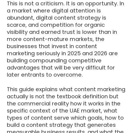
This is not a criticism. It is an opportunity. In
a market where digital attention is
abundant, digital content strategy is
scarce, and competition for organic
visibility and earned trust is lower than in
more content-mature markets, the
businesses that invest in content
marketing seriously in 2025 and 2026 are
building compounding competitive
advantages that will be very difficult for
later entrants to overcome.
This guide explains what content marketing
actually is not the textbook definition but
the commercial reality how it works in the
specific context of the UAE market, what
types of content serve which goals, how to
build a content strategy that generates
measurable business results, and what the