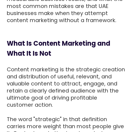
most common mistakes are that UAE
businesses make when they attempt
content marketing without a framework.
What Is Content Marketing and
What It Is Not
Content marketing is the strategic creation
and distribution of useful, relevant, and
valuable content to attract, engage, and
retain a clearly defined audience with the
ultimate goal of driving profitable
customer action.
The word "strategic" in that definition
carries more weight than most people give