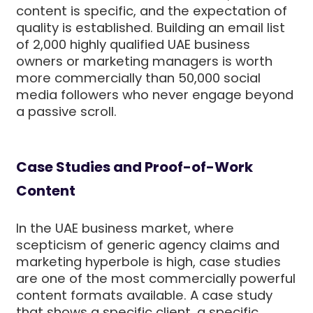
content is specific, and the expectation of
quality is established. Building an email list
of 2,000 highly qualified UAE business
owners or marketing managers is worth
more commercially than 50,000 social
media followers who never engage beyond
a passive scroll.
Case Studies and Proof-of-Work
Content
In the UAE business market, where
scepticism of generic agency claims and
marketing hyperbole is high, case studies
are one of the most commercially powerful
content formats available. A case study
that shows a specific client, a specific