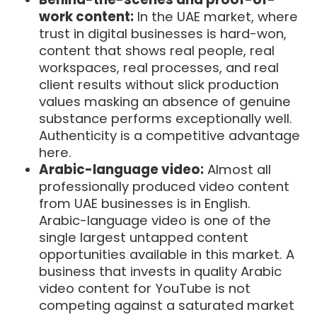
work content:
In the UAE market, where
trust in digital businesses is hard-won,
content that shows real people, real
workspaces, real processes, and real
client results without slick production
values masking an absence of genuine
substance performs exceptionally well.
Authenticity is a competitive advantage
here.
Arabic-language video:
Almost all
professionally produced video content
from UAE businesses is in English.
Arabic-language video is one of the
single largest untapped content
opportunities available in this market. A
business that invests in quality Arabic
video content for YouTube is not
competing against a saturated market