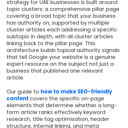
strategy for UAE businesses is built around
topic clusters: a comprehensive pillar page
covering a broad topic that your business
has authority on, supported by multiple
cluster articles each addressing a specific
subtopic in depth, with all cluster articles
linking back to the pillar page. This
architecture builds topical authority signals
that tell Google your website is a genuine
expert resource on the subject not just a
business that published one relevant
article.
Our guide to
how to make SEO-friendly
content
covers the specific on-page
elements that determine whether a long-
form article ranks effectively keyword
research, title tag optimisation, header
structure, internal linking, and meta