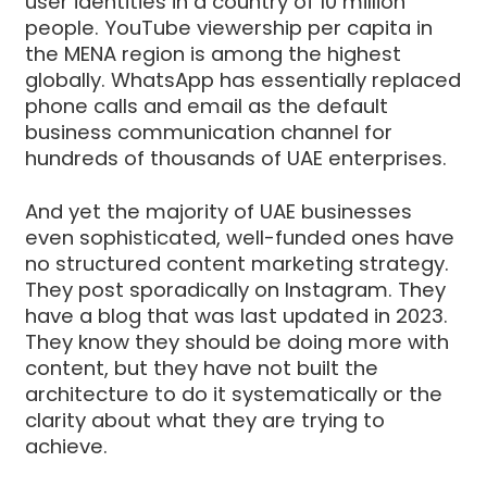
user identities in a country of 10 million
people. YouTube viewership per capita in
the MENA region is among the highest
globally. WhatsApp has essentially replaced
phone calls and email as the default
business communication channel for
hundreds of thousands of UAE enterprises.
And yet the majority of UAE businesses
even sophisticated, well-funded ones have
no structured content marketing strategy.
They post sporadically on Instagram. They
have a blog that was last updated in 2023.
They know they should be doing more with
content, but they have not built the
architecture to do it systematically or the
clarity about what they are trying to
achieve.