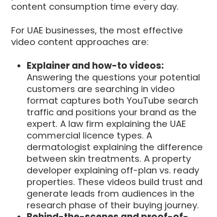
content consumption time every day.
For UAE businesses, the most effective
video content approaches are:
Explainer and how-to videos:
Answering the questions your potential
customers are searching in video
format captures both YouTube search
traffic and positions your brand as the
expert. A law firm explaining the UAE
commercial licence types. A
dermatologist explaining the difference
between skin treatments. A property
developer explaining off-plan vs. ready
properties. These videos build trust and
generate leads from audiences in the
research phase of their buying journey.
Behind-the-scenes and proof-of-