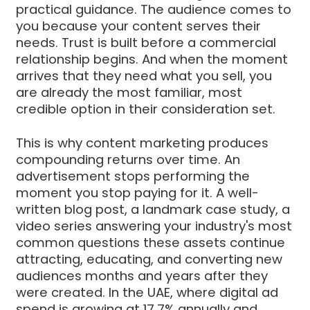
practical guidance. The audience comes to
you because your content serves their
needs. Trust is built before a commercial
relationship begins. And when the moment
arrives that they need what you sell, you
are already the most familiar, most
credible option in their consideration set.
This is why content marketing produces
compounding returns over time. An
advertisement stops performing the
moment you stop paying for it. A well-
written blog post, a landmark case study, a
video series answering your industry's most
common questions these assets continue
attracting, educating, and converting new
audiences months and years after they
were created. In the UAE, where digital ad
spend is growing at 17.7% annually and