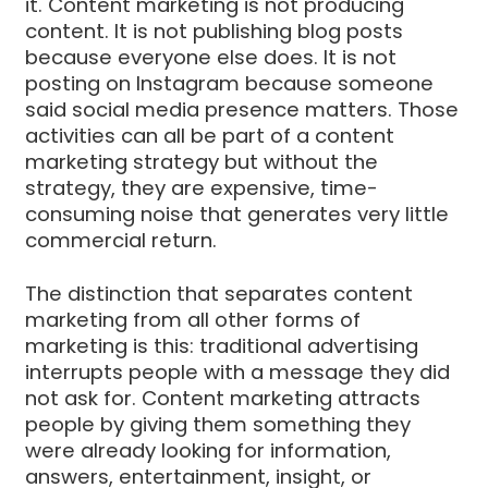
it. Content marketing is not producing
content. It is not publishing blog posts
because everyone else does. It is not
posting on Instagram because someone
said social media presence matters. Those
activities can all be part of a content
marketing strategy but without the
strategy, they are expensive, time-
consuming noise that generates very little
commercial return.
The distinction that separates content
marketing from all other forms of
marketing is this: traditional advertising
interrupts people with a message they did
not ask for. Content marketing attracts
people by giving them something they
were already looking for information,
answers, entertainment, insight, or