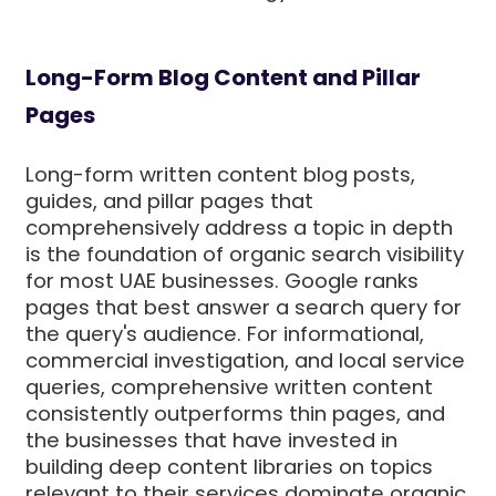
Long-Form Blog Content and Pillar
Pages
Long-form written content blog posts,
guides, and pillar pages that
comprehensively address a topic in depth
is the foundation of organic search visibility
for most UAE businesses. Google ranks
pages that best answer a search query for
the query's audience. For informational,
commercial investigation, and local service
queries, comprehensive written content
consistently outperforms thin pages, and
the businesses that have invested in
building deep content libraries on topics
relevant to their services dominate organic