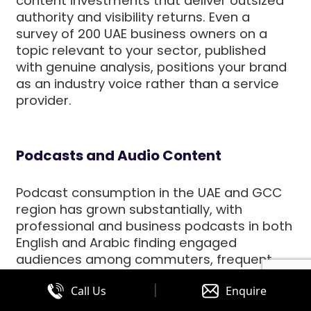
content investments that deliver outsized
authority and visibility returns. Even a
survey of 200 UAE business owners on a
topic relevant to your sector, published
with genuine analysis, positions your brand
as an industry voice rather than a service
provider.
Podcasts and Audio Content
Podcast consumption in the UAE and GCC
region has grown substantially, with
professional and business podcasts in both
English and Arabic finding engaged
audiences among commuters, frequent
travellers, and knowledge-seeking
|
Call Us
Enquire
professionals. A business podcast is not a
realistic investment for every UAE company