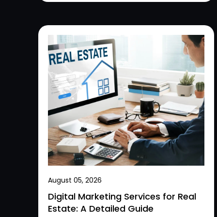
August 05, 2026
Digital Marketing Services for Real
Estate: A Detailed Guide