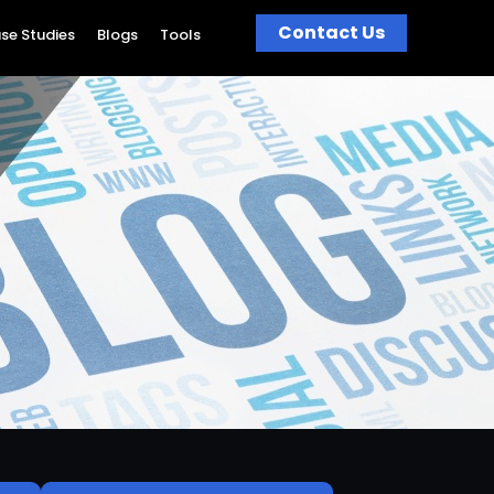
Contact Us
se Studies
Blogs
Tools