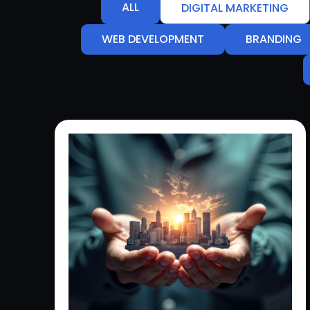
ALL
DIGITAL MARKETING
WEB DEVELOPMENT
BRANDING