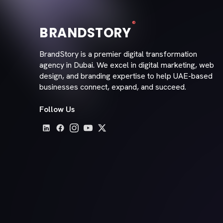
®
BRANDSTORY
BrandStory is a premier digital transformation
agency in Dubai. We excel in digital marketing, web
design, and branding expertise to help UAE-based
businesses connect, expand, and succeed.
Follow Us