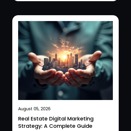
August 05, 2026
Real Estate Digital Marketing
Strategy: A Complete Guide