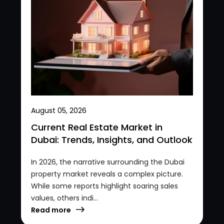
August 05, 2026
Current Real Estate Market in
Dubai: Trends, Insights, and Outlook
In 2026, the narrative surrounding the Dubai
property market reveals a complex picture.
While some reports highlight soaring sales
values, others indi...
Read more