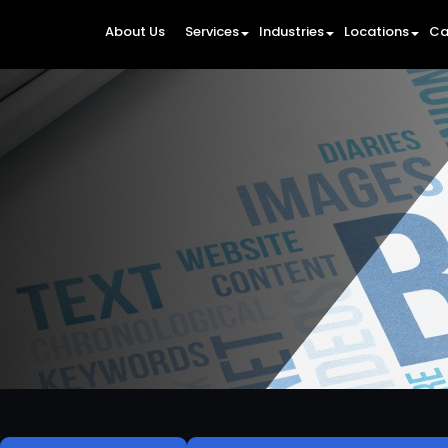
About Us
Services
Industries
Locations
Ca