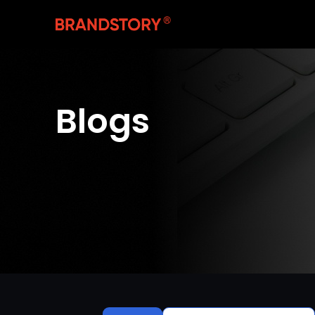
Blogs