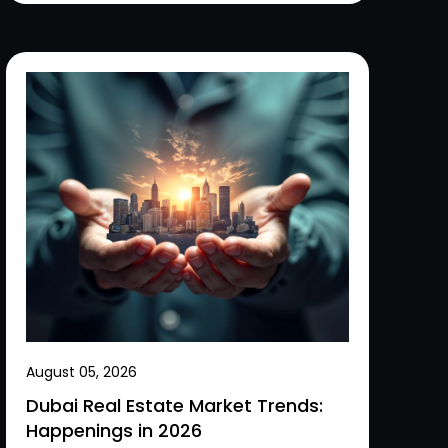
August 05, 2026
Dubai Real Estate Market Trends:
Happenings in 2026