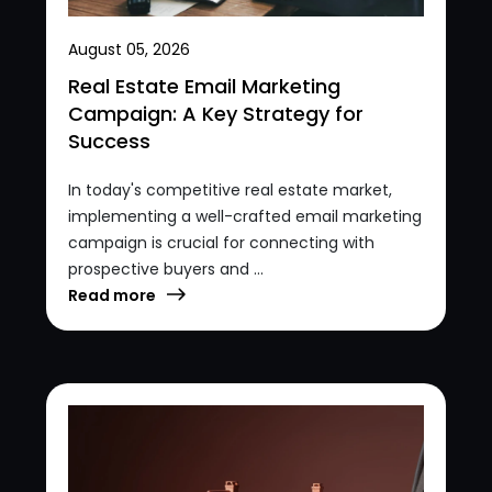
August 05, 2026
Real Estate Email Marketing
Campaign: A Key Strategy for
Success
In today's competitive real estate market,
implementing a well-crafted email marketing
campaign is crucial for connecting with
prospective buyers and ...
Read more