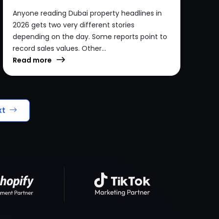
Anyone reading Dubai property headlines in
2026 gets two very different stories
depending on the day. Some reports point to
record sales values. Other...
Read more
xt