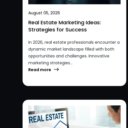
August 05, 2026
Real Estate Marketing Ideas:
Strategies for Success
In 2026, real estate professionals encounter a
dynamic market landscape filled with both
opportunities and challenges. Innovative
marketing strategies...
Read more