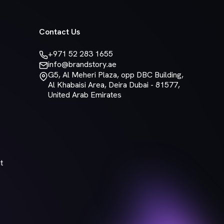
Contact Us
+971 52 283 1655
info@brandstory.ae
G5, Al Meheri Plaza, opp DBC Building,
Al Khabaisi Area, Deira Dubai - 81577,
United Arab Emirates
t