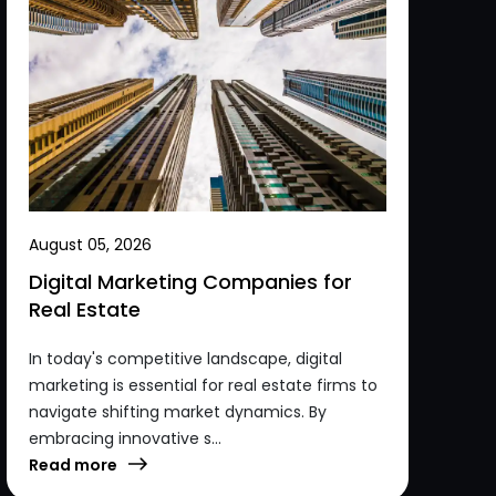
August 05, 2026
Digital Marketing Companies for
Real Estate
In today's competitive landscape, digital
marketing is essential for real estate firms to
navigate shifting market dynamics. By
embracing innovative s...
Read more