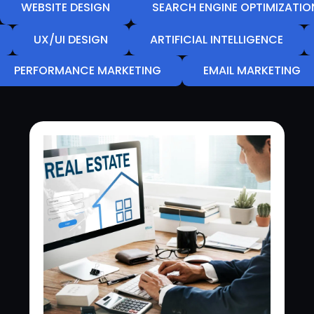
WEBSITE DESIGN
SEARCH ENGINE OPTIMIZATIO
UX/UI DESIGN
ARTIFICIAL INTELLIGENCE
PERFORMANCE MARKETING
EMAIL MARKETING