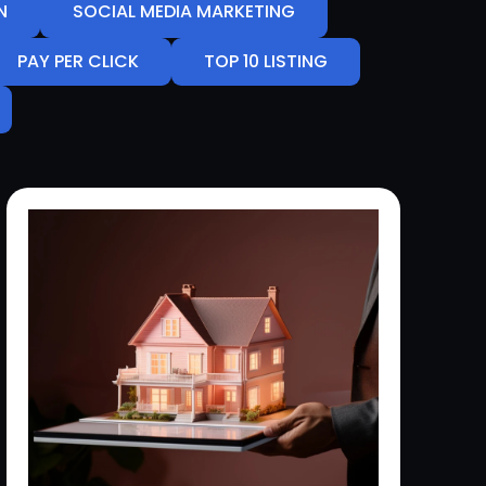
N
SOCIAL MEDIA MARKETING
PAY PER CLICK
TOP 10 LISTING