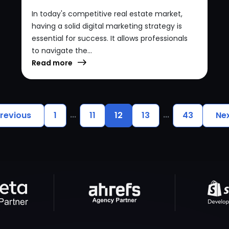
In today's competitive real estate market,
having a solid digital marketing strategy is
essential for success. It allows professionals
to navigate the...
Read more
...
...
revious
1
11
12
13
43
Ne