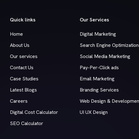
Quick links
Our Services
Home
Digital Marketing
About Us
Search Engine Optimization
Our services
Social Media Marketing
Contact Us
Pay-Per-Click ads
Case Studies
Email Marketing
Latest Blogs
Branding Services
Careers
Web Design & Developmen
Digital Cost Calculator
UI UX Design
SEO Calculator