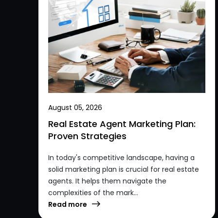
August 05, 2026
Real Estate Agent Marketing Plan:
Proven Strategies
In today's competitive landscape, having a
solid marketing plan is crucial for real estate
agents. It helps them navigate the
complexities of the mark...
Read more