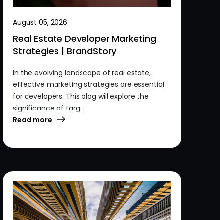
August 05, 2026
Real Estate Developer Marketing
Strategies | BrandStory
In the evolving landscape of real estate,
effective marketing strategies are essential
for developers. This blog will explore the
significance of targ...
Read more