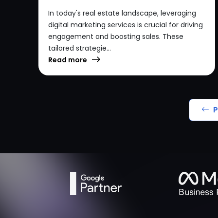
In today's real estate landscape, leveraging
digital marketing services is crucial for driving
engagement and boosting sales. These
tailored strategie...
Read more
P