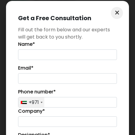
Brand Guidelines
×
Get a Free Consultation
Fill out the form below and our experts
Full Service
will get back to you shortly.
Name*
Brand Campaigns
Email*
Phone number*
Market Analysis
+971
Company*
Brand Collateral
Designation*