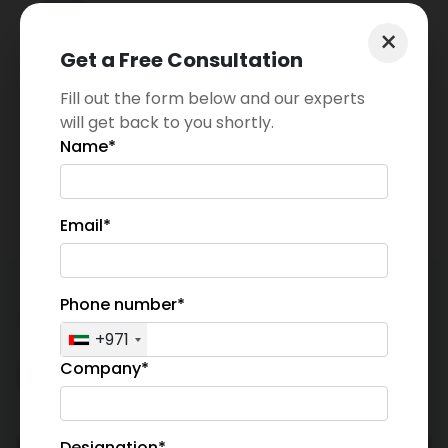
UX Integration
×
Get a Free Consultation
Fill out the form below and our experts
will get back to you shortly.
Practice Growth
Name*
Email*
Phone number*
Our Process
+971
Company*
Discovery
Audit
Strategy
Launch
Optimi
Designation*