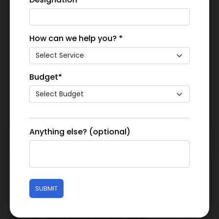
How can we help you? *
Budget*
Anything else? (optional)
What Your Online Store Gains with
SUBMIT
Our
Email Marketing Service