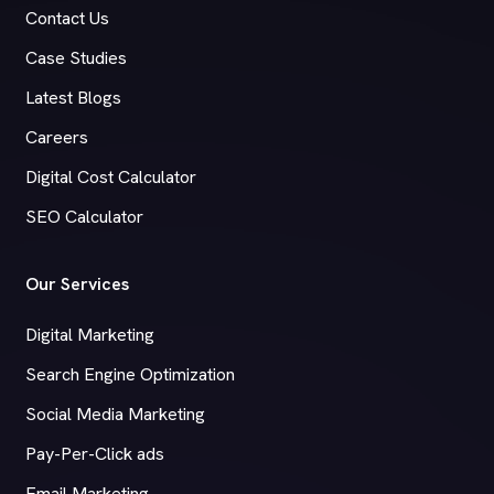
Contact Us
Case Studies
Latest Blogs
Careers
Digital Cost Calculator
SEO Calculator
Our Services
Digital Marketing
Search Engine Optimization
Social Media Marketing
Pay-Per-Click ads
Email Marketing