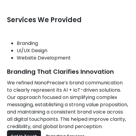
Services We Provided
Branding
UI/UX Design
Website Development
Branding That Clarifies Innovation
We refined NanoPrecise’s brand communication
to clearly represent its AI + IoT-driven solutions.
Our approach focused on simplifying complex
messaging, establishing a strong value proposition,
and maintaining a consistent brand voice across
all digital touchpoints. This helped improve clarity,
credibility, and global brand perception.