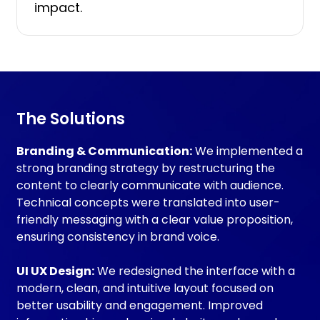
impact.
The
Solutions
Branding & Communication:
We implemented a
strong branding strategy by restructuring the
content to clearly communicate with audience.
Technical concepts were translated into user-
friendly messaging with a clear value proposition,
ensuring consistency in brand voice.
UI UX Design:
We redesigned the interface with a
modern, clean, and intuitive layout focused on
better usability and engagement. Improved