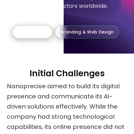
& gas, and energy sectors worldwide.
B2B Business
Branding & Web Design
Initial Challenges
Nanoprecise aimed to build its digital
presence and communicate its AI-
driven solutions effectively. While the
company had strong technological
capabilities, its online presence did not