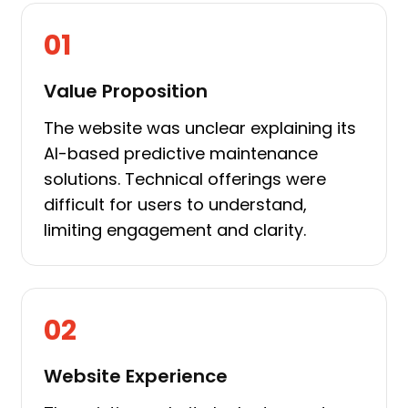
01
Value Proposition
The website was unclear explaining its
AI-based predictive maintenance
solutions. Technical offerings were
difficult for users to understand,
limiting engagement and clarity.
02
Website Experience