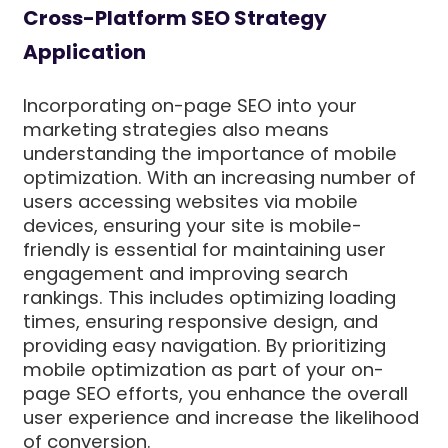
Cross-Platform SEO Strategy
Application
Incorporating on-page SEO into your
marketing strategies also means
understanding the importance of mobile
optimization. With an increasing number of
users accessing websites via mobile
devices, ensuring your site is mobile-
friendly is essential for maintaining user
engagement and improving search
rankings. This includes optimizing loading
times, ensuring responsive design, and
providing easy navigation. By prioritizing
mobile optimization as part of your on-
page SEO efforts, you enhance the overall
user experience and increase the likelihood
of conversion.