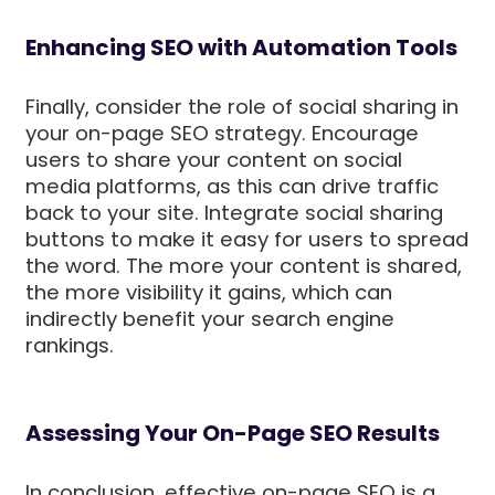
Enhancing SEO with Automation Tools
Finally, consider the role of social sharing in
your on-page SEO strategy. Encourage
users to share your content on social
media platforms, as this can drive traffic
back to your site. Integrate social sharing
buttons to make it easy for users to spread
the word. The more your content is shared,
the more visibility it gains, which can
indirectly benefit your search engine
rankings.
Assessing Your On-Page SEO Results
In conclusion, effective on-page SEO is a