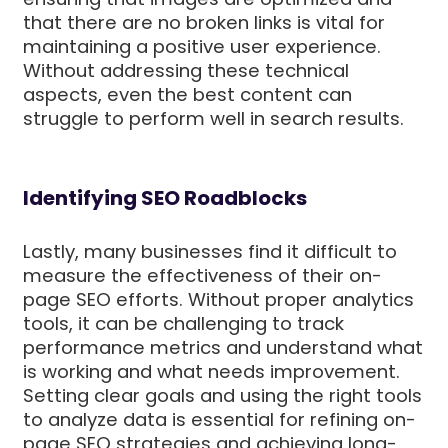
that there are no broken links is vital for
maintaining a positive user experience.
Without addressing these technical
aspects, even the best content can
struggle to perform well in search results.
Identifying SEO Roadblocks
Lastly, many businesses find it difficult to
measure the effectiveness of their on-
page SEO efforts. Without proper analytics
tools, it can be challenging to track
performance metrics and understand what
is working and what needs improvement.
Setting clear goals and using the right tools
to analyze data is essential for refining on-
page SEO strategies and achieving long-