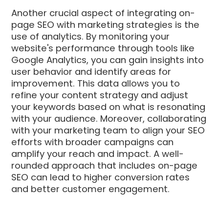
Another crucial aspect of integrating on-
page SEO with marketing strategies is the
use of analytics. By monitoring your
website's performance through tools like
Google Analytics, you can gain insights into
user behavior and identify areas for
improvement. This data allows you to
refine your content strategy and adjust
your keywords based on what is resonating
with your audience. Moreover, collaborating
with your marketing team to align your SEO
efforts with broader campaigns can
amplify your reach and impact. A well-
rounded approach that includes on-page
SEO can lead to higher conversion rates
and better customer engagement.