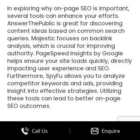
In exploring why on-page SEO is important,
several tools can enhance your efforts.
AnswerThePublic is great for discovering
content ideas based on common search
queries. Majestic focuses on backlink
analysis, which is crucial for improving
authority. PageSpeed Insights by Google
helps ensure your site loads quickly, directly
impacting user experience and SEO.
Furthermore, SpyFu allows you to analyze
competitor keywords and ads, providing
insight into effective strategies. Utilizing
these tools can lead to better on-page
SEO outcomes.
Incorporating On-Page SEO into
|
Call Us
Enquire