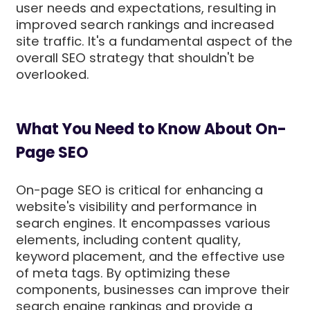
user needs and expectations, resulting in
improved search rankings and increased
site traffic. It's a fundamental aspect of the
overall SEO strategy that shouldn't be
overlooked.
What You Need to Know About On-
Page SEO
On-page SEO is critical for enhancing a
website's visibility and performance in
search engines. It encompasses various
elements, including content quality,
keyword placement, and the effective use
of meta tags. By optimizing these
components, businesses can improve their
search engine rankings and provide a