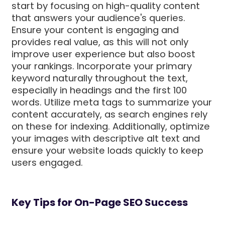
start by focusing on high-quality content
that answers your audience's queries.
Ensure your content is engaging and
provides real value, as this will not only
improve user experience but also boost
your rankings. Incorporate your primary
keyword naturally throughout the text,
especially in headings and the first 100
words. Utilize meta tags to summarize your
content accurately, as search engines rely
on these for indexing. Additionally, optimize
your images with descriptive alt text and
ensure your website loads quickly to keep
users engaged.
Key Tips for On-Page SEO Success