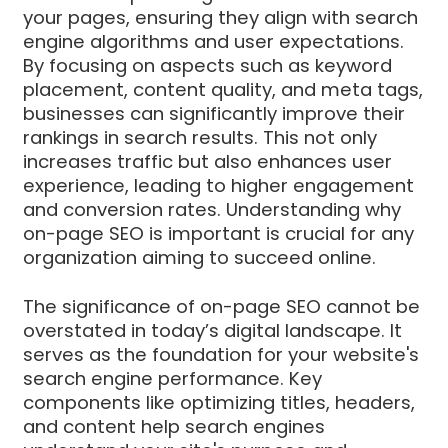
your pages, ensuring they align with search
engine algorithms and user expectations.
By focusing on aspects such as keyword
placement, content quality, and meta tags,
businesses can significantly improve their
rankings in search results. This not only
increases traffic but also enhances user
experience, leading to higher engagement
and conversion rates. Understanding why
on-page SEO is important is crucial for any
organization aiming to succeed online.
The significance of on-page SEO cannot be
overstated in today’s digital landscape. It
serves as the foundation for your website's
search engine performance. Key
components like optimizing titles, headers,
and content help search engines