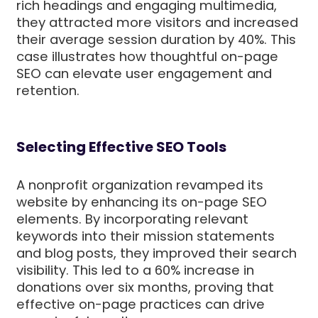
rich headings and engaging multimedia,
they attracted more visitors and increased
their average session duration by 40%. This
case illustrates how thoughtful on-page
SEO can elevate user engagement and
retention.
Selecting Effective SEO Tools
A nonprofit organization revamped its
website by enhancing its on-page SEO
elements. By incorporating relevant
keywords into their mission statements
and blog posts, they improved their search
visibility. This led to a 60% increase in
donations over six months, proving that
effective on-page practices can drive