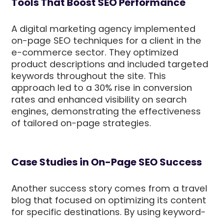
Tools That Boost SEO Performance
A digital marketing agency implemented
on-page SEO techniques for a client in the
e-commerce sector. They optimized
product descriptions and included targeted
keywords throughout the site. This
approach led to a 30% rise in conversion
rates and enhanced visibility on search
engines, demonstrating the effectiveness
of tailored on-page strategies.
Case Studies in On-Page SEO Success
Another success story comes from a travel
blog that focused on optimizing its content
for specific destinations. By using keyword-