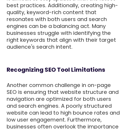
best practices. Additionally, creating high-
quality, keyword-rich content that
resonates with both users and search
engines can be a balancing act. Many
businesses struggle with identifying the
right keywords that align with their target
audience's search intent.
Recognizing SEO Tool Limitations
Another common challenge in on-page
SEO is ensuring that website structure and
navigation are optimized for both users
and search engines. A poorly structured
website can lead to high bounce rates and
low user engagement. Furthermore,
businesses often overlook the importance