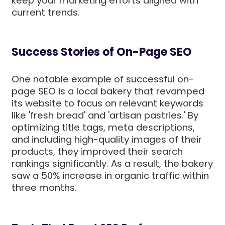
keep your marketing efforts aligned with
current trends.
Success Stories of On-Page SEO
One notable example of successful on-
page SEO is a local bakery that revamped
its website to focus on relevant keywords
like 'fresh bread' and 'artisan pastries.' By
optimizing title tags, meta descriptions,
and including high-quality images of their
products, they improved their search
rankings significantly. As a result, the bakery
saw a 50% increase in organic traffic within
three months.