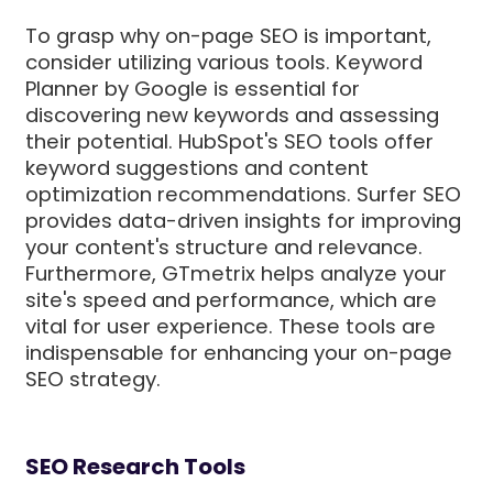
To grasp why on-page SEO is important,
consider utilizing various tools. Keyword
Planner by Google is essential for
discovering new keywords and assessing
their potential. HubSpot's SEO tools offer
keyword suggestions and content
optimization recommendations. Surfer SEO
provides data-driven insights for improving
your content's structure and relevance.
Furthermore, GTmetrix helps analyze your
site's speed and performance, which are
vital for user experience. These tools are
indispensable for enhancing your on-page
SEO strategy.
SEO Research Tools