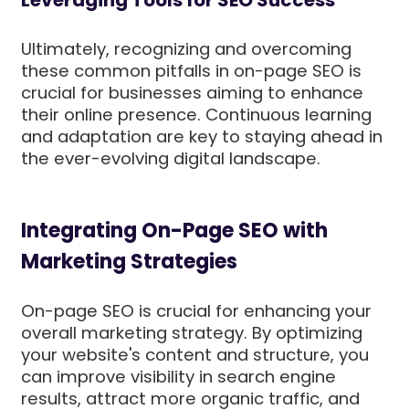
Leveraging Tools for SEO Success
Ultimately, recognizing and overcoming
these common pitfalls in on-page SEO is
crucial for businesses aiming to enhance
their online presence. Continuous learning
and adaptation are key to staying ahead in
the ever-evolving digital landscape.
Integrating On-Page SEO with
Marketing Strategies
On-page SEO is crucial for enhancing your
overall marketing strategy. By optimizing
your website's content and structure, you
can improve visibility in search engine
results, attract more organic traffic, and