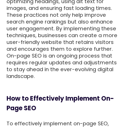
optimizing headings, using alt text for
images, and ensuring fast loading times.
These practices not only help improve
search engine rankings but also enhance
user engagement. By implementing these
techniques, businesses can create a more
user-friendly website that retains visitors
and encourages them to explore further.
On-page SEO is an ongoing process that
requires regular updates and adjustments
to stay ahead in the ever-evolving digital
landscape.
How to Effectively Implement On-
Page SEO
To effectively implement on-page SEO,