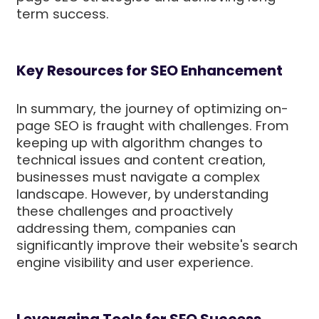
term success.
Key Resources for SEO Enhancement
In summary, the journey of optimizing on-
page SEO is fraught with challenges. From
keeping up with algorithm changes to
technical issues and content creation,
businesses must navigate a complex
landscape. However, by understanding
these challenges and proactively
addressing them, companies can
significantly improve their website's search
engine visibility and user experience.