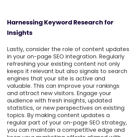
Harnessing Keyword Research for
Insights
Lastly, consider the role of content updates
in your on-page SEO integration. Regularly
refreshing your existing content not only
keeps it relevant but also signals to search
engines that your site is active and
valuable. This can improve your rankings
and attract new visitors. Engage your
audience with fresh insights, updated
statistics, or new perspectives on existing
topics. By making content updates a
regular part of your on-page SEO strategy,
you can maintain a competitive edge and