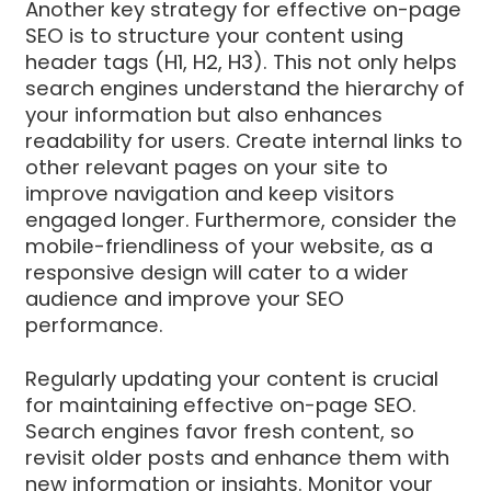
Another key strategy for effective on-page
SEO is to structure your content using
header tags (H1, H2, H3). This not only helps
search engines understand the hierarchy of
your information but also enhances
readability for users. Create internal links to
other relevant pages on your site to
improve navigation and keep visitors
engaged longer. Furthermore, consider the
mobile-friendliness of your website, as a
responsive design will cater to a wider
audience and improve your SEO
performance.
Regularly updating your content is crucial
for maintaining effective on-page SEO.
Search engines favor fresh content, so
revisit older posts and enhance them with
new information or insights. Monitor your