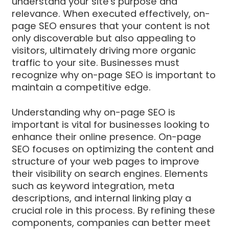
understand your site's purpose and
relevance. When executed effectively, on-
page SEO ensures that your content is not
only discoverable but also appealing to
visitors, ultimately driving more organic
traffic to your site. Businesses must
recognize why on-page SEO is important to
maintain a competitive edge.
Understanding why on-page SEO is
important is vital for businesses looking to
enhance their online presence. On-page
SEO focuses on optimizing the content and
structure of your web pages to improve
their visibility on search engines. Elements
such as keyword integration, meta
descriptions, and internal linking play a
crucial role in this process. By refining these
components, companies can better meet