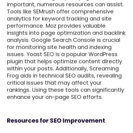
important, numerous resources can assist.
Tools like SEMrush offer comprehensive
analytics for keyword tracking and site
performance. Moz provides valuable
insights into page optimization and backlink
analysis. Google Search Console is crucial
for monitoring site health and indexing
issues. Yoast SEO is a popular WordPress
plugin that helps optimize content directly
within your posts. Additionally, Screaming
Frog aids in technical SEO audits, revealing
critical issues that may affect your
rankings. Using these tools can significantly
enhance your on-page SEO efforts.
Resources for SEO Improvement