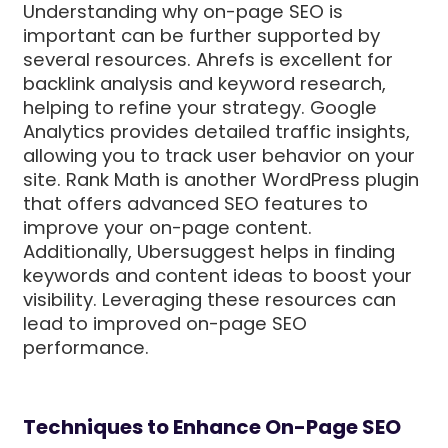
Understanding why on-page SEO is
important can be further supported by
several resources. Ahrefs is excellent for
backlink analysis and keyword research,
helping to refine your strategy. Google
Analytics provides detailed traffic insights,
allowing you to track user behavior on your
site. Rank Math is another WordPress plugin
that offers advanced SEO features to
improve your on-page content.
Additionally, Ubersuggest helps in finding
keywords and content ideas to boost your
visibility. Leveraging these resources can
lead to improved on-page SEO
performance.
Techniques to Enhance On-Page SEO