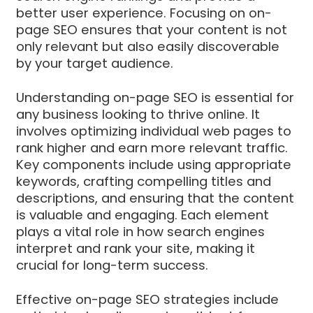
better user experience. Focusing on on-
page SEO ensures that your content is not
only relevant but also easily discoverable
by your target audience.
Understanding on-page SEO is essential for
any business looking to thrive online. It
involves optimizing individual web pages to
rank higher and earn more relevant traffic.
Key components include using appropriate
keywords, crafting compelling titles and
descriptions, and ensuring that the content
is valuable and engaging. Each element
plays a vital role in how search engines
interpret and rank your site, making it
crucial for long-term success.
Effective on-page SEO strategies include