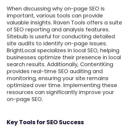
When discussing why on-page SEO is
important, various tools can provide
valuable insights. Raven Tools offers a suite
of SEO reporting and analysis features.
Sitebulb is useful for conducting detailed
site audits to identify on-page issues.
BrightLocal specializes in local SEO, helping
businesses optimize their presence in local
search results. Additionally, ContentKing
provides real-time SEO auditing and
monitoring, ensuring your site remains
optimized over time. Implementing these
resources can significantly improve your
on-page SEO.
Key Tools for SEO Success