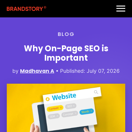
BLOG
Why On-Page SEO is
Important
Madhavan A
by
• Published: July 07, 2026