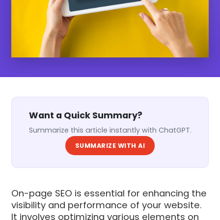
Want a Quick Summary?
Summarize this article instantly with ChatGPT.
SUMMARIZE WITH AI
On-page SEO is essential for enhancing the
visibility and performance of your website.
It involves optimizing various elements on