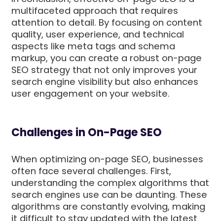
multifaceted approach that requires
attention to detail. By focusing on content
quality, user experience, and technical
aspects like meta tags and schema
markup, you can create a robust on-page
SEO strategy that not only improves your
search engine visibility but also enhances
user engagement on your website.
Challenges in On-Page SEO
When optimizing on-page SEO, businesses
often face several challenges. First,
understanding the complex algorithms that
search engines use can be daunting. These
algorithms are constantly evolving, making
it difficult to stay updated with the latest