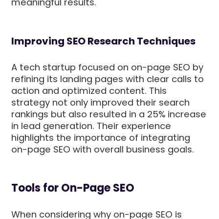
meaningful results.
Improving SEO Research Techniques
A tech startup focused on on-page SEO by
refining its landing pages with clear calls to
action and optimized content. This
strategy not only improved their search
rankings but also resulted in a 25% increase
in lead generation. Their experience
highlights the importance of integrating
on-page SEO with overall business goals.
Tools for On-Page SEO
When considering why on-page SEO is