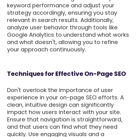
keyword performance and adjust your
strategy accordingly, ensuring you stay
relevant in search results. Additionally,
analyze user behavior through tools like
Google Analytics to understand what works
and what doesn't, allowing you to refine
your approach continuously.
Techniques for Effective On-Page SEO
Don't overlook the importance of user
experience in your on-page SEO efforts. A
clean, intuitive design can significantly
impact how users interact with your site.
Ensure that navigation is straightforward,
and that users can find what they need
quickly. Use engaging visuals and a