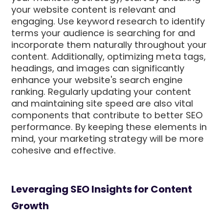
your website content is relevant and
engaging. Use keyword research to identify
terms your audience is searching for and
incorporate them naturally throughout your
content. Additionally, optimizing meta tags,
headings, and images can significantly
enhance your website's search engine
ranking. Regularly updating your content
and maintaining site speed are also vital
components that contribute to better SEO
performance. By keeping these elements in
mind, your marketing strategy will be more
cohesive and effective.
Leveraging SEO Insights for Content
Growth