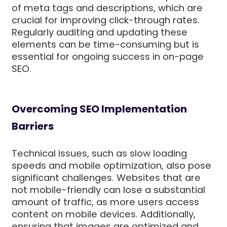
of meta tags and descriptions, which are
crucial for improving click-through rates.
Regularly auditing and updating these
elements can be time-consuming but is
essential for ongoing success in on-page
SEO.
Overcoming SEO Implementation
Barriers
Technical issues, such as slow loading
speeds and mobile optimization, also pose
significant challenges. Websites that are
not mobile-friendly can lose a substantial
amount of traffic, as more users access
content on mobile devices. Additionally,
ensuring that images are optimized and