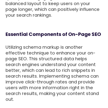
balanced layout to keep users on your
page longer, which can positively influence
your search rankings.
Essential Components of On-Page SEO
Utilizing schema markup is another
effective technique to enhance your on-
page SEO. This structured data helps
search engines understand your content
better, which can lead to rich snippets in
search results. Implementing schema can
improve click-through rates and provide
users with more information right in the
search results, making your content stand
out.