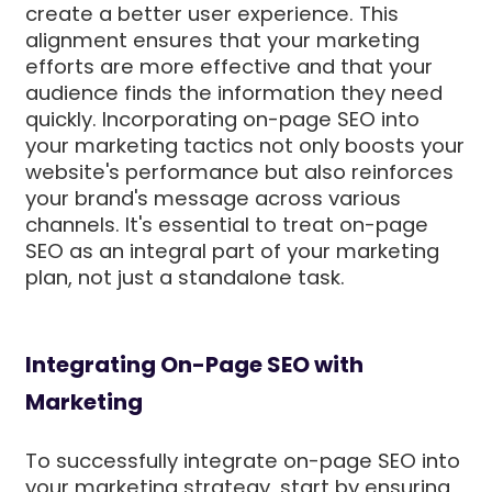
create a better user experience. This
alignment ensures that your marketing
efforts are more effective and that your
audience finds the information they need
quickly. Incorporating on-page SEO into
your marketing tactics not only boosts your
website's performance but also reinforces
your brand's message across various
channels. It's essential to treat on-page
SEO as an integral part of your marketing
plan, not just a standalone task.
Integrating On-Page SEO with
Marketing
To successfully integrate on-page SEO into
your marketing strategy, start by ensuring