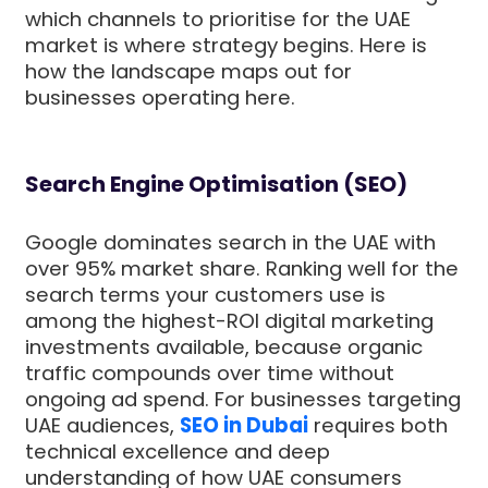
which channels to prioritise for the UAE
market is where strategy begins. Here is
how the landscape maps out for
businesses operating here.
Search Engine Optimisation (SEO)
Google dominates search in the UAE with
over 95% market share. Ranking well for the
search terms your customers use is
among the highest-ROI digital marketing
investments available, because organic
traffic compounds over time without
ongoing ad spend. For businesses targeting
UAE audiences,
SEO in Dubai
requires both
technical excellence and deep
understanding of how UAE consumers