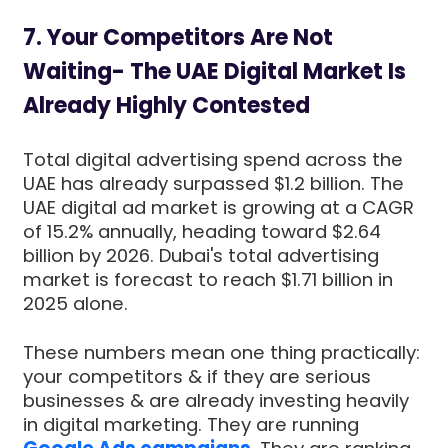
7. Your Competitors Are Not
Waiting- The UAE Digital Market Is
Already Highly Contested
Total digital advertising spend across the
UAE has already surpassed $1.2 billion. The
UAE digital ad market is growing at a CAGR
of 15.2% annually, heading toward $2.64
billion by 2026. Dubai's total advertising
market is forecast to reach $1.71 billion in
2025 alone.
These numbers mean one thing practically:
your competitors & if they are serious
businesses & are already investing heavily
in digital marketing. They are running