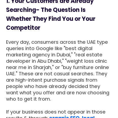
1. Your Customers are Already
Searching- The Question Is
Whether They Find You or Your
Competitor
Every day, consumers across the UAE type
queries into Google like "best digital
marketing agency in Dubai," "real estate
developer in Abu Dhabi," "weight loss clinic
near me in Sharjah," or "buy furniture online
UAE." These are not casual searches. They
are high-intent purchase signals from
people who have already decided they
want what you offer and are now choosing
who to get it from.
If your business does not appear in those