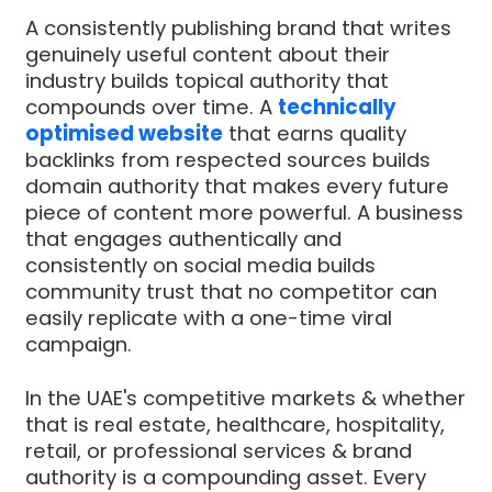
A consistently publishing brand that writes
genuinely useful content about their
industry builds topical authority that
compounds over time. A
technically
optimised website
that earns quality
backlinks from respected sources builds
domain authority that makes every future
piece of content more powerful. A business
that engages authentically and
consistently on social media builds
community trust that no competitor can
easily replicate with a one-time viral
campaign.
In the UAE's competitive markets & whether
that is real estate, healthcare, hospitality,
retail, or professional services & brand
authority is a compounding asset. Every