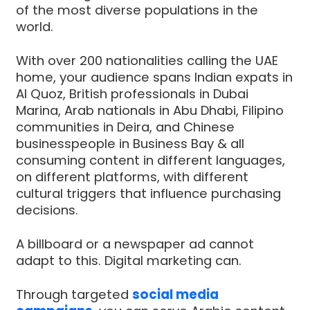
of the most diverse populations in the
world.
With over 200 nationalities calling the UAE
home, your audience spans Indian expats in
Al Quoz, British professionals in Dubai
Marina, Arab nationals in Abu Dhabi, Filipino
communities in Deira, and Chinese
businesspeople in Business Bay & all
consuming content in different languages,
on different platforms, with different
cultural triggers that influence purchasing
decisions.
A billboard or a newspaper ad cannot
adapt to this. Digital marketing can.
Through targeted
social media