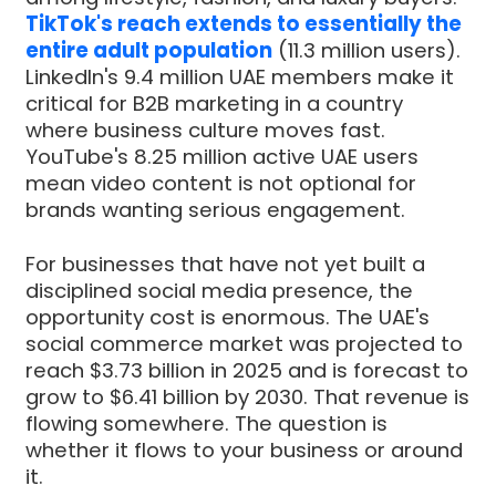
TikTok's reach extends to essentially the
entire adult population
(11.3 million users).
LinkedIn's 9.4 million UAE members make it
critical for B2B marketing in a country
where business culture moves fast.
YouTube's 8.25 million active UAE users
mean video content is not optional for
brands wanting serious engagement.
For businesses that have not yet built a
disciplined social media presence, the
opportunity cost is enormous. The UAE's
social commerce market was projected to
reach $3.73 billion in 2025 and is forecast to
grow to $6.41 billion by 2030. That revenue is
flowing somewhere. The question is
whether it flows to your business or around
it.