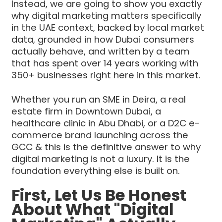
Instead, we are going to show you exactly
why digital marketing matters specifically
in the UAE context, backed by local market
data, grounded in how Dubai consumers
actually behave, and written by a team
that has spent over 14 years working with
350+ businesses right here in this market.
Whether you run an SME in Deira, a real
estate firm in Downtown Dubai, a
healthcare clinic in Abu Dhabi, or a D2C e-
commerce brand launching across the
GCC & this is the definitive answer to why
digital marketing is not a luxury. It is the
foundation everything else is built on.
First, Let Us Be Honest
About What "Digital