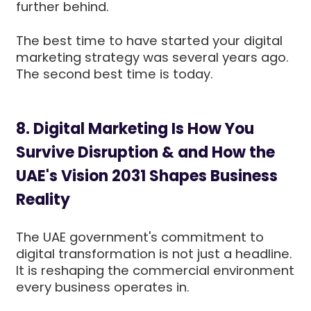
further behind.
The best time to have started your digital
marketing strategy was several years ago.
The second best time is today.
8. Digital Marketing Is How You
Survive Disruption & and How the
UAE's Vision 2031 Shapes Business
Reality
The UAE government's commitment to
digital transformation is not just a headline.
It is reshaping the commercial environment
every business operates in.