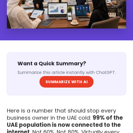
Want a Quick Summary?
Summarize this article instantly with ChatGPT.
SUMMARIZE WITH AI
Here is a number that should stop every
business owner in the UAE cold:
99% of the
UAE population is now connected to the
internet
. Not 60%. Not 80%. Virtually every