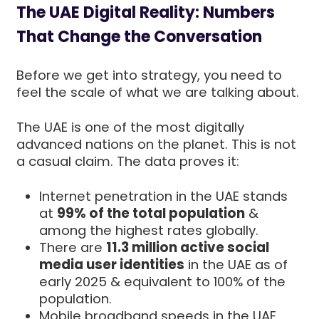
The UAE Digital Reality: Numbers
That Change the Conversation
Before we get into strategy, you need to
feel the scale of what we are talking about.
The UAE is one of the most digitally
advanced nations on the planet. This is not
a casual claim. The data proves it:
Internet penetration in the UAE stands
at
99% of the total population
&
among the highest rates globally.
There are
11.3 million active social
media user identities
in the UAE as of
early 2025 & equivalent to 100% of the
population.
Mobile broadband speeds in the UAE