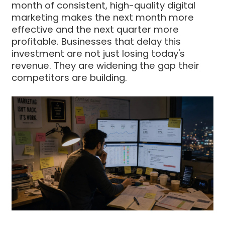
month of consistent, high-quality digital
marketing makes the next month more
effective and the next quarter more
profitable. Businesses that delay this
investment are not just losing today's
revenue. They are widening the gap their
competitors are building.