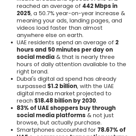
reached an average of
442 Mbps in
2025
, a 50.7% year-on-year increase &
meaning your ads, landing pages, and
videos load faster than almost
anywhere else on earth.
UAE residents spend an average of
2
hours and 50 minutes per day on
social media
& that is nearly three
hours of daily attention available to the
right brand.
Dubai's digital ad spend has already
surpassed
$1.2 billion
, with the UAE
digital media market projected to
reach
$18.48 billion by 2030
.
83% of UAE shoppers buy through
social media platforms
& not just
browse, but actually purchase.
Smartphones accounted for
78.67% of