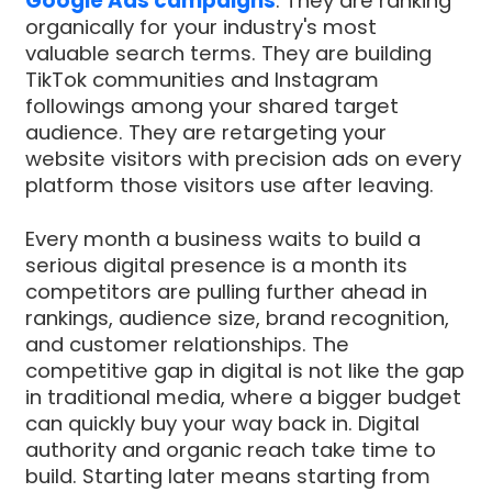
Google Ads campaigns
. They are ranking
organically for your industry's most
valuable search terms. They are building
TikTok communities and Instagram
followings among your shared target
audience. They are retargeting your
website visitors with precision ads on every
platform those visitors use after leaving.
Every month a business waits to build a
serious digital presence is a month its
competitors are pulling further ahead in
rankings, audience size, brand recognition,
and customer relationships. The
competitive gap in digital is not like the gap
in traditional media, where a bigger budget
can quickly buy your way back in. Digital
authority and organic reach take time to
build. Starting later means starting from