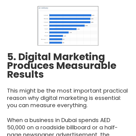
5. Digital Marketing
Produces Measurable
Results
This might be the most important practical
reason why digital marketing is essential:
you can measure everything.
When a business in Dubai spends AED
50,000 on a roadside billboard or a half-
page newspaper advertisement, the