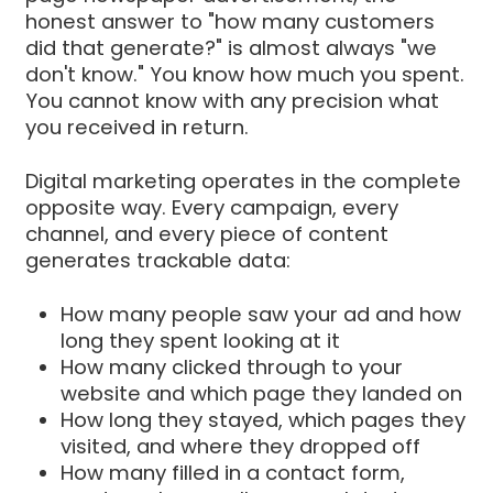
honest answer to "how many customers
did that generate?" is almost always "we
don't know." You know how much you spent.
You cannot know with any precision what
you received in return.
Digital marketing operates in the complete
opposite way. Every campaign, every
channel, and every piece of content
generates trackable data:
How many people saw your ad and how
long they spent looking at it
How many clicked through to your
website and which page they landed on
How long they stayed, which pages they
visited, and where they dropped off
How many filled in a contact form,