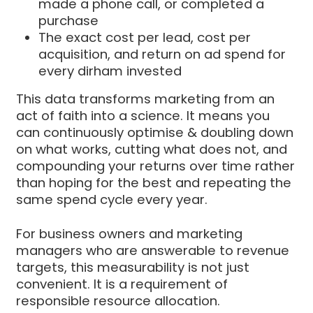
made a phone call, or completed a
purchase
The exact cost per lead, cost per
acquisition, and return on ad spend for
every dirham invested
This data transforms marketing from an
act of faith into a science. It means you
can continuously optimise & doubling down
on what works, cutting what does not, and
compounding your returns over time rather
than hoping for the best and repeating the
same spend cycle every year.
For business owners and marketing
managers who are answerable to revenue
targets, this measurability is not just
convenient. It is a requirement of
responsible resource allocation.