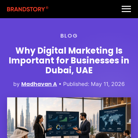
BLOG
Why Digital Marketing Is
Important for Businesses in
Dubai, UAE
Madhavan A
by
• Published: May 11, 2026