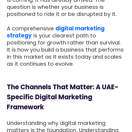
question is whether your business is
positioned to ride it or be disrupted by it.
A comprehensive
digital marketing
strategy
is your clearest path to
positioning for growth rather than survival.
It is how you build a business that performs
in this market as it exists today and scales
as it continues to evolve.
The Channels That Matter: A UAE-
Specific Digital Marketing
Framework
Understanding why digital marketing
matters is the foundation. Understanding