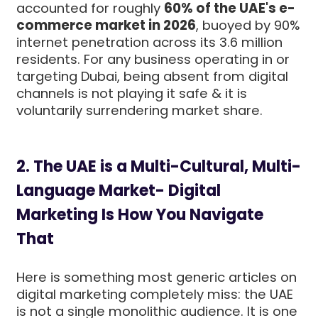
accounted for roughly
60% of the UAE's e-
commerce market in 2026
, buoyed by 90%
internet penetration across its 3.6 million
residents. For any business operating in or
targeting Dubai, being absent from digital
channels is not playing it safe & it is
voluntarily surrendering market share.
2. The UAE is a Multi-Cultural, Multi-
Language Market- Digital
Marketing Is How You Navigate
That
Here is something most generic articles on
digital marketing completely miss: the UAE
is not a single monolithic audience. It is one