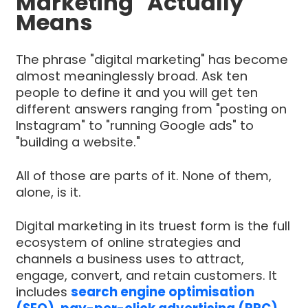
Marketing" Actually
Means
The phrase "digital marketing" has become
almost meaninglessly broad. Ask ten
people to define it and you will get ten
different answers ranging from "posting on
Instagram" to "running Google ads" to
"building a website."
All of those are parts of it. None of them,
alone, is it.
Digital marketing in its truest form is the full
ecosystem of online strategies and
channels a business uses to attract,
engage, convert, and retain customers. It
includes
search engine optimisation