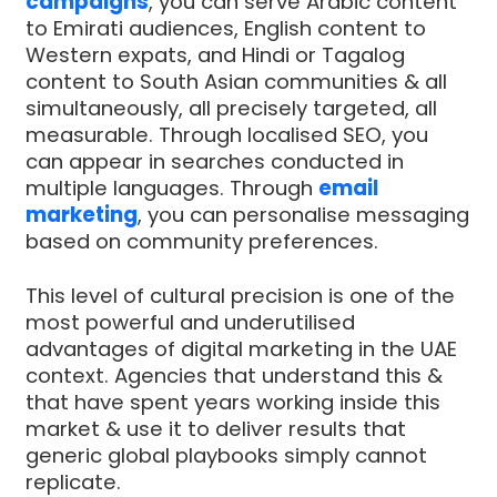
campaigns
, you can serve Arabic content
to Emirati audiences, English content to
Western expats, and Hindi or Tagalog
content to South Asian communities & all
simultaneously, all precisely targeted, all
measurable. Through localised SEO, you
can appear in searches conducted in
multiple languages. Through
email
marketing
, you can personalise messaging
based on community preferences.
This level of cultural precision is one of the
most powerful and underutilised
advantages of digital marketing in the UAE
context. Agencies that understand this &
that have spent years working inside this
market & use it to deliver results that
generic global playbooks simply cannot
replicate.