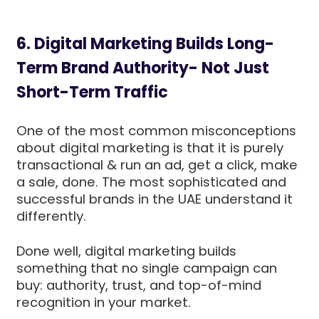
6. Digital Marketing Builds Long-
Term Brand Authority- Not Just
Short-Term Traffic
One of the most common misconceptions
about digital marketing is that it is purely
transactional & run an ad, get a click, make
a sale, done. The most sophisticated and
successful brands in the UAE understand it
differently.
Done well, digital marketing builds
something that no single campaign can
buy: authority, trust, and top-of-mind
recognition in your market.