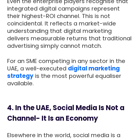
Even the enterprise players recognise that
integrated digital campaigns represent
their highest-ROI channel. This is not
coincidental. It reflects a market-wide
understanding that digital marketing
delivers measurable returns that traditional
advertising simply cannot match.
For an SME competing in any sector in the
UAE, a well-executed
digital marketing
strategy
is the most powerful equaliser
available.
4. In the UAE, Social Media Is Not a
Channel- It Is an Economy
Elsewhere in the world, social media is a