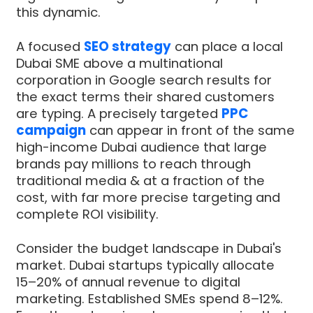
this dynamic.
A focused
SEO strategy
can place a local
Dubai SME above a multinational
corporation in Google search results for
the exact terms their shared customers
are typing. A precisely targeted
PPC
campaign
can appear in front of the same
high-income Dubai audience that large
brands pay millions to reach through
traditional media & at a fraction of the
cost, with far more precise targeting and
complete ROI visibility.
Consider the budget landscape in Dubai's
market. Dubai startups typically allocate
15–20% of annual revenue to digital
marketing. Established SMEs spend 8–12%.