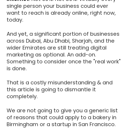
single person your business could ever
want to reach is already online, right now,
today.
And yet, a significant portion of businesses
across Dubai, Abu Dhabi, Sharjah, and the
wider Emirates are still treating digital
marketing as optional. An add-on.
Something to consider once the "real work"
is done.
That is a costly misunderstanding & and
this article is going to dismantle it
completely.
We are not going to give you a generic list
of reasons that could apply to a bakery in
Birmingham or a startup in San Francisco.