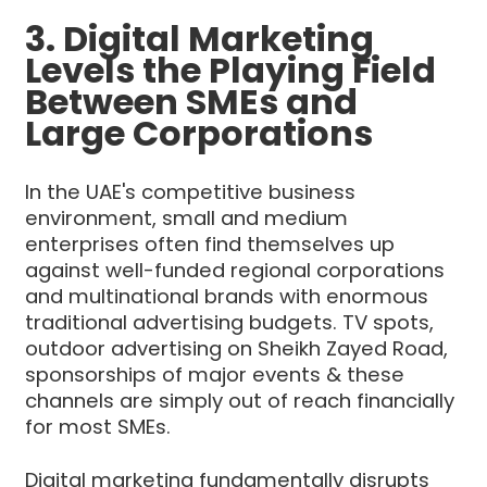
3. Digital Marketing
Levels the Playing Field
Between SMEs and
Large Corporations
In the UAE's competitive business
environment, small and medium
enterprises often find themselves up
against well-funded regional corporations
and multinational brands with enormous
traditional advertising budgets. TV spots,
outdoor advertising on Sheikh Zayed Road,
sponsorships of major events & these
channels are simply out of reach financially
for most SMEs.
Digital marketing fundamentally disrupts