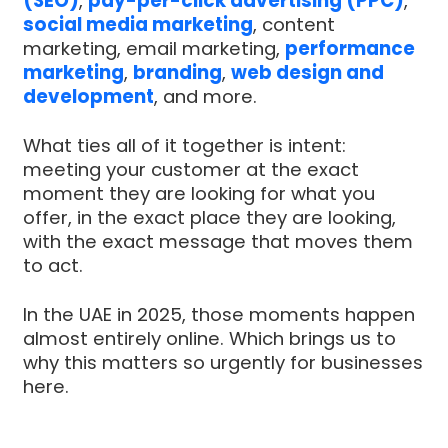
(SEO)
,
pay-per-click advertising (PPC)
,
social media marketing
, content
marketing, email marketing,
performance
marketing
,
branding
,
web design and
development
, and more.
What ties all of it together is intent:
meeting your customer at the exact
moment they are looking for what you
offer, in the exact place they are looking,
with the exact message that moves them
to act.
In the UAE in 2025, those moments happen
almost entirely online. Which brings us to
why this matters so urgently for businesses
here.