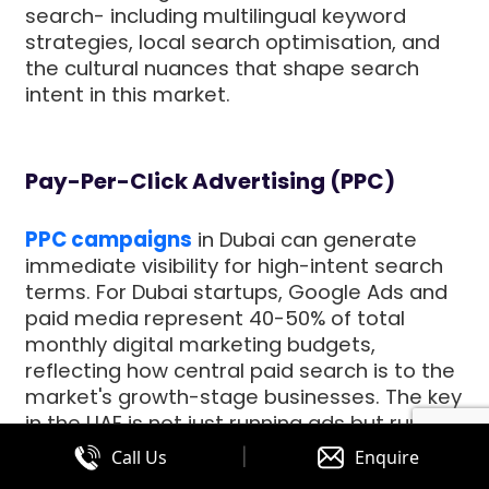
search- including multilingual keyword
strategies, local search optimisation, and
the cultural nuances that shape search
intent in this market.
Pay-Per-Click Advertising (PPC)
PPC campaigns
in Dubai can generate
immediate visibility for high-intent search
terms. For Dubai startups, Google Ads and
paid media represent 40-50% of total
monthly digital marketing budgets,
reflecting how central paid search is to the
market's growth-stage businesses. The key
in the UAE is not just running ads but running
them with sophisticated audience
|
Call Us
Enquire
segmentation that accounts for the