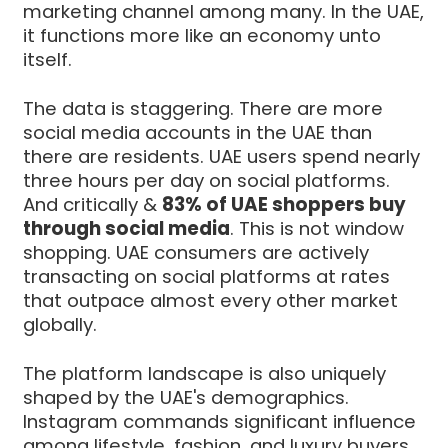
marketing channel among many. In the UAE,
it functions more like an economy unto
itself.
The data is staggering. There are more
social media accounts in the UAE than
there are residents. UAE users spend nearly
three hours per day on social platforms.
And critically &
83% of UAE shoppers buy
through social media
. This is not window
shopping. UAE consumers are actively
transacting on social platforms at rates
that outpace almost every other market
globally.
The platform landscape is also uniquely
shaped by the UAE's demographics.
Instagram commands significant influence
among lifestyle, fashion, and luxury buyers.