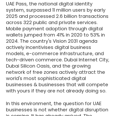
UAE Pass, the national digital identity
system, surpassed 11 million users by early
2025 and processed 2.6 billion transactions
across 322 public and private services.
Mobile payment adoption through digital
wallets jumped from 41% in 2020 to 53% in
2024. The country's Vision 2031 agenda
actively incentivises digital business
models, e-commerce infrastructure, and
tech-driven commerce. Dubai Internet City,
Dubai Silicon Oasis, and the growing
network of free zones actively attract the
world's most sophisticated digital
businesses & businesses that will compete
with yours if they are not already doing so.
In this environment, the question for UAE
businesses is not whether digital disruption
is coming. It has already arrived. The