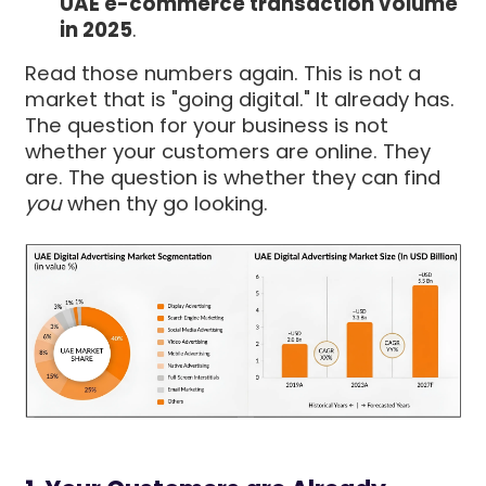
UAE e-commerce transaction volume
in 2025
.
Read those numbers again. This is not a
market that is "going digital." It already has.
The question for your business is not
whether your customers are online. They
are. The question is whether they can find
you
when thy go looking.