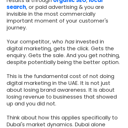
results & through
organic SEO
,
local
search
, or paid advertising & you are
invisible in the most commercially
important moment of your customer's
journey.
Your competitor, who
has
invested in
digital marketing, gets the click. Gets the
enquiry. Gets the sale. And you get nothing,
despite potentially being the better option.
This is the fundamental cost of not doing
digital marketing in the UAE. It is not just
about losing brand awareness. It is about
losing revenue to businesses that showed
up and you did not.
Think about how this applies specifically to
Dubai's market dynamics. Dubai alone