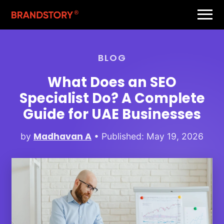
BLOG
What Does an SEO
Specialist Do? A Complete
Guide for UAE Businesses
Madhavan A
by
• Published: May 19, 2026