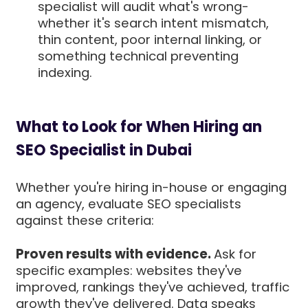
specialist will audit what's wrong-
whether it's search intent mismatch,
thin content, poor internal linking, or
something technical preventing
indexing.
What to Look for When Hiring an
SEO Specialist in Dubai
Whether you're hiring in-house or engaging
an agency, evaluate SEO specialists
against these criteria:
Proven results with evidence.
Ask for
specific examples: websites they've
improved, rankings they've achieved, traffic
growth they've delivered. Data speaks