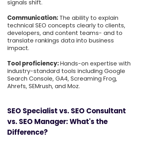
signals shift.
Communication:
The ability to explain
technical SEO concepts clearly to clients,
developers, and content teams- and to
translate rankings data into business
impact.
Tool proficiency:
Hands-on expertise with
industry-standard tools including Google
Search Console, GA4, Screaming Frog,
Ahrefs, SEMrush, and Moz.
SEO Specialist vs. SEO Consultant
vs. SEO Manager: What's the
Difference?