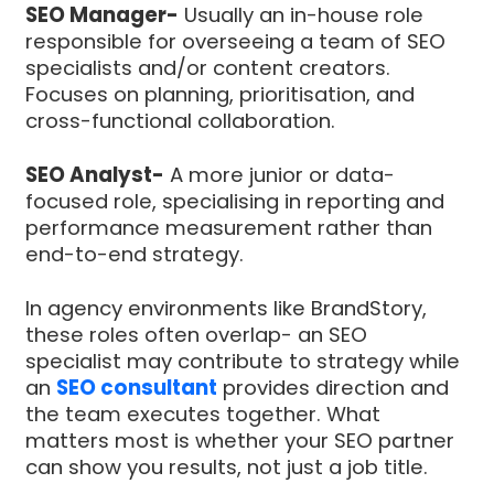
SEO Manager-
Usually an in-house role
responsible for overseeing a team of SEO
specialists and/or content creators.
Focuses on planning, prioritisation, and
cross-functional collaboration.
SEO Analyst-
A more junior or data-
focused role, specialising in reporting and
performance measurement rather than
end-to-end strategy.
In agency environments like BrandStory,
these roles often overlap- an SEO
specialist may contribute to strategy while
an
SEO consultant
provides direction and
the team executes together. What
matters most is whether your SEO partner
can show you results, not just a job title.