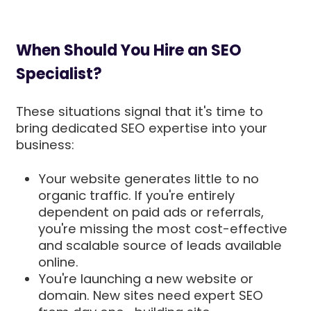
When Should You Hire an SEO
Specialist?
These situations signal that it's time to
bring dedicated SEO expertise into your
business:
Your website generates little to no
organic traffic. If you're entirely
dependent on paid ads or referrals,
you're missing the most cost-effective
and scalable source of leads available
online.
You're launching a new website or
domain. New sites need expert SEO