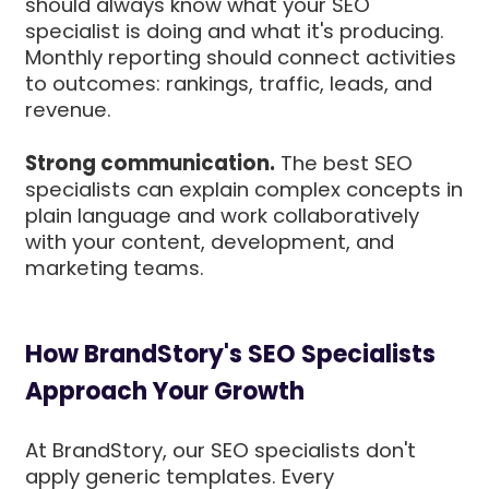
should always know what your SEO
specialist is doing and what it's producing.
Monthly reporting should connect activities
to outcomes: rankings, traffic, leads, and
revenue.
Strong communication.
The best SEO
specialists can explain complex concepts in
plain language and work collaboratively
with your content, development, and
marketing teams.
How BrandStory's SEO Specialists
Approach Your Growth
At BrandStory, our SEO specialists don't
apply generic templates. Every