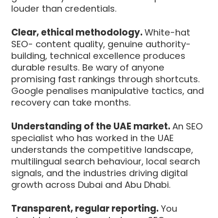
louder than credentials.
Clear, ethical methodology.
White-hat
SEO- content quality, genuine authority-
building, technical excellence produces
durable results. Be wary of anyone
promising fast rankings through shortcuts.
Google penalises manipulative tactics, and
recovery can take months.
Understanding of the UAE market.
An SEO
specialist who has worked in the UAE
understands the competitive landscape,
multilingual search behaviour, local search
signals, and the industries driving digital
growth across Dubai and Abu Dhabi.
Transparent, regular reporting.
You