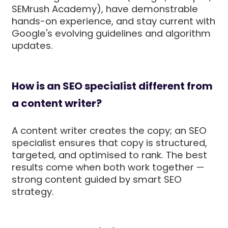
SEMrush Academy), have demonstrable
hands-on experience, and stay current with
Google's evolving guidelines and algorithm
updates.
How is an SEO specialist different from
a content writer?
A content writer creates the copy; an SEO
specialist ensures that copy is structured,
targeted, and optimised to rank. The best
results come when both work together —
strong content guided by smart SEO
strategy.