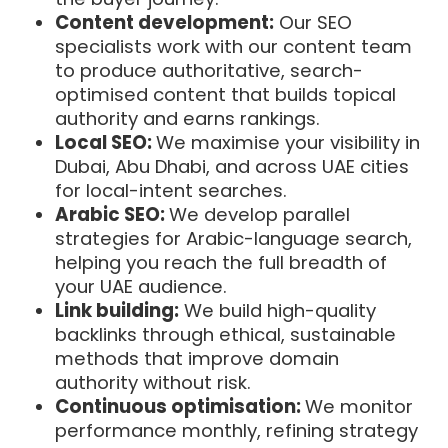
Content development:
Our SEO
specialists work with our content team
to produce authoritative, search-
optimised content that builds topical
authority and earns rankings.
Local SEO:
We maximise your visibility in
Dubai, Abu Dhabi, and across UAE cities
for local-intent searches.
Arabic SEO:
We develop parallel
strategies for Arabic-language search,
helping you reach the full breadth of
your UAE audience.
Link building:
We build high-quality
backlinks through ethical, sustainable
methods that improve domain
authority without risk.
Continuous optimisation:
We monitor
performance monthly, refining strategy