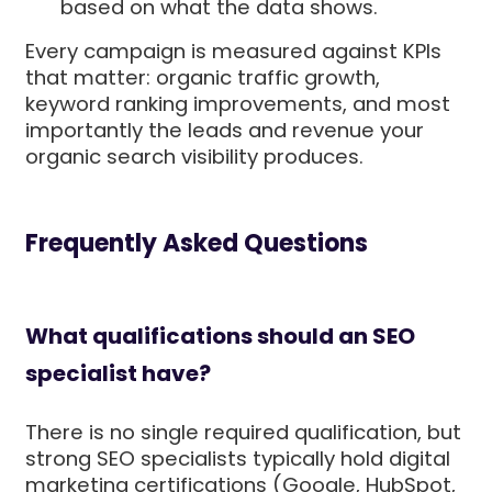
based on what the data shows.
Every campaign is measured against KPIs
that matter: organic traffic growth,
keyword ranking improvements, and most
importantly the leads and revenue your
organic search visibility produces.
Frequently Asked Questions
What qualifications should an SEO
specialist have?
There is no single required qualification, but
strong SEO specialists typically hold digital
marketing certifications (Google, HubSpot,