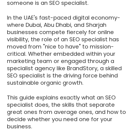
someone is an SEO specialist.
In the UAE's fast-paced digital economy-
where Dubai, Abu Dhabi, and Sharjah
businesses compete fiercely for online
visibility, the role of an SEO specialist has
moved from "nice to have" to mission-
critical. Whether embedded within your
marketing team or engaged through a
specialist agency like BrandStory, a skilled
SEO specialist is the driving force behind
sustainable organic growth.
This guide explains exactly what an SEO
specialist does, the skills that separate
great ones from average ones, and how to
decide whether you need one for your
business.