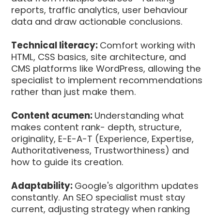
reports, traffic analytics, user behaviour
data and draw actionable conclusions.
Technical literacy:
Comfort working with
HTML, CSS basics, site architecture, and
CMS platforms like WordPress, allowing the
specialist to implement recommendations
rather than just make them.
Content acumen:
Understanding what
makes content rank- depth, structure,
originality, E-E-A-T (Experience, Expertise,
Authoritativeness, Trustworthiness) and
how to guide its creation.
Adaptability:
Google's algorithm updates
constantly. An SEO specialist must stay
current, adjusting strategy when ranking