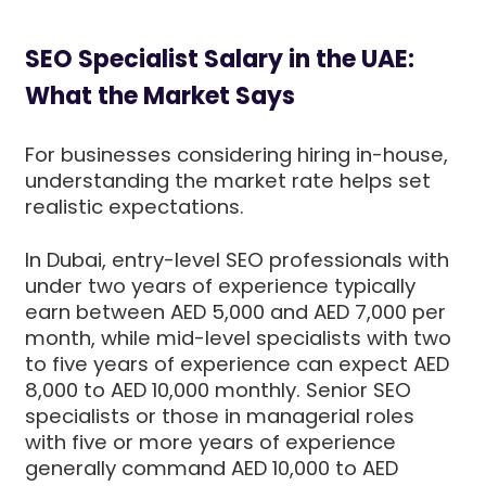
SEO Specialist Salary in the UAE:
What the Market Says
For businesses considering hiring in-house,
understanding the market rate helps set
realistic expectations.
In Dubai, entry-level SEO professionals with
under two years of experience typically
earn between AED 5,000 and AED 7,000 per
month, while mid-level specialists with two
to five years of experience can expect AED
8,000 to AED 10,000 monthly. Senior SEO
specialists or those in managerial roles
with five or more years of experience
generally command AED 10,000 to AED