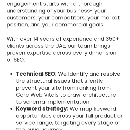
engagement starts with a thorough
understanding of your business- your
customers, your competitors, your market
position, and your commercial goals.
With over 14 years of experience and 350+
clients across the UAE, our team brings
proven expertise across every dimension
of SEO:
Technical SEO:
We identify and resolve
the structural issues that silently
prevent your site from ranking from
Core Web Vitals to crawl architecture
to schema implementation.
Keyword strategy:
We map keyword
opportunities across your full product or
service range, targeting every stage of
the buyer journey.