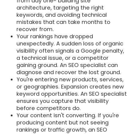
from day one- building site
architecture, targeting the right
keywords, and avoiding technical
mistakes that can take months to
recover from.
Your rankings have dropped
unexpectedly. A sudden loss of organic
visibility often signals a Google penalty,
a technical issue, or a competitor
gaining ground. An SEO specialist can
diagnose and recover the lost ground.
You're entering new products, services,
or geographies. Expansion creates new
keyword opportunities. An SEO specialist
ensures you capture that visibility
before competitors do.
Your content isn't converting. If you're
producing content but not seeing
rankings or traffic growth, an SEO