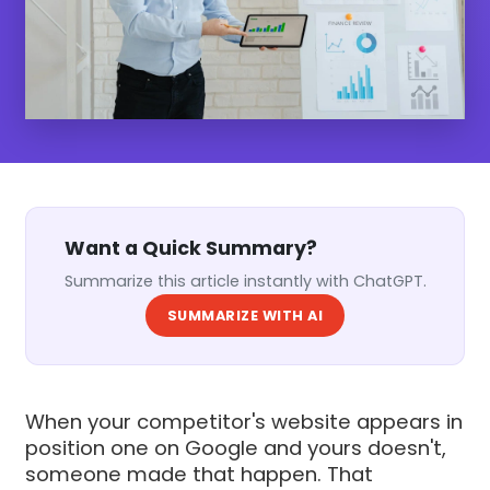
Want a Quick Summary?
Summarize this article instantly with ChatGPT.
SUMMARIZE WITH AI
When your competitor's website appears in
position one on Google and yours doesn't,
someone made that happen. That