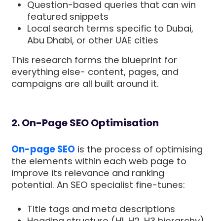
Question-based queries that can win
featured snippets
Local search terms specific to Dubai,
Abu Dhabi, or other UAE cities
This research forms the blueprint for
everything else- content, pages, and
campaigns are all built around it.
2. On-Page SEO Optimisation
On-page SEO
is the process of optimising
the elements within each web page to
improve its relevance and ranking
potential. An SEO specialist fine-tunes:
Title tags and meta descriptions
Heading structure (H1, H2, H3 hierarchy)