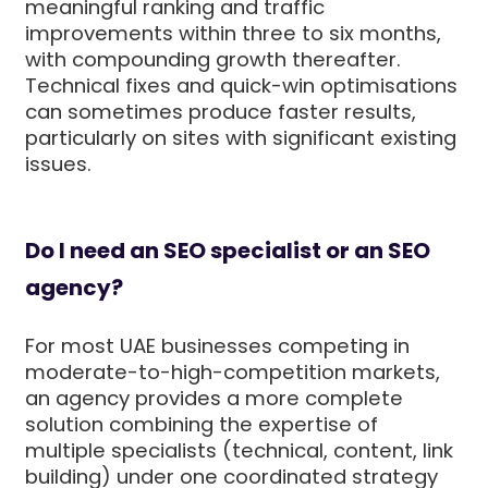
meaningful ranking and traffic
improvements within three to six months,
with compounding growth thereafter.
Technical fixes and quick-win optimisations
can sometimes produce faster results,
particularly on sites with significant existing
issues.
Do I need an SEO specialist or an SEO
agency?
For most UAE businesses competing in
moderate-to-high-competition markets,
an agency provides a more complete
solution combining the expertise of
multiple specialists (technical, content, link
building) under one coordinated strategy