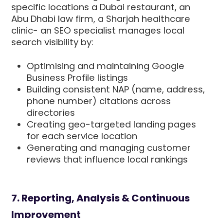
specific locations a Dubai restaurant, an
Abu Dhabi law firm, a Sharjah healthcare
clinic- an SEO specialist manages local
search visibility by:
Optimising and maintaining Google
Business Profile listings
Building consistent NAP (name, address,
phone number) citations across
directories
Creating geo-targeted landing pages
for each service location
Generating and managing customer
reviews that influence local rankings
7. Reporting, Analysis & Continuous
Improvement