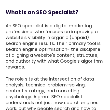
What Is an SEO Specialist?
An SEO specialist is a digital marketing
professional who focuses on improving a
website's visibility in organic (unpaid)
search engine results. Their primary tool is
search engine optimisation- the discipline
of aligning a website's content, structure,
and authority with what Google's algorithm
rewards.
The role sits at the intersection of data
analysis, technical problem-solving,
content strategy, and marketing
psychology. A great SEO specialist
understands not just how search engines
work, but why people search and how to