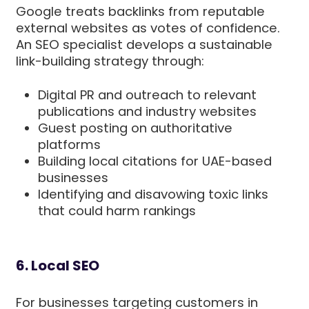
Google treats backlinks from reputable
external websites as votes of confidence.
An SEO specialist develops a sustainable
link-building strategy through:
Digital PR and outreach to relevant
publications and industry websites
Guest posting on authoritative
platforms
Building local citations for UAE-based
businesses
Identifying and disavowing toxic links
that could harm rankings
6. Local SEO
For businesses targeting customers in