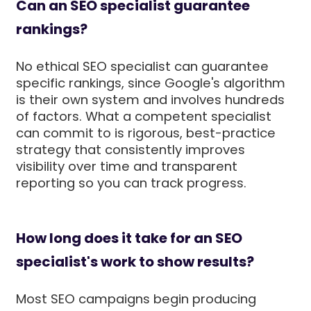
Can an SEO specialist guarantee
rankings?
No ethical SEO specialist can guarantee
specific rankings, since Google's algorithm
is their own system and involves hundreds
of factors. What a competent specialist
can commit to is rigorous, best-practice
strategy that consistently improves
visibility over time and transparent
reporting so you can track progress.
How long does it take for an SEO
specialist's work to show results?
Most SEO campaigns begin producing