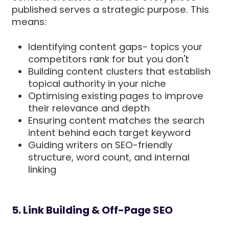
published serves a strategic purpose. This
means:
Identifying content gaps- topics your
competitors rank for but you don't
Building content clusters that establish
topical authority in your niche
Optimising existing pages to improve
their relevance and depth
Ensuring content matches the search
intent behind each target keyword
Guiding writers on SEO-friendly
structure, word count, and internal
linking
5. Link Building & Off-Page SEO