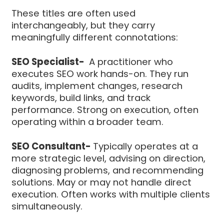
These titles are often used
interchangeably, but they carry
meaningfully different connotations:
SEO Specialist-
A practitioner who
executes SEO work hands-on. They run
audits, implement changes, research
keywords, build links, and track
performance. Strong on execution, often
operating within a broader team.
SEO Consultant-
Typically operates at a
more strategic level, advising on direction,
diagnosing problems, and recommending
solutions. May or may not handle direct
execution. Often works with multiple clients
simultaneously.