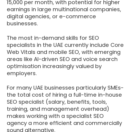
15,000 per month, with potential for higher
earnings in large multinational companies,
digital agencies, or e-commerce
businesses.
The most in-demand skills for SEO
specialists in the UAE currently include Core
Web Vitals and mobile SEO, with emerging
areas like AI-driven SEO and voice search
optimisation increasingly valued by
employers.
For many UAE businesses particularly SMEs-
the total cost of hiring a full-time in-house
SEO specialist (salary, benefits, tools,
training, and management overhead)
makes working with a specialist SEO
agency a more efficient and commercially
sound alternative.