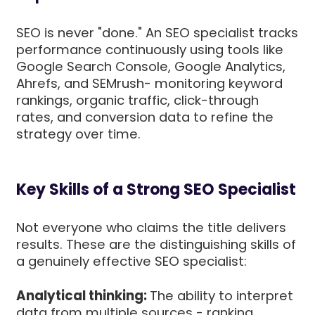
SEO is never "done." An SEO specialist tracks
performance continuously using tools like
Google Search Console, Google Analytics,
Ahrefs, and SEMrush- monitoring keyword
rankings, organic traffic, click-through
rates, and conversion data to refine the
strategy over time.
Key Skills of a Strong SEO Specialist
Not everyone who claims the title delivers
results. These are the distinguishing skills of
a genuinely effective SEO specialist:
Analytical thinking:
The ability to interpret
data from multiple sources - ranking