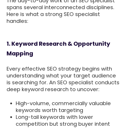
The day-to-day work of an SEO specialist
spans several interconnected disciplines.
Here is what a strong SEO specialist
handles:
1. Keyword Research & Opportunity
Mapping
Every effective SEO strategy begins with
understanding what your target audience
is searching for. An SEO specialist conducts
deep keyword research to uncover:
High-volume, commercially valuable
keywords worth targeting
Long-tail keywords with lower
competition but strong buyer intent