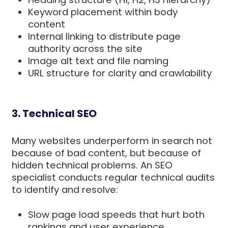
Keyword placement within body
content
Internal linking to distribute page
authority across the site
Image alt text and file naming
URL structure for clarity and crawlability
3. Technical SEO
Many websites underperform in search not
because of bad content, but because of
hidden technical problems. An SEO
specialist conducts regular technical audits
to identify and resolve:
Slow page load speeds that hurt both
rankings and user experience