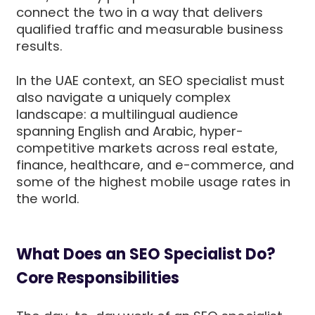
connect the two in a way that delivers
qualified traffic and measurable business
results.
In the UAE context, an SEO specialist must
also navigate a uniquely complex
landscape: a multilingual audience
spanning English and Arabic, hyper-
competitive markets across real estate,
finance, healthcare, and e-commerce, and
some of the highest mobile usage rates in
the world.
What Does an SEO Specialist Do?
Core Responsibilities