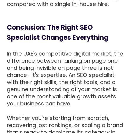
compared with a single in-house hire.
Conclusion: The Right SEO
Specialist Changes Everything
In the UAE's competitive digital market, the
difference between ranking on page one
and being invisible on page three is not
chance- it's expertise. An SEO specialist
with the right skills, the right tools, and a
genuine understanding of your market is
one of the most valuable growth assets
your business can have.
Whether you're starting from scratch,
recovering lost rankings, or scaling a brand
that's ready to dominate its category in