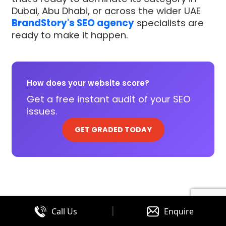
Dubai, Abu Dhabi, or across the wider UAE
BrandStory's SEO agency
specialists are
ready to make it happen.
How does your website score?
Get a free instant audit of your SEO
issues.
GET GRADED TODAY
|
Call Us
Enquire