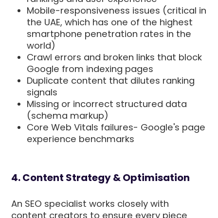
Mobile-responsiveness issues (critical in
the UAE, which has one of the highest
smartphone penetration rates in the
world)
Crawl errors and broken links that block
Google from indexing pages
Duplicate content that dilutes ranking
signals
Missing or incorrect structured data
(schema markup)
Core Web Vitals failures- Google's page
experience benchmarks
4. Content Strategy & Optimisation
An SEO specialist works closely with
content creators to ensure every piece