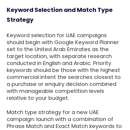
Keyword Selection and Match Type
Strategy
Keyword selection for UAE campaigns
should begin with Google Keyword Planner
set to the United Arab Emirates as the
target location, with separate research
conducted in English and Arabic. Priority
keywords should be those with the highest
commercial intent the searches closest to
a purchase or enquiry decision combined
with manageable competition levels
relative to your budget.
Match type strategy for a new UAE
campaign: launch with a combination of
Phrase Match and Exact Match keywords to