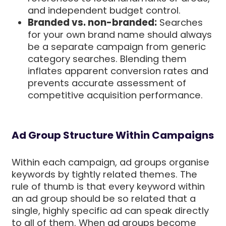
and independent budget control.
Branded vs. non-branded:
Searches
for your own brand name should always
be a separate campaign from generic
category searches. Blending them
inflates apparent conversion rates and
prevents accurate assessment of
competitive acquisition performance.
Ad Group Structure Within Campaigns
Within each campaign, ad groups organise
keywords by tightly related themes. The
rule of thumb is that every keyword within
an ad group should be so related that a
single, highly specific ad can speak directly
to all of them. When ad groups become