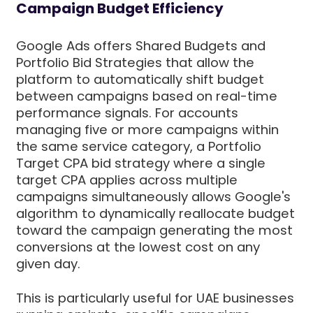
Campaign Budget Efficiency
Google Ads offers Shared Budgets and
Portfolio Bid Strategies that allow the
platform to automatically shift budget
between campaigns based on real-time
performance signals. For accounts
managing five or more campaigns within
the same service category, a Portfolio
Target CPA bid strategy where a single
target CPA applies across multiple
campaigns simultaneously allows Google's
algorithm to dynamically reallocate budget
toward the campaign generating the most
conversions at the lowest cost on any
given day.
This is particularly useful for UAE businesses