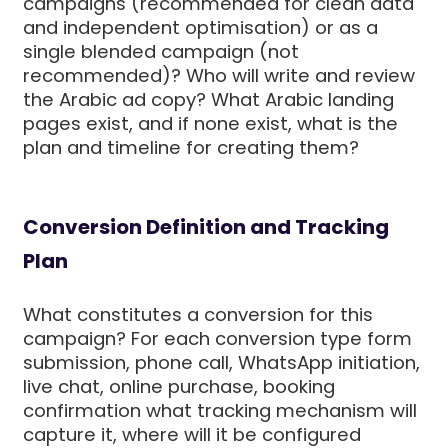
campaigns (recommended for clean data
and independent optimisation) or as a
single blended campaign (not
recommended)? Who will write and review
the Arabic ad copy? What Arabic landing
pages exist, and if none exist, what is the
plan and timeline for creating them?
Conversion Definition and Tracking
Plan
What constitutes a conversion for this
campaign? For each conversion type form
submission, phone call, WhatsApp initiation,
live chat, online purchase, booking
confirmation what tracking mechanism will
capture it, where will it be configured