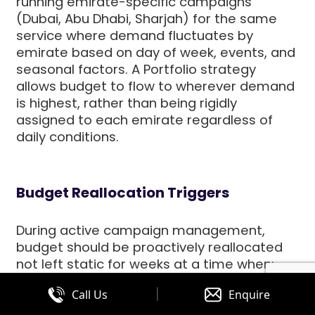
running emirate-specific campaigns
(Dubai, Abu Dhabi, Sharjah) for the same
service where demand fluctuates by
emirate based on day of week, events, and
seasonal factors. A Portfolio strategy
allows budget to flow to wherever demand
is highest, rather than being rigidly
assigned to each emirate regardless of
daily conditions.
Budget Reallocation Triggers
During active campaign management,
budget should be proactively reallocated
not left static for weeks at a time when:
|
Call Us
Enquire
A campaign consistently exhausts its