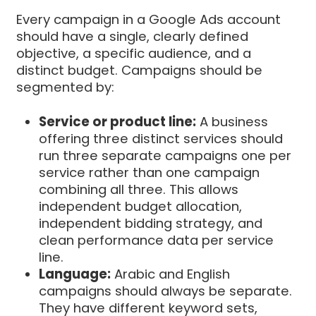
Every campaign in a Google Ads account
should have a single, clearly defined
objective, a specific audience, and a
distinct budget. Campaigns should be
segmented by:
Service or product line:
A business
offering three distinct services should
run three separate campaigns one per
service rather than one campaign
combining all three. This allows
independent budget allocation,
independent bidding strategy, and
clean performance data per service
line.
Language:
Arabic and English
campaigns should always be separate.
They have different keyword sets,