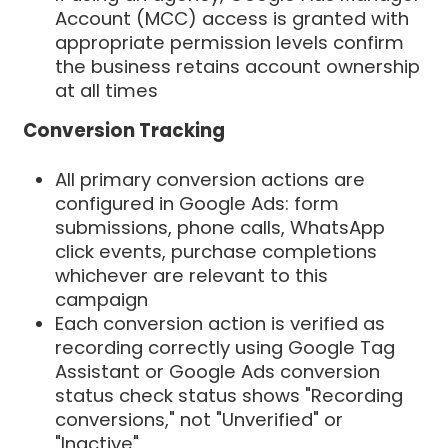
Account (MCC) access is granted with
appropriate permission levels confirm
the business retains account ownership
at all times
Conversion Tracking
All primary conversion actions are
configured in Google Ads: form
submissions, phone calls, WhatsApp
click events, purchase completions
whichever are relevant to this
campaign
Each conversion action is verified as
recording correctly using Google Tag
Assistant or Google Ads conversion
status check status shows "Recording
conversions," not "Unverified" or
"Inactive"