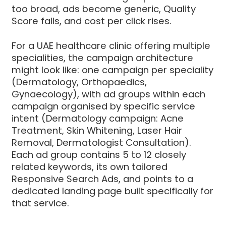
too broad, ads become generic, Quality
Score falls, and cost per click rises.
For a UAE healthcare clinic offering multiple
specialities, the campaign architecture
might look like: one campaign per speciality
(Dermatology, Orthopaedics,
Gynaecology), with ad groups within each
campaign organised by specific service
intent (Dermatology campaign: Acne
Treatment, Skin Whitening, Laser Hair
Removal, Dermatologist Consultation).
Each ad group contains 5 to 12 closely
related keywords, its own tailored
Responsive Search Ads, and points to a
dedicated landing page built specifically for
that service.