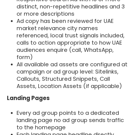
distinct, non-repetitive headlines and 3
or more descriptions
Ad copy has been reviewed for UAE
market relevance city names
referenced, local trust signals included,
calls to action appropriate to how UAE
audiences enquire (call, WhatsApp,
form)
All available ad assets are configured at
campaign or ad group level: Sitelinks,
Callouts, Structured Snippets, Call
Assets, Location Assets (if applicable)
Landing Pages
Every ad group points to a dedicated
landing page no ad group sends traffic
to the homepage
Each landing page headline directly