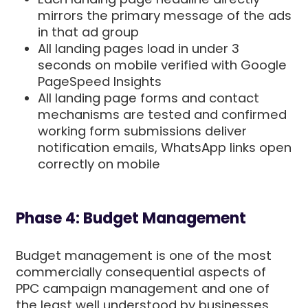
mirrors the primary message of the ads
in that ad group
All landing pages load in under 3
seconds on mobile verified with Google
PageSpeed Insights
All landing page forms and contact
mechanisms are tested and confirmed
working form submissions deliver
notification emails, WhatsApp links open
correctly on mobile
Phase 4: Budget Management
Budget management is one of the most
commercially consequential aspects of
PPC campaign management and one of
the least well understood by businesses