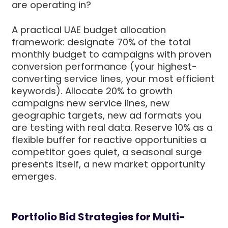
are operating in?
A practical UAE budget allocation
framework: designate 70% of the total
monthly budget to campaigns with proven
conversion performance (your highest-
converting service lines, your most efficient
keywords). Allocate 20% to growth
campaigns new service lines, new
geographic targets, new ad formats you
are testing with real data. Reserve 10% as a
flexible buffer for reactive opportunities a
competitor goes quiet, a seasonal surge
presents itself, a new market opportunity
emerges.
Portfolio Bid Strategies for Multi-