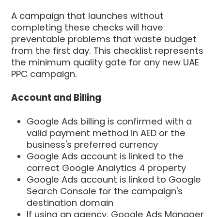
A campaign that launches without
completing these checks will have
preventable problems that waste budget
from the first day. This checklist represents
the minimum quality gate for any new UAE
PPC campaign.
Account and Billing
Google Ads billing is confirmed with a
valid payment method in AED or the
business's preferred currency
Google Ads account is linked to the
correct Google Analytics 4 property
Google Ads account is linked to Google
Search Console for the campaign's
destination domain
If using an agency, Google Ads Manager