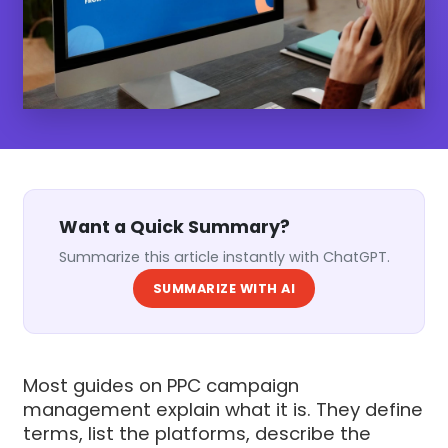
Want a Quick Summary?
Summarize this article instantly with ChatGPT.
SUMMARIZE WITH AI
Most guides on PPC campaign
management explain what it is. They define
terms, list the platforms, describe the