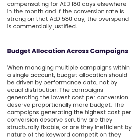
compensating for AED 180 days elsewhere
in the month and if the conversion rate is
strong on that AED 580 day, the overspend
is commercially justified.
Budget Allocation Across Campaigns
When managing multiple campaigns within
a single account, budget allocation should
be driven by performance data, not by
equal distribution. The campaigns
generating the lowest cost per conversion
deserve proportionally more budget. The
campaigns generating the highest cost per
conversion deserve scrutiny are they
structurally fixable, or are they inefficient by
nature of the keyword competition they