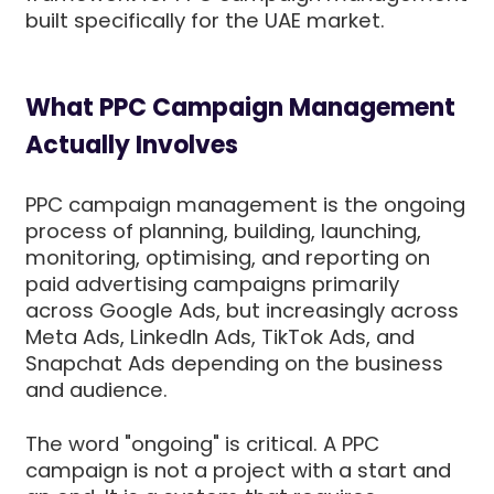
built specifically for the UAE market.
What PPC Campaign Management
Actually Involves
PPC campaign management is the ongoing
process of planning, building, launching,
monitoring, optimising, and reporting on
paid advertising campaigns primarily
across Google Ads, but increasingly across
Meta Ads, LinkedIn Ads, TikTok Ads, and
Snapchat Ads depending on the business
and audience.
The word "ongoing" is critical. A PPC
campaign is not a project with a start and