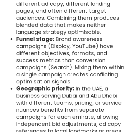
different ad copy, different landing
pages, and often different target
audiences. Combining them produces
blended data that makes neither
language strategy optimisable.
Funnel stage:
Brand awareness
campaigns (Display, YouTube) have
different objectives, formats, and
success metrics than conversion
campaigns (Search). Mixing them within
a single campaign creates conflicting
optimisation signals.
Geographic priority:
In the UAE, a
business serving Dubai and Abu Dhabi
with different teams, pricing, or service
nuances benefits from separate
campaigns for each emirate, allowing
independent bid adjustments, ad copy
references to local landmarks or areas,