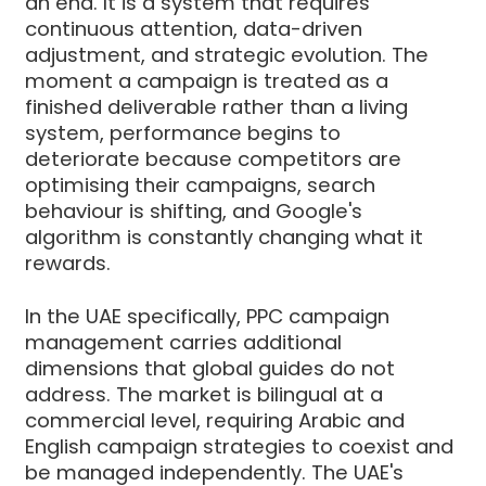
an end. It is a system that requires
continuous attention, data-driven
adjustment, and strategic evolution. The
moment a campaign is treated as a
finished deliverable rather than a living
system, performance begins to
deteriorate because competitors are
optimising their campaigns, search
behaviour is shifting, and Google's
algorithm is constantly changing what it
rewards.
In the UAE specifically, PPC campaign
management carries additional
dimensions that global guides do not
address. The market is bilingual at a
commercial level, requiring Arabic and
English campaign strategies to coexist and
be managed independently. The UAE's