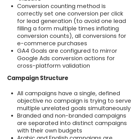
Conversion counting method is
correctly set one conversion per click
for lead generation (to avoid one lead
filling a form multiple times inflating
conversion counts), all conversions for
e-commerce purchases
GA4 Goals are configured to mirror
Google Ads conversion actions for
cross-platform validation
Campaign Structure
All campaigns have a single, defined
objective no campaign is trying to serve
multiple unrelated goals simultaneously
Branded and non-branded campaigns
are separated into distinct campaigns
with their own budgets
Arabic and English campaigns are