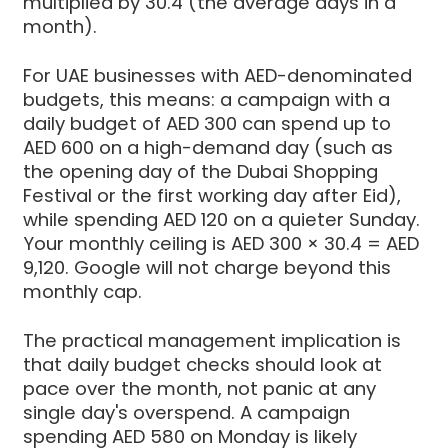
multiplied by 30.4 (the average days in a
month).
For UAE businesses with AED-denominated
budgets, this means: a campaign with a
daily budget of AED 300 can spend up to
AED 600 on a high-demand day (such as
the opening day of the Dubai Shopping
Festival or the first working day after Eid),
while spending AED 120 on a quieter Sunday.
Your monthly ceiling is AED 300 × 30.4 = AED
9,120. Google will not charge beyond this
monthly cap.
The practical management implication is
that daily budget checks should look at
pace over the month, not panic at any
single day's overspend. A campaign
spending AED 580 on Monday is likely