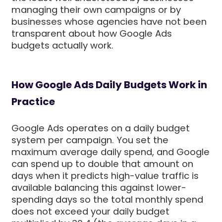
managing their own campaigns or by
businesses whose agencies have not been
transparent about how Google Ads
budgets actually work.
How Google Ads Daily Budgets Work in
Practice
Google Ads operates on a daily budget
system per campaign. You set the
maximum average daily spend, and Google
can spend up to double that amount on
days when it predicts high-value traffic is
available balancing this against lower-
spending days so the total monthly spend
does not exceed your daily budget