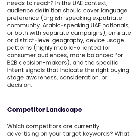
needs to reach? In the UAE context,
audience definition should cover language
preference (English-speaking expatriate
community, Arabic-speaking UAE nationals,
or both with separate campaigns), emirate
or district-level geography, device usage
patterns (highly mobile-oriented for
consumer audiences, more balanced for
B2B decision-makers), and the specific
intent signals that indicate the right buying
stage awareness, consideration, or
decision.
Competitor Landscape
Which competitors are currently
advertising on your target keywords? What