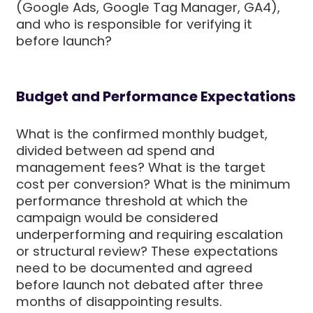
(Google Ads, Google Tag Manager, GA4),
and who is responsible for verifying it
before launch?
Budget and Performance Expectations
What is the confirmed monthly budget,
divided between ad spend and
management fees? What is the target
cost per conversion? What is the minimum
performance threshold at which the
campaign would be considered
underperforming and requiring escalation
or structural review? These expectations
need to be documented and agreed
before launch not debated after three
months of disappointing results.