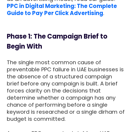
PPC in Digital Marketing: The Complete
Guide to Pay Per Click Advertising
.
Phase 1: The Campaign Brief to
Begin With
The single most common cause of
preventable PPC failure in UAE businesses is
the absence of a structured campaign
brief before any campaign is built. A brief
forces clarity on the decisions that
determine whether a campaign has any
chance of performing before a single
keyword is researched or a single dirham of
budget is committed.