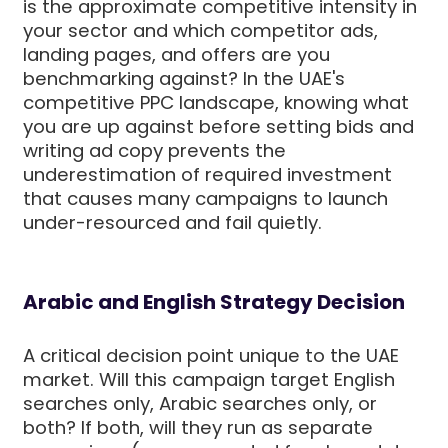
is the approximate competitive intensity in
your sector and which competitor ads,
landing pages, and offers are you
benchmarking against? In the UAE's
competitive PPC landscape, knowing what
you are up against before setting bids and
writing ad copy prevents the
underestimation of required investment
that causes many campaigns to launch
under-resourced and fail quietly.
Arabic and English Strategy Decision
A critical decision point unique to the UAE
market. Will this campaign target English
searches only, Arabic searches only, or
both? If both, will they run as separate