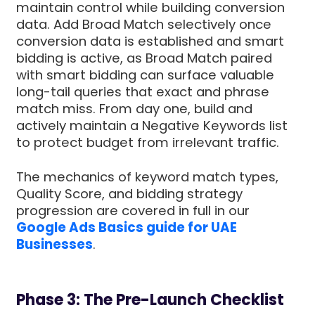
maintain control while building conversion
data. Add Broad Match selectively once
conversion data is established and smart
bidding is active, as Broad Match paired
with smart bidding can surface valuable
long-tail queries that exact and phrase
match miss. From day one, build and
actively maintain a Negative Keywords list
to protect budget from irrelevant traffic.
The mechanics of keyword match types,
Quality Score, and bidding strategy
progression are covered in full in our
Google Ads Basics guide for UAE
Businesses
.
Phase 3: The Pre-Launch Checklist