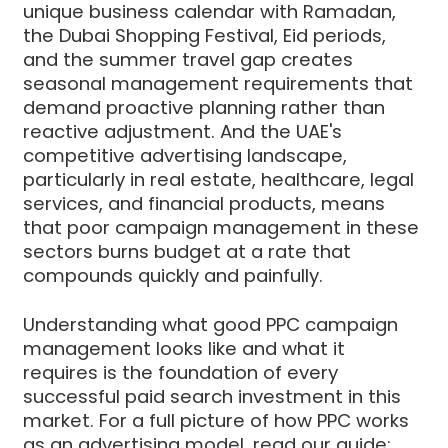
unique business calendar with Ramadan,
the Dubai Shopping Festival, Eid periods,
and the summer travel gap creates
seasonal management requirements that
demand proactive planning rather than
reactive adjustment. And the UAE's
competitive advertising landscape,
particularly in real estate, healthcare, legal
services, and financial products, means
that poor campaign management in these
sectors burns budget at a rate that
compounds quickly and painfully.
Understanding what good PPC campaign
management looks like and what it
requires is the foundation of every
successful paid search investment in this
market. For a full picture of how PPC works
as an advertising model, read our guide: