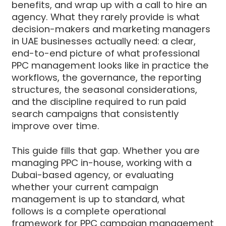
benefits, and wrap up with a call to hire an
agency. What they rarely provide is what
decision-makers and marketing managers
in UAE businesses actually need: a clear,
end-to-end picture of what professional
PPC management looks like in practice the
workflows, the governance, the reporting
structures, the seasonal considerations,
and the discipline required to run paid
search campaigns that consistently
improve over time.
This guide fills that gap. Whether you are
managing PPC in-house, working with a
Dubai-based agency, or evaluating
whether your current campaign
management is up to standard, what
follows is a complete operational
framework for PPC campaign management