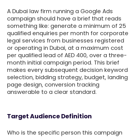
A Dubai law firm running a Google Ads
campaign should have a brief that reads
something like: generate a minimum of 25
qualified enquiries per month for corporate
legal services from businesses registered
or operating in Dubai, at a maximum cost
per qualified lead of AED 400, over a three-
month initial campaign period. This brief
makes every subsequent decision keyword
selection, bidding strategy, budget, landing
page design, conversion tracking
answerable to a clear standard.
Target Audience Definition
Who is the specific person this campaign