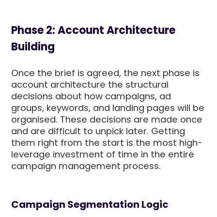
Phase 2: Account Architecture
Building
Once the brief is agreed, the next phase is
account architecture the structural
decisions about how campaigns, ad
groups, keywords, and landing pages will be
organised. These decisions are made once
and are difficult to unpick later. Getting
them right from the start is the most high-
leverage investment of time in the entire
campaign management process.
Campaign Segmentation Logic