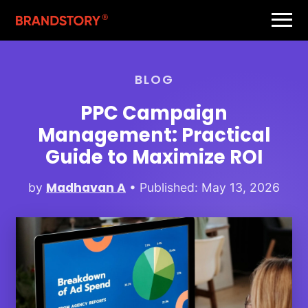
BLOG
PPC Campaign
Management: Practical
Guide to Maximize ROI
Madhavan A
by
• Published: May 13, 2026