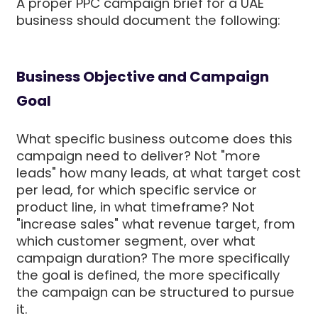
A proper PPC campaign brief for a UAE
business should document the following:
Business Objective and Campaign
Goal
What specific business outcome does this
campaign need to deliver? Not "more
leads" how many leads, at what target cost
per lead, for which specific service or
product line, in what timeframe? Not
"increase sales" what revenue target, from
which customer segment, over what
campaign duration? The more specifically
the goal is defined, the more specifically
the campaign can be structured to pursue
it.