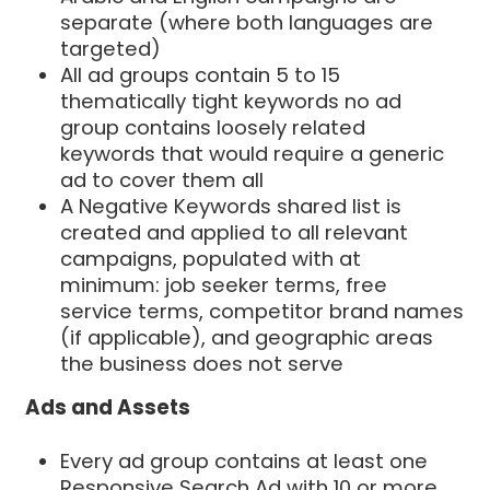
separate (where both languages are
targeted)
All ad groups contain 5 to 15
thematically tight keywords no ad
group contains loosely related
keywords that would require a generic
ad to cover them all
A Negative Keywords shared list is
created and applied to all relevant
campaigns, populated with at
minimum: job seeker terms, free
service terms, competitor brand names
(if applicable), and geographic areas
the business does not serve
Ads and Assets
Every ad group contains at least one
Responsive Search Ad with 10 or more