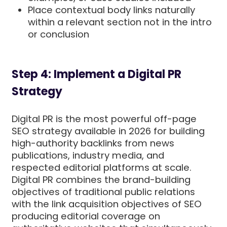
Place contextual body links naturally
within a relevant section not in the intro
or conclusion
Step 4: Implement a Digital PR
Strategy
Digital PR is the most powerful off-page
SEO strategy available in 2026 for building
high-authority backlinks from news
publications, industry media, and
respected editorial platforms at scale.
Digital PR combines the brand-building
objectives of traditional public relations
with the link acquisition objectives of SEO
producing editorial coverage on