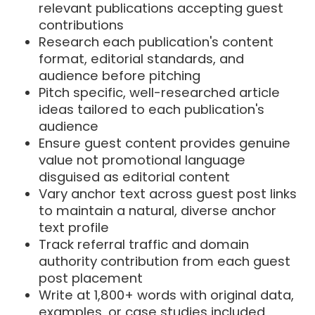
relevant publications accepting guest
contributions
Research each publication's content
format, editorial standards, and
audience before pitching
Pitch specific, well-researched article
ideas tailored to each publication's
audience
Ensure guest content provides genuine
value not promotional language
disguised as editorial content
Vary anchor text across guest post links
to maintain a natural, diverse anchor
text profile
Track referral traffic and domain
authority contribution from each guest
post placement
Write at 1,800+ words with original data,
examples, or case studies included