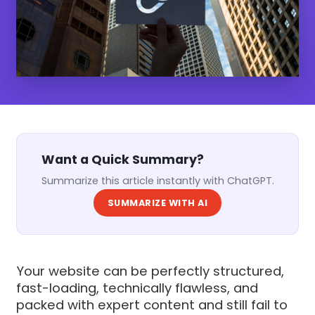
Want a Quick Summary?
Summarize this article instantly with ChatGPT.
SUMMARIZE WITH AI
Your website can be perfectly structured,
fast-loading, technically flawless, and
packed with expert content and still fail to