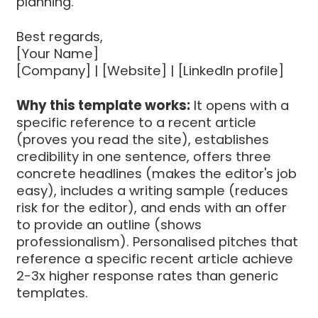
planning.
Best regards,
[Your Name]
[Company] | [Website] | [LinkedIn profile]
Why this template works:
It opens with a
specific reference to a recent article
(proves you read the site), establishes
credibility in one sentence, offers three
concrete headlines (makes the editor's job
easy), includes a writing sample (reduces
risk for the editor), and ends with an offer
to provide an outline (shows
professionalism). Personalised pitches that
reference a specific recent article achieve
2-3x higher response rates than generic
templates.