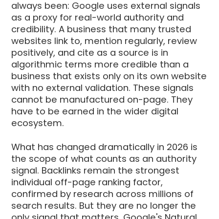
always been: Google uses external signals
as a proxy for real-world authority and
credibility. A business that many trusted
websites link to, mention regularly, review
positively, and cite as a source is in
algorithmic terms more credible than a
business that exists only on its own website
with no external validation. These signals
cannot be manufactured on-page. They
have to be earned in the wider digital
ecosystem.
What has changed dramatically in 2026 is
the scope of what counts as an authority
signal. Backlinks remain the strongest
individual off-page ranking factor,
confirmed by research across millions of
search results. But they are no longer the
only signal that matters. Google's Natural