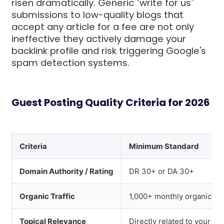
risen dramatically. Generic "write for us"
submissions to low-quality blogs that
accept any article for a fee are not only
ineffective they actively damage your
backlink profile and risk triggering Google's
spam detection systems.
Guest Posting Quality Criteria for 2026
Criteria
Minimum Standard
Domain Authority / Rating
DR 30+ or DA 30+
Organic Traffic
1,000+ monthly organic vis
Topical Relevance
Directly related to your in