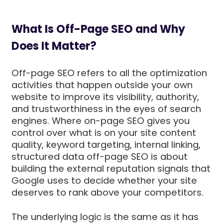
What Is Off-Page SEO and Why
Does It Matter?
Off-page SEO refers to all the optimization
activities that happen outside your own
website to improve its visibility, authority,
and trustworthiness in the eyes of search
engines. Where on-page SEO gives you
control over what is on your site content
quality, keyword targeting, internal linking,
structured data off-page SEO is about
building the external reputation signals that
Google uses to decide whether your site
deserves to rank above your competitors.
The underlying logic is the same as it has