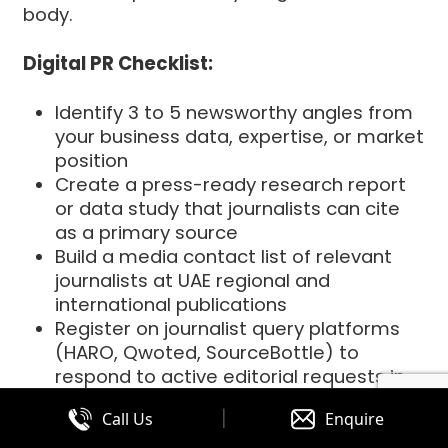
body.
Digital PR Checklist:
Identify 3 to 5 newsworthy angles from
your business data, expertise, or market
position
Create a press-ready research report
or data study that journalists can cite
as a primary source
Build a media contact list of relevant
journalists at UAE regional and
international publications
Register on journalist query platforms
(HARO, Qwoted, SourceBottle) to
respond to active editorial requests in
your niche
|
Call Us
Enquire
Set up Google Alerts and media