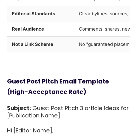
Editorial Standards
Clear bylines, sources, co
Real Audience
Comments, shares, newslet
Not a Link Scheme
No "guaranteed placement"
Guest Post Pitch Email Template
(High-Acceptance Rate)
Subject:
Guest Post Pitch 3 article ideas for
[Publication Name]
Hi [Editor Name],