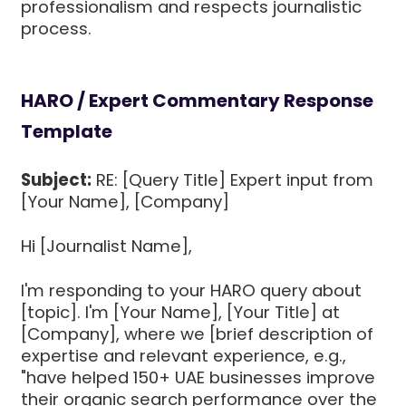
professionalism and respects journalistic
process.
HARO / Expert Commentary Response
Template
Subject:
RE: [Query Title] Expert input from
[Your Name], [Company]
Hi [Journalist Name],
I'm responding to your HARO query about
[topic]. I'm [Your Name], [Your Title] at
[Company], where we [brief description of
expertise and relevant experience, e.g.,
"have helped 150+ UAE businesses improve
their organic search performance over the