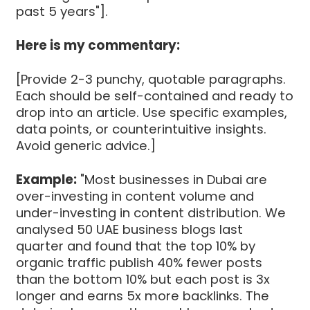
past 5 years"].
Here is my commentary:
[Provide 2-3 punchy, quotable paragraphs.
Each should be self-contained and ready to
drop into an article. Use specific examples,
data points, or counterintuitive insights.
Avoid generic advice.]
Example:
"Most businesses in Dubai are
over-investing in content volume and
under-investing in content distribution. We
analysed 50 UAE business blogs last
quarter and found that the top 10% by
organic traffic publish 40% fewer posts
than the bottom 10% but each post is 3x
longer and earns 5x more backlinks. The