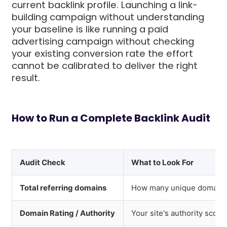
current backlink profile. Launching a link-
building campaign without understanding
your baseline is like running a paid
advertising campaign without checking
your existing conversion rate the effort
cannot be calibrated to deliver the right
result.
How to Run a Complete Backlink Audit
Audit Check
What to Look For
Total referring domains
How many unique domains l
Domain Rating / Authority
Your site's authority score