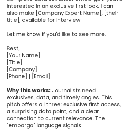
interested in an exclusive first look. I can
also make [Company Expert Name], [their
title], available for interview.
Let me know if you'd like to see more.
Best,
[Your Name]
[Title]
[Company]
[Phone] | [Email]
Why this works:
Journalists need
exclusives, data, and timely angles. This
pitch offers all three: exclusive first access,
a surprising data point, and a clear
connection to current relevance. The
"embargo" language signals