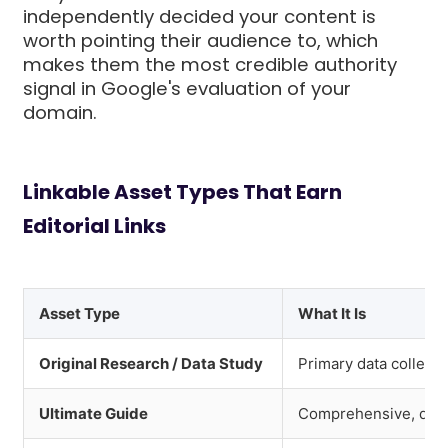
independently decided your content is
worth pointing their audience to, which
makes them the most credible authority
signal in Google's evaluation of your
domain.
Linkable Asset Types That Earn
Editorial Links
Asset Type
What It Is
Original Research / Data Study
Primary data collecti
Ultimate Guide
Comprehensive, defin