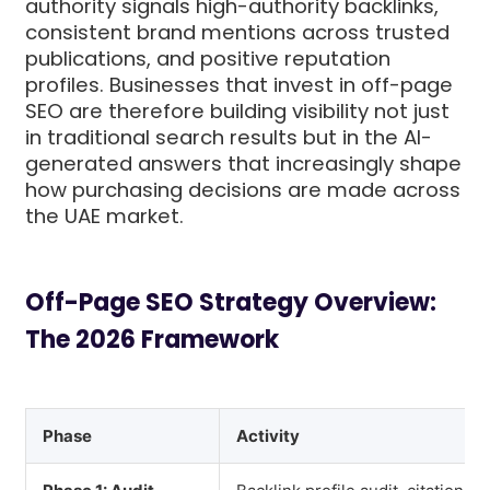
authority signals high-authority backlinks,
consistent brand mentions across trusted
publications, and positive reputation
profiles. Businesses that invest in off-page
SEO are therefore building visibility not just
in traditional search results but in the AI-
generated answers that increasingly shape
how purchasing decisions are made across
the UAE market.
Off-Page SEO Strategy Overview:
The 2026 Framework
Phase
Activity