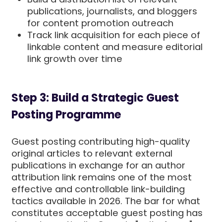
publications, journalists, and bloggers
for content promotion outreach
Track link acquisition for each piece of
linkable content and measure editorial
link growth over time
Step 3: Build a Strategic Guest
Posting Programme
Guest posting contributing high-quality
original articles to relevant external
publications in exchange for an author
attribution link remains one of the most
effective and controllable link-building
tactics available in 2026. The bar for what
constitutes acceptable guest posting has