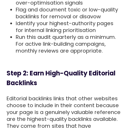
over-optimisation signals
Flag and document toxic or low-quality
backlinks for removal or disavow
Identify your highest-authority pages
for internal linking prioritisation
Run this audit quarterly as a minimum.
For active link-building campaigns,
monthly reviews are appropriate.
Step 2: Earn High-Quality Editorial
Backlinks
Editorial backlinks links that other websites
choose to include in their content because
your page is a genuinely valuable reference
are the highest-quality backlinks available.
They come from sites that have