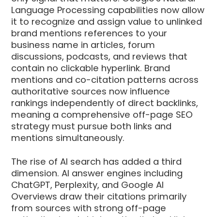
Language Processing capabilities now allow
it to recognize and assign value to unlinked
brand mentions references to your
business name in articles, forum
discussions, podcasts, and reviews that
contain no clickable hyperlink. Brand
mentions and co-citation patterns across
authoritative sources now influence
rankings independently of direct backlinks,
meaning a comprehensive off-page SEO
strategy must pursue both links and
mentions simultaneously.
The rise of AI search has added a third
dimension. AI answer engines including
ChatGPT, Perplexity, and Google AI
Overviews draw their citations primarily
from sources with strong off-page