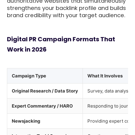
authoritative websites that simultaneously
strengthens your backlink profile and builds
brand credibility with your target audience.
Digital PR Campaign Formats That
Work in 2026
Campaign Type
What It Involves
Original Research / Data Story
Survey, data analysis
Expert Commentary / HARO
Responding to journal
Newsjacking
Providing expert comm