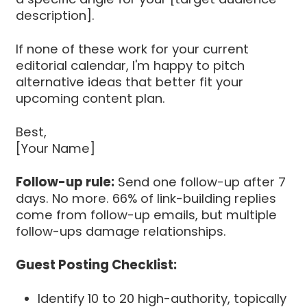
description].
If none of these work for your current
editorial calendar, I'm happy to pitch
alternative ideas that better fit your
upcoming content plan.
Best,
[Your Name]
Follow-up rule:
Send one follow-up after 7
days. No more. 66% of link-building replies
come from follow-up emails, but multiple
follow-ups damage relationships.
Guest Posting Checklist:
Identify 10 to 20 high-authority, topically