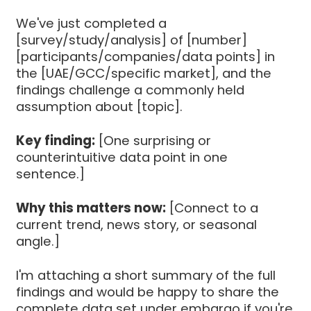
We've just completed a
[survey/study/analysis] of [number]
[participants/companies/data points] in
the [UAE/GCC/specific market], and the
findings challenge a commonly held
assumption about [topic].
Key finding:
[One surprising or
counterintuitive data point in one
sentence.]
Why this matters now:
[Connect to a
current trend, news story, or seasonal
angle.]
I'm attaching a short summary of the full
findings and would be happy to share the
complete data set under embargo if you're