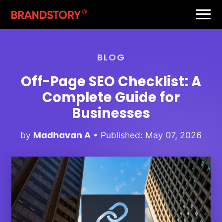
BLOG
Off-Page SEO Checklist: A
Complete Guide for
Businesses
Madhavan A
by
• Published: May 07, 2026