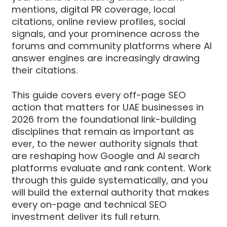
mentions, digital PR coverage, local
citations, online review profiles, social
signals, and your prominence across the
forums and community platforms where AI
answer engines are increasingly drawing
their citations.
This guide covers every off-page SEO
action that matters for UAE businesses in
2026 from the foundational link-building
disciplines that remain as important as
ever, to the newer authority signals that
are reshaping how Google and AI search
platforms evaluate and rank content. Work
through this guide systematically, and you
will build the external authority that makes
every on-page and technical SEO
investment deliver its full return.