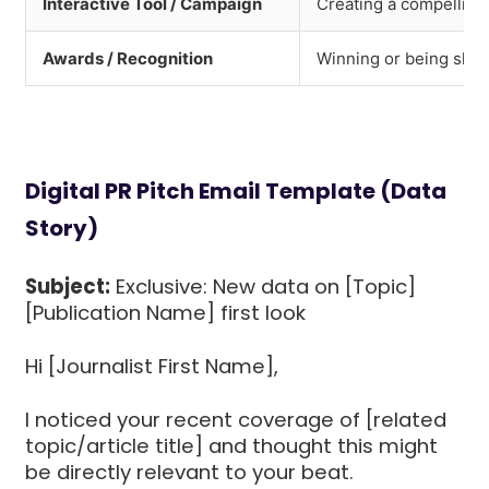
Interactive Tool / Campaign
Creating a compelling v
Awards / Recognition
Winning or being shor
Digital PR Pitch Email Template (Data
Story)
Subject:
Exclusive: New data on [Topic]
[Publication Name] first look
Hi [Journalist First Name],
I noticed your recent coverage of [related
topic/article title] and thought this might
be directly relevant to your beat.