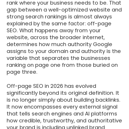
rank where your business needs to be. That
gap between a well-optimized website and
strong search rankings is almost always
explained by the same factor: off-page
SEO. What happens away from your
website, across the broader internet,
determines how much authority Google
assigns to your domain and authority is the
variable that separates the businesses
ranking on page one from those buried on
page three.
Off-page SEO in 2026 has evolved
significantly beyond its original definition. It
is no longer simply about building backlinks.
It now encompasses every external signal
that tells search engines and AI platforms
how credible, trustworthy, and authoritative
your brand is including unlinked brand