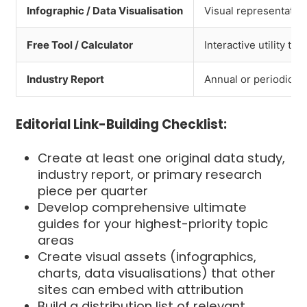
Infographic / Data Visualisation
Visual representatio
Free Tool / Calculator
Interactive utility th
Industry Report
Annual or periodic an
Editorial Link-Building Checklist:
Create at least one original data study,
industry report, or primary research
piece per quarter
Develop comprehensive ultimate
guides for your highest-priority topic
areas
Create visual assets (infographics,
charts, data visualisations) that other
sites can embed with attribution
Build a distribution list of relevant