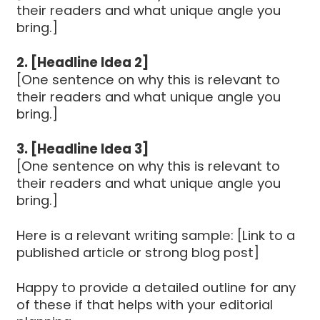
their readers and what unique angle you
bring.]
2. [Headline Idea 2]
[One sentence on why this is relevant to
their readers and what unique angle you
bring.]
3. [Headline Idea 3]
[One sentence on why this is relevant to
their readers and what unique angle you
bring.]
Here is a relevant writing sample: [Link to a
published article or strong blog post]
Happy to provide a detailed outline for any
of these if that helps with your editorial