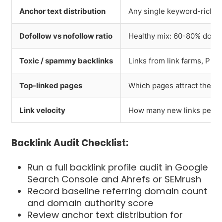
Anchor text distribution
Any single keyword-rich an
Dofollow vs nofollow ratio
Healthy mix: 60-80% dofol
Toxic / spammy backlinks
Links from link farms, PB
Top-linked pages
Which pages attract the m
Link velocity
How many new links per m
Backlink Audit Checklist:
Run a full backlink profile audit in Google
Search Console and Ahrefs or SEMrush
Record baseline referring domain count
and domain authority score
Review anchor text distribution for