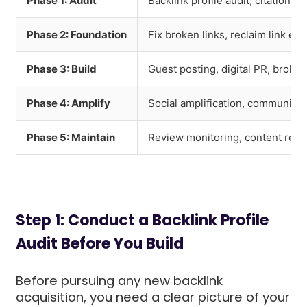
Phase 1: Audit
Backlink profile audit, citation 
Phase 2: Foundation
Fix broken links, reclaim link eq
Phase 3: Build
Guest posting, digital PR, broken
Phase 4: Amplify
Social amplification, community
Phase 5: Maintain
Review monitoring, content refre
Step 1: Conduct a Backlink Profile
Audit Before You Build
Before pursuing any new backlink
acquisition, you need a clear picture of your