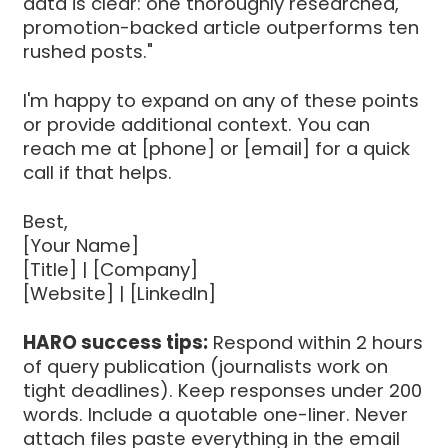
data is clear: one thoroughly researched,
promotion-backed article outperforms ten
rushed posts."
I'm happy to expand on any of these points
or provide additional context. You can
reach me at [phone] or [email] for a quick
call if that helps.
Best,
[Your Name]
[Title] | [Company]
[Website] | [LinkedIn]
HARO success tips:
Respond within 2 hours
of query publication (journalists work on
tight deadlines). Keep responses under 200
words. Include a quotable one-liner. Never
attach files paste everything in the email