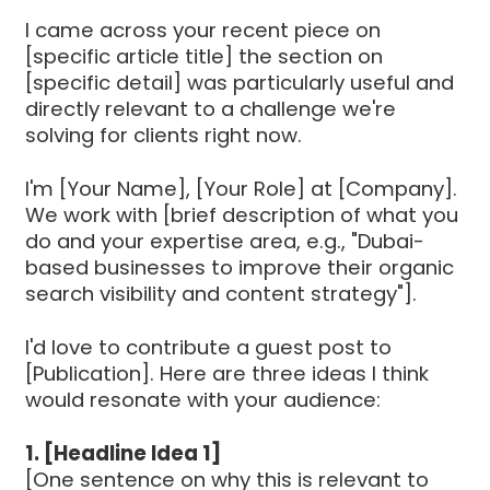
I came across your recent piece on
[specific article title] the section on
[specific detail] was particularly useful and
directly relevant to a challenge we're
solving for clients right now.
I'm [Your Name], [Your Role] at [Company].
We work with [brief description of what you
do and your expertise area, e.g., "Dubai-
based businesses to improve their organic
search visibility and content strategy"].
I'd love to contribute a guest post to
[Publication]. Here are three ideas I think
would resonate with your audience:
1. [Headline Idea 1]
[One sentence on why this is relevant to