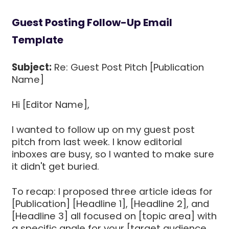
Guest Posting Follow-Up Email
Template
Subject:
Re: Guest Post Pitch [Publication
Name]
Hi [Editor Name],
I wanted to follow up on my guest post
pitch from last week. I know editorial
inboxes are busy, so I wanted to make sure
it didn't get buried.
To recap: I proposed three article ideas for
[Publication] [Headline 1], [Headline 2], and
[Headline 3] all focused on [topic area] with
a specific angle for your [target audience