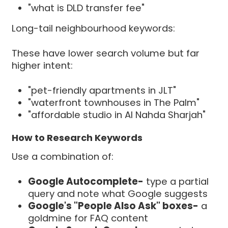
"what is DLD transfer fee"
Long-tail neighbourhood keywords:
These have lower search volume but far
higher intent:
"pet-friendly apartments in JLT"
"waterfront townhouses in The Palm"
"affordable studio in Al Nahda Sharjah"
How to Research Keywords
Use a combination of:
Google Autocomplete-
type a partial
query and note what Google suggests
Google's "People Also Ask" boxes-
a
goldmine for FAQ content