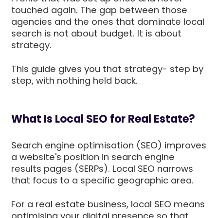
touched again. The gap between those
agencies and the ones that dominate local
search is not about budget. It is about
strategy.
This guide gives you that strategy- step by
step, with nothing held back.
What Is Local SEO for Real Estate?
Search engine optimisation (SEO) improves
a website's position in search engine
results pages (SERPs). Local SEO narrows
that focus to a specific geographic area.
For a real estate business, local SEO means
optimising your digital presence so that