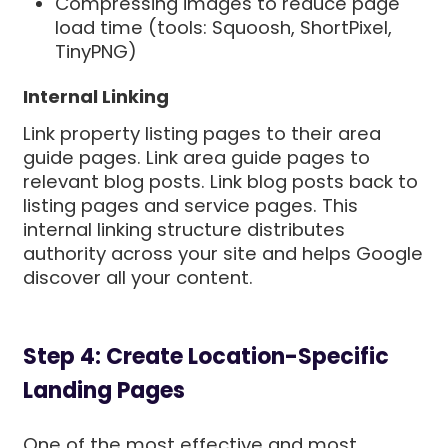
Compressing images to reduce page
load time (tools: Squoosh, ShortPixel,
TinyPNG)
Internal Linking
Link property listing pages to their area
guide pages. Link area guide pages to
relevant blog posts. Link blog posts back to
listing pages and service pages. This
internal linking structure distributes
authority across your site and helps Google
discover all your content.
Step 4: Create Location-Specific
Landing Pages
One of the most effective and most