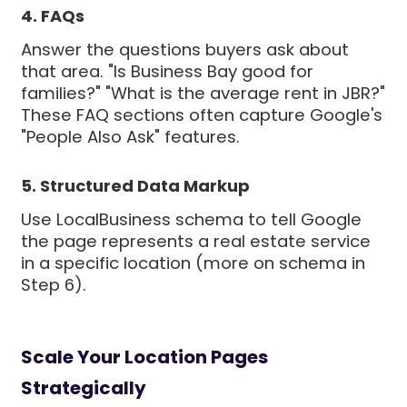
4. FAQs
Answer the questions buyers ask about
that area. "Is Business Bay good for
families?" "What is the average rent in JBR?"
These FAQ sections often capture Google's
"People Also Ask" features.
5. Structured Data Markup
Use LocalBusiness schema to tell Google
the page represents a real estate service
in a specific location (more on schema in
Step 6).
Scale Your Location Pages
Strategically