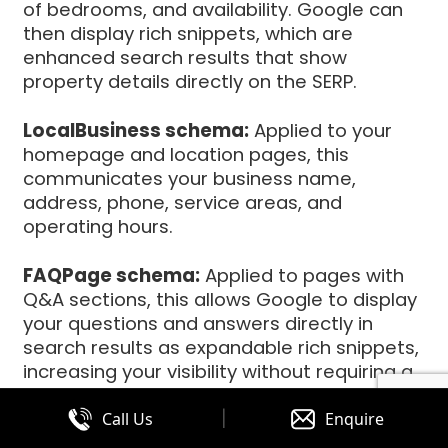
of bedrooms, and availability. Google can
then display rich snippets, which are
enhanced search results that show
property details directly on the SERP.
LocalBusiness schema:
Applied to your
homepage and location pages, this
communicates your business name,
address, phone, service areas, and
operating hours.
FAQPage schema:
Applied to pages with
Q&A sections, this allows Google to display
your questions and answers directly in
search results as expandable rich snippets,
increasing your visibility without requiring a
click.
|
Call Us
Enquire
BreadcrumbList schema:
Helps Google