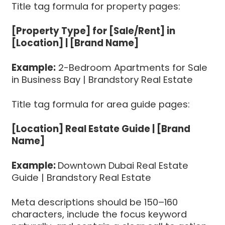
Title tag formula for property pages:
[Property Type] for [Sale/Rent] in
[Location] | [Brand Name]
Example:
2-Bedroom Apartments for Sale
in Business Bay | Brandstory Real Estate
Title tag formula for area guide pages:
[Location] Real Estate Guide | [Brand
Name]
Example:
Downtown Dubai Real Estate
Guide | Brandstory Real Estate
Meta descriptions should be 150–160
characters, include the focus keyword