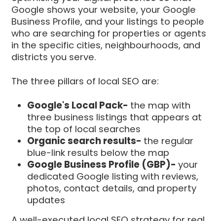
Google shows your website, your Google
Business Profile, and your listings to people
who are searching for properties or agents
in the specific cities, neighbourhoods, and
districts you serve.
The three pillars of local SEO are:
Google's Local Pack-
the map with
three business listings that appears at
the top of local searches
Organic search results-
the regular
blue-link results below the map
Google Business Profile (GBP)-
your
dedicated Google listing with reviews,
photos, contact details, and property
updates
A well-executed local SEO strategy for real