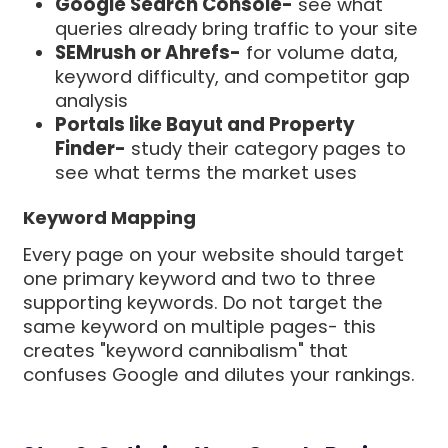
Google Search Console-
see what
queries already bring traffic to your site
SEMrush or Ahrefs-
for volume data,
keyword difficulty, and competitor gap
analysis
Portals like Bayut and Property
Finder-
study their category pages to
see what terms the market uses
Keyword Mapping
Every page on your website should target
one primary keyword and two to three
supporting keywords. Do not target the
same keyword on multiple pages- this
creates "keyword cannibalism" that
confuses Google and dilutes your rankings.