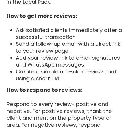
in the Local Pack.
How to get more reviews:
Ask satisfied clients immediately after a
successful transaction
Send a follow-up email with a direct link
to your review page
Add your review link to email signatures
and WhatsApp messages
Create a simple one-click review card
using a short URL
How to respond to reviews:
Respond to every review- positive and
negative. For positive reviews, thank the
client and mention the property type or
area. For negative reviews, respond