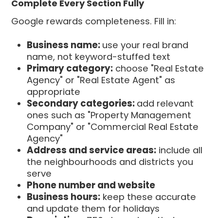
Complete Every Section Fully
Google rewards completeness. Fill in:
Business name:
use your real brand
name, not keyword-stuffed text
Primary category:
choose "Real Estate
Agency" or "Real Estate Agent" as
appropriate
Secondary categories:
add relevant
ones such as "Property Management
Company" or "Commercial Real Estate
Agency"
Address and service areas:
include all
the neighbourhoods and districts you
serve
Phone number and website
Business hours:
keep these accurate
and update them for holidays