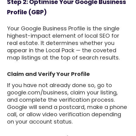
Step 2: Optimise Your Google Business
Profile (GBP)
Your Google Business Profile is the single
highest-impact element of local SEO for
real estate. It determines whether you
appear in the Local Pack — the coveted
map listings at the top of search results.
Claim and Verify Your Profile
If you have not already done so, go to
google.com/business, claim your listing,
and complete the verification process.
Google will send a postcard, make a phone
call, or allow video verification depending
on your account status.