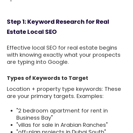
Step 1: Keyword Research for Real
Estate Local SEO
Effective local SEO for real estate begins
with knowing exactly what your prospects
are typing into Google.
Types of Keywords to Target
Location + property type keywords: These
are your primary targets. Examples:
"2 bedroom apartment for rent in
Business Bay"
"villas for sale in Arabian Ranches"
"off-plan projects in Dubai South"