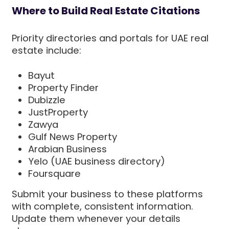
Where to Build Real Estate Citations
Priority directories and portals for UAE real
estate include:
Bayut
Property Finder
Dubizzle
JustProperty
Zawya
Gulf News Property
Arabian Business
Yelo (UAE business directory)
Foursquare
Submit your business to these platforms
with complete, consistent information.
Update them whenever your details