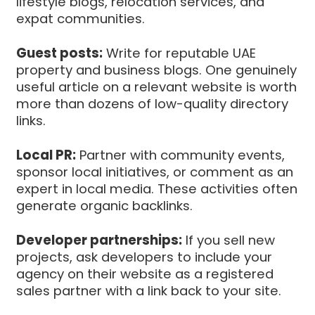
lifestyle blogs, relocation services, and
expat communities.
Guest posts:
Write for reputable UAE
property and business blogs. One genuinely
useful article on a relevant website is worth
more than dozens of low-quality directory
links.
Local PR:
Partner with community events,
sponsor local initiatives, or comment as an
expert in local media. These activities often
generate organic backlinks.
Developer partnerships:
If you sell new
projects, ask developers to include your
agency on their website as a registered
sales partner with a link back to your site.