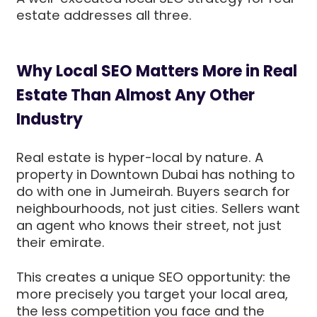
estate addresses all three.
Why Local SEO Matters More in Real
Estate Than Almost Any Other
Industry
Real estate is hyper-local by nature. A
property in Downtown Dubai has nothing to
do with one in Jumeirah. Buyers search for
neighbourhoods, not just cities. Sellers want
an agent who knows their street, not just
their emirate.
This creates a unique SEO opportunity: the
more precisely you target your local area,
the less competition you face and the