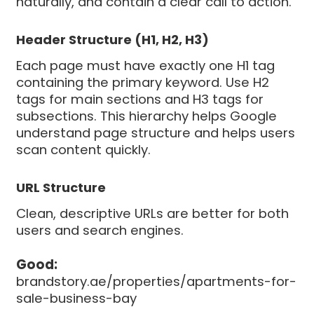
naturally, and contain a clear call to action.
Header Structure (H1, H2, H3)
Each page must have exactly one H1 tag
containing the primary keyword. Use H2
tags for main sections and H3 tags for
subsections. This hierarchy helps Google
understand page structure and helps users
scan content quickly.
URL Structure
Clean, descriptive URLs are better for both
users and search engines.
Good:
brandstory.ae/properties/apartments-for-
sale-business-bay