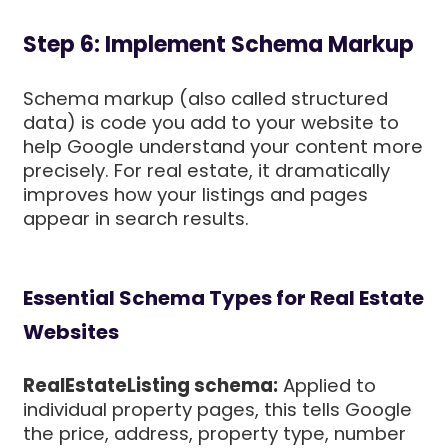
Step 6: Implement Schema Markup
Schema markup (also called structured
data) is code you add to your website to
help Google understand your content more
precisely. For real estate, it dramatically
improves how your listings and pages
appear in search results.
Essential Schema Types for Real Estate
Websites
RealEstateListing schema:
Applied to
individual property pages, this tells Google
the price, address, property type, number