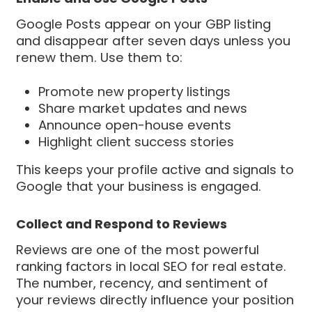
Google Posts appear on your GBP listing
and disappear after seven days unless you
renew them. Use them to:
Promote new property listings
Share market updates and news
Announce open-house events
Highlight client success stories
This keeps your profile active and signals to
Google that your business is engaged.
Collect and Respond to Reviews
Reviews are one of the most powerful
ranking factors in local SEO for real estate.
The number, recency, and sentiment of
your reviews directly influence your position