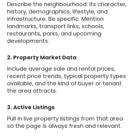
Describe the neighbourhood: its character,
history, demographics, lifestyle, and
infrastructure. Be specific. Mention
landmarks, transport links, schools,
restaurants, parks, and upcoming
developments.
2. Property Market Data
Include average sale and rental prices,
recent price trends, typical property types
available, and the kind of buyer or tenant
the area attracts.
3. Active Listings
Pull in live property listings from that area
so the page is always fresh and relevant.