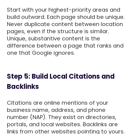
Start with your highest-priority areas and
build outward. Each page should be unique.
Never duplicate content between location
pages, even if the structure is similar.
Unique, substantive content is the
difference between a page that ranks and
one that Google ignores.
Step 5: Build Local Citations and
Backlinks
Citations are online mentions of your
business name, address, and phone
number (NAP). They exist on directories,
portals, and local websites. Backlinks are
links from other websites pointing to yours.