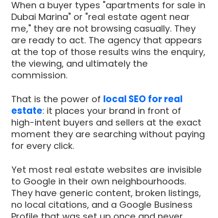
When a buyer types "apartments for sale in
Dubai Marina" or "real estate agent near
me," they are not browsing casually. They
are ready to act. The agency that appears
at the top of those results wins the enquiry,
the viewing, and ultimately the
commission.
That is the power of
local SEO for real
estate
: it places your brand in front of
high-intent buyers and sellers at the exact
moment they are searching without paying
for every click.
Yet most real estate websites are invisible
to Google in their own neighbourhoods.
They have generic content, broken listings,
no local citations, and a Google Business
Profile that was set up once and never