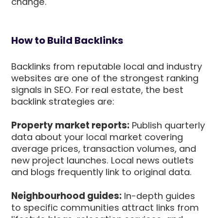
change.
How to Build Backlinks
Backlinks from reputable local and industry
websites are one of the strongest ranking
signals in SEO. For real estate, the best
backlink strategies are:
Property market reports:
Publish quarterly
data about your local market covering
average prices, transaction volumes, and
new project launches. Local news outlets
and blogs frequently link to original data.
Neighbourhood guides:
In-depth guides
to specific communities attract links from