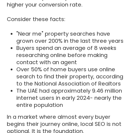
higher your conversion rate.
Consider these facts:
"Near me" property searches have
grown over 200% in the last three years
Buyers spend an average of 8 weeks
researching online before making
contact with an agent
Over 50% of home buyers use online
search to find their property, according
to the National Association of Realtors
The UAE had approximately 9.46 million
internet users in early 2024- nearly the
entire population
In a market where almost every buyer
begins their journey online, local SEO is not
optional. It is the foundation.