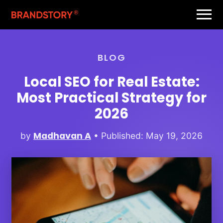
BLOG
Local SEO for Real Estate:
Most Practical Strategy for
2026
Madhavan A
by
• Published: May 19, 2026