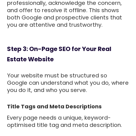
professionally, acknowledge the concern,
and offer to resolve it offline. This shows
both Google and prospective clients that
you are attentive and trustworthy.
Step 3: On-Page SEO for Your Real
Estate Website
Your website must be structured so
Google can understand what you do, where
you do it, and who you serve.
Title Tags and Meta Descriptions
Every page needs a unique, keyword-
optimised title tag and meta description.