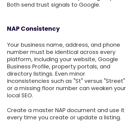
Both send trust signals to Google.
NAP Consistency
Your business name, address, and phone
number must be identical across every
platform, including your website, Google
Business Profile, property portals, and
directory listings. Even minor
inconsistencies such as "St" versus "Street"
or a missing floor number can weaken your
local SEO.
Create a master NAP document and use it
every time you create or update a listing.