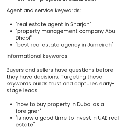
Agent and service keywords:
"real estate agent in Sharjah"
"property management company Abu
Dhabi"
"best real estate agency in Jumeirah"
Informational keywords:
Buyers and sellers have questions before
they have decisions. Targeting these
keywords builds trust and captures early-
stage leads:
"how to buy property in Dubai as a
foreigner"
"is now a good time to invest in UAE real
estate"