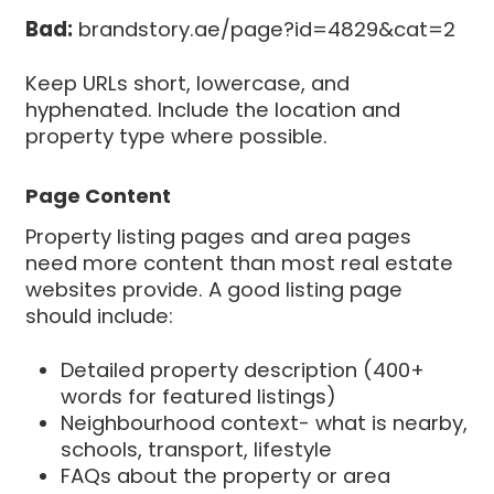
Bad:
brandstory.ae/page?id=4829&cat=2
Keep URLs short, lowercase, and
hyphenated. Include the location and
property type where possible.
Page Content
Property listing pages and area pages
need more content than most real estate
websites provide. A good listing page
should include:
Detailed property description (400+
words for featured listings)
Neighbourhood context- what is nearby,
schools, transport, lifestyle
FAQs about the property or area