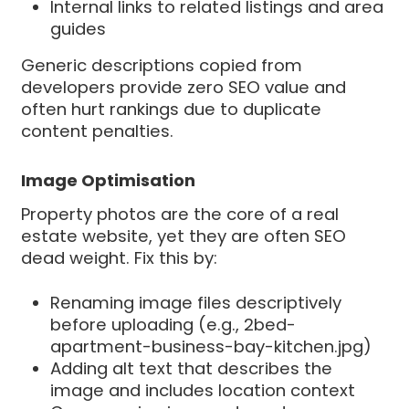
Internal links to related listings and area
guides
Generic descriptions copied from
developers provide zero SEO value and
often hurt rankings due to duplicate
content penalties.
Image Optimisation
Property photos are the core of a real
estate website, yet they are often SEO
dead weight. Fix this by:
Renaming image files descriptively
before uploading (e.g., 2bed-
apartment-business-bay-kitchen.jpg)
Adding alt text that describes the
image and includes location context