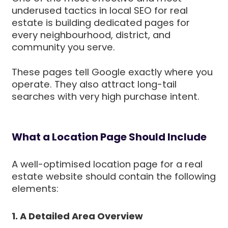
underused tactics in local SEO for real
estate is building dedicated pages for
every neighbourhood, district, and
community you serve.
These pages tell Google exactly where you
operate. They also attract long-tail
searches with very high purchase intent.
What a Location Page Should Include
A well-optimised location page for a real
estate website should contain the following
elements:
1. A Detailed Area Overview