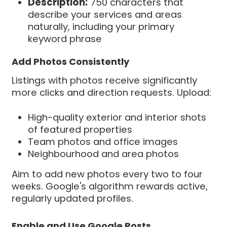
Description:
750 characters that
describe your services and areas
naturally, including your primary
keyword phrase
Add Photos Consistently
Listings with photos receive significantly
more clicks and direction requests. Upload:
High-quality exterior and interior shots
of featured properties
Team photos and office images
Neighbourhood and area photos
Aim to add new photos every two to four
weeks. Google's algorithm rewards active,
regularly updated profiles.
Enable and Use Google Posts