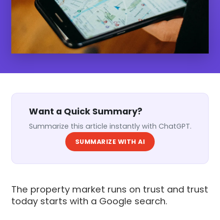
Want a Quick Summary?
Summarize this article instantly with ChatGPT.
SUMMARIZE WITH AI
The property market runs on trust and trust
today starts with a Google search.